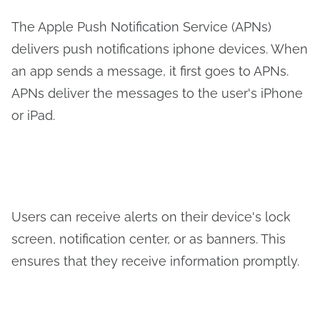
The Apple Push Notification Service (APNs)
delivers push notifications iphone devices. When
an app sends a message, it first goes to APNs.
APNs deliver the messages to the user's iPhone
or iPad.
Users can receive alerts on their device's lock
screen, notification center, or as banners. This
ensures that they receive information promptly.