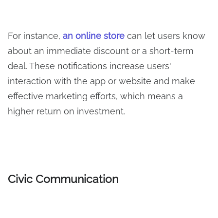
For instance,
an online store
can let users know
about an immediate discount or a short-term
deal. These notifications increase users'
interaction with the app or website and make
effective marketing efforts, which means a
higher return on investment.
Civic Communication