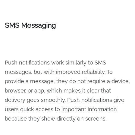
SMS Messaging
Push notifications work similarly to SMS
messages, but with improved reliability. To
provide a message, they do not require a device,
browser, or app, which makes it clear that
delivery goes smoothly. Push notifications give
users quick access to important information
because they show directly on screens.