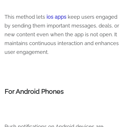
This method lets
ios apps
keep users engaged
by sending them important messages, deals, or
new content even when the app is not open. It
maintains continuous interaction and enhances
user engagement.
For Android Phones
Push notifications on Android devices are