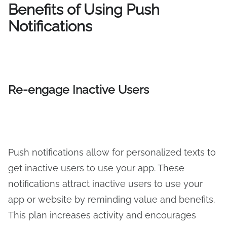
Benefits of Using Push
Notifications
Re-engage Inactive Users
Push notifications allow for personalized texts to
get inactive users to use your app. These
notifications attract inactive users to use your
app or website by reminding value and benefits.
This plan increases activity and encourages