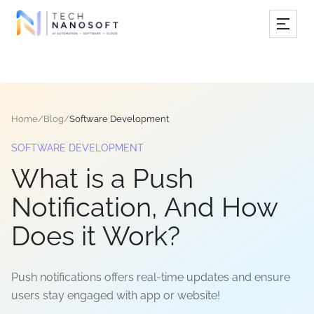
Services
Industries
Home
/
Blog
/
Software Development
Work
SOFTWARE DEVELOPMENT
Resources
What is a Push
Company
Notification, And How
Does it Work?
Book Free Consultation
Push notifications offers real-time updates and ensure
users stay engaged with app or website!