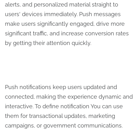
alerts, and personalized material straight to
users' devices immediately. Push messages
make users significantly engaged, drive more
significant traffic, and increase conversion rates
by getting their attention quickly.
Push notifications keep users updated and
connected, making the experience dynamic and
interactive. To define notification You can use
them for transactional updates, marketing
campaigns, or government communications.