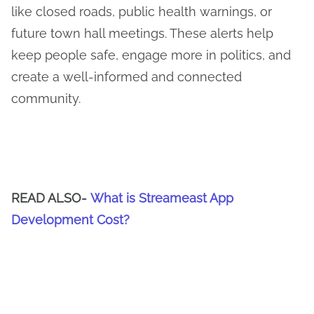
like closed roads, public health warnings, or
future town hall meetings. These alerts help
keep people safe, engage more in politics, and
create a well-informed and connected
community.
READ ALSO-
What is Streameast App
Development Cost?