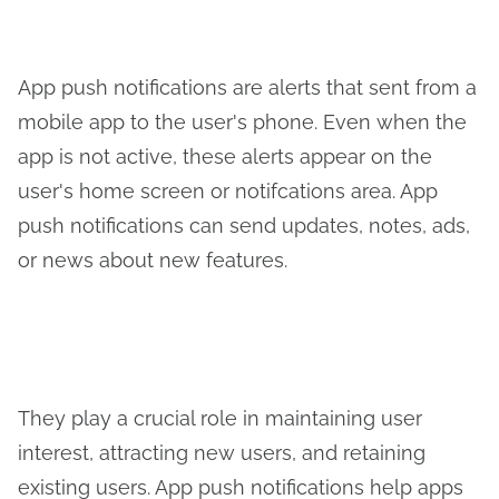
App push notifications are alerts that sent from a
mobile app to the user's phone. Even when the
app is not active, these alerts appear on the
user's home screen or notifcations area. App
push notifications can send updates, notes, ads,
or news about new features.
They play a crucial role in maintaining user
interest, attracting new users, and retaining
existing users. App push notifications help apps