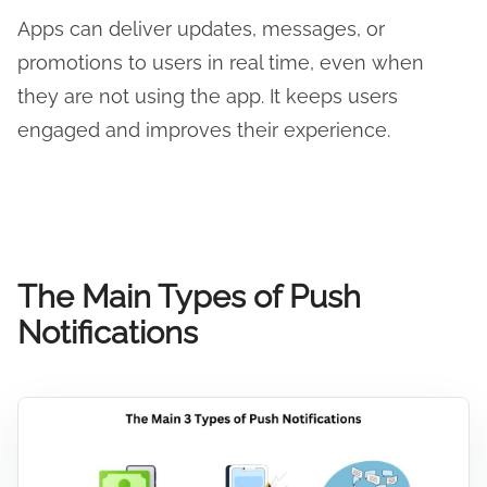
Apps can deliver updates, messages, or
promotions to users in real time, even when
they are not using the app. It keeps users
engaged and improves their experience.
The Main Types of Push
Notifications