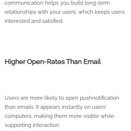
communication helps you build long-term
relationships with your users, which keeps users
interested and satisfied.
Higher Open-Rates Than Email
Users are more likely to open pushnotification
than emails. It appears instantly on users'
computers, making them more visible while
supporting interaction.