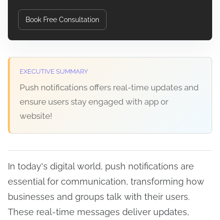
Book Free Consultation
EXECUTIVE SUMMARY
Push notifications offers real-time updates and
ensure users stay engaged with app or
website!
In today's digital world, push notifications are
essential for communication, transforming how
businesses and groups talk with their users.
These real-time messages deliver updates,