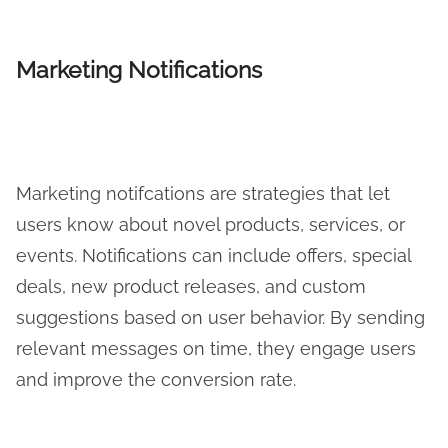
Marketing Notifications
Marketing notifcations are strategies that let
users know about novel products, services, or
events. Notifications can include offers, special
deals, new product releases, and custom
suggestions based on user behavior. By sending
relevant messages on time, they engage users
and improve the conversion rate.