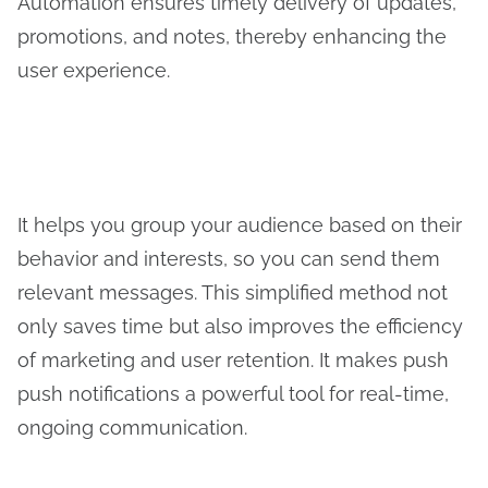
Automation ensures timely delivery of updates,
promotions, and notes, thereby enhancing the
user experience.
It helps you group your audience based on their
behavior and interests, so you can send them
relevant messages. This simplified method not
only saves time but also improves the efficiency
of marketing and user retention. It makes push
push notifications a powerful tool for real-time,
ongoing communication.