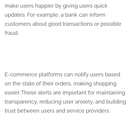
make users happier by giving users quick
updates. For example, a bank can inform
customers about good transactions or possible
fraud.
E-commerce platforms can notify users based
on the state of their orders, making shopping
easier. These alerts are important for maintaining
transparency, reducing user anxiety, and building
trust between users and service providers.