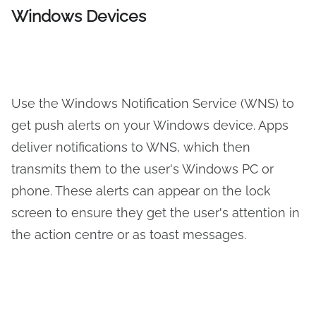
Windows Devices
Use the Windows Notification Service (WNS) to
get push alerts on your Windows device. Apps
deliver notifications to WNS, which then
transmits them to the user's Windows PC or
phone. These alerts can appear on the lock
screen to ensure they get the user's attention in
the action centre or as toast messages.