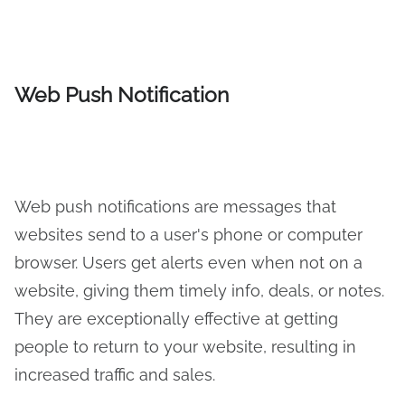
Web Push Notification
Web push notifications are messages that
websites send to a user's phone or computer
browser. Users get alerts even when not on a
website, giving them timely info, deals, or notes.
They are exceptionally effective at getting
people to return to your website, resulting in
increased traffic and sales.