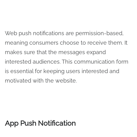
Web push notifications are permission-based,
meaning consumers choose to receive them. It
makes sure that the messages expand
interested audiences. This communication form
is essential for keeping users interested and
motivated with the website.
App Push Notification