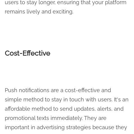
users to stay longer, ensuring that your platform
remains lively and exciting.
Cost-Effective
Push notifications are a cost-effective and
simple method to stay in touch with users. It's an
affordable method to send updates, alerts, and
promotional texts immediately. They are
important in advertising strategies because they