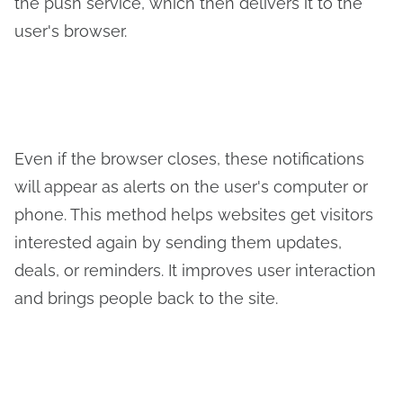
the push service, which then delivers it to the
user's browser.
Even if the browser closes, these notifications
will appear as alerts on the user's computer or
phone. This method helps websites get visitors
interested again by sending them updates,
deals, or reminders. It improves user interaction
and brings people back to the site.