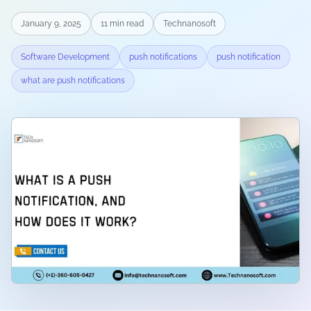
January 9, 2025
11
min read
Technanosoft
Software Development
push notifications
push notification
what are push notifications