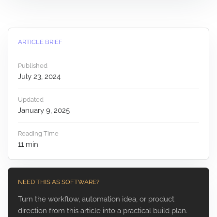
ARTICLE BRIEF
Published
July 23, 2024
Updated
January 9, 2025
Reading Time
11
min
NEED THIS AS SOFTWARE?
Turn the workflow, automation idea, or product
direction from this article into a practical build plan.