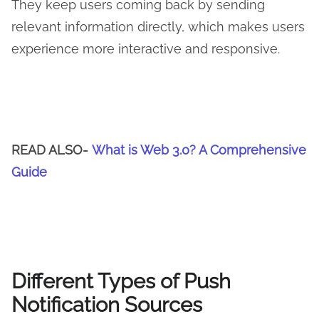
They keep users coming back by sending
relevant information directly, which makes users
experience more interactive and responsive.
READ ALSO-
What is Web 3.0? A Comprehensive
Guide
Different Types of Push
Notification Sources