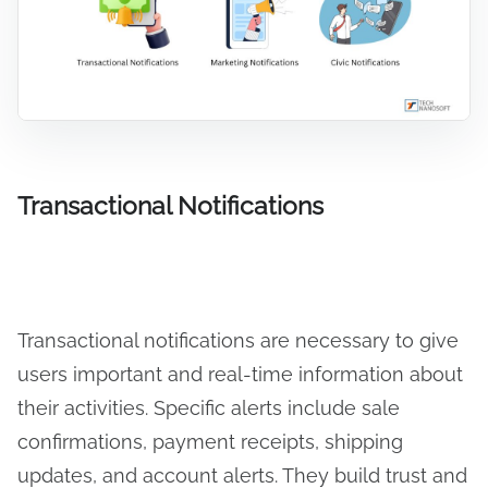
Transactional Notifications
Transactional notifications are necessary to give
users important and real-time information about
their activities. Specific alerts include sale
confirmations, payment receipts, shipping
updates, and account alerts. They build trust and