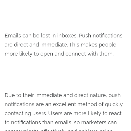
Emails can be lost in inboxes. Push notifications
are direct and immediate. This makes people
more likely to open and connect with them.
Due to their immediate and direct nature, push
notifications are an excellent method of quickly
contacting users. Users are more likely to react
to notifications than emails, so marketers can