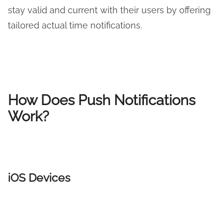
stay valid and current with their users by offering
tailored actual time notifications.
How
Does P
ush Notifications
Work?
iOS Devices