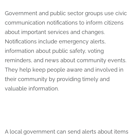
Government and public sector groups use civic
communication notifications to inform citizens
about important services and changes.
Notifications include emergency alerts,
information about public safety, voting
reminders, and news about community events.
They help keep people aware and involved in
their community by providing timely and
valuable information.
A local government can send alerts about items