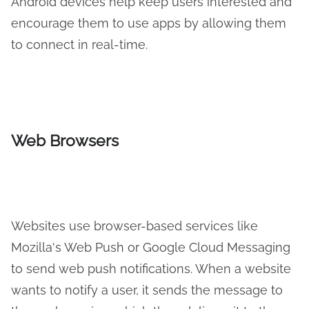
Android devices help keep users interested and
encourage them to use apps by allowing them
to connect in real-time.
Web Browsers
Websites use browser-based services like
Mozilla's Web Push or Google Cloud Messaging
to send web push notifications. When a website
wants to notify a user, it sends the message to