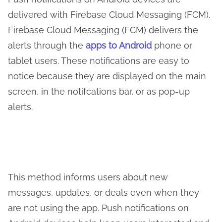
delivered with Firebase Cloud Messaging (FCM).
Firebase Cloud Messaging (FCM) delivers the
alerts through the
apps to Android
phone or
tablet users. These notifications are easy to
notice because they are displayed on the main
screen, in the notifcations bar, or as pop-up
alerts.
This method informs users about new
messages, updates, or deals even when they
are not using the app. Push notifications on