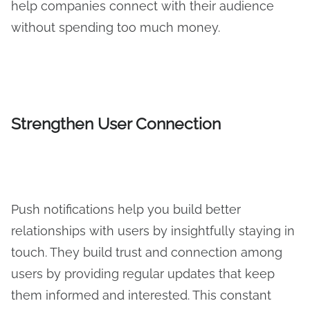
help companies connect with their audience
without spending too much money.
Strengthen User Connection
Push notifications help you build better
relationships with users by insightfully staying in
touch. They build trust and connection among
users by providing regular updates that keep
them informed and interested. This constant