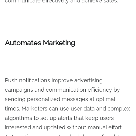
communicate effectively and achieve sales.
Automates Marketing
Push notifications improve advertising
campaigns and communication efficiency by
sending personalized messages at optimal
times. Marketers can use user data and complex
algorithms to set up alerts that keep users
interested and updated without manual effort.