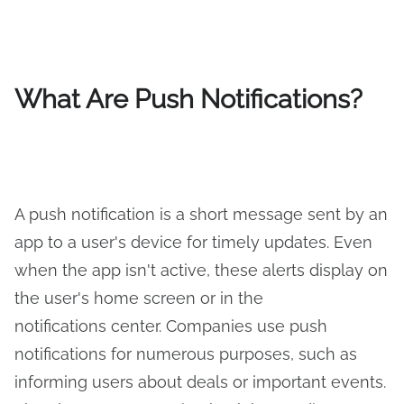
What Are Push Notifications?
A push notification is a short message sent by an
app to a user's device for timely updates. Even
when the app isn't active, these alerts display on
the user's home screen or in the
notifications center. Companies use push
notifications for numerous purposes, such as
informing users about deals or important events.