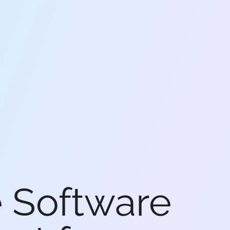
e Software