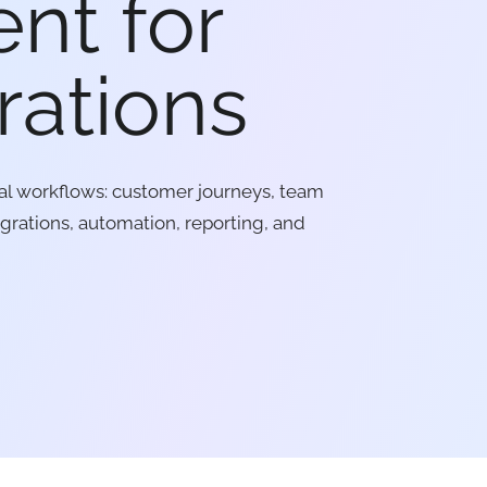
nt for
rations
al workflows: customer journeys, team
egrations, automation, reporting, and