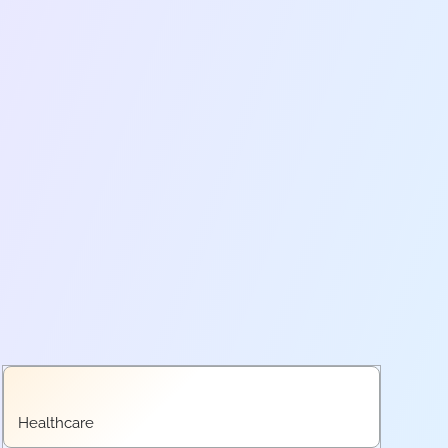
Healthcare