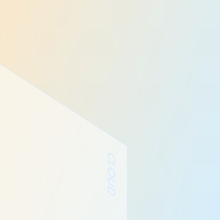
CLOUD