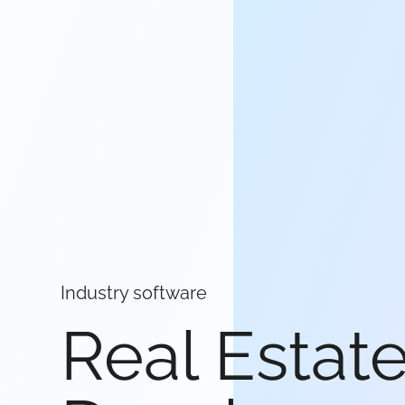
Industry software
Real Estat