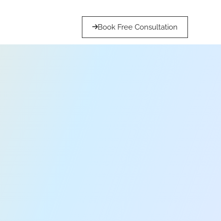
Book Free Consultation