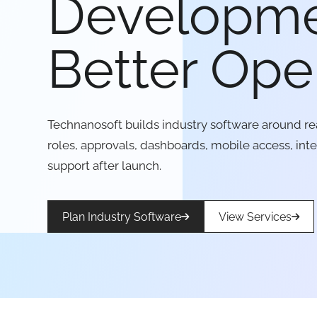
Developme
Better Ope
Technanosoft builds industry software around re
roles, approvals, dashboards, mobile access, int
support after launch.
Plan Industry Software
View Services