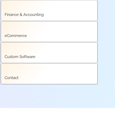
Finance & Accounting
eCommerce
Custom Software
Contact