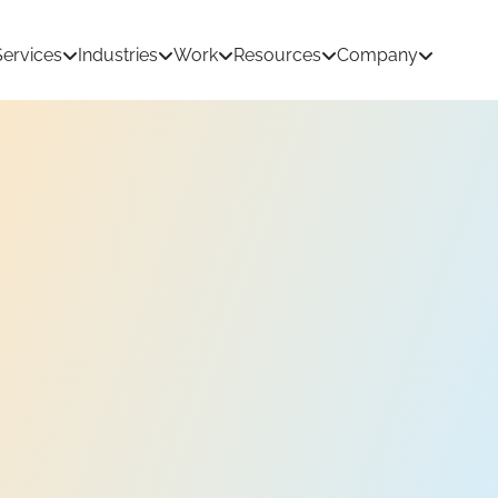
Services
Industries
Work
Resources
Company
tion Development
AI & Machine Learning
 Development
React Native App Development
ations
loud
API & CRM Integrations
dernization
UI/UX Design