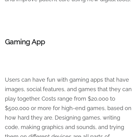
Gaming App
Users can have fun with gaming apps that have
images, social features, and games that they can
play together. Costs range from $20,000 to
$500,000 or more for high-end games, based on
how hard they are. Designing games, writing
code, making graphics and sounds, and trying
them on different devices are all parts of