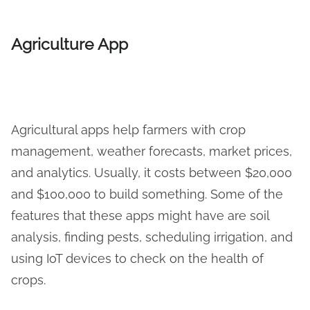
Agriculture App
Agricultural apps help farmers with crop
management, weather forecasts, market prices,
and analytics. Usually, it costs between $20,000
and $100,000 to build something. Some of the
features that these apps might have are soil
analysis, finding pests, scheduling irrigation, and
using IoT devices to check on the health of
crops.