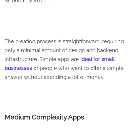
$5,000 to $20,000.
The creation process is straightforward, requiring
only a minimal amount of design and backend
infrastructure. Simple apps are
ideal for small
businesses
or people who want to offer a simple
answer without spending a lot of money.
Medium Complexity Apps