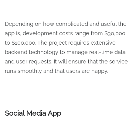
Depending on how complicated and useful the
app is, development costs range from $30,000
to $100,000. The project requires extensive
backend technology to manage real-time data
and user requests. It will ensure that the service
runs smoothly and that users are happy.
Social Media App