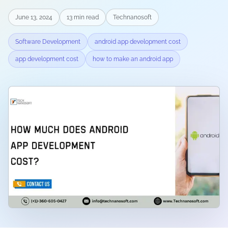
June 13, 2024
13
min read
Technanosoft
Software Development
android app development cost
app development cost
how to make an android app