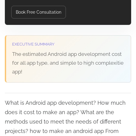
Book Free Consultation
EXECUTIVE SUMMARY
The estimated Android app development cost
for all app type, and simple to high complexitie
app!
What is Android app development? How much
does it cost to make an app? What are the
methods used to meet the needs of different
projects? how to make an android app From