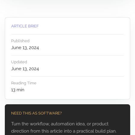
ARTICLE BRIEF
Published
June 13, 2024
Updated
June 13, 2024
Reading Time
13
min
NEED THIS AS SOFTWARE?
Turn the workflow, automation idea, or product
direction from this article into a practical build plan.