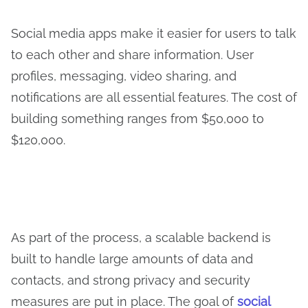
Social media apps make it easier for users to talk
to each other and share information. User
profiles, messaging, video sharing, and
notifications are all essential features. The cost of
building something ranges from $50,000 to
$120,000.
As part of the process, a scalable backend is
built to handle large amounts of data and
contacts, and strong privacy and security
measures are put in place. The goal of
social