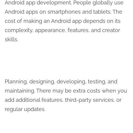
Android app development. People globally use
Android apps on smartphones and tablets. The
cost of making an Android app depends on its
complexity, appearance, features, and creator
skills.
Planning, designing, developing, testing, and
maintaining. There may be extra costs when you
add additional features, third-party services, or
regular updates.