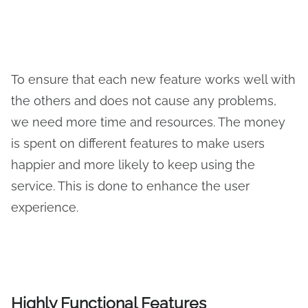
To ensure that each new feature works well with
the others and does not cause any problems,
we need more time and resources. The money
is spent on different features to make users
happier and more likely to keep using the
service. This is done to enhance the user
experience.
Highly Functional Features