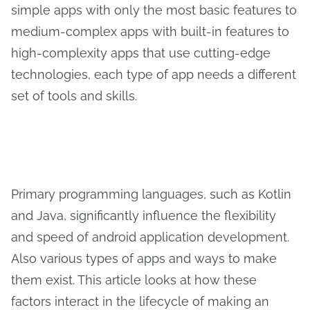
simple apps with only the most basic features to
medium-complex apps with built-in features to
high-complexity apps that use cutting-edge
technologies, each type of app needs a different
set of tools and skills.
Primary programming languages, such as Kotlin
and Java, significantly influence the flexibility
and speed of android application development.
Also various types of apps and ways to make
them exist. This article looks at how these
factors interact in the lifecycle of making an