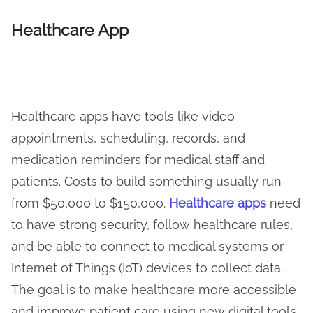
Healthcare App
Healthcare apps have tools like video
appointments, scheduling, records, and
medication reminders for medical staff and
patients. Costs to build something usually run
from $50,000 to $150,000.
Healthcare apps
need
to have strong security, follow healthcare rules,
and be able to connect to medical systems or
Internet of Things (IoT) devices to collect data.
The goal is to make healthcare more accessible
and improve patient care using new digital tools.