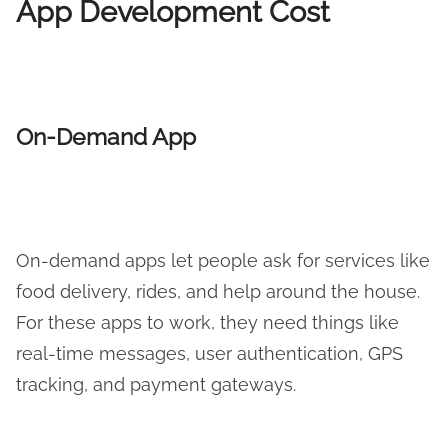
App Development Cost
On-Demand App
On-demand apps let people ask for services like
food delivery, rides, and help around the house.
For these apps to work, they need things like
real-time messages, user authentication, GPS
tracking, and payment gateways.