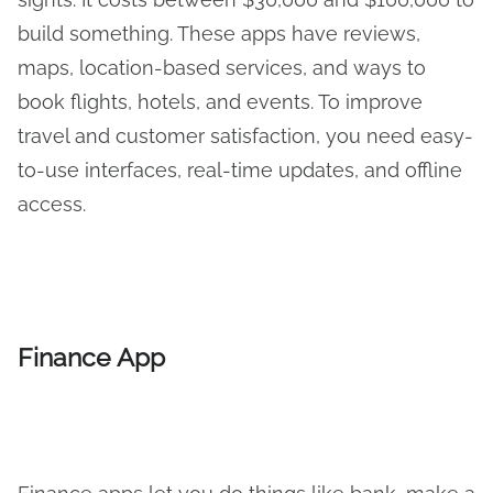
build something. These apps have reviews,
maps, location-based services, and ways to
book flights, hotels, and events. To improve
travel and customer satisfaction, you need easy-
to-use interfaces, real-time updates, and offline
access.
Finance App