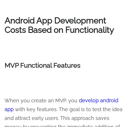
Android App Development
Costs Based on Functionality
MVP Functional Features
When you create an MVP, you
develop android
app
with key features. The goal is to test the idea
and attract early users. This approach saves
money by preventing the immediate addition of