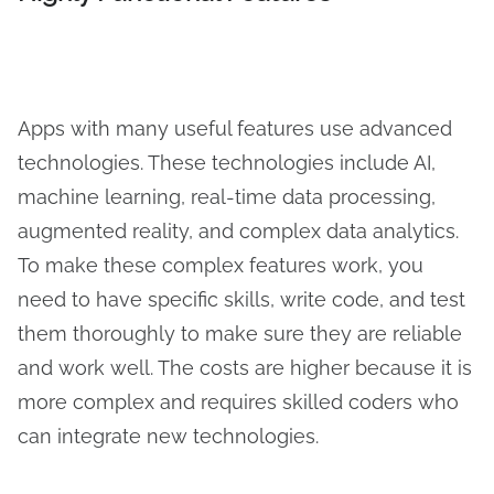
Apps with many useful features use advanced
technologies. These technologies include AI,
machine learning, real-time data processing,
augmented reality, and complex data analytics.
To make these complex features work, you
need to have specific skills, write code, and test
them thoroughly to make sure they are reliable
and work well. The costs are higher because it is
more complex and requires skilled coders who
can integrate new technologies.