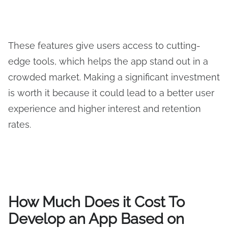
These features give users access to cutting-
edge tools, which helps the app stand out in a
crowded market. Making a significant investment
is worth it because it could lead to a better user
experience and higher interest and retention
rates.
How Much Does it Cost To
Develop an App Based on