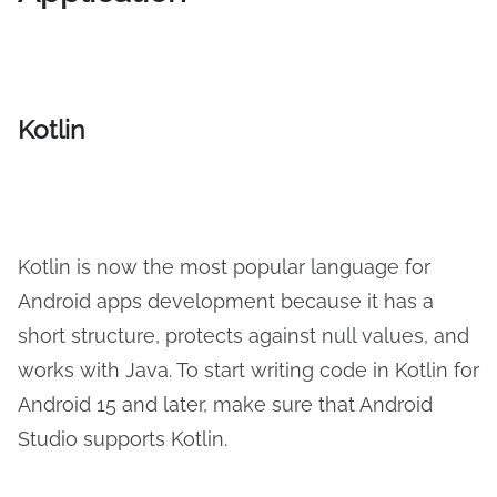
Kotlin
Kotlin is now the most popular language for
Android apps development because it has a
short structure, protects against null values, and
works with Java. To start writing code in Kotlin for
Android 15 and later, make sure that Android
Studio supports Kotlin.