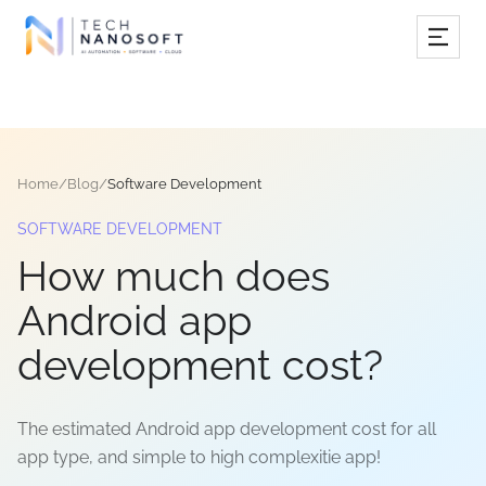
Services
Industries
Home
/
Blog
/
Software Development
Work
SOFTWARE DEVELOPMENT
Resources
How much does
Company
Android app
development cost?
Book Free Consultation
The estimated Android app development cost for all
app type, and simple to high complexitie app!