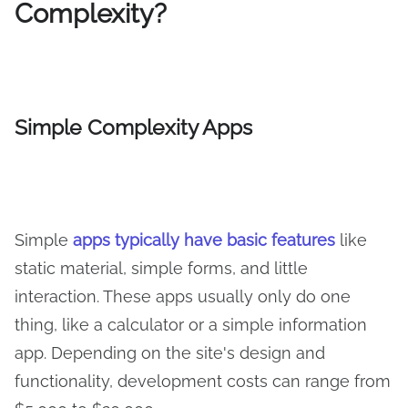
Complexity?
Simple
Complexity Apps
Simple
apps typically have basic features
like
static material, simple forms, and little
interaction. These apps usually only do one
thing, like a calculator or a simple information
app. Depending on the site's design and
functionality, development costs can range from