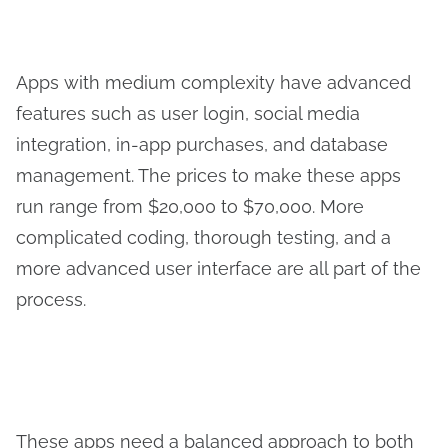
Apps with medium complexity have advanced
features such as user login, social media
integration, in-app purchases, and database
management. The prices to make these apps
run range from $20,000 to $70,000. More
complicated coding, thorough testing, and a
more advanced user interface are all part of the
process.
These apps need a balanced approach to both