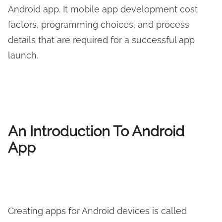
Android app. It mobile app development cost
factors, programming choices, and process
details that are required for a successful app
launch.
An Introduction To Android
App
Creating apps for Android devices is called