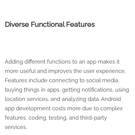
Diverse Functional Features
Adding different functions to an app makes it
more useful and improves the user experience.
Features include connecting to social media,
buying things in apps, getting notifications, using
location services, and analyzing data. Android
app development costs more due to complex
features, coding, testing, and third-party
services.