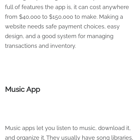
full of features the app is, it can cost anywhere
from $40,000 to $150,000 to make. Making a
website needs safe payment choices, easy
design, and a good system for managing
transactions and inventory.
Music App
Music apps let you listen to music, download it,
and organize it. They usually have song libraries,