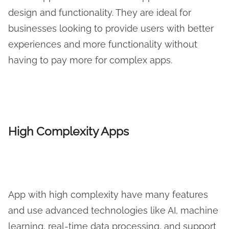
design and functionality. They are ideal for
businesses looking to provide users with better
experiences and more functionality without
having to pay more for complex apps.
High Complexity Apps
App with high complexity have many features
and use advanced technologies like AI, machine
learning, real-time data processing, and support