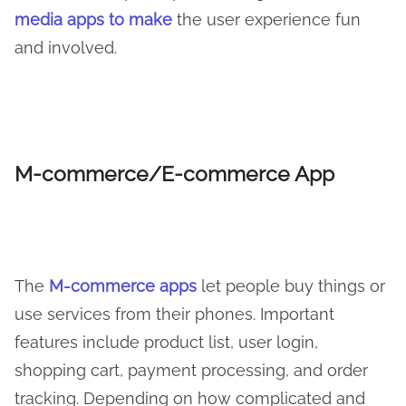
media apps to make
the user experience fun
and involved.
M-commerce/E-commerce App
The
M-commerce apps
let people buy things or
use services from their phones. Important
features include product list, user login,
shopping cart, payment processing, and order
tracking. Depending on how complicated and