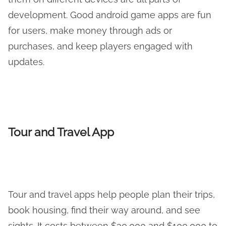
development. Good android game apps are fun
for users, make money through ads or
purchases, and keep players engaged with
updates.
Tour and Travel App
Tour and travel apps help people plan their trips,
book housing, find their way around, and see
sights. It costs between $30,000 and $100,000 to