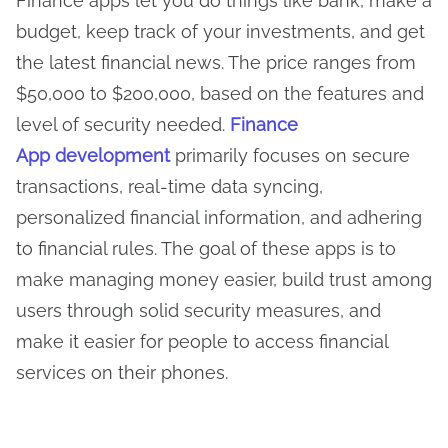
Finance apps let you do things like bank, make a
budget, keep track of your investments, and get
the latest financial news. The price ranges from
$50,000 to $200,000, based on the features and
level of security needed.
Finance
App development
primarily focuses on secure
transactions, real-time data syncing,
personalized financial information, and adhering
to financial rules. The goal of these apps is to
make managing money easier, build trust among
users through solid security measures, and
make it easier for people to access financial
services on their phones.