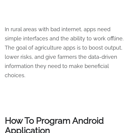
In rural areas with bad internet, apps need
simple interfaces and the ability to work offline.
The goal of agriculture apps is to boost output,
lower risks, and give farmers the data-driven
information they need to make beneficial
choices.
How To Program Android
Application