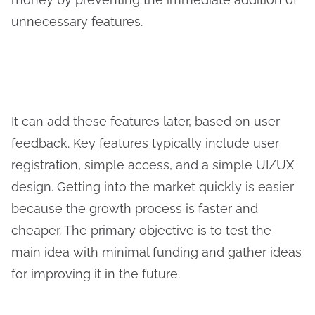
unnecessary features.
It can add these features later, based on user
feedback. Key features typically include user
registration, simple access, and a simple UI/UX
design. Getting into the market quickly is easier
because the growth process is faster and
cheaper. The primary objective is to test the
main idea with minimal funding and gather ideas
for improving it in the future.