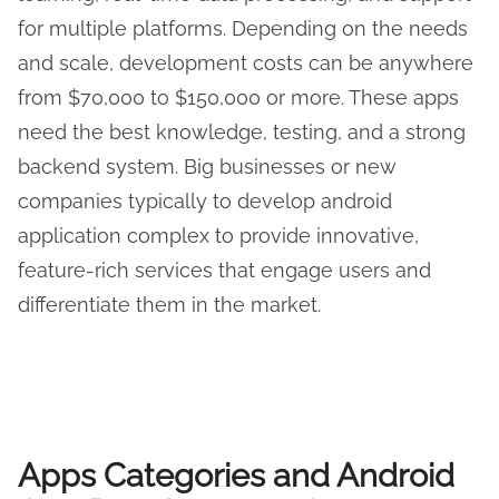
for multiple platforms. Depending on the needs
and scale, development costs can be anywhere
from $70,000 to $150,000 or more. These apps
need the best knowledge, testing, and a strong
backend system. Big businesses or new
companies typically to develop android
application complex to provide innovative,
feature-rich services that engage users and
differentiate them in the market.
Apps
Categories and Android