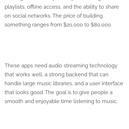
playlists, offline access, and the ability to share
on social networks. The price of building
something ranges from $20,000 to $80,000.
These apps need audio streaming technology
that works well, a strong backend that can
handle large music libraries, and a user interface
that looks good. The goal is to give people a
smooth and enjoyable time listening to music.