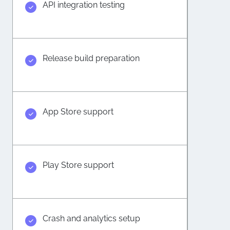
API integration testing
Release build preparation
App Store support
Play Store support
Crash and analytics setup