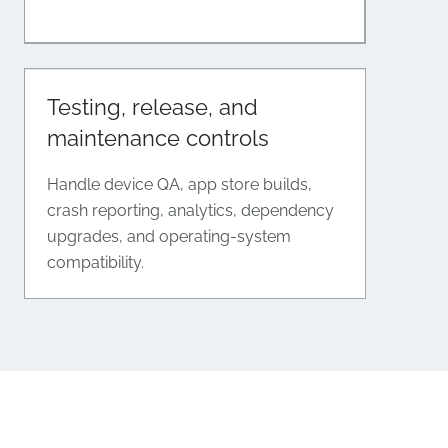
Testing, release, and
maintenance controls
Handle device QA, app store builds,
crash reporting, analytics, dependency
upgrades, and operating-system
compatibility.