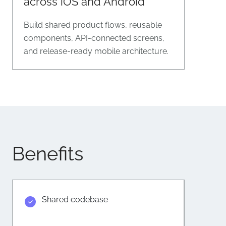
across iOS and Android
Build shared product flows, reusable
components, API-connected screens,
and release-ready mobile architecture.
Benefits
Shared codebase