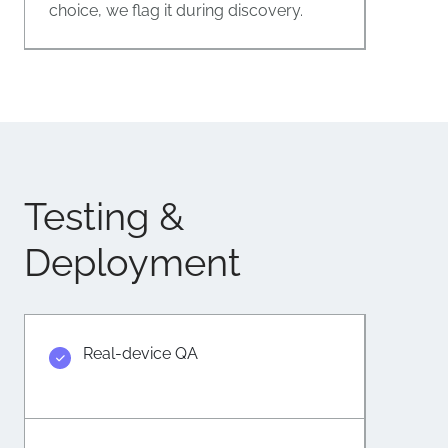
choice, we flag it during discovery.
Testing &
Deployment
Real-device QA