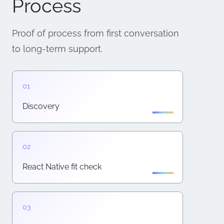
Process
Proof of process from first conversation
to long-term support.
Discovery
React Native fit check