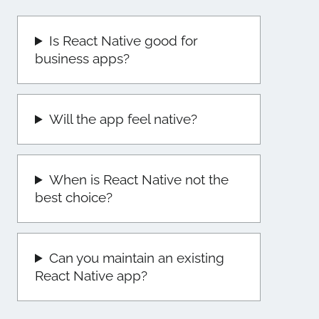
Is React Native good for
business apps?
Will the app feel native?
When is React Native not the
best choice?
Can you maintain an existing
React Native app?