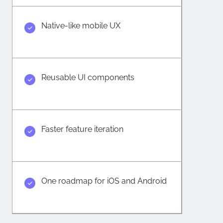
Native-like mobile UX
Reusable UI components
Faster feature iteration
One roadmap for iOS and Android