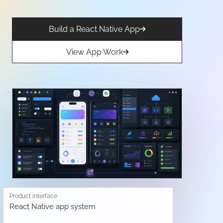
Build a React Native App
View App Work
Product interface
React Native app system