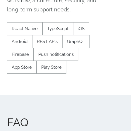
workflow, architecture, security, and
long-term support needs.
React Native
TypeScript
iOS
Android
REST APIs
GraphQL
Firebase
Push notifications
App Store
Play Store
FAQ