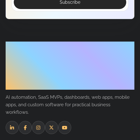
Subscribe
Tech
Nanosoft
AI automation, SaaS MVPs, dashboards, web apps, mobile
apps, and custom software for practical business
workflows.