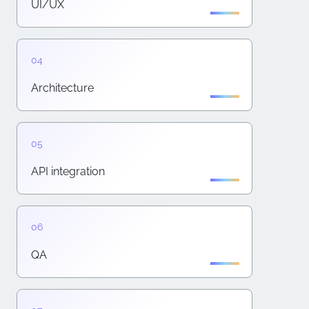
UI/UX
Architecture
API integration
QA