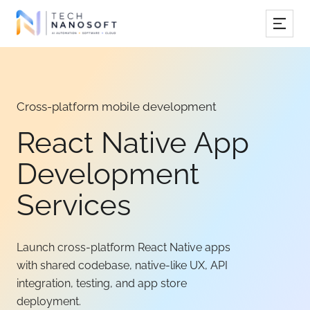
Services
Industries
Cross-platform mobile development
Work
React Native App
Resources
Development
Company
Services
Launch cross-platform React Native apps
Book Free Consultation
with shared codebase, native-like UX, API
integration, testing, and app store
deployment.