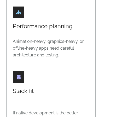
Performance planning
Animation-heavy, graphics-heavy, or
offline-heavy apps need careful
architecture and testing.
Stack fit
If native development is the better