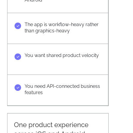
The app is workflow-heavy rather
than graphics-heavy
You want shared product velocity
You need API-connected business
features
One product experience