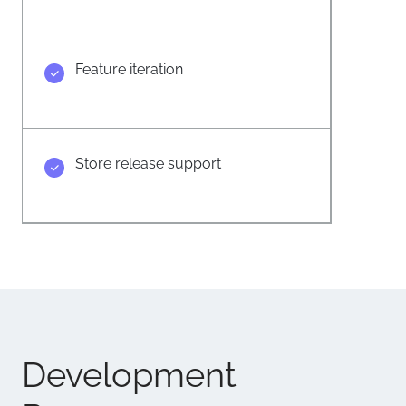
Feature iteration
Store release support
Development