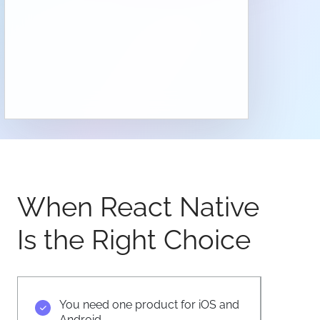
When React Native
Is the Right Choice
You need one product for iOS and
Android