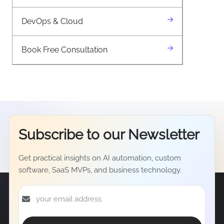
DevOps & Cloud
Book Free Consultation
Subscribe to our
Newsletter
Get practical insights on AI automation, custom
software, SaaS MVPs, and business technology.