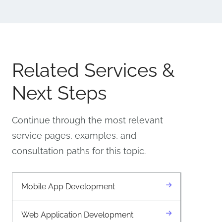
Related Services &
Next Steps
Continue through the most relevant
service pages, examples, and
consultation paths for this topic.
Mobile App Development
Web Application Development