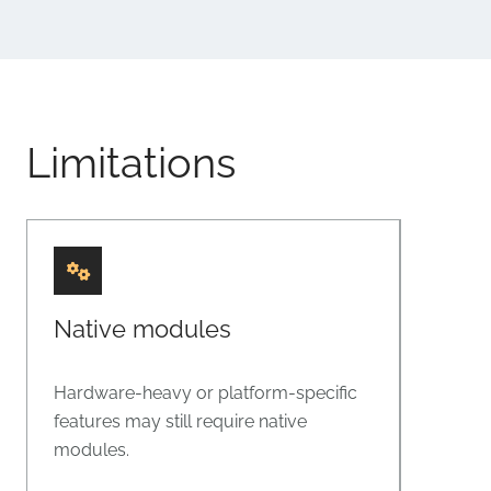
Limitations
Native modules
Hardware-heavy or platform-specific
features may still require native
modules.