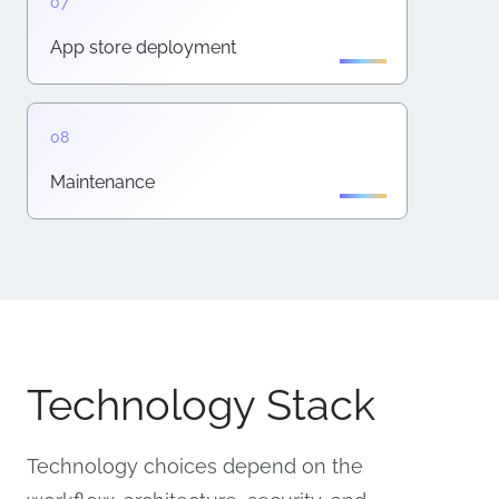
App store deployment
Maintenance
Technology Stack
Technology choices depend on the