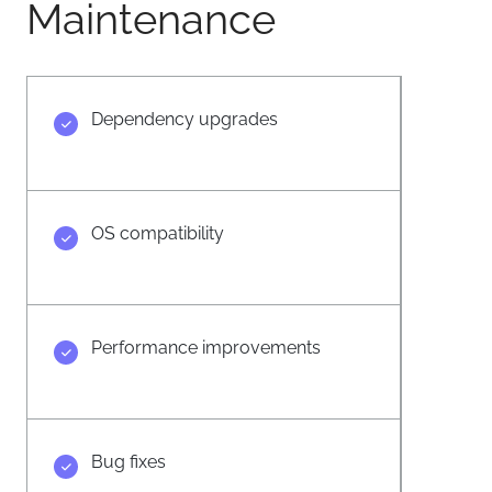
Maintenance
Dependency upgrades
OS compatibility
Performance improvements
Bug fixes