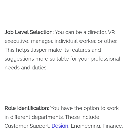
Job Level Selection:
You can be a director, VP,
executive, manager, individual worker, or other.
This helps Jasper make its features and
suggestions more suitable for your professional
needs and duties.
Role Identification:
You have the option to work
in different departments. These include
Customer Support,
Design
, Engineering, Finance,