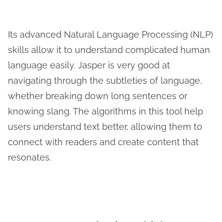
Its advanced Natural Language Processing (NLP)
skills allow it to understand complicated human
language easily. Jasper is very good at
navigating through the subtleties of language,
whether breaking down long sentences or
knowing slang. The algorithms in this tool help
users understand text better, allowing them to
connect with readers and create content that
resonates.