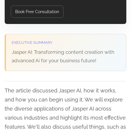
Book Free Consultation
EXECUTIVE SUMMARY
Jasper AI: Transforming content creation with
advanced Ai for your business future!
The article discussed Jasper AI, how it works,
and how you can begin using it. We will explore
the diverse applications of Jasper AI across
various industries and highlight its most effective
features. We'll also discuss useful things, such as