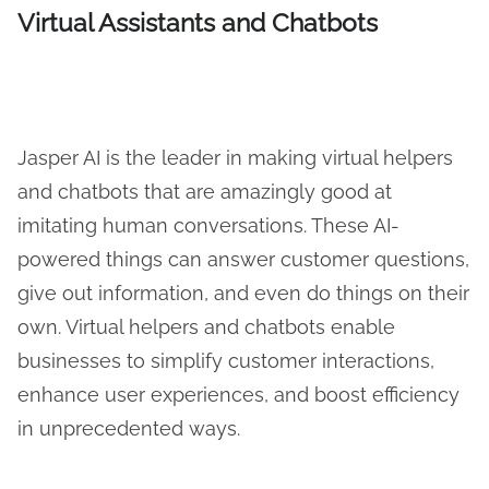
Virtual Assistants and Chatbots
Jasper AI is the leader in making virtual helpers
and chatbots that are amazingly good at
imitating human conversations. These AI-
powered things can answer customer questions,
give out information, and even do things on their
own. Virtual helpers and chatbots enable
businesses to simplify customer interactions,
enhance user experiences, and boost efficiency
in unprecedented ways.