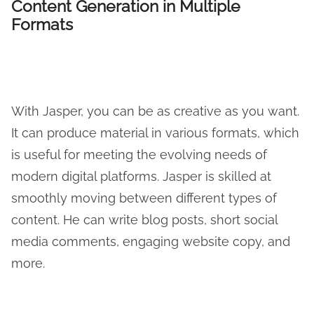
Content Generation in Multiple
Formats
With Jasper, you can be as creative as you want.
It can produce material in various formats, which
is useful for meeting the evolving needs of
modern digital platforms. Jasper is skilled at
smoothly moving between different types of
content. He can write blog posts, short social
media comments, engaging website copy, and
more.