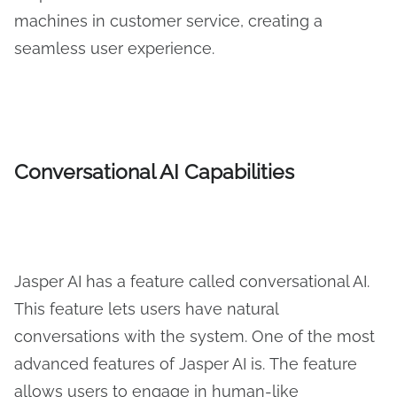
machines in customer service, creating a
seamless user experience.
Conversational AI Capabilities
Jasper AI has a feature called conversational AI.
This feature lets users have natural
conversations with the system. One of the most
advanced features of Jasper AI is. The feature
allows users to engage in human-like