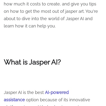
how much it costs to create, and give you tips
on how to get the most out of jasper art. You're
about to dive into the world of Jasper AI and
learn how it can help you.
What is Jasper AI?
Jasper AI is the best
AI-powered
assistance
option because of its innovative