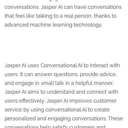
conversations. Jasper AI can have conversations
that feel like talking to a real person, thanks to
advanced machine learning technology.
Jasper AI uses Conversational AI to interact with
users. It can answer questions, provide advice,
and engage in small talk in a helpful manner.
Jasper AI aims to understand and connect with
users effectively. Jasper AI improves customer
service by using conversational AI to create
personalized and engaging conversations. These
conversations help satisfy customers and