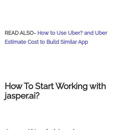
READ ALSO-
How to Use Uber? and Uber
Estimate Cost to Build Similar App
How To Start Working with
jasper.ai?