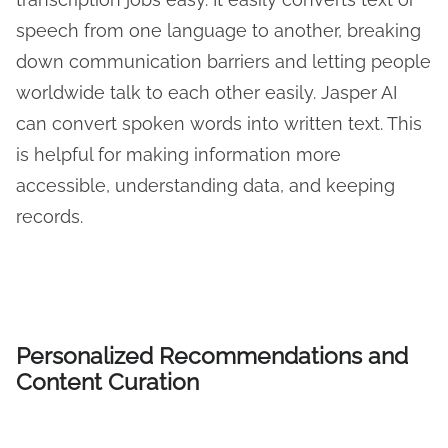
speech from one language to another, breaking
down communication barriers and letting people
worldwide talk to each other easily. Jasper AI
can convert spoken words into written text. This
is helpful for making information more
accessible, understanding data, and keeping
records.
Personalized Recommendations and
Content Curation