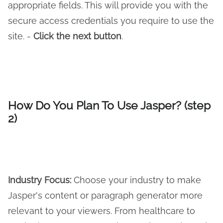
appropriate fields. This will provide you with the
secure access credentials you require to use the
site. -
Click the next button
.
How Do You Plan To Use Jasper? (step
2)
Industry Focus:
Choose your industry to make
Jasper's content or paragraph generator more
relevant to your viewers. From healthcare to