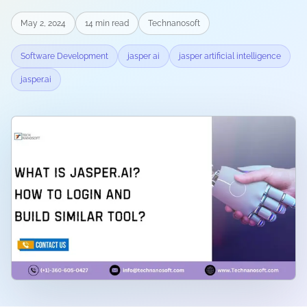
May 2, 2024
14
min read
Technanosoft
Software Development
jasper ai
jasper artificial intelligence
jasper.ai