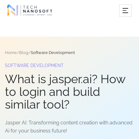
Services
Industries
Home
/
Blog
/
Software Development
Work
SOFTWARE DEVELOPMENT
Resources
What is jasper.ai? How
Company
to login and build
similar tool?
Book Free Consultation
Jasper AI: Transforming content creation with advanced
Ai for your business future!