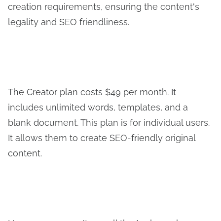
creation requirements, ensuring the content's
legality and SEO friendliness.
The Creator plan costs $49 per month. It
includes unlimited words, templates, and a
blank document. This plan is for individual users.
It allows them to create SEO-friendly original
content.