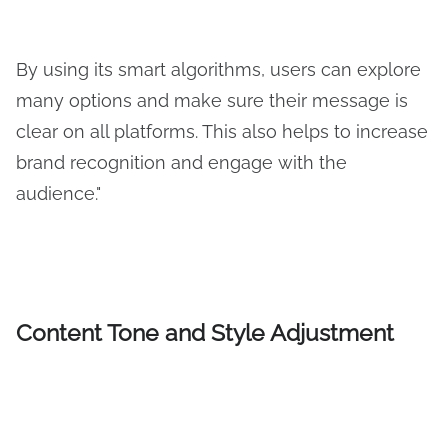
By using its smart algorithms, users can explore
many options and make sure their message is
clear on all platforms. This also helps to increase
brand recognition and engage with the
audience."
Content Tone and Style Adjustment