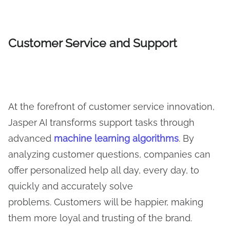
Customer Service and Support
At the forefront of customer service innovation,
Jasper AI transforms support tasks through
advanced
machine learning algorithms
. By
analyzing customer questions, companies can
offer personalized help all day, every day, to
quickly and accurately solve
problems. Customers will be happier, making
them more loyal and trusting of the brand.