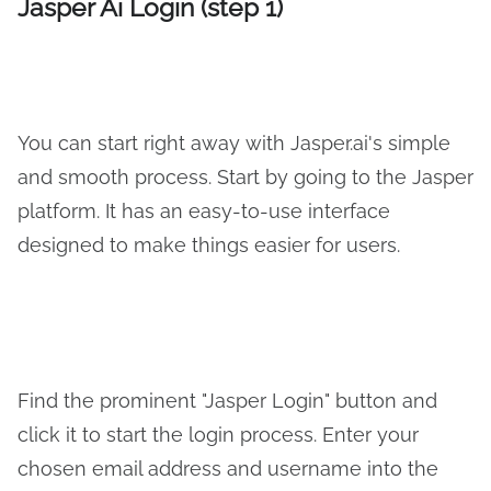
Jasper Ai Login (step 1)
You can start right away with Jasper.ai's simple
and smooth process. Start by going to the Jasper
platform. It has an easy-to-use interface
designed to make things easier for users.
Find the prominent "Jasper Login" button and
click it to start the login process. Enter your
chosen email address and username into the