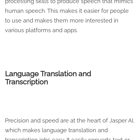
processing skills to produce speech that mimics
human speech. This makes it easier for people
to use and makes them more interested in
various platforms and apps.
Language Translation and
Transcription
Precision and speed are at the heart of Jasper AI,
which makes language translation and
transcription jobs easy. It easily converts text or