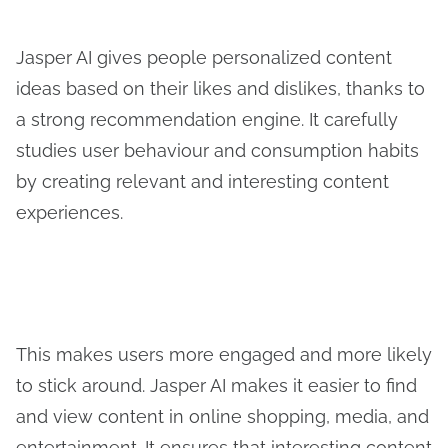
Jasper AI gives people personalized content
ideas based on their likes and dislikes, thanks to
a strong recommendation engine. It carefully
studies user behaviour and consumption habits
by creating relevant and interesting content
experiences.
This makes users more engaged and more likely
to stick around. Jasper AI makes it easier to find
and view content in online shopping, media, and
entertainment. It ensures that interesting content