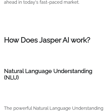
ahead in today's fast-paced market.
How Does Jasper AI work?
Natural Language Understanding
(NLU)
The powerful Natural Language Understanding