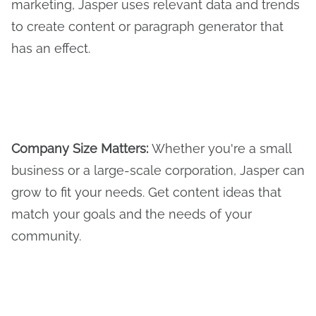
marketing, Jasper uses relevant data and trends
to create content or paragraph generator that
has an effect.
Company Size Matters:
Whether you're a small
business or a large-scale corporation, Jasper can
grow to fit your needs. Get content ideas that
match your goals and the needs of your
community.