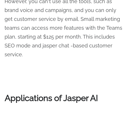
However, you can't use all the tools, such as
brand voice and campaigns, and you can only
get customer service by email. Small marketing
teams can access more features with the Teams
plan, starting at $125 per month. This includes
SEO mode and jasper chat -based customer
service.
Applications of Jasper AI