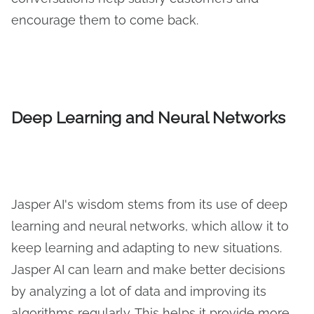
encourage them to come back.
Deep Learning and Neural Networks
Jasper AI's wisdom stems from its use of deep
learning and neural networks, which allow it to
keep learning and adapting to new situations.
Jasper AI can learn and make better decisions
by analyzing a lot of data and improving its
algorithms regularly. This helps it provide more