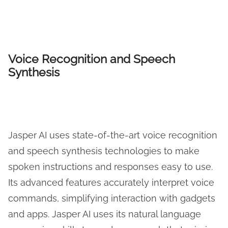
Voice Recognition and Speech
Synthesis
Jasper AI uses state-of-the-art voice recognition
and speech synthesis technologies to make
spoken instructions and responses easy to use.
Its advanced features accurately interpret voice
commands, simplifying interaction with gadgets
and apps. Jasper AI uses its natural language