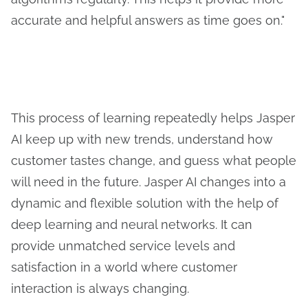
accurate and helpful answers as time goes on."
This process of learning repeatedly helps Jasper
AI keep up with new trends, understand how
customer tastes change, and guess what people
will need in the future. Jasper AI changes into a
dynamic and flexible solution with the help of
deep learning and neural networks. It can
provide unmatched service levels and
satisfaction in a world where customer
interaction is always changing.