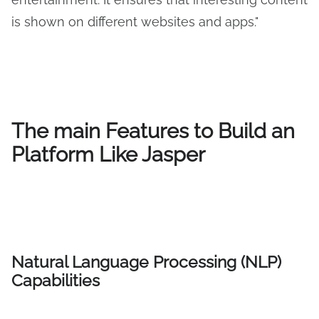
is shown on different websites and apps."
The main Features to Build an
Platform Like Jasper
Natural Language Processing (NLP)
Capabilities