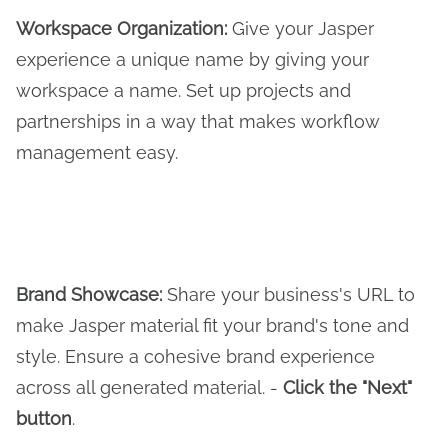
Workspace Organization:
Give your Jasper
experience a unique name by giving your
workspace a name. Set up projects and
partnerships in a way that makes workflow
management easy.
Brand Showcase:
Share your business's URL to
make Jasper material fit your brand's tone and
style. Ensure a cohesive brand experience
across all generated material. -
Click the "Next"
button
.