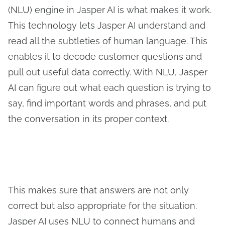
(NLU) engine in Jasper AI is what makes it work.
This technology lets Jasper AI understand and
read all the subtleties of human language. This
enables it to decode customer questions and
pull out useful data correctly. With NLU, Jasper
AI can figure out what each question is trying to
say, find important words and phrases, and put
the conversation in its proper context.
This makes sure that answers are not only
correct but also appropriate for the situation.
Jasper AI uses NLU to connect humans and