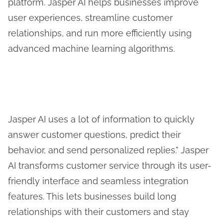
platform. Jasper AI helps businesses improve
user experiences, streamline customer
relationships, and run more efficiently using
advanced machine learning algorithms.
Jasper AI uses a lot of information to quickly
answer customer questions, predict their
behavior, and send personalized replies." Jasper
AI transforms customer service through its user-
friendly interface and seamless integration
features. This lets businesses build long
relationships with their customers and stay