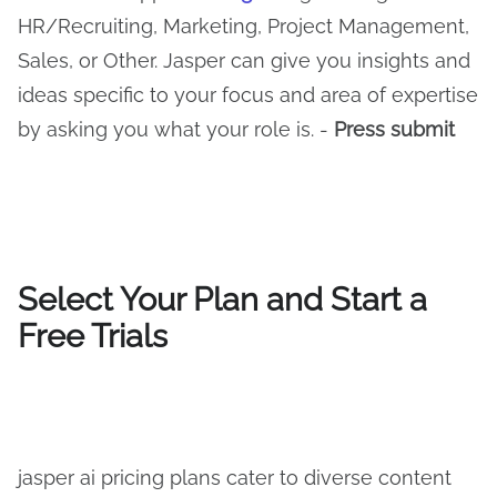
HR/Recruiting, Marketing, Project Management,
Sales, or Other. Jasper can give you insights and
ideas specific to your focus and area of expertise
by asking you what your role is. -
Press submit
Select Your Plan and Start a
Free Trials
jasper ai pricing plans cater to diverse content