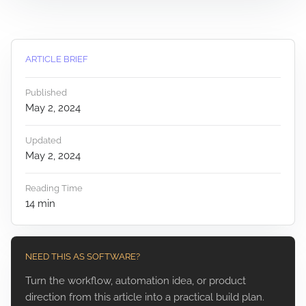
ARTICLE BRIEF
Published
May 2, 2024
Updated
May 2, 2024
Reading Time
14
min
NEED THIS AS SOFTWARE?
Turn the workflow, automation idea, or product
direction from this article into a practical build plan.