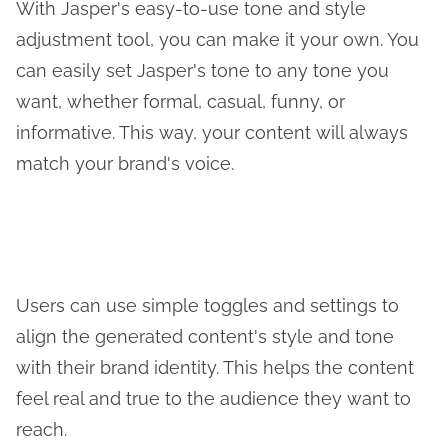
With Jasper's easy-to-use tone and style
adjustment tool, you can make it your own. You
can easily set Jasper's tone to any tone you
want, whether formal, casual, funny, or
informative. This way, your content will always
match your brand's voice.
Users can use simple toggles and settings to
align the generated content's style and tone
with their brand identity. This helps the content
feel real and true to the audience they want to
reach.