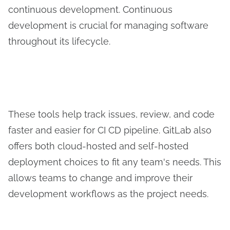
continuous development. Continuous
development is crucial for managing software
throughout its lifecycle.
These tools help track issues, review, and code
faster and easier for CI CD pipeline. GitLab also
offers both cloud-hosted and self-hosted
deployment choices to fit any team's needs. This
allows teams to change and improve their
development workflows as the project needs.