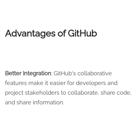
Advantages of GitHub
Better
I
ntegration
: GitHub's collaborative
features make it easier for developers and
project stakeholders to collaborate, share code,
and share information.