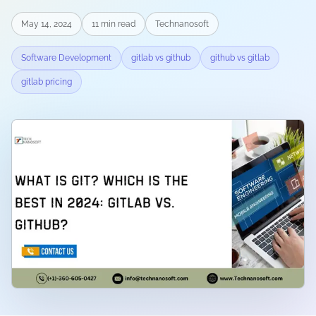
May 14, 2024
11
min read
Technanosoft
Software Development
gitlab vs github
github vs gitlab
gitlab pricing