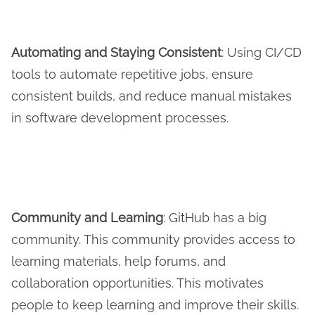
Automating and
S
taying
C
onsistent
: Using CI/CD
tools to automate repetitive jobs, ensure
consistent builds, and reduce manual mistakes
in software development processes.
Community and Learning
: GitHub has a big
community. This community provides access to
learning materials, help forums, and
collaboration opportunities. This motivates
people to keep learning and improve their skills.