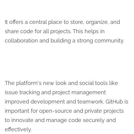
It offers a central place to store, organize, and
share code for all projects. This helps in
collaboration and building a strong community.
The platform's new look and social tools like
issue tracking and project management
improved development and teamwork. GitHub is
important for open-source and private projects
to innovate and manage code securely and
effectively.