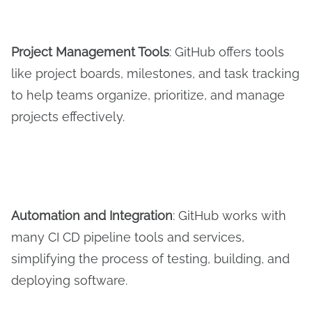
Project Management Tools
: GitHub offers tools
like project boards, milestones, and task tracking
to help teams organize, prioritize, and manage
projects effectively.
Automation and
I
ntegration
: GitHub works with
many CI CD pipeline tools and services,
simplifying the process of testing, building, and
deploying software.