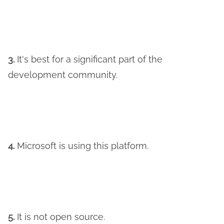
3.
It's best for a significant part of the
development community.
4.
Microsoft is using this platform.
5.
It is not open source.