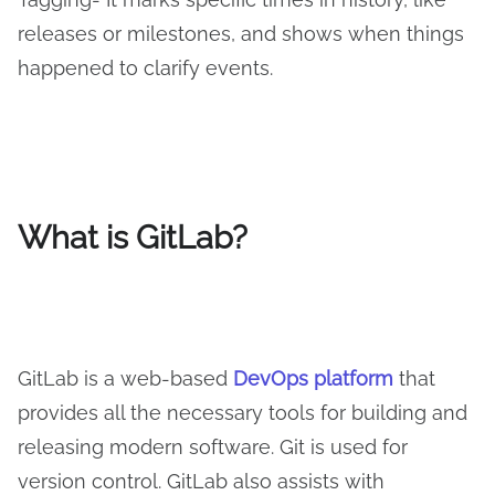
releases or milestones, and shows when things
happened to clarify events.
What is GitLab?
GitLab is a web-based
DevOps platform
that
provides all the necessary tools for building and
releasing modern software. Git is used for
version control. GitLab also assists with