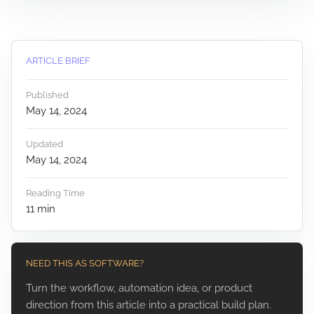
ARTICLE BRIEF
Published
May 14, 2024
Updated
May 14, 2024
Reading Time
11
min
NEED THIS AS SOFTWARE?
Turn the workflow, automation idea, or product
direction from this article into a practical build plan.