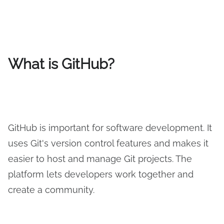
What is GitHub?
GitHub is important for software development. It
uses Git's version control features and makes it
easier to host and manage Git projects. The
platform lets developers work together and
create a community.