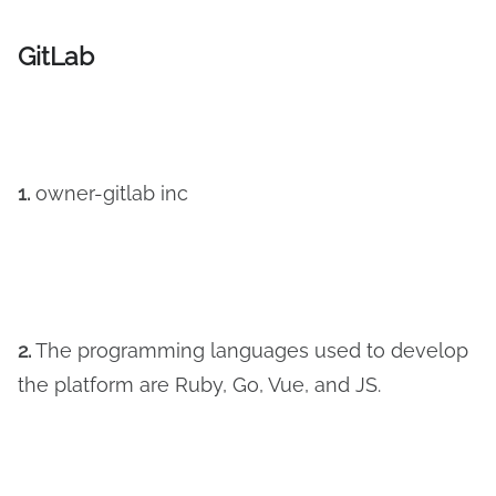
GitLab
1.
owner-gitlab inc
2.
The programming languages used to develop
the platform are Ruby, Go, Vue, and JS.