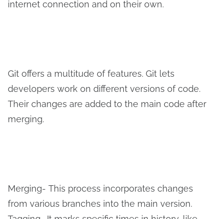
internet connection and on their own.
Git offers a multitude of features. Git lets
developers work on different versions of code.
Their changes are added to the main code after
merging.
Merging-
This process incorporates changes
from various branches into the main version.
Tagging- It marks specific times in history, like