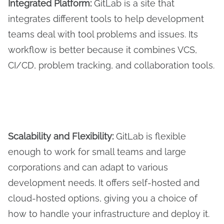
Integrated Platform:
GitLab is a site that
integrates different tools to help development
teams deal with tool problems and issues. Its
workflow is better because it combines VCS,
CI/CD, problem tracking, and collaboration tools.
Scalability and Flexibility:
GitLab is flexible
enough to work for small teams and large
corporations and can adapt to various
development needs. It offers self-hosted and
cloud-hosted options, giving you a choice of
how to handle your infrastructure and deploy it.