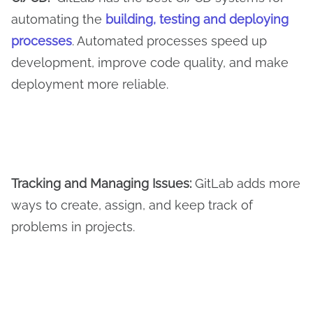
automating the
building, testing and deploying
processes
. Automated processes speed up
development, improve code quality, and make
deployment more reliable.
Tracking and
M
anaging
I
ssues:
GitLab adds more
ways to create, assign, and keep track of
problems in projects.