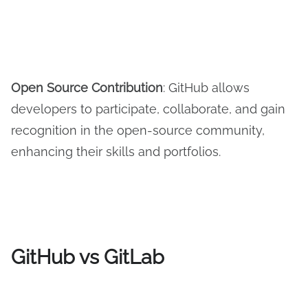
Open Source Contribution
: GitHub allows
developers to participate, collaborate, and gain
recognition in the open-source community,
enhancing their skills and portfolios.
GitHub vs GitLab