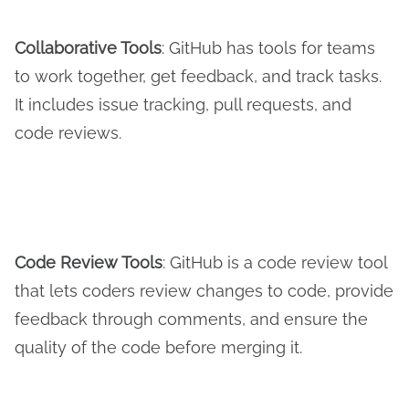
Collaborative Tools
: GitHub has tools for teams
to work together, get feedback, and track tasks.
It includes issue tracking, pull requests, and
code reviews.
Code Review Tools
: GitHub is a code review tool
that lets coders review changes to code, provide
feedback through comments, and ensure the
quality of the code before merging it.