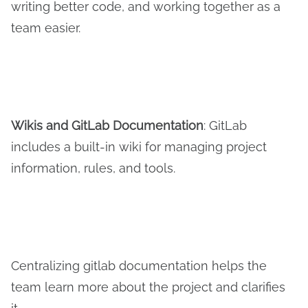
writing better code, and working together as a
team easier.
Wikis and
G
it
L
ab
D
ocumentation
: GitLab
includes a built-in wiki for managing project
information, rules, and tools.
Centralizing gitlab documentation helps the
team learn more about the project and clarifies