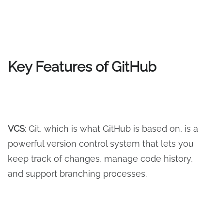
Key Features of GitHub
VCS
: Git, which is what GitHub is based on, is a
powerful version control system that lets you
keep track of changes, manage code history,
and support branching processes.