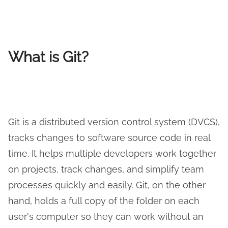
What is Git?
Git is a distributed version control system (DVCS),
tracks changes to software source code in real
time. It helps multiple developers work together
on projects, track changes, and simplify team
processes quickly and easily. Git, on the other
hand, holds a full copy of the folder on each
user's computer so they can work without an