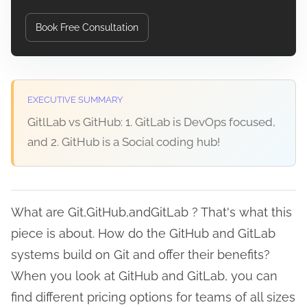
Book Free Consultation
EXECUTIVE SUMMARY
GitlLab vs GitHub: 1. GitLab is DevOps focused,
and 2. GitHub is a Social coding hub!
What are Git,GitHub,andGitLab ? That's what this
piece is about. How do the GitHub and GitLab
systems build on Git and offer their benefits?
When you look at GitHub and GitLab, you can
find different pricing options for teams of all sizes