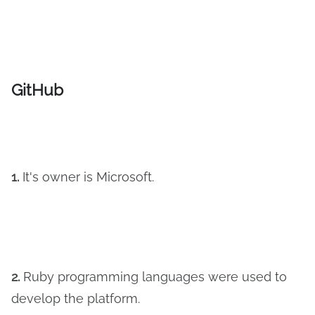
GitHub
1.
It's owner is Microsoft.
2.
Ruby programming languages were used to
develop the platform.