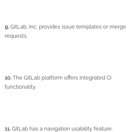
9.
GitLab, Inc. provides issue templates or merge
requests.
10.
The GitLab platform offers integrated CI
functionality.
11.
GitLab has a navigation usability feature.