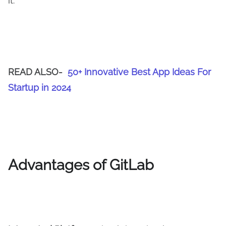
it.
READ ALSO-
50+ Innovative Best App Ideas For
Startup in 2024
Advantages of GitLab