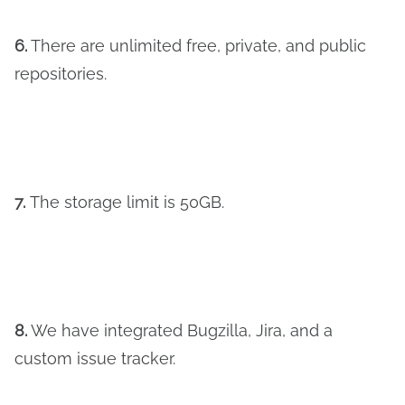
6.
There are unlimited free, private, and public
repositories.
7.
The storage limit is 50GB.
8.
We have integrated Bugzilla, Jira, and a
custom issue tracker.