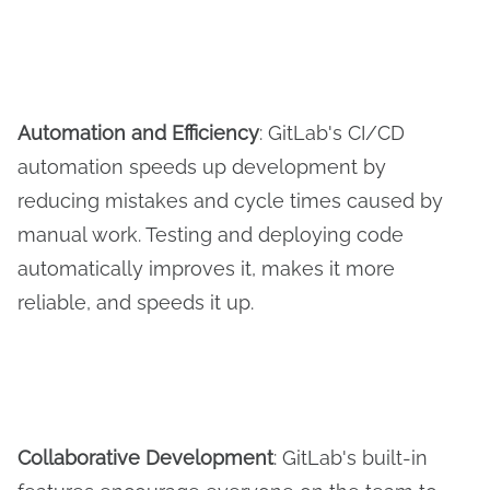
Automation and Efficiency
: GitLab's CI/CD
automation speeds up development by
reducing mistakes and cycle times caused by
manual work. Testing and deploying code
automatically improves it, makes it more
reliable, and speeds it up.
Collaborative Development
: GitLab's built-in