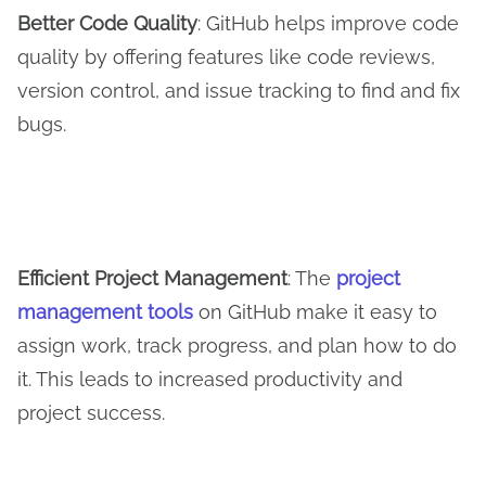
Better
C
ode
Q
uality
: GitHub helps improve code
quality by offering features like code reviews,
version control, and issue tracking to find and fix
bugs.
Efficient Project Management
: The
project
management tools
on GitHub make it easy to
assign work, track progress, and plan how to do
it. This leads to increased productivity and
project success.