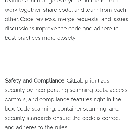
features encourage everyone on the team to
work together, share code, and learn from each
other. Code reviews, merge requests, and issues
discussions Improve the code and adhere to
best practices more closely.
Safety and
C
ompliance
: GitLab prioritizes
security by incorporating scanning tools, access
controls, and compliance features right in the
box. Code scanning, container scanning, and
security standards ensure the code is correct
and adheres to the rules.