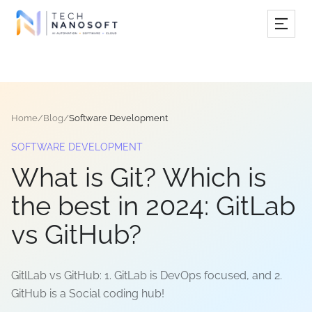
Services
Industries
Home
/
Blog
/
Software Development
Work
SOFTWARE DEVELOPMENT
Resources
What is Git? Which is
Company
the best in 2024: GitLab
vs GitHub?
Book Free Consultation
GitlLab vs GitHub: 1. GitLab is DevOps focused, and 2.
GitHub is a Social coding hub!