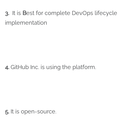
3.
It is
B
est for complete DevOps lifecycle
implementation
4.
GitHub Inc. is using the platform.
5.
It is open-source.