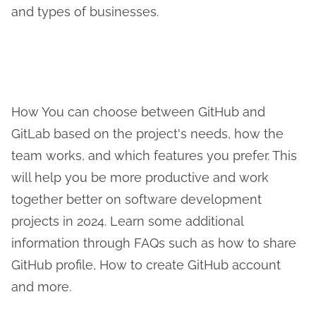
and types of businesses.
How You can choose between GitHub and
GitLab based on the project's needs, how the
team works, and which features you prefer. This
will help you be more productive and work
together better on software development
projects in 2024. Learn some additional
information through FAQs such as how to share
GitHub profile, How to create GitHub account
and more.