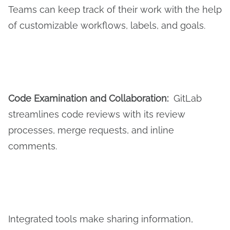
Teams can keep track of their work with the help
of customizable workflows, labels, and goals.
Code
E
xamination and
C
ollaboration:
GitLab
streamlines code reviews with its review
processes, merge requests, and inline
comments.
Integrated tools make sharing information,