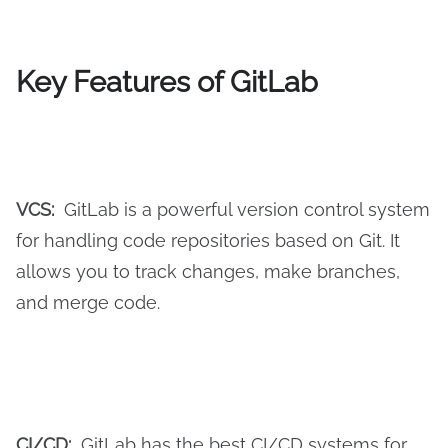
Key Features of GitLab
VCS:
GitLab is a powerful version control system
for handling code repositories based on Git. It
allows you to track changes, make branches,
and merge code.
CI/CD:
GitLab has the best CI/CD systems for