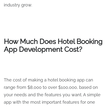
industry grow.
How Much Does Hotel Booking
App Development Cost?
The cost of making a hotel booking app can
range from $8,000 to over $100,000, based on
your needs and the features you want. A simple
app with the most important features for one