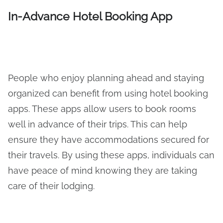
In-Advance Hotel Booking App
People who enjoy planning ahead and staying
organized can benefit from using hotel booking
apps. These apps allow users to book rooms
well in advance of their trips. This can help
ensure they have accommodations secured for
their travels. By using these apps, individuals can
have peace of mind knowing they are taking
care of their lodging.