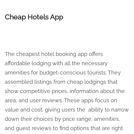
Cheap Hotels App
The cheapest hotel booking app offers
affordable lodging with all the necessary
amenities for budget-conscious tourists. They
assembled listings from cheap lodgings that
show competitive prices, information about the
area, and user reviews. These apps focus on
value and cost, giving users the ability to narrow
down their choices by price range, amenities,
and guest reviews to find options that are right