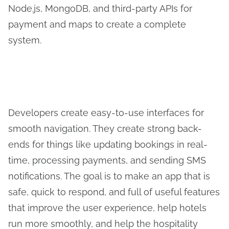
Node.js, MongoDB, and third-party APIs for
payment and maps to create a complete
system.
Developers create easy-to-use interfaces for
smooth navigation. They create strong back-
ends for things like updating bookings in real-
time, processing payments, and sending SMS
notifications. The goal is to make an app that is
safe, quick to respond, and full of useful features
that improve the user experience, help hotels
run more smoothly, and help the hospitality