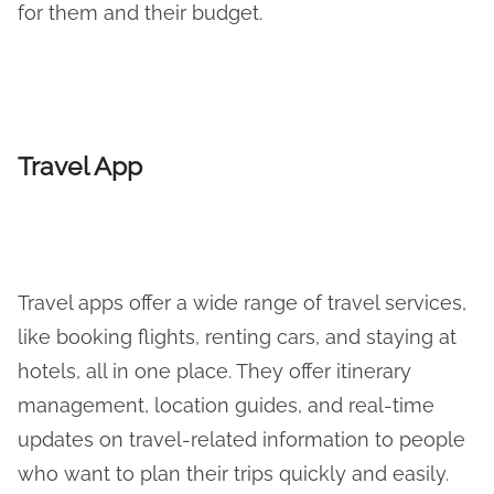
for them and their budget.
Travel App
Travel apps offer a wide range of travel services,
like booking flights, renting cars, and staying at
hotels, all in one place. They offer itinerary
management, location guides, and real-time
updates on travel-related information to people
who want to plan their trips quickly and easily.