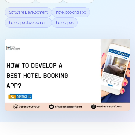
Software Development
hotel booking app
hotel app development
hotel apps