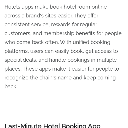
Hotels apps make book hotel room online
across a brand's sites easier. They offer
consistent service, rewards for regular
customers, and membership benefits for people
who come back often. With unified booking
platforms, users can easily book, get access to
special deals, and handle bookings in multiple
places. These apps make it easier for people to
recognize the chain's name and keep coming
back.
Last-Minute Hotel Booking App