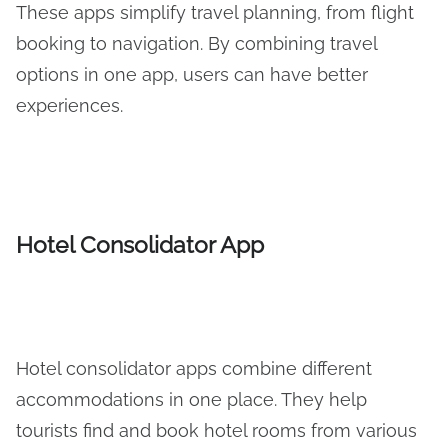
These apps simplify travel planning, from flight
booking to navigation. By combining travel
options in one app, users can have better
experiences.
Hotel Consolidator App
Hotel consolidator apps combine different
accommodations in one place. They help
tourists find and book hotel rooms from various