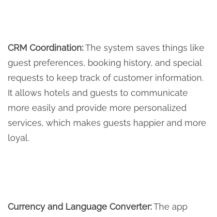
CRM Coordination
:
The system saves things like
guest preferences, booking history, and special
requests to keep track of customer information.
It allows hotels and guests to communicate
more easily and provide more personalized
services, which makes guests happier and more
loyal.
Currency and Language Converter
:
The app