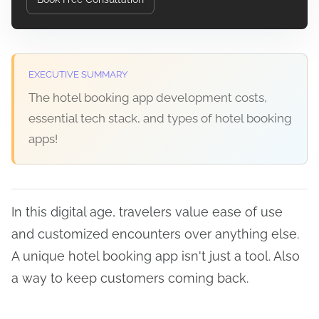
EXECUTIVE SUMMARY
The hotel booking app development costs,
essential tech stack, and types of hotel booking
apps!
In this digital age, travelers value ease of use
and customized encounters over anything else.
A unique hotel booking app isn't just a tool. Also
a way to keep customers coming back.