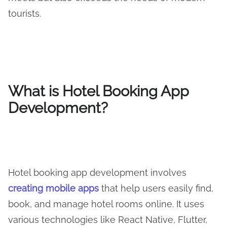
tourists.
What is Hotel Booking App
Development?
Hotel booking app development involves
creating mobile apps
that help users easily find,
book, and manage hotel rooms online. It uses
various technologies like React Native, Flutter,