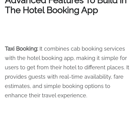
Advanced Features To Build in
The Hotel Booking App
Taxi Booking
:
It combines cab booking services
with the hotel booking app, making it simple for
users to get from their hotel to different places. It
provides guests with real-time availability, fare
estimates, and simple booking options to
enhance their travel experience.