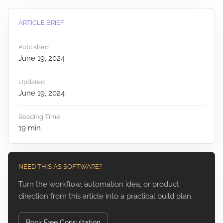
ARTICLE BRIEF
Published
June 19, 2024
Updated
June 19, 2024
Reading Time
19
min
NEED THIS AS SOFTWARE?
Turn the workflow, automation idea, or product
direction from this article into a practical build plan.
Book Free Consultation