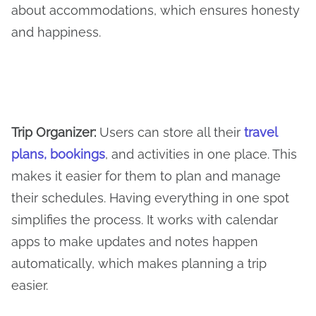
about accommodations, which ensures honesty
and happiness.
Trip Organizer
:
Users can store all their
travel
plans, bookings
, and activities in one place. This
makes it easier for them to plan and manage
their schedules. Having everything in one spot
simplifies the process. It works with calendar
apps to make updates and notes happen
automatically, which makes planning a trip
easier.