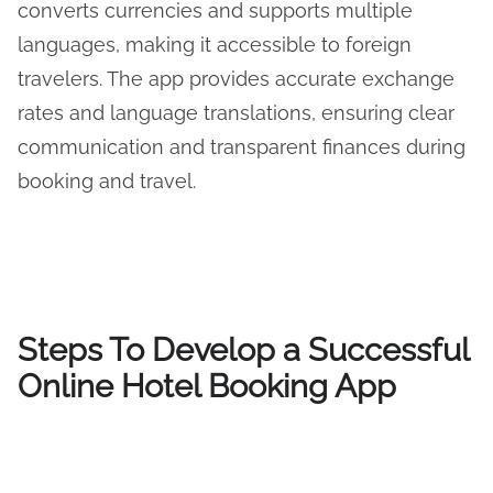
converts currencies and supports multiple
languages, making it accessible to foreign
travelers. The app provides accurate exchange
rates and language translations, ensuring clear
communication and transparent finances during
booking and travel.
Steps To Develop a Successful
Online Hotel Booking App