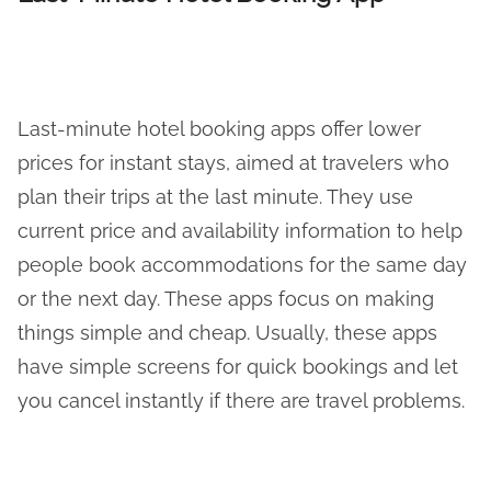
Last-minute hotel booking apps offer lower
prices for instant stays, aimed at travelers who
plan their trips at the last minute. They use
current price and availability information to help
people book accommodations for the same day
or the next day. These apps focus on making
things simple and cheap. Usually, these apps
have simple screens for quick bookings and let
you cancel instantly if there are travel problems.