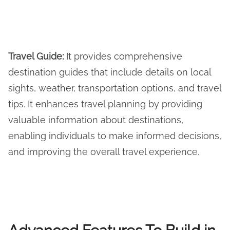
Travel Guide
:
It provides comprehensive
destination guides that include details on local
sights, weather, transportation options, and travel
tips. It enhances travel planning by providing
valuable information about destinations,
enabling individuals to make informed decisions,
and improving the overall travel experience.