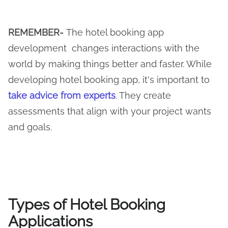
REMEMBER-
The hotel booking app
development changes interactions with the
world by making things better and faster. While
developing hotel booking app, it's important to
take advice from experts
. They create
assessments that align with your project wants
and goals.
Types of Hotel Booking
Applications