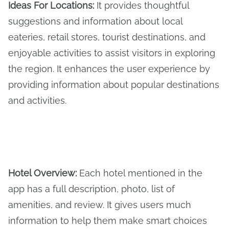
Ideas For Locations
:
It provides thoughtful
suggestions and information about local
eateries, retail stores, tourist destinations, and
enjoyable activities to assist visitors in exploring
the region. It enhances the user experience by
providing information about popular destinations
and activities.
Hotel Overview
:
Each hotel mentioned in the
app has a full description, photo, list of
amenities, and review. It gives users much
information to help them make smart choices