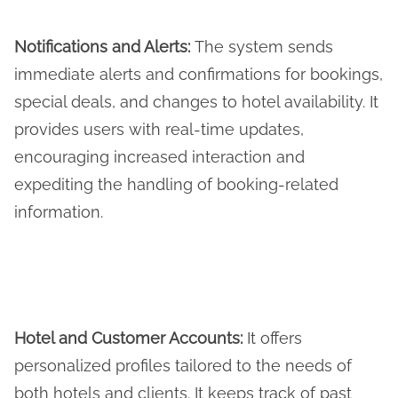
Notifications and Alerts
:
The system sends
immediate alerts and confirmations for bookings,
special deals, and changes to hotel availability. It
provides users with real-time updates,
encouraging increased interaction and
expediting the handling of booking-related
information.
Hotel and Customer Accounts:
It offers
personalized profiles tailored to the needs of
both hotels and clients. It keeps track of past