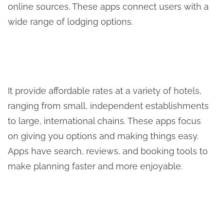
online sources. These apps connect users with a
wide range of lodging options.
It provide affordable rates at a variety of hotels,
ranging from small, independent establishments
to large, international chains. These apps focus
on giving you options and making things easy.
Apps have search, reviews, and booking tools to
make planning faster and more enjoyable.