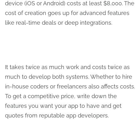
device (iOS or Android) costs at least $8,000. The
cost of creation goes up for advanced features
like real-time deals or deep integrations.
It takes twice as much work and costs twice as
much to develop both systems. Whether to hire
in-house coders or freelancers also affects costs.
To get a competitive price, write down the
features you want your app to have and get
quotes from reputable app developers.