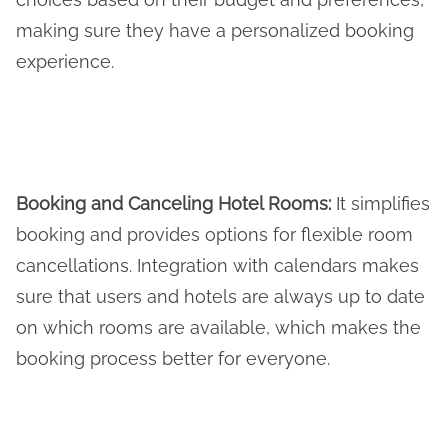
making sure they have a personalized booking
experience.
Booking and Canceling Hotel Rooms
:
It simplifies
booking and provides options for flexible room
cancellations. Integration with calendars makes
sure that users and hotels are always up to date
on which rooms are available, which makes the
booking process better for everyone.