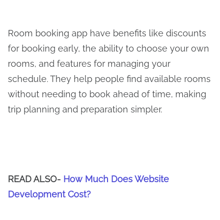
Room booking app have benefits like discounts
for booking early, the ability to choose your own
rooms, and features for managing your
schedule. They help people find available rooms
without needing to book ahead of time, making
trip planning and preparation simpler.
READ ALSO-
How Much Does Website
Development Cost?