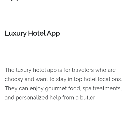
Luxury Hotel App
The luxury hotel app is for travelers who are
choosy and want to stay in top hotel locations.
They can enjoy gourmet food, spa treatments,
and personalized help from a butler.