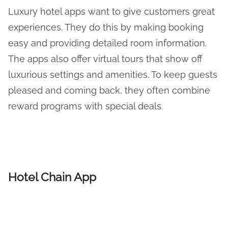
Luxury hotel apps want to give customers great
experiences. They do this by making booking
easy and providing detailed room information.
The apps also offer virtual tours that show off
luxurious settings and amenities. To keep guests
pleased and coming back, they often combine
reward programs with special deals.
Hotel Chain App