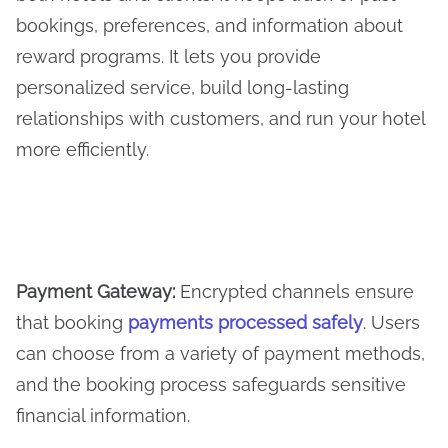
bookings, preferences, and information about
reward programs. It lets you provide
personalized service, build long-lasting
relationships with customers, and run your hotel
more efficiently.
Payment Gateway
:
Encrypted channels ensure
that booking
payments processed safely
. Users
can choose from a variety of payment methods,
and the booking process safeguards sensitive
financial information.