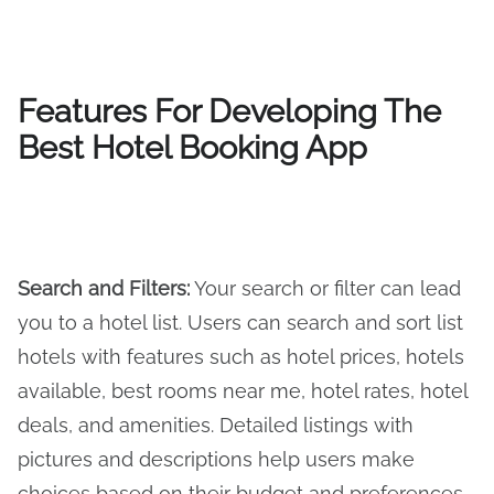
Features For Developing The
Best Hotel Booking App
Search and Filters
:
Your search or filter can lead
you to a hotel list. Users can search and sort list
hotels with features such as hotel prices, hotels
available, best rooms near me, hotel rates, hotel
deals, and amenities. Detailed listings with
pictures and descriptions help users make
choices based on their budget and preferences,