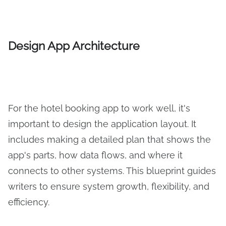
Design App Architecture
For the hotel booking app to work well, it's
important to design the application layout. It
includes making a detailed plan that shows the
app's parts, how data flows, and where it
connects to other systems. This blueprint guides
writers to ensure system growth, flexibility, and
efficiency.