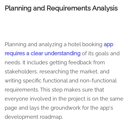
Planning and Requirements Analysis
Planning and analyzing a hotel booking
app
requires a clear understanding
of its goals and
needs. It includes getting feedback from
stakeholders, researching the market, and
writing specific functional and non-functional
requirements. This step makes sure that
everyone involved in the project is on the same
page and lays the groundwork for the app's
development roadmap.