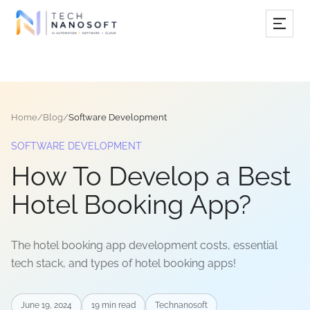
Services
Industries
Home
/
Blog
/
Software Development
Work
SOFTWARE DEVELOPMENT
Resources
How To Develop a Best
Company
Hotel Booking App?
The hotel booking app development costs, essential
Book Free Consultation
tech stack, and types of hotel booking apps!
June 19, 2024
19
min read
Technanosoft