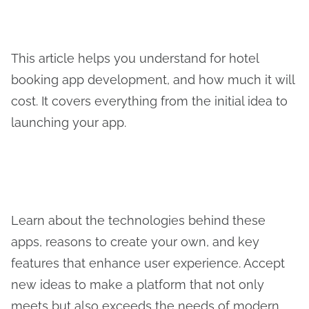
This article helps you understand for hotel
booking app development, and how much it will
cost. It covers everything from the initial idea to
launching your app.
Learn about the technologies behind these
apps, reasons to create your own, and key
features that enhance user experience. Accept
new ideas to make a platform that not only
meets but also exceeds the needs of modern