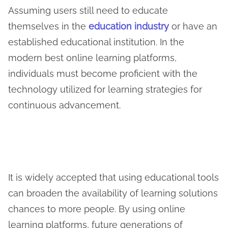
Assuming users still need to educate
themselves in the
education industry
or have an
established educational institution. In the
modern best online learning platforms,
individuals must become proficient with the
technology utilized for learning strategies for
continuous advancement.
It is widely accepted that using educational tools
can broaden the availability of learning solutions
chances to more people. By using online
learning platforms, future generations of