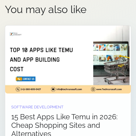
You may also like
SOFTWARE DEVELOPMENT
15 Best Apps Like Temu in 2026:
Cheap Shopping Sites and
Alternatives