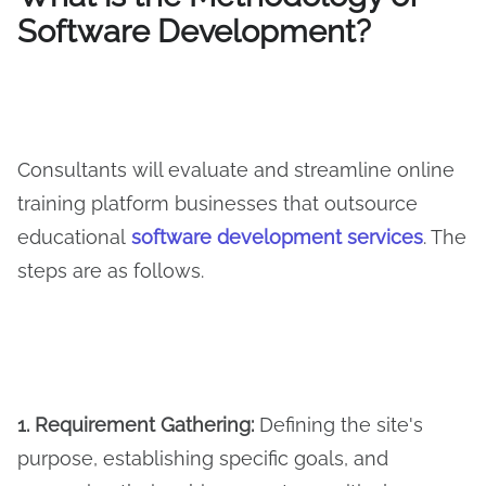
Software Development?
Consultants will evaluate and streamline online
training platform businesses that outsource
educational
software development services
. The
steps are as follows.
1. Requirement Gathering:
Defining the site's
purpose, establishing specific goals, and