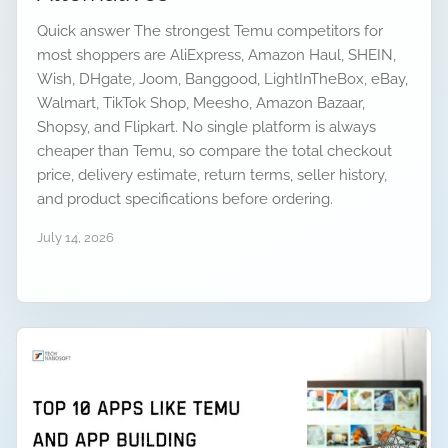
Quick answer The strongest Temu competitors for
most shoppers are AliExpress, Amazon Haul, SHEIN,
Wish, DHgate, Joom, Banggood, LightInTheBox, eBay,
Walmart, TikTok Shop, Meesho, Amazon Bazaar,
Shopsy, and Flipkart. No single platform is always
cheaper than Temu, so compare the total checkout
price, delivery estimate, return terms, seller history,
and product specifications before ordering.
July 14, 2026