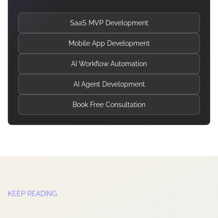
SaaS MVP Development
Mobile App Development
AI Workflow Automation
AI Agent Development
Book Free Consultation
KEEP READING