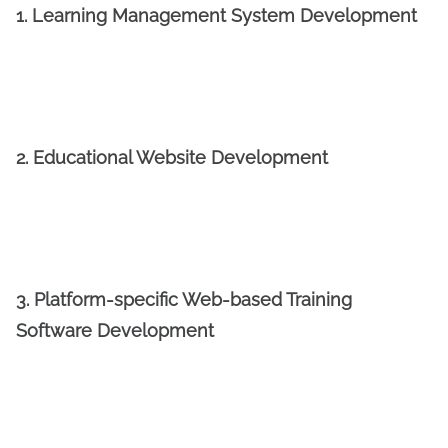
1. Learning Management System Development
2. Educational Website Development
3. Platform-specific Web-based Training
Software Development