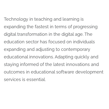
Technology in teaching and learning is
expanding the fastest in terms of progressing
digital transformation in the digital age. The
education sector has focused on individuals
expanding and adjusting to contemporary
educational innovations. Adapting quickly and
staying informed of the latest innovations and
outcomes in educational software development
services is essential.