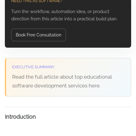
NEED THIS AS SOFTWARE?
Turn the workflow, automation idea, or product
direction from this article into a practical build plan.
Book Free Consultation
EXECUTIVE SUMMARY
Read the full article about top educational
software development services here.
Introduction