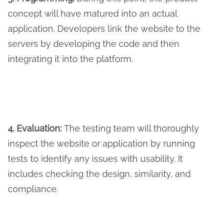
concept will have matured into an actual
application. Developers link the website to the
servers by developing the code and then
integrating it into the platform.
4. Evaluation:
The testing team will thoroughly
inspect the website or application by running
tests to identify any issues with usability. It
includes checking the design, similarity, and
compliance.