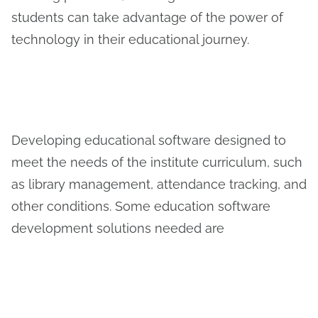
students can take advantage of the power of
technology in their educational journey.
Developing educational software designed to
meet the needs of the institute curriculum, such
as library management, attendance tracking, and
other conditions. Some education software
development solutions needed are