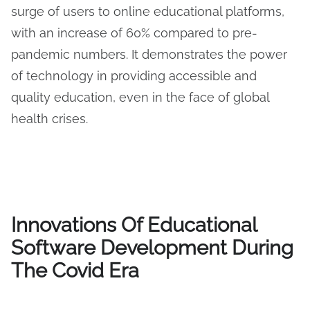
surge of users to online educational platforms,
with an increase of 60% compared to pre-
pandemic numbers. It demonstrates the power
of technology in providing accessible and
quality education, even in the face of global
health crises.
Innovations Of Educational
Software Development During
The Covid Era