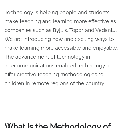
Technology is helping people and students
make teaching and learning more effective as
companies such as Byju's, Toppr, and Vedantu.
We are introducing new and exciting ways to
make learning more accessible and enjoyable.
The advancement of technology in
telecommunications enabled technology to
offer creative teaching methodologies to
children in remote regions of the country.
What is the Methodology of