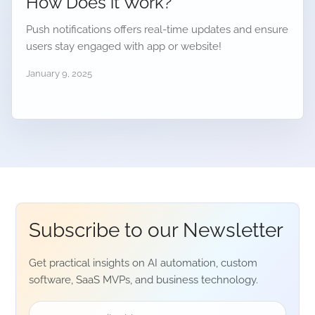
How Does it Work?
Push notifications offers real-time updates and ensure
users stay engaged with app or website!
January 9, 2025
Subscribe to our
Newsletter
Get practical insights on AI automation, custom
software, SaaS MVPs, and business technology.