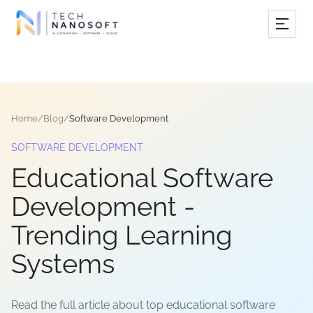
Services
Industries
Home
/
Blog
/
Software Development
Work
SOFTWARE DEVELOPMENT
Resources
Educational Software
Company
Development -
Trending Learning
Book Free Consultation
Systems
Read the full article about top educational software