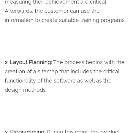
measuring their achievement are critical.
Afterwards, the customer can use the
information to create suitable training programs.
2. Layout Planning:
The process begins with the
creation of a sitemap that includes the critical
functionality of the software as well as the
design methods.
3. Programming:
During this point, the product