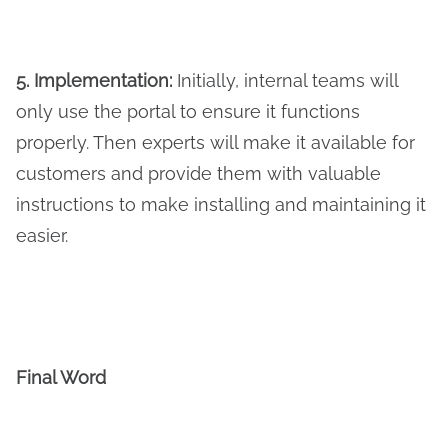
5. Implementation:
Initially, internal teams will
only use the portal to ensure it functions
properly. Then experts will make it available for
customers and provide them with valuable
instructions to make installing and maintaining it
easier.
Final Word