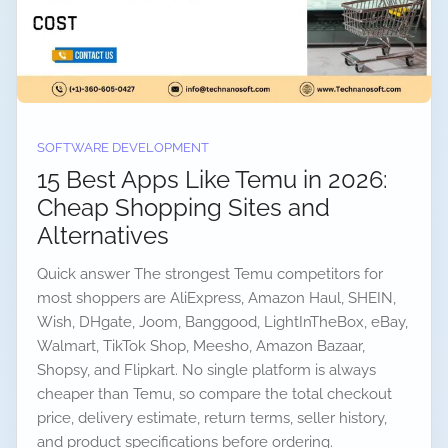
SOFTWARE DEVELOPMENT
15 Best Apps Like Temu in 2026:
Cheap Shopping Sites and
Alternatives
Quick answer The strongest Temu competitors for
most shoppers are AliExpress, Amazon Haul, SHEIN,
Wish, DHgate, Joom, Banggood, LightInTheBox, eBay,
Walmart, TikTok Shop, Meesho, Amazon Bazaar,
Shopsy, and Flipkart. No single platform is always
cheaper than Temu, so compare the total checkout
price, delivery estimate, return terms, seller history,
and product specifications before ordering.