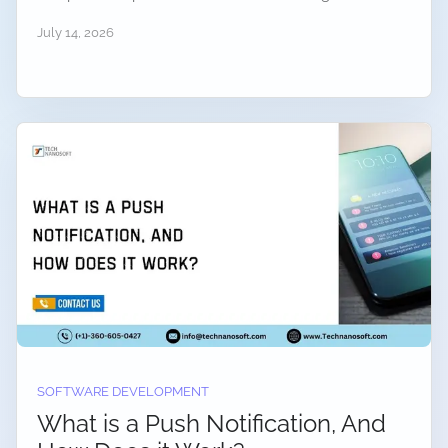
July 14, 2026
SOFTWARE DEVELOPMENT
What is a Push Notification, And