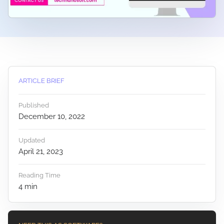
ARTICLE BRIEF
Published
December 10, 2022
Updated
April 21, 2023
Reading Time
4
min