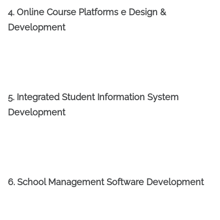
4. Online Course Platforms e Design &
Development
5. Integrated Student Information System
Development
6. School Management Software Development