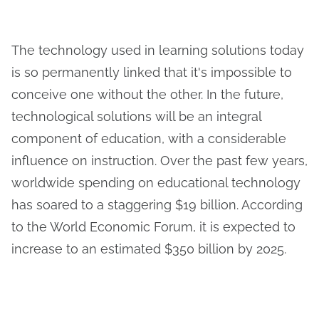
The technology used in learning solutions today
is so permanently linked that it's impossible to
conceive one without the other. In the future,
technological solutions will be an integral
component of education, with a considerable
influence on instruction. Over the past few years,
worldwide spending on educational technology
has soared to a staggering $19 billion. According
to the World Economic Forum, it is expected to
increase to an estimated $350 billion by 2025.