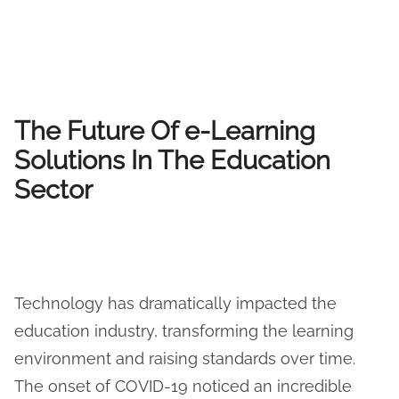
The Future Of e-Learning
Solutions In The Education
Sector
Technology has dramatically impacted the
education industry, transforming the learning
environment and raising standards over time.
The onset of COVID-19 noticed an incredible