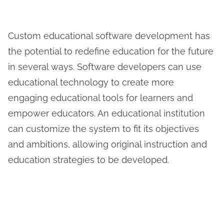
Custom educational software development has
the potential to redefine education for the future
in several ways. Software developers can use
educational technology to create more
engaging educational tools for learners and
empower educators. An educational institution
can customize the system to fit its objectives
and ambitions, allowing original instruction and
education strategies to be developed.