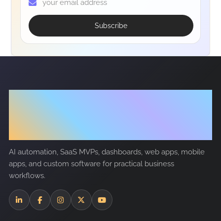
Subscribe
Tech
Nanosoft
AI automation, SaaS MVPs, dashboards, web apps, mobile
apps, and custom software for practical business
workflows.