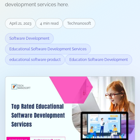
development services here.
April 21, 2023
4
min read
Technanosoft
Software Development
Educational Software Development Services
educational software product
Education Software Development