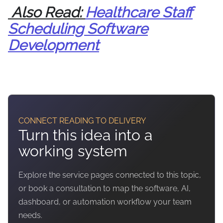
Also Read:
Healthcare Staff
Scheduling Software
Development
CONNECT READING TO DELIVERY
Turn this idea into a
working system
Explore the service pages connected to this topic,
or book a consultation to map the software, AI,
dashboard, or automation workflow your team
needs.