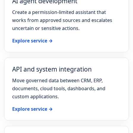
AI agent development
Create a permission-limited assistant that
works from approved sources and escalates
uncertain or sensitive actions.
Explore service →
API and system integration
Move governed data between CRM, ERP,
documents, cloud tools, dashboards, and
custom applications.
Explore service →