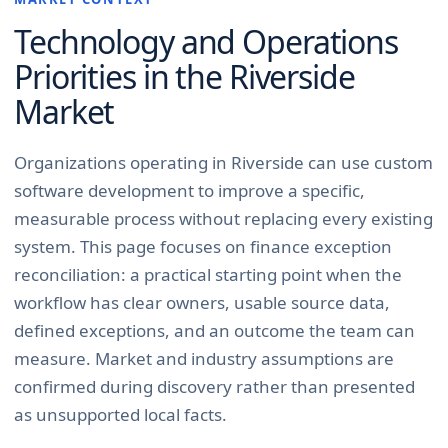
Technology and Operations
Priorities in the
Riverside
Market
Organizations operating in Riverside can use custom
software development to improve a specific,
measurable process without replacing every existing
system. This page focuses on finance exception
reconciliation: a practical starting point when the
workflow has clear owners, usable source data,
defined exceptions, and an outcome the team can
measure. Market and industry assumptions are
confirmed during discovery rather than presented
as unsupported local facts.