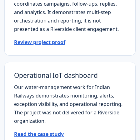
coordinates campaigns, follow-ups, replies,
and analytics. It demonstrates multi-step
orchestration and reporting; it is not
presented as a
Riverside
client engagement.
Review project proof
Operational IoT dashboard
Our water-management work for Indian
Railways demonstrates monitoring, alerts,
exception visibility, and operational reporting.
The project was not delivered for a
Riverside
organization.
Read the case study