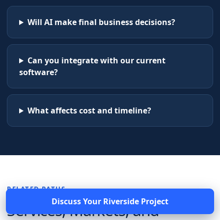
Will AI make final business decisions?
Can you integrate with our current
software?
What affects cost and timeline?
RELATED PATHS
Discuss Your
Riverside
Project
Services, Markets, and