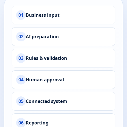
01
Business input
02
AI preparation
03
Rules & validation
04
Human approval
05
Connected system
06
Reporting