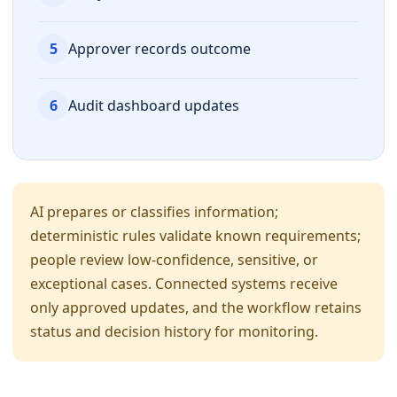
5
Approver records outcome
6
Audit dashboard updates
AI prepares or classifies information;
deterministic rules validate known requirements;
people review low-confidence, sensitive, or
exceptional cases. Connected systems receive
only approved updates, and the workflow retains
status and decision history for monitoring.