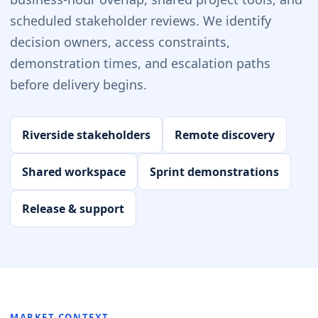
scheduled stakeholder reviews. We identify
decision owners, access constraints,
demonstration times, and escalation paths
before delivery begins.
Riverside stakeholders
Remote discovery
Shared workspace
Sprint demonstrations
Release & support
MARKET CONTEXT