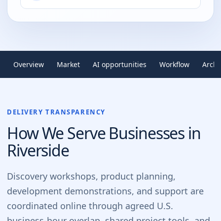
Overview
Market
AI opportunities
Workflow
Archi
DELIVERY TRANSPARENCY
How We Serve Businesses in
Riverside
Discovery workshops, product planning,
development demonstrations, and support are
coordinated online through agreed U.S.
business-hour overlap, shared project tools, and