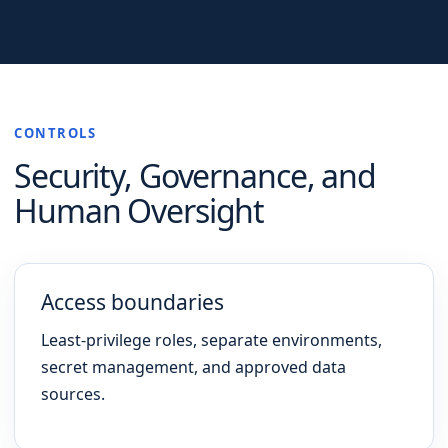
CONTROLS
Security, Governance, and
Human Oversight
Access boundaries
Least-privilege roles, separate environments,
secret management, and approved data
sources.