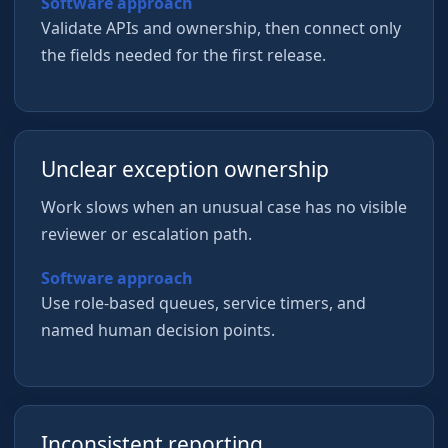
Software approach
Validate APIs and ownership, then connect only
the fields needed for the first release.
Unclear exception ownership
Work slows when an unusual case has no visible
reviewer or escalation path.
Software approach
Use role-based queues, service timers, and
named human decision points.
Inconsistent reporting