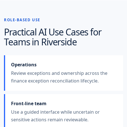
ROLE-BASED USE
Practical AI Use Cases for
Teams in
Riverside
Operations
Review exceptions and ownership across the
finance exception reconciliation lifecycle.
Front-line team
Use a guided interface while uncertain or
sensitive actions remain reviewable.