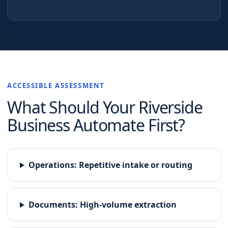
ACCESSIBLE ASSESSMENT
What Should Your
Riverside
Business Automate First?
Operations
:
Repetitive intake or routing
Documents
:
High-volume extraction