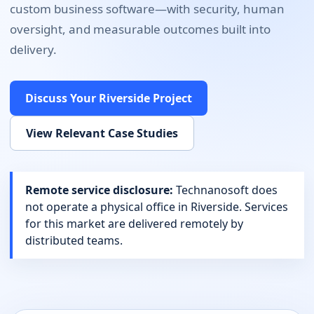
custom business software
—with security, human
oversight, and measurable outcomes built into
delivery.
Discuss Your
Riverside
Project
View Relevant Case Studies
Remote service disclosure:
Technanosoft does
not operate a physical office in
Riverside
. Services
for this market are delivered remotely by
distributed teams.