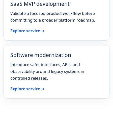
SaaS MVP development
Validate a focused product workflow before
committing to a broader platform roadmap.
Explore service →
Software modernization
Introduce safer interfaces, APIs, and
observability around legacy systems in
controlled releases.
Explore service →