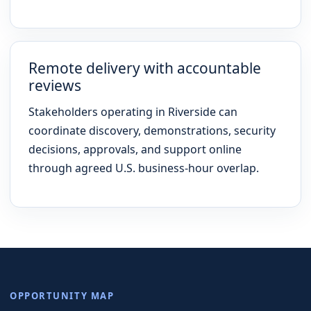
Remote delivery with accountable
reviews
Stakeholders operating in Riverside can
coordinate discovery, demonstrations, security
decisions, approvals, and support online
through agreed U.S. business-hour overlap.
OPPORTUNITY MAP