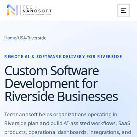
Services
Home
/
USA
/
Riverside
Industries
Work
REMOTE AI & SOFTWARE DELIVERY FOR
RIVERSIDE
Custom Software
Resources
Development for
Company
Riverside Businesses
Book Free Consultation
Technanosoft helps organizations operating in
Riverside
plan and build
AI-assisted workflows, SaaS
products, operational dashboards, integrations, and