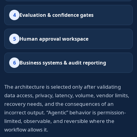
4
Evaluation & confidence gates
5
Human approval workspace
6
Business systems & audit reporting
The architecture is selected only after validating
data access, privacy, latency, volume, vendor limits,
recovery needs, and the consequences of an
incorrect output. “Agentic” behavior is permission-
limited, observable, and reversible where the
workflow allows it.