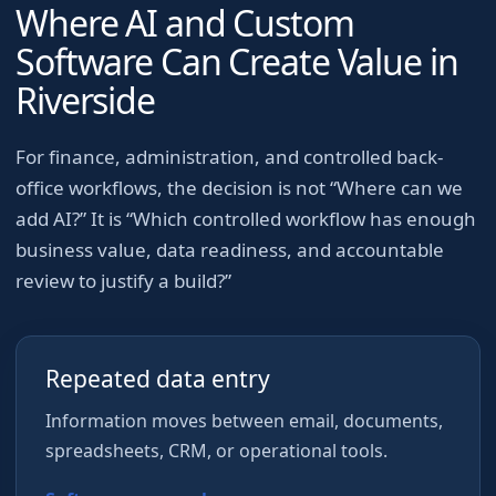
Where AI and Custom
Software Can Create Value in
Riverside
For
finance, administration, and controlled back-
office workflows
, the decision is not “Where can we
add AI?” It is “Which controlled workflow has enough
business value, data readiness, and accountable
review to justify a build?”
Repeated data entry
Information moves between email, documents,
spreadsheets, CRM, or operational tools.