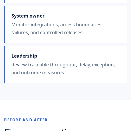
System owner
Monitor integrations, access boundaries,
failures, and controlled releases.
Leadership
Review traceable throughput, delay, exception,
and outcome measures.
BEFORE AND AFTER