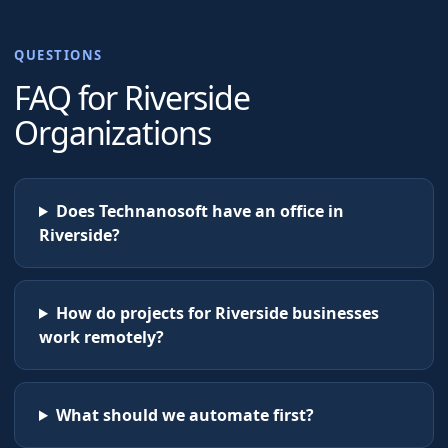
QUESTIONS
FAQ for
Riverside
Organizations
Does Technanosoft have an office in
Riverside?
How do projects for Riverside businesses
work remotely?
What should we automate first?