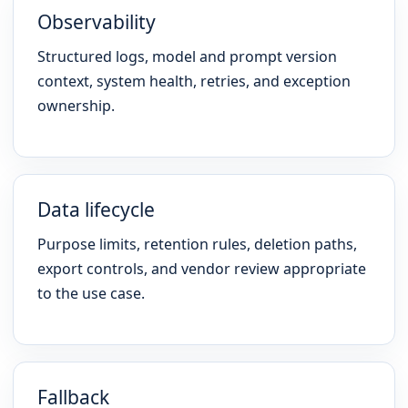
Observability
Structured logs, model and prompt version
context, system health, retries, and exception
ownership.
Data lifecycle
Purpose limits, retention rules, deletion paths,
export controls, and vendor review appropriate
to the use case.
Fallback