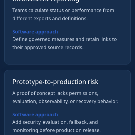
Teams calculate status or performance from
different exports and definitions.
Software approach
Define governed measures and retain links to
their approved source records.
Prototype-to-production risk
A proof of concept lacks permissions,
evaluation, observability, or recovery behavior.
Software approach
Add security, evaluation, fallback, and
monitoring before production release.