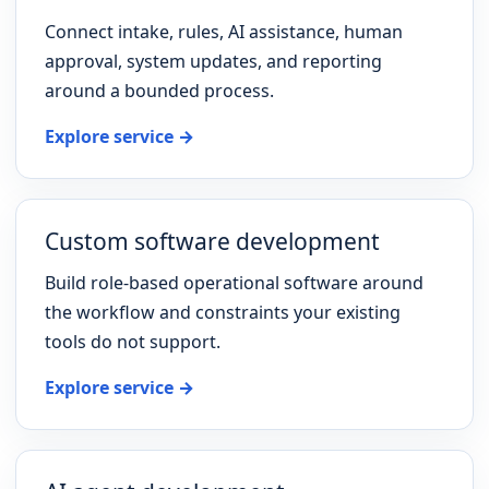
Connect intake, rules, AI assistance, human
approval, system updates, and reporting
around a bounded process.
Explore service →
Custom software development
Build role-based operational software around
the workflow and constraints your existing
tools do not support.
Explore service →