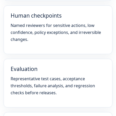
Human checkpoints
Named reviewers for sensitive actions, low
confidence, policy exceptions, and irreversible
changes.
Evaluation
Representative test cases, acceptance
thresholds, failure analysis, and regression
checks before releases.