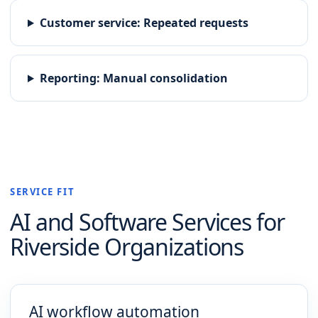
Customer service
:
Repeated requests
Reporting
:
Manual consolidation
SERVICE FIT
AI and Software
Services for
Riverside
Organizations
AI workflow automation