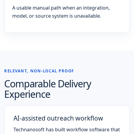
A usable manual path when an integration,
model, or source system is unavailable.
RELEVANT, NON-LOCAL PROOF
Comparable Delivery
Experience
AI-assisted outreach workflow
Technanosoft has built workflow software that