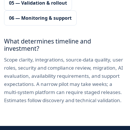
05 — Validation & rollout
06 — Monitoring & support
What determines timeline and
investment?
Scope clarity, integrations, source-data quality, user
roles, security and compliance review, migration, AI
evaluation, availability requirements, and support
expectations. A narrow pilot may take weeks; a
multi-system platform can require staged releases.
Estimates follow discovery and technical validation.