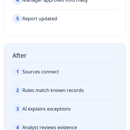
5
Report updated
After
1
Sources connect
2
Rules match known records
3
AI explains exceptions
4
Analyst reviews evidence