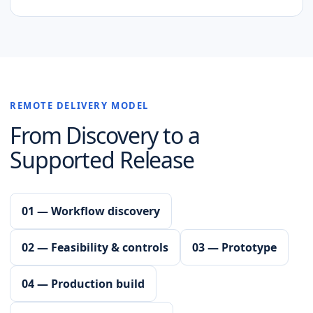
REMOTE DELIVERY MODEL
From Discovery to a
Supported Release
01 — Workflow discovery
02 — Feasibility & controls
03 — Prototype
04 — Production build