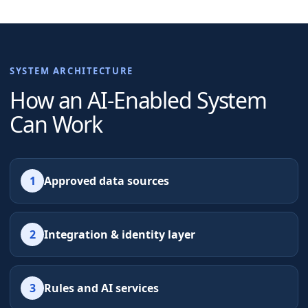
SYSTEM ARCHITECTURE
How an AI-Enabled System
Can Work
1
Approved data sources
2
Integration & identity layer
3
Rules and AI services