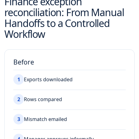
Finance exception
reconciliation
: From Manual
Handoffs to a Controlled
Workflow
Before
1
Exports downloaded
2
Rows compared
3
Mismatch emailed
4
Manager approves informally