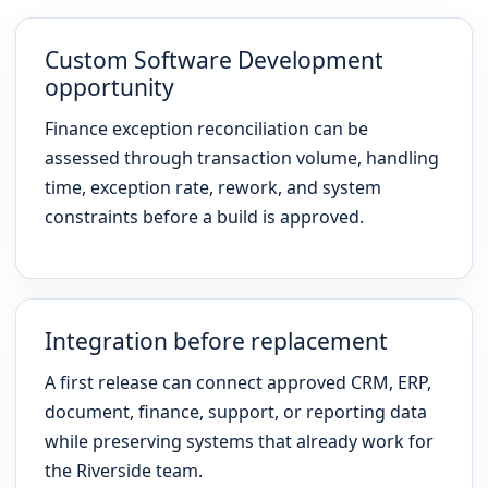
Custom Software Development
opportunity
Finance exception reconciliation can be
assessed through transaction volume, handling
time, exception rate, rework, and system
constraints before a build is approved.
Integration before replacement
A first release can connect approved CRM, ERP,
document, finance, support, or reporting data
while preserving systems that already work for
the Riverside team.