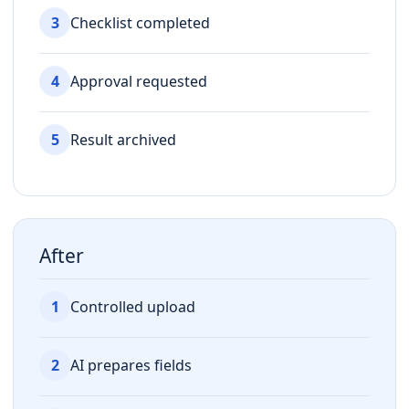
3
Checklist completed
4
Approval requested
5
Result archived
After
1
Controlled upload
2
AI prepares fields