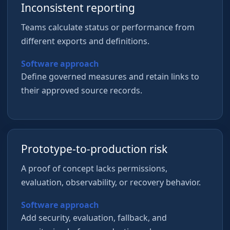
Inconsistent reporting
Teams calculate status or performance from
different exports and definitions.
Software approach
Define governed measures and retain links to
their approved source records.
Prototype-to-production risk
A proof of concept lacks permissions,
evaluation, observability, or recovery behavior.
Software approach
Add security, evaluation, fallback, and