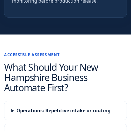
monitoring before production release.
ACCESSIBLE ASSESSMENT
What Should Your
New
Hampshire
Business
Automate First?
Operations
:
Repetitive intake or routing