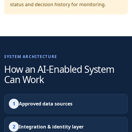
status and decision history for monitoring.
SYSTEM ARCHITECTURE
How an AI-Enabled System
Can Work
1
Approved data sources
2
Integration & identity layer