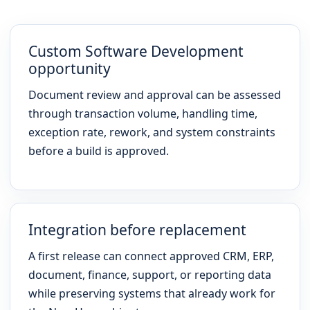
Custom Software Development
opportunity
Document review and approval can be assessed
through transaction volume, handling time,
exception rate, rework, and system constraints
before a build is approved.
Integration before replacement
A first release can connect approved CRM, ERP,
document, finance, support, or reporting data
while preserving systems that already work for