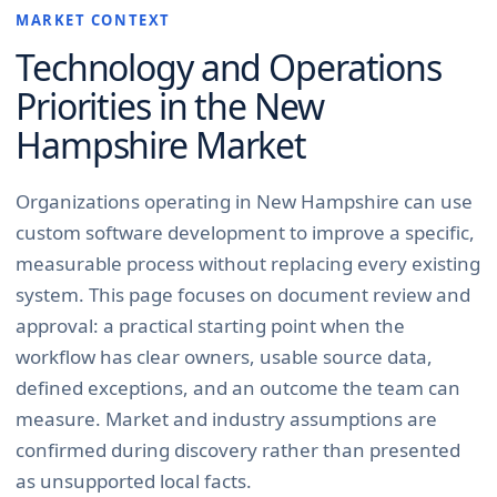
MARKET CONTEXT
Technology and Operations
Priorities in the
New
Hampshire
Market
Organizations operating in New Hampshire can use
custom software development to improve a specific,
measurable process without replacing every existing
system. This page focuses on document review and
approval: a practical starting point when the
workflow has clear owners, usable source data,
defined exceptions, and an outcome the team can
measure. Market and industry assumptions are
confirmed during discovery rather than presented
as unsupported local facts.