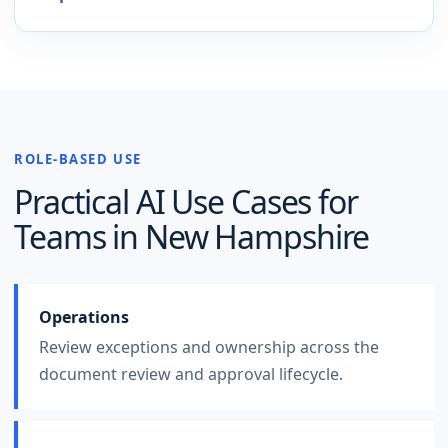
ROLE-BASED USE
Practical AI Use Cases for
Teams in
New Hampshire
Operations
Review exceptions and ownership across the
document review and approval lifecycle.