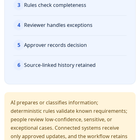
3
Rules check completeness
4
Reviewer handles exceptions
5
Approver records decision
6
Source-linked history retained
AI prepares or classifies information;
deterministic rules validate known requirements;
people review low-confidence, sensitive, or
exceptional cases. Connected systems receive
only approved updates, and the workflow retains