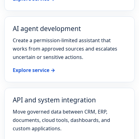
AI agent development
Create a permission-limited assistant that
works from approved sources and escalates
uncertain or sensitive actions.
Explore service →
API and system integration
Move governed data between CRM, ERP,
documents, cloud tools, dashboards, and
custom applications.