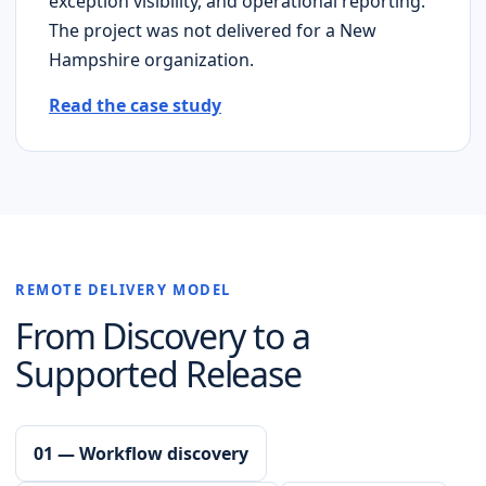
exception visibility, and operational reporting.
The project was not delivered for a
New
Hampshire
organization.
Read the case study
REMOTE DELIVERY MODEL
From Discovery to a
Supported Release
01 — Workflow discovery