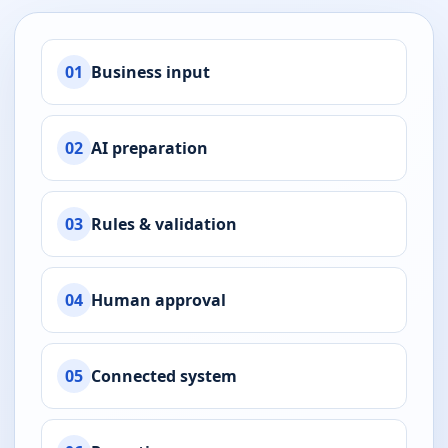
01
Business input
02
AI preparation
03
Rules & validation
04
Human approval
05
Connected system