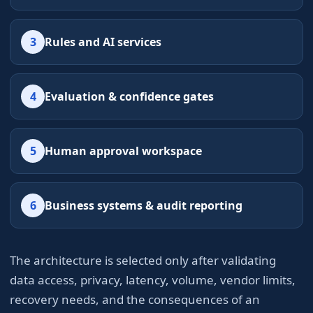
3
Rules and AI services
4
Evaluation & confidence gates
5
Human approval workspace
6
Business systems & audit reporting
The architecture is selected only after validating
data access, privacy, latency, volume, vendor limits,
recovery needs, and the consequences of an