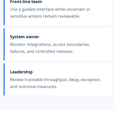
Front-line team
Use a guided interface while uncertain or
sensitive actions remain reviewable.
System owner
Monitor integrations, access boundaries,
failures, and controlled releases.
Leadership
Review traceable throughput, delay, exception,
and outcome measures.