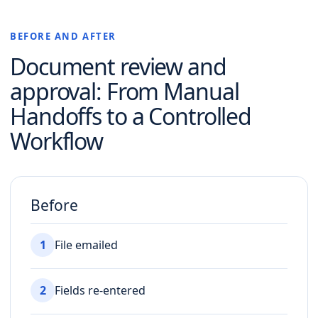
BEFORE AND AFTER
Document review and
approval
: From Manual
Handoffs to a Controlled
Workflow
Before
1
File emailed
2
Fields re-entered