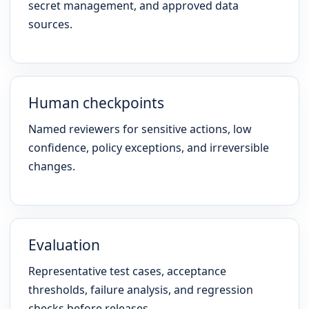
secret management, and approved data
sources.
Human checkpoints
Named reviewers for sensitive actions, low
confidence, policy exceptions, and irreversible
changes.
Evaluation
Representative test cases, acceptance
thresholds, failure analysis, and regression
checks before releases.