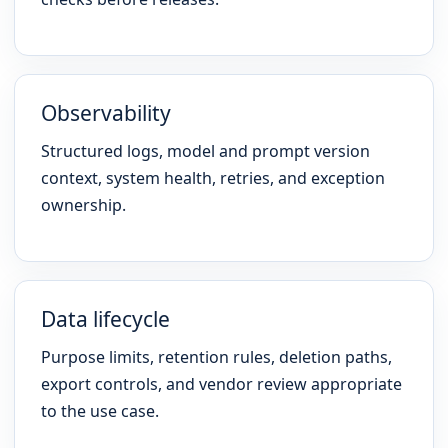
Observability
Structured logs, model and prompt version
context, system health, retries, and exception
ownership.
Data lifecycle
Purpose limits, retention rules, deletion paths,
export controls, and vendor review appropriate
to the use case.