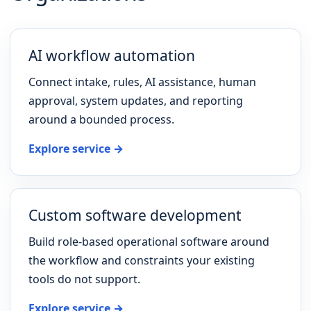
AI workflow automation
Connect intake, rules, AI assistance, human
approval, system updates, and reporting
around a bounded process.
Explore service →
Custom software development
Build role-based operational software around
the workflow and constraints your existing
tools do not support.
Explore service →