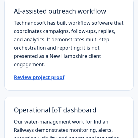
AI-assisted outreach workflow
Technanosoft has built workflow software that
coordinates campaigns, follow-ups, replies,
and analytics. It demonstrates multi-step
orchestration and reporting; it is not
presented as a
New Hampshire
client
engagement.
Review project proof
Operational IoT dashboard
Our water-management work for Indian
Railways demonstrates monitoring, alerts,