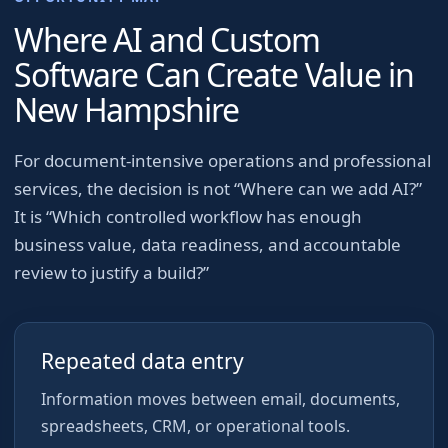
Where AI and Custom
Software Can Create Value in
New Hampshire
For
document-intensive operations and professional
services
, the decision is not “Where can we add AI?”
It is “Which controlled workflow has enough
business value, data readiness, and accountable
review to justify a build?”
Repeated data entry
Information moves between email, documents,
spreadsheets, CRM, or operational tools.