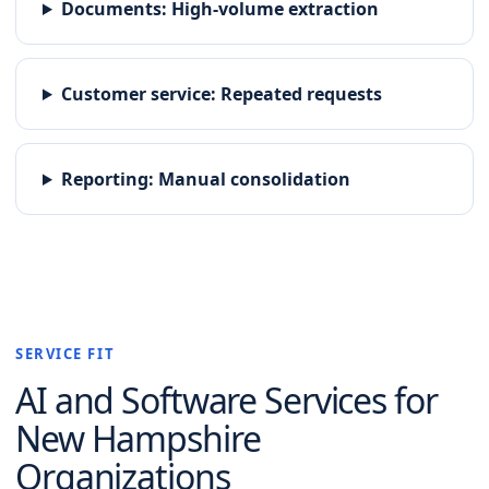
Documents
:
High-volume extraction
Customer service
:
Repeated requests
Reporting
:
Manual consolidation
SERVICE FIT
AI and Software
Services for
New Hampshire
Organizations