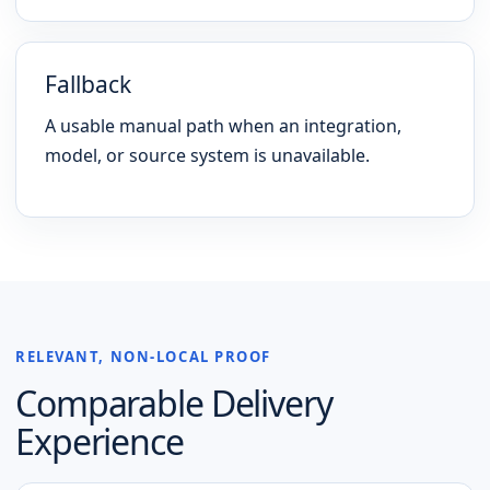
Fallback
A usable manual path when an integration,
model, or source system is unavailable.
RELEVANT, NON-LOCAL PROOF
Comparable Delivery
Experience