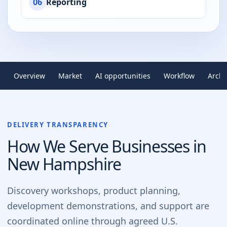
06
Reporting
Overview
Market
AI opportunities
Workflow
Archi
DELIVERY TRANSPARENCY
How We Serve Businesses in
New Hampshire
Discovery workshops, product planning,
development demonstrations, and support are
coordinated online through agreed U.S.