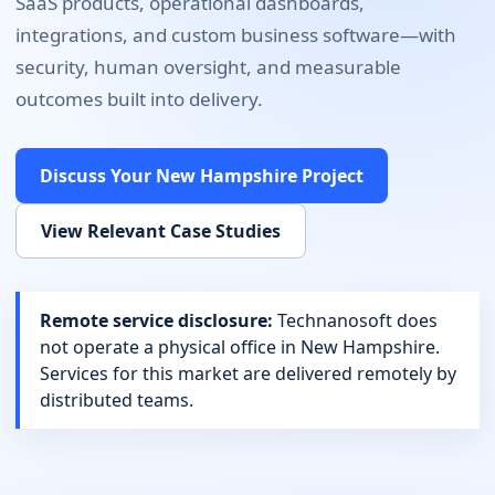
SaaS products, operational dashboards,
integrations, and custom business software
—with
security, human oversight, and measurable
outcomes built into delivery.
Discuss Your
New Hampshire
Project
View Relevant Case Studies
Remote service disclosure:
Technanosoft does
not operate a physical office in
New Hampshire
.
Services for this market are delivered remotely by
distributed teams.