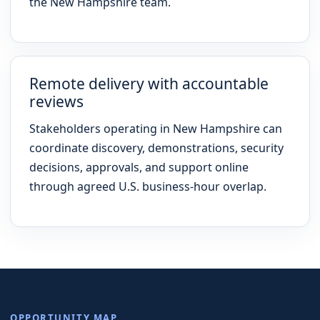
the New Hampshire team.
Remote delivery with accountable
reviews
Stakeholders operating in New Hampshire can
coordinate discovery, demonstrations, security
decisions, approvals, and support online
through agreed U.S. business-hour overlap.
OPPORTUNITY MAP