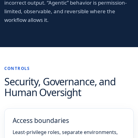
incorrect output. “Agentic” behavior is permission-
limited, observable, and reversible where the
workflow allows it.
CONTROLS
Security, Governance, and
Human Oversight
Access boundaries
Least-privilege roles, separate environments,