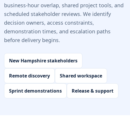
business-hour overlap, shared project tools, and
scheduled stakeholder reviews. We identify
decision owners, access constraints,
demonstration times, and escalation paths
before delivery begins.
New Hampshire stakeholders
Remote discovery
Shared workspace
Sprint demonstrations
Release & support