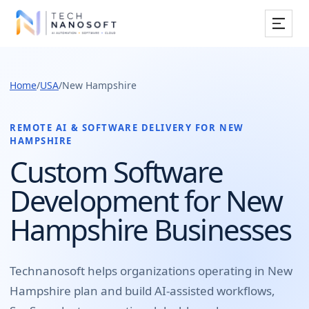
Services
Home
/
USA
/
New Hampshire
Industries
Work
REMOTE AI & SOFTWARE DELIVERY FOR
NEW
HAMPSHIRE
Resources
Custom Software
Development for New
Company
Hampshire Businesses
Book Free Consultation
Technanosoft helps organizations operating in
New
Hampshire
plan and build
AI-assisted workflows,