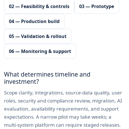
02 — Feasibility & controls
03 — Prototype
04 — Production build
05 — Validation & rollout
06 — Monitoring & support
What determines timeline and
investment?
Scope clarity, integrations, source-data quality, user
roles, security and compliance review, migration, AI
evaluation, availability requirements, and support
expectations. A narrow pilot may take weeks; a
multi-system platform can require staged releases.