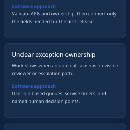
Software approach
Validate APIs and ownership, then connect only
the fields needed for the first release.
Unclear exception ownership
Work slows when an unusual case has no visible
reviewer or escalation path.
Software approach
Use role-based queues, service timers, and
named human decision points.