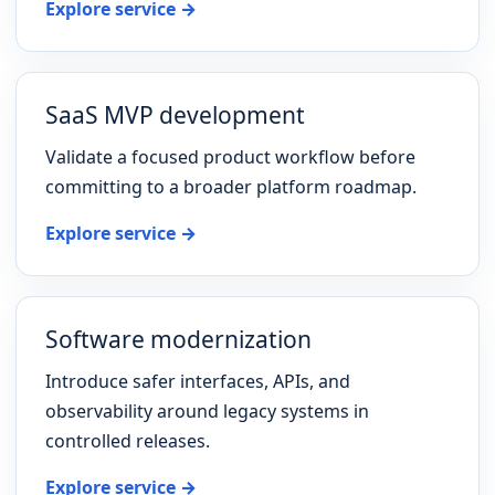
Explore service →
SaaS MVP development
Validate a focused product workflow before
committing to a broader platform roadmap.
Explore service →
Software modernization
Introduce safer interfaces, APIs, and
observability around legacy systems in
controlled releases.
Explore service →