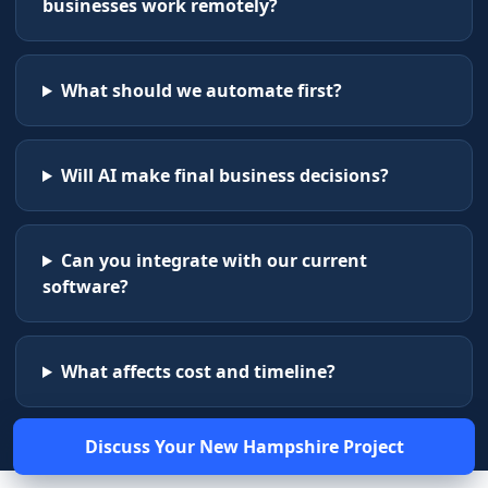
businesses work remotely?
What should we automate first?
Will AI make final business decisions?
Can you integrate with our current
software?
What affects cost and timeline?
Discuss Your
New Hampshire
Project