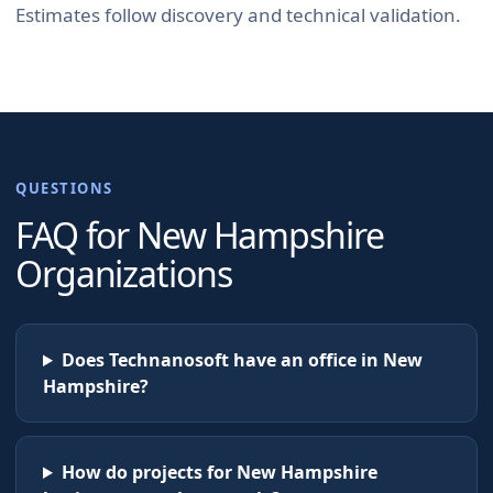
Estimates follow discovery and technical validation.
QUESTIONS
FAQ for
New Hampshire
Organizations
Does Technanosoft have an office in New
Hampshire?
How do projects for New Hampshire