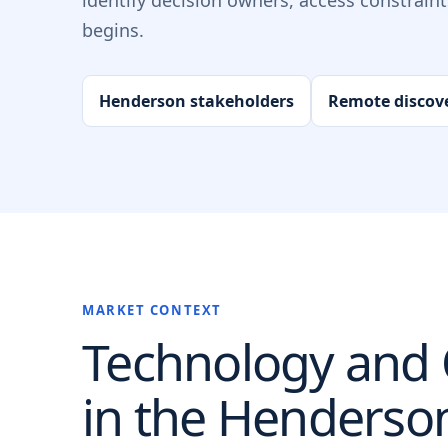
identify decision owners, access constrain
begins.
Henderson stakeholders
Remote discov
MARKET CONTEXT
Technology and O
in the
Henderso