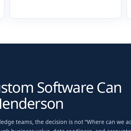
ustom Software Can
enderson
wledge teams
, the decision is not “Where can we a