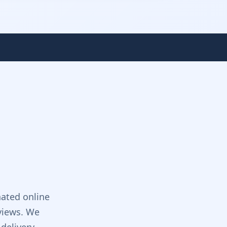
ated online
views. We