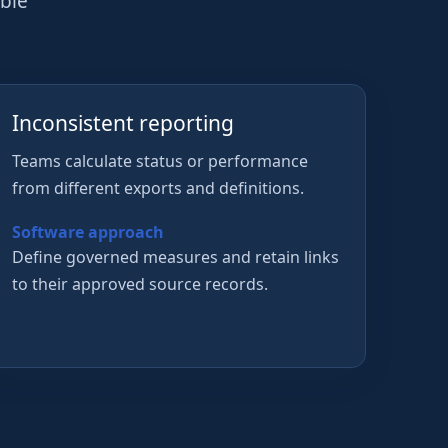
able
Inconsistent reporting
Teams calculate status or performance
from different exports and definitions.
Software approach
Define governed measures and retain links
to their approved source records.