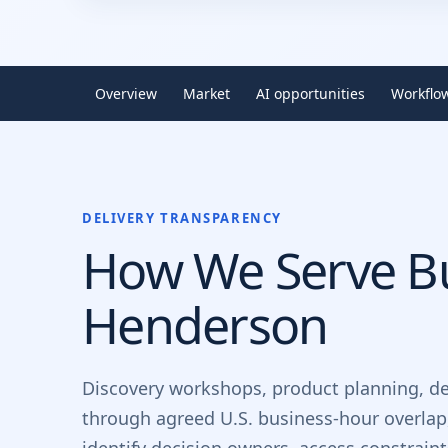
Overview
Market
AI opportunities
Workflo
DELIVERY TRANSPARENCY
How We Serve Bu
Henderson
Discovery workshops, product planning, d
through agreed U.S. business-hour overlap