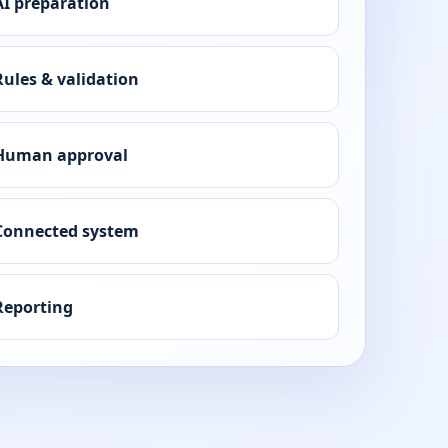
AI preparation
Rules & validation
Human approval
Connected system
Reporting