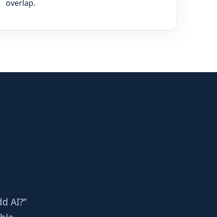
overlap.
dd AI?”