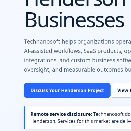
Businesses
Technanosoft helps organizations opera
AI-assisted workflows, SaaS products, o
integrations, and custom business soft
oversight, and measurable outcomes buil
Discuss Your
Henderson
Project
View 
Remote service disclosure:
Technanosoft does
Henderson
. Services for this market are del