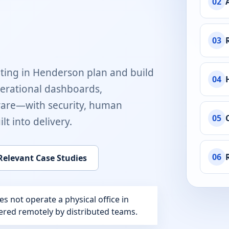
02
03
ting in
Henderson
plan and build
04
perational dashboards,
ware
—with security, human
05
t into delivery.
06
Relevant Case Studies
 not operate a physical office in
ivered remotely by distributed teams.