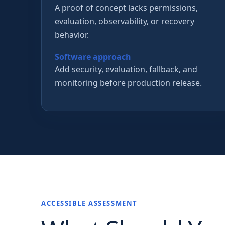
A proof of concept lacks permissions,
evaluation, observability, or recovery
behavior.
Software approach
Add security, evaluation, fallback, and
monitoring before production release.
ACCESSIBLE ASSESSMENT