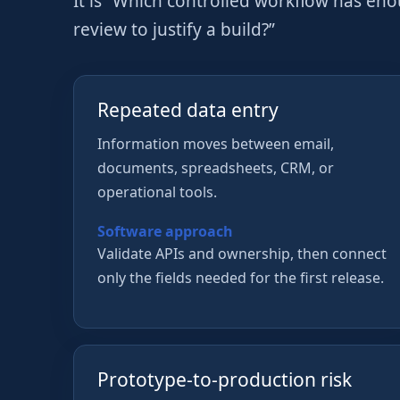
It is “Which controlled workflow has en
review to justify a build?”
Repeated data entry
Information moves between email,
documents, spreadsheets, CRM, or
operational tools.
Software approach
Validate APIs and ownership, then connect
only the fields needed for the first release.
Prototype-to-production risk