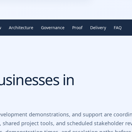
w
Architecture
Governance
Proof
Delivery
FAQ
sinesses in
evelopment demonstrations, and support are coordin
, shared project tools, and scheduled stakeholder re