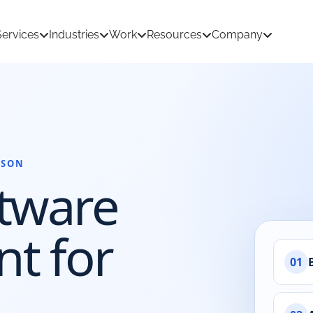
Services
Industries
Work
Resources
Company
RSON
tion Development
AI & Machine Learning
tware
 Development
React Native App Development
ations
loud
API & CRM Integrations
t for
dernization
UI/UX Design
01