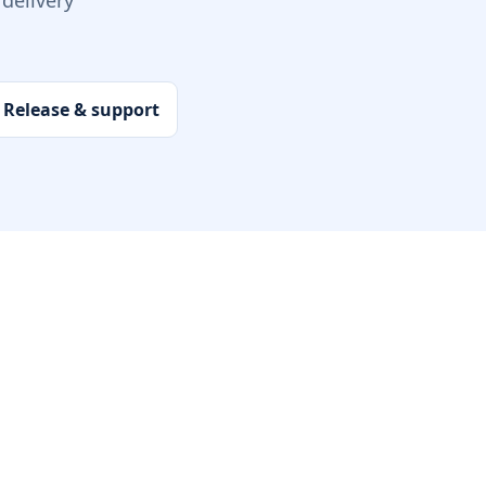
delivery
Release & support