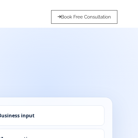
Book Free Consultation
Business input