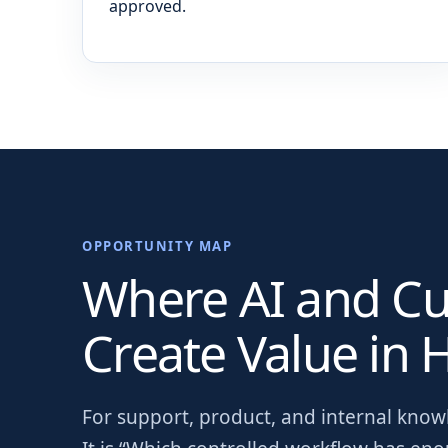
approved.
OPPORTUNITY MAP
Where AI and C
Create Value in
H
For
support, product, and internal kno