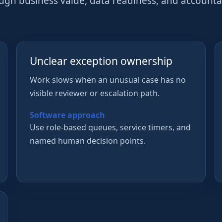
ough business value, data readiness, and account
Unclear exception ownership
Work slows when an unusual case has no
visible reviewer or escalation path.
Software approach
Use role-based queues, service timers, and
named human decision points.