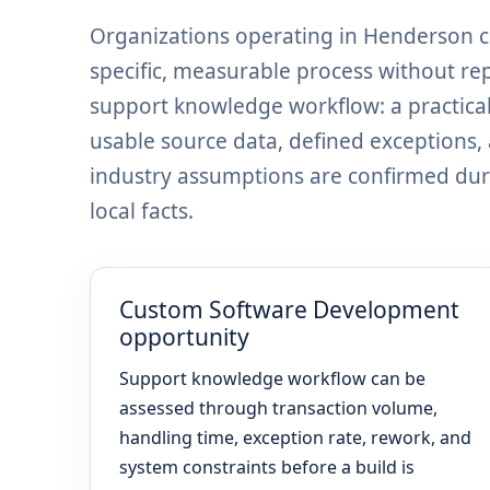
Organizations operating in Henderson 
specific, measurable process without re
support knowledge workflow: a practical
usable source data, defined exceptions
industry assumptions are confirmed dur
local facts.
Custom Software Development
opportunity
Support knowledge workflow can be
assessed through transaction volume,
handling time, exception rate, rework, and
system constraints before a build is