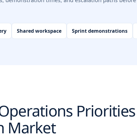
ts, demonstration times, and escalation paths before 
ery
Shared workspace
Sprint demonstrations
perations Priorities
n
Market