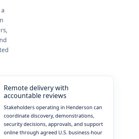
 a
on
rs,
and
ted
Remote delivery with
accountable reviews
Stakeholders operating in Henderson can
coordinate discovery, demonstrations,
security decisions, approvals, and support
online through agreed U.S. business-hour