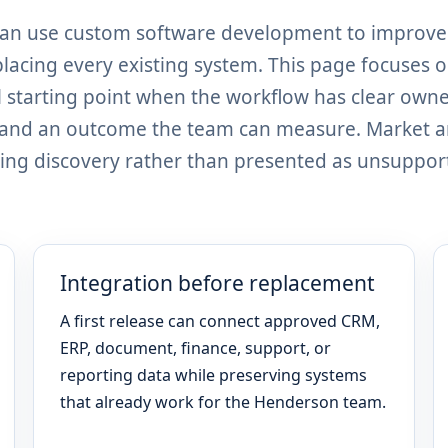
can use custom software development to improve
placing every existing system. This page focuses 
 starting point when the workflow has clear owne
, and an outcome the team can measure. Market 
ing discovery rather than presented as unsuppor
Integration before replacement
A first release can connect approved CRM,
ERP, document, finance, support, or
reporting data while preserving systems
that already work for the Henderson team.