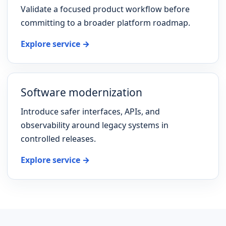
Validate a focused product workflow before
committing to a broader platform roadmap.
Explore service →
Software modernization
Introduce safer interfaces, APIs, and
observability around legacy systems in
controlled releases.
Explore service →