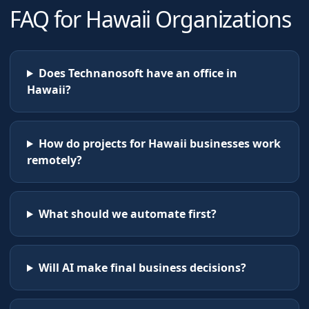
FAQ for
Hawaii
Organizations
Does Technanosoft have an office in
Hawaii?
How do projects for Hawaii businesses work
remotely?
What should we automate first?
Will AI make final business decisions?