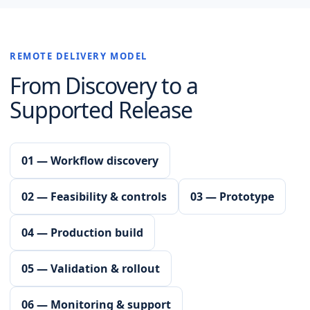
REMOTE DELIVERY MODEL
From Discovery to a
Supported Release
01 — Workflow discovery
02 — Feasibility & controls
03 — Prototype
04 — Production build
05 — Validation & rollout
06 — Monitoring & support