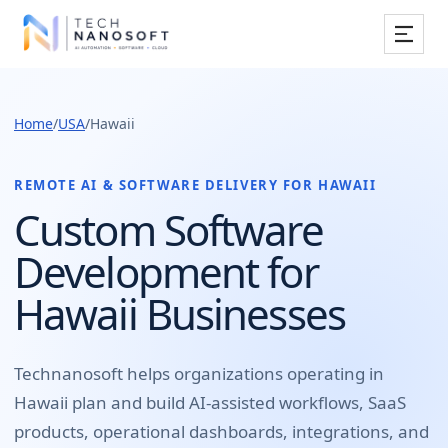
Services
Home
/
USA
/
Hawaii
Industries
Work
REMOTE AI & SOFTWARE DELIVERY FOR
HAWAII
Custom Software
Resources
Development for
Company
Hawaii Businesses
Book Free Consultation
Technanosoft helps organizations operating in
Hawaii
plan and build
AI-assisted workflows, SaaS
products, operational dashboards, integrations, and