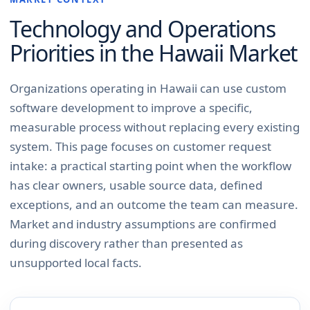
Technology and Operations
Priorities in the
Hawaii
Market
Organizations operating in Hawaii can use custom
software development to improve a specific,
measurable process without replacing every existing
system. This page focuses on customer request
intake: a practical starting point when the workflow
has clear owners, usable source data, defined
exceptions, and an outcome the team can measure.
Market and industry assumptions are confirmed
during discovery rather than presented as
unsupported local facts.