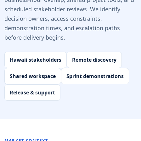
scheduled stakeholder reviews. We identify
decision owners, access constraints,
demonstration times, and escalation paths
before delivery begins.
Hawaii stakeholders
Remote discovery
Shared workspace
Sprint demonstrations
Release & support
MARKET CONTEXT