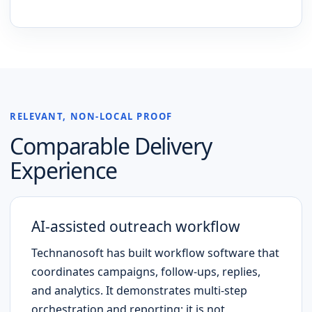
RELEVANT, NON-LOCAL PROOF
Comparable Delivery
Experience
AI-assisted outreach workflow
Technanosoft has built workflow software that
coordinates campaigns, follow-ups, replies,
and analytics. It demonstrates multi-step
orchestration and reporting; it is not