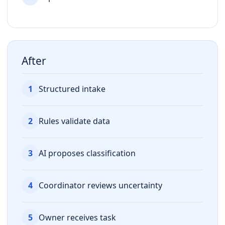
After
1
Structured intake
2
Rules validate data
3
AI proposes classification
4
Coordinator reviews uncertainty
5
Owner receives task