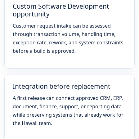
Custom Software Development
opportunity
Customer request intake can be assessed
through transaction volume, handling time,
exception rate, rework, and system constraints
before a build is approved.
Integration before replacement
A first release can connect approved CRM, ERP,
document, finance, support, or reporting data
while preserving systems that already work for
the Hawaii team.