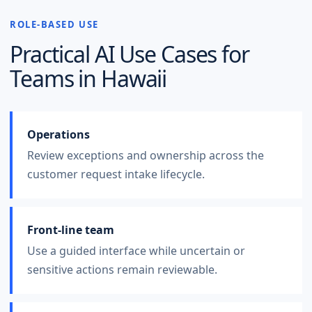
ROLE-BASED USE
Practical AI Use Cases for
Teams in
Hawaii
Operations
Review exceptions and ownership across the
customer request intake lifecycle.
Front-line team
Use a guided interface while uncertain or
sensitive actions remain reviewable.