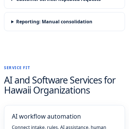
Reporting
:
Manual consolidation
SERVICE FIT
AI and Software
Services for
Hawaii
Organizations
AI workflow automation
Connect intake, rules, AI assistance, human