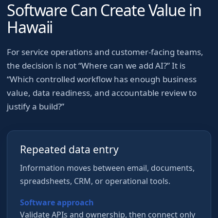
Software Can Create Value in
Hawaii
For
service operations and customer-facing teams
,
the decision is not “Where can we add AI?” It is
“Which controlled workflow has enough business
value, data readiness, and accountable review to
justify a build?”
Repeated data entry
Information moves between email, documents,
spreadsheets, CRM, or operational tools.
Software approach
Validate APIs and ownership, then connect only