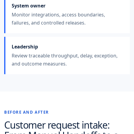
System owner
Monitor integrations, access boundaries,
failures, and controlled releases.
Leadership
Review traceable throughput, delay, exception,
and outcome measures.
BEFORE AND AFTER
Customer request intake
: