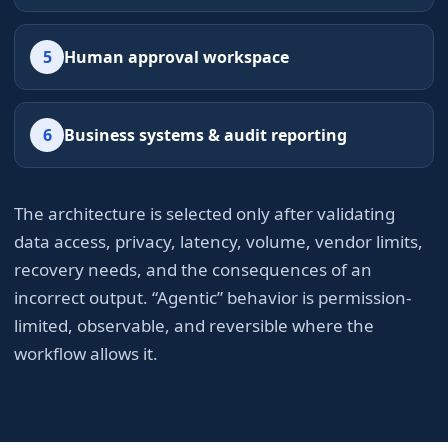
5
Human approval workspace
6
Business systems & audit reporting
The architecture is selected only after validating
data access, privacy, latency, volume, vendor limits,
recovery needs, and the consequences of an
incorrect output. “Agentic” behavior is permission-
limited, observable, and reversible where the
workflow allows it.