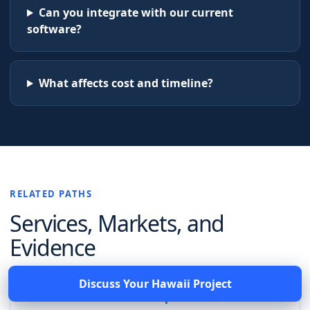
Can you integrate with our current
software?
What affects cost and timeline?
RELATED PATHS
Services, Markets, and
Evidence
Discuss Your
Hawaii
Project
Software services for Hampton