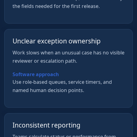
the fields needed for the first release.
Unclear exception ownership
Work slows when an unusual case has no visible
reviewer or escalation path.
Software approach
Use role-based queues, service timers, and
named human decision points.
Inconsistent reporting
Teams calculate status or performance from