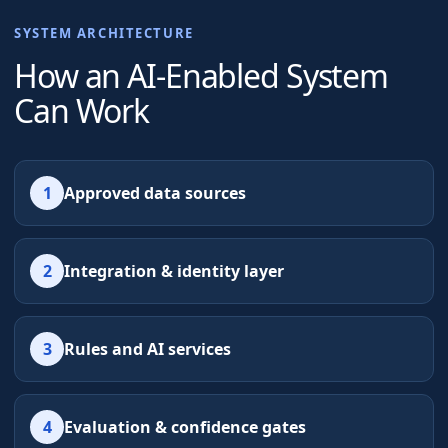
SYSTEM ARCHITECTURE
How an AI-Enabled System
Can Work
1
Approved data sources
2
Integration & identity layer
3
Rules and AI services
4
Evaluation & confidence gates