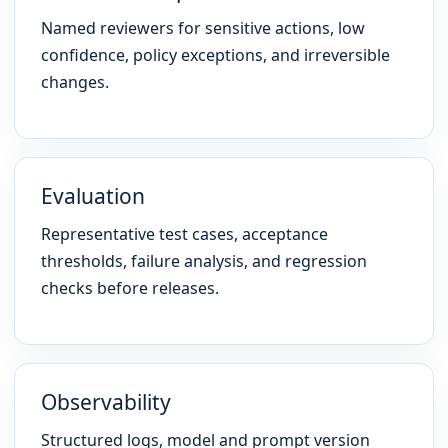
Named reviewers for sensitive actions, low
confidence, policy exceptions, and irreversible
changes.
Evaluation
Representative test cases, acceptance
thresholds, failure analysis, and regression
checks before releases.
Observability
Structured logs, model and prompt version