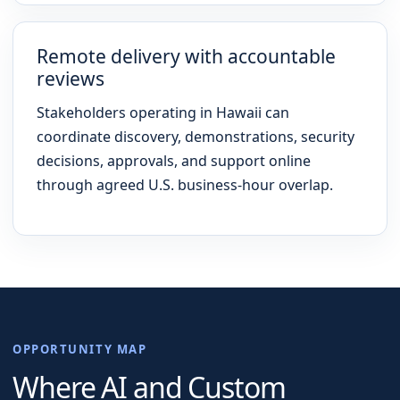
Remote delivery with accountable
reviews
Stakeholders operating in Hawaii can
coordinate discovery, demonstrations, security
decisions, approvals, and support online
through agreed U.S. business-hour overlap.
OPPORTUNITY MAP
Where AI and Custom