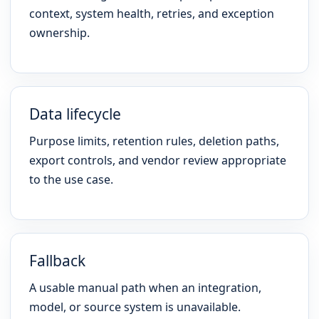
context, system health, retries, and exception
ownership.
Data lifecycle
Purpose limits, retention rules, deletion paths,
export controls, and vendor review appropriate
to the use case.
Fallback
A usable manual path when an integration,
model, or source system is unavailable.