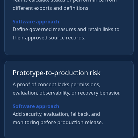
different exports and definitions.
Software approach
Define governed measures and retain links to
their approved source records.
Prototype-to-production risk
A proof of concept lacks permissions,
evaluation, observability, or recovery behavior.
Software approach
Add security, evaluation, fallback, and
monitoring before production release.