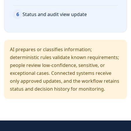
6
Status and audit view update
AI prepares or classifies information;
deterministic rules validate known requirements;
people review low-confidence, sensitive, or
exceptional cases. Connected systems receive
only approved updates, and the workflow retains
status and decision history for monitoring.