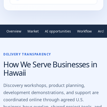
Overview
Market
AI opportunities
Workflow
Archi
DELIVERY TRANSPARENCY
How We Serve Businesses in
Hawaii
Discovery workshops, product planning,
development demonstrations, and support are
coordinated online through agreed U.S.
business-hour overlap, shared project tools, and