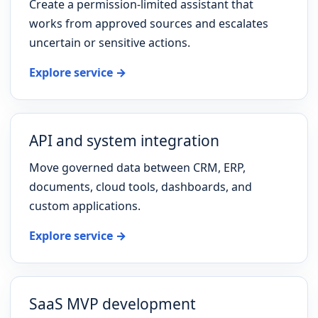
Create a permission-limited assistant that
works from approved sources and escalates
uncertain or sensitive actions.
Explore service →
API and system integration
Move governed data between CRM, ERP,
documents, cloud tools, dashboards, and
custom applications.
Explore service →
SaaS MVP development