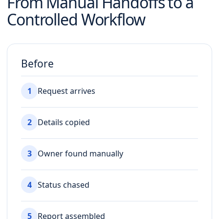
From Manual Handoffs to a
Controlled Workflow
Before
1
Request arrives
2
Details copied
3
Owner found manually
4
Status chased
5
Report assembled