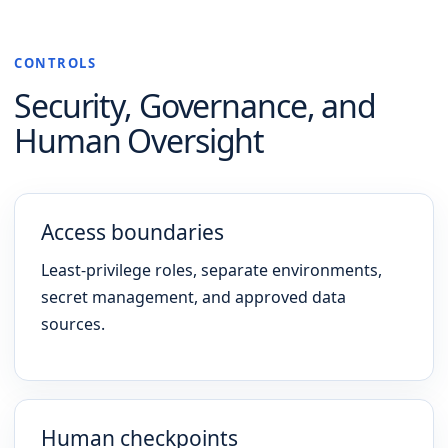
CONTROLS
Security, Governance, and
Human Oversight
Access boundaries
Least-privilege roles, separate environments,
secret management, and approved data
sources.
Human checkpoints