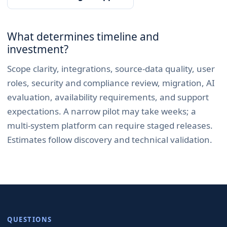
What determines timeline and
investment?
Scope clarity, integrations, source-data quality, user
roles, security and compliance review, migration, AI
evaluation, availability requirements, and support
expectations. A narrow pilot may take weeks; a
multi-system platform can require staged releases.
Estimates follow discovery and technical validation.
QUESTIONS