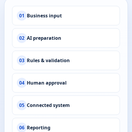
01
Business input
02
AI preparation
03
Rules & validation
04
Human approval
05
Connected system
06
Reporting