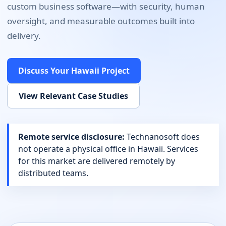
custom business software
—with security, human
oversight, and measurable outcomes built into
delivery.
Discuss Your
Hawaii
Project
View Relevant Case Studies
Remote service disclosure:
Technanosoft does
not operate a physical office in
Hawaii
. Services
for this market are delivered remotely by
distributed teams.