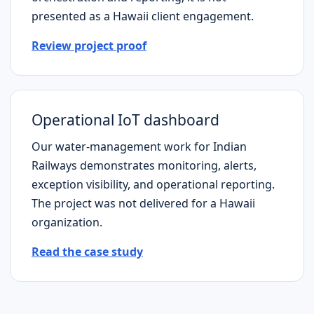
presented as a
Hawaii
client engagement.
Review project proof
Operational IoT dashboard
Our water-management work for Indian
Railways demonstrates monitoring, alerts,
exception visibility, and operational reporting.
The project was not delivered for a
Hawaii
organization.
Read the case study