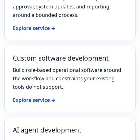
approval, system updates, and reporting
around a bounded process.
Explore service →
Custom software development
Build role-based operational software around
the workflow and constraints your existing
tools do not support.
Explore service →
AI agent development