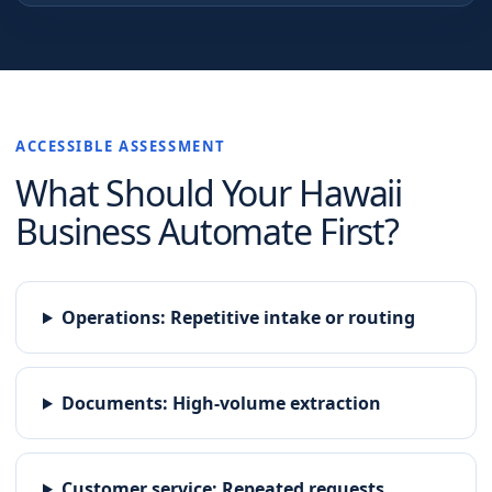
ACCESSIBLE ASSESSMENT
What Should Your
Hawaii
Business Automate First?
Operations
:
Repetitive intake or routing
Documents
:
High-volume extraction
Customer service
:
Repeated requests