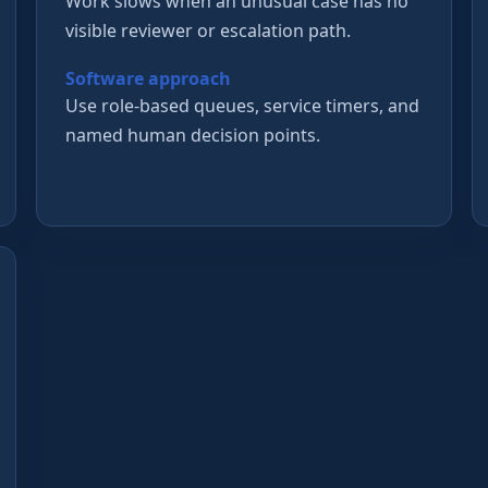
Work slows when an unusual case has no
visible reviewer or escalation path.
Software approach
Use role-based queues, service timers, and
named human decision points.