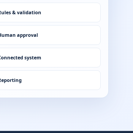
Rules & validation
Human approval
Connected system
Reporting