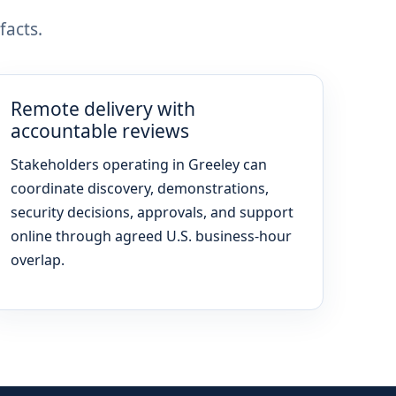
facts.
Remote delivery with
accountable reviews
Stakeholders operating in Greeley can
coordinate discovery, demonstrations,
security decisions, approvals, and support
online through agreed U.S. business-hour
overlap.