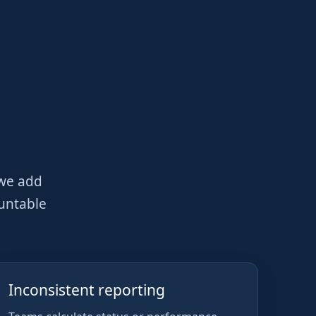
 we add
ountable
Inconsistent reporting