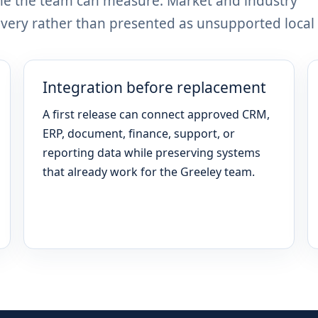
me the team can measure. Market and industry
ery rather than presented as unsupported local 
Integration before replacement
A first release can connect approved CRM,
ERP, document, finance, support, or
reporting data while preserving systems
that already work for the Greeley team.