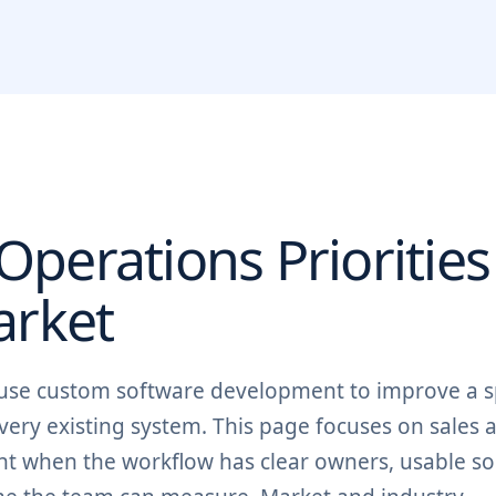
perations Priorities
rket
 use custom software development to improve a sp
ery existing system. This page focuses on sales 
oint when the workflow has clear owners, usable s