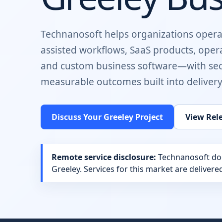
Technanosoft helps organizations opera
assisted workflows, SaaS products, oper
and custom business software
—with sec
measurable outcomes built into delivery
Discuss Your
Greeley
Project
View Rel
Remote service disclosure:
Technanosoft does
Greeley
. Services for this market are deliver