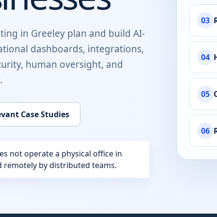
03
ting in
Greeley
plan and build
AI-
ational dashboards, integrations,
04
urity, human oversight, and
.
05
evant Case Studies
06
 not operate a physical office in
ed remotely by distributed teams.