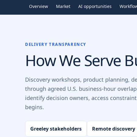
Overview
Market
AI opportunities
Workflo
DELIVERY TRANSPARENCY
How We Serve Bu
Discovery workshops, product planning, d
through agreed U.S. business-hour overlap
identify decision owners, access constrain
begins.
Greeley stakeholders
Remote discovery