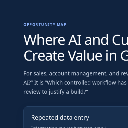
OPPORTUNITY MAP
Where AI and C
Create Value in
G
For
sales, account management, and re
AI?” It is “Which controlled workflow h
review to justify a build?”
Repeated data entry