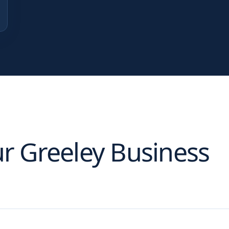
ur
Greeley
Business