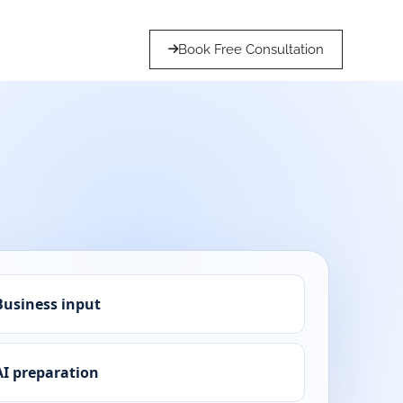
Book Free Consultation
Business input
AI preparation