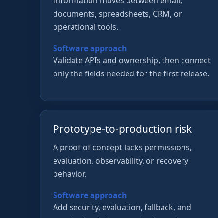
Information moves between email,
documents, spreadsheets, CRM, or
operational tools.
Software approach
Validate APIs and ownership, then connect
only the fields needed for the first release.
Prototype-to-production risk
A proof of concept lacks permissions,
evaluation, observability, or recovery
behavior.
Software approach
Add security, evaluation, fallback, and