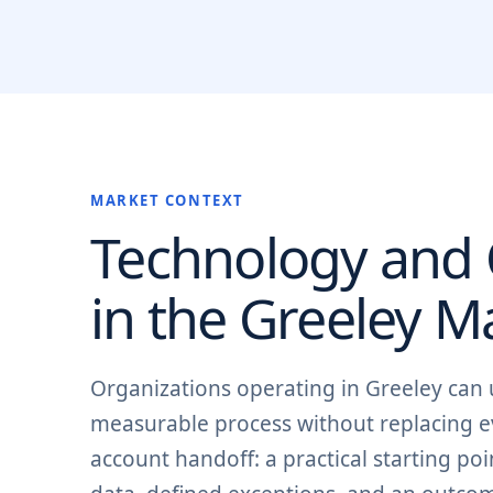
MARKET CONTEXT
Technology and O
in the
Greeley
Ma
Organizations operating in Greeley can
measurable process without replacing ev
account handoff: a practical starting p