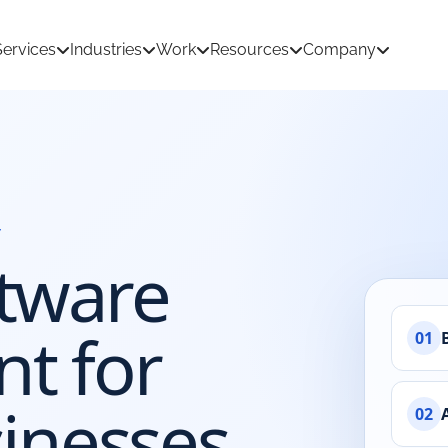
Services
Industries
Work
Resources
Company
Y
tion Development
AI & Machine Learning
tware
 Development
React Native App Development
ations
loud
API & CRM Integrations
t for
01
dernization
UI/UX Design
inesses
02