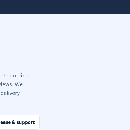
ated online
views. We
delivery
lease & support