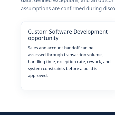
data, defined exceptions, and an outco
assumptions are confirmed during discov
Custom Software Development
opportunity
Sales and account handoff can be
assessed through transaction volume,
handling time, exception rate, rework, and
system constraints before a build is
approved.