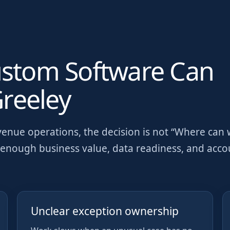
ustom Software Can
reeley
venue operations
, the decision is not “Where can
as enough business value, data readiness, and acc
Unclear exception ownership