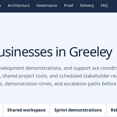
w
Architecture
Governance
Proof
Delivery
FAQ
sinesses in
Greeley
evelopment demonstrations, and support are coordin
, shared project tools, and scheduled stakeholder re
ts, demonstration times, and escalation paths before 
Shared workspace
Sprint demonstrations
Re