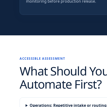
monitoring before production release.
ACCESSIBLE ASSESSMENT
What Should Yo
Automate First?
Operations
:
Repetitive intake or routing