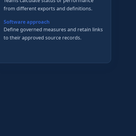
Teams calculate status or performance
from different exports and definitions.
Software approach
Define governed measures and retain links
to their approved source records.