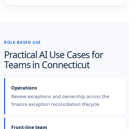
ROLE-BASED USE
Practical AI Use Cases for
Teams in
Connecticut
Operations
Review exceptions and ownership across the
finance exception reconciliation lifecycle.
Front-line team