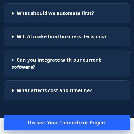
What should we automate first?
Will AI make final business decisions?
Can you integrate with our current
software?
What affects cost and timeline?
Discuss Your
Connecticut
Project