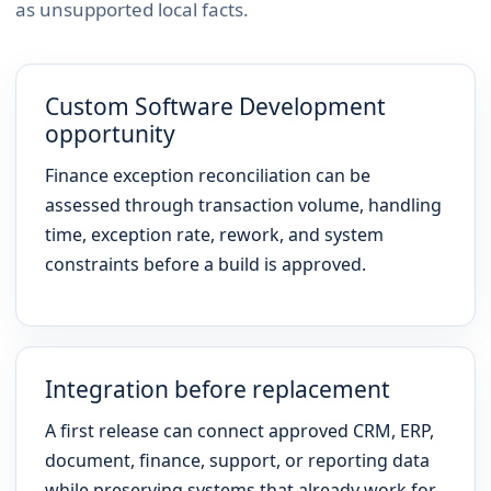
as unsupported local facts.
Custom Software Development
opportunity
Finance exception reconciliation can be
assessed through transaction volume, handling
time, exception rate, rework, and system
constraints before a build is approved.
Integration before replacement
A first release can connect approved CRM, ERP,
document, finance, support, or reporting data
while preserving systems that already work for