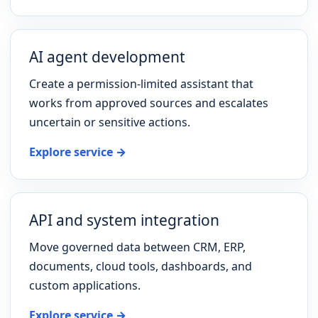
AI agent development
Create a permission-limited assistant that
works from approved sources and escalates
uncertain or sensitive actions.
Explore service →
API and system integration
Move governed data between CRM, ERP,
documents, cloud tools, dashboards, and
custom applications.
Explore service →