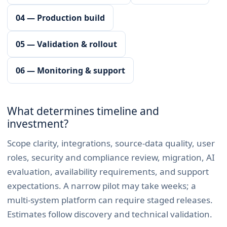
04 — Production build
05 — Validation & rollout
06 — Monitoring & support
What determines timeline and
investment?
Scope clarity, integrations, source-data quality, user
roles, security and compliance review, migration, AI
evaluation, availability requirements, and support
expectations. A narrow pilot may take weeks; a
multi-system platform can require staged releases.
Estimates follow discovery and technical validation.