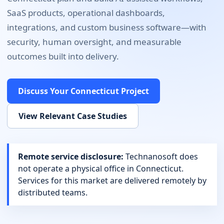
SaaS products, operational dashboards,
integrations, and custom business software
—with
security, human oversight, and measurable
outcomes built into delivery.
Discuss Your
Connecticut
Project
View Relevant Case Studies
Remote service disclosure:
Technanosoft does
not operate a physical office in
Connecticut
.
Services for this market are delivered remotely by
distributed teams.