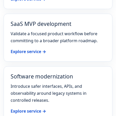
SaaS MVP development
Validate a focused product workflow before
committing to a broader platform roadmap.
Explore service →
Software modernization
Introduce safer interfaces, APIs, and
observability around legacy systems in
controlled releases.
Explore service →