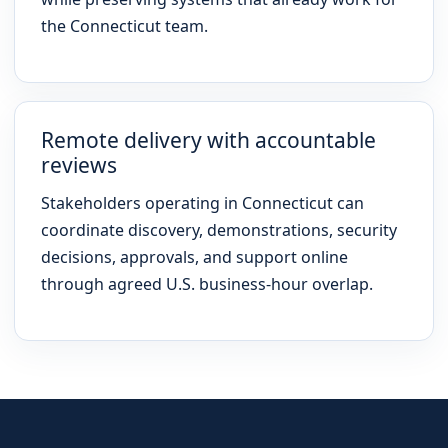
the Connecticut team.
Remote delivery with accountable
reviews
Stakeholders operating in Connecticut can
coordinate discovery, demonstrations, security
decisions, approvals, and support online
through agreed U.S. business-hour overlap.