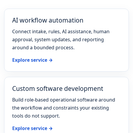
AI workflow automation
Connect intake, rules, AI assistance, human
approval, system updates, and reporting
around a bounded process.
Explore service →
Custom software development
Build role-based operational software around
the workflow and constraints your existing
tools do not support.
Explore service →