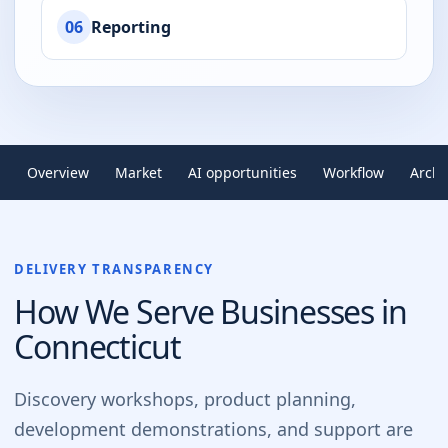
06
Reporting
Overview
Market
AI opportunities
Workflow
Archi
DELIVERY TRANSPARENCY
How We Serve Businesses in
Connecticut
Discovery workshops, product planning,
development demonstrations, and support are