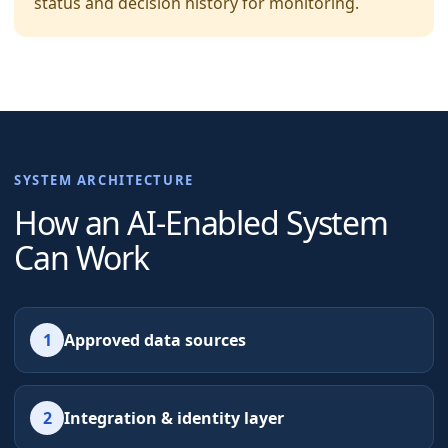
status and decision history for monitoring.
SYSTEM ARCHITECTURE
How an AI-Enabled System
Can Work
1
Approved data sources
2
Integration & identity layer