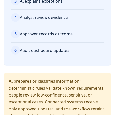
3
AI explains exceptions
4
Analyst reviews evidence
5
Approver records outcome
6
Audit dashboard updates
AI prepares or classifies information;
deterministic rules validate known requirements;
people review low-confidence, sensitive, or
exceptional cases. Connected systems receive
only approved updates, and the workflow retains