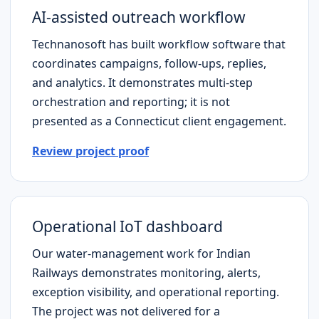
AI-assisted outreach workflow
Technanosoft has built workflow software that
coordinates campaigns, follow-ups, replies,
and analytics. It demonstrates multi-step
orchestration and reporting; it is not
presented as a
Connecticut
client engagement.
Review project proof
Operational IoT dashboard
Our water-management work for Indian
Railways demonstrates monitoring, alerts,
exception visibility, and operational reporting.
The project was not delivered for a