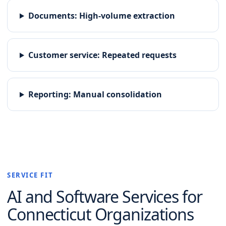
Documents
:
High-volume extraction
Customer service
:
Repeated requests
Reporting
:
Manual consolidation
SERVICE FIT
AI and Software
Services for
Connecticut
Organizations