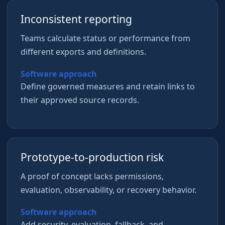
Inconsistent reporting
Teams calculate status or performance from
different exports and definitions.
Software approach
Define governed measures and retain links to
their approved source records.
Prototype-to-production risk
A proof of concept lacks permissions,
evaluation, observability, or recovery behavior.
Software approach
Add security, evaluation, fallback, and