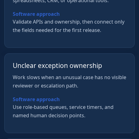
spreadsheets, CRM, or operational tools.
Software approach
Validate APIs and ownership, then connect only
the fields needed for the first release.
Unclear exception ownership
Work slows when an unusual case has no visible
reviewer or escalation path.
Software approach
Use role-based queues, service timers, and
named human decision points.