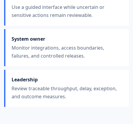
Use a guided interface while uncertain or
sensitive actions remain reviewable.
System owner
Monitor integrations, access boundaries,
failures, and controlled releases.
Leadership
Review traceable throughput, delay, exception,
and outcome measures.