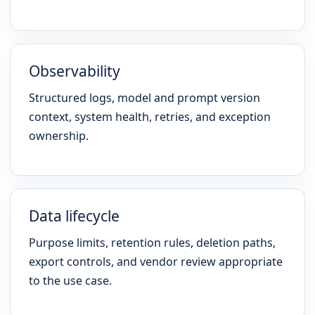
Observability
Structured logs, model and prompt version
context, system health, retries, and exception
ownership.
Data lifecycle
Purpose limits, retention rules, deletion paths,
export controls, and vendor review appropriate
to the use case.