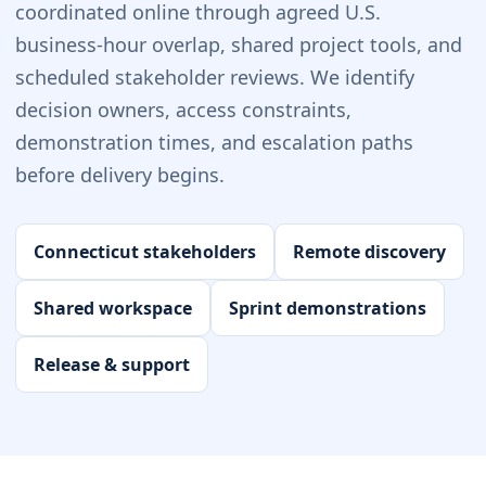
coordinated online through agreed U.S.
business-hour overlap, shared project tools, and
scheduled stakeholder reviews. We identify
decision owners, access constraints,
demonstration times, and escalation paths
before delivery begins.
Connecticut stakeholders
Remote discovery
Shared workspace
Sprint demonstrations
Release & support