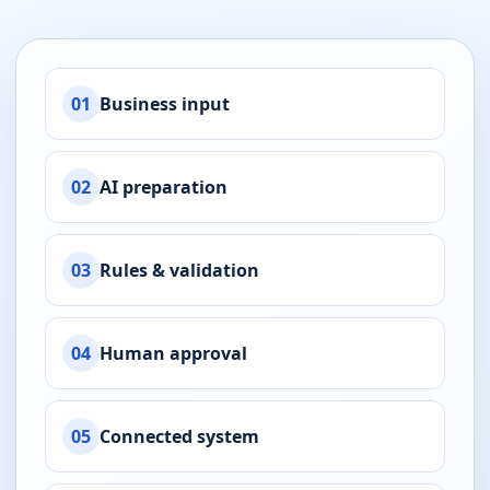
01
Business input
02
AI preparation
03
Rules & validation
04
Human approval
05
Connected system