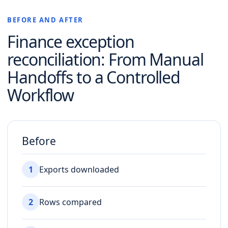
BEFORE AND AFTER
Finance exception
reconciliation
: From Manual
Handoffs to a Controlled
Workflow
Before
1
Exports downloaded
2
Rows compared