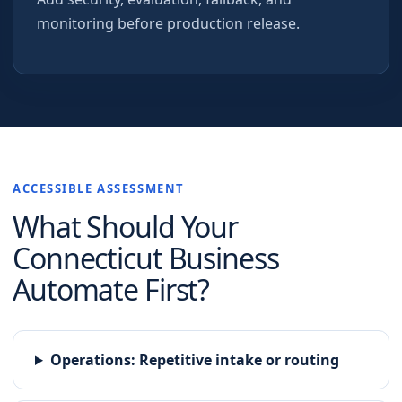
monitoring before production release.
ACCESSIBLE ASSESSMENT
What Should Your
Connecticut
Business
Automate First?
Operations
:
Repetitive intake or routing