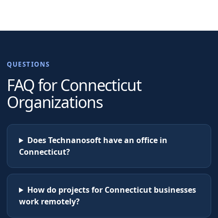
QUESTIONS
FAQ for
Connecticut
Organizations
Does Technanosoft have an office in
Connecticut?
How do projects for Connecticut businesses
work remotely?