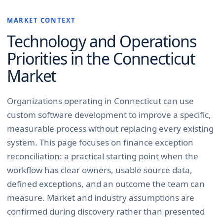
MARKET CONTEXT
Technology and Operations
Priorities in the
Connecticut
Market
Organizations operating in Connecticut can use
custom software development to improve a specific,
measurable process without replacing every existing
system. This page focuses on finance exception
reconciliation: a practical starting point when the
workflow has clear owners, usable source data,
defined exceptions, and an outcome the team can
measure. Market and industry assumptions are
confirmed during discovery rather than presented