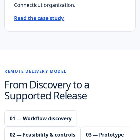
Connecticut
organization.
Read the case study
REMOTE DELIVERY MODEL
From Discovery to a
Supported Release
01 — Workflow discovery
02 — Feasibility & controls
03 — Prototype