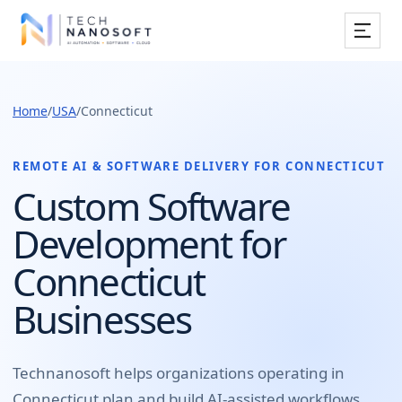
Services
Home
/
USA
/
Connecticut
Industries
Work
REMOTE AI & SOFTWARE DELIVERY FOR
CONNECTICUT
Custom Software
Resources
Development for
Company
Connecticut
Businesses
Book Free Consultation
Technanosoft helps organizations operating in
Connecticut
plan and build
AI-assisted workflows,