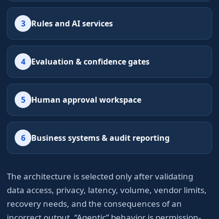
3
Rules and AI services
4
Evaluation & confidence gates
5
Human approval workspace
6
Business systems & audit reporting
The architecture is selected only after validating
data access, privacy, latency, volume, vendor limits,
recovery needs, and the consequences of an
incorrect output. “Agentic” behavior is permission-