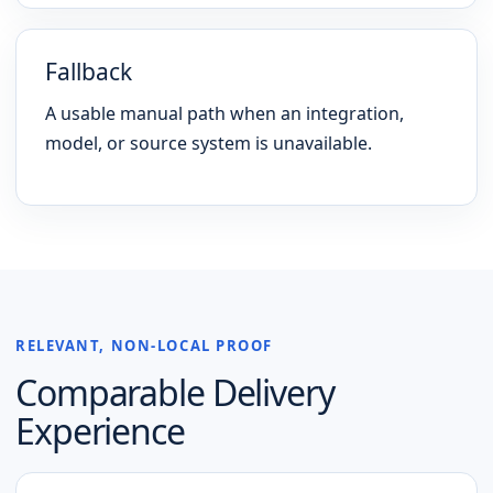
Fallback
A usable manual path when an integration,
model, or source system is unavailable.
RELEVANT, NON-LOCAL PROOF
Comparable Delivery
Experience