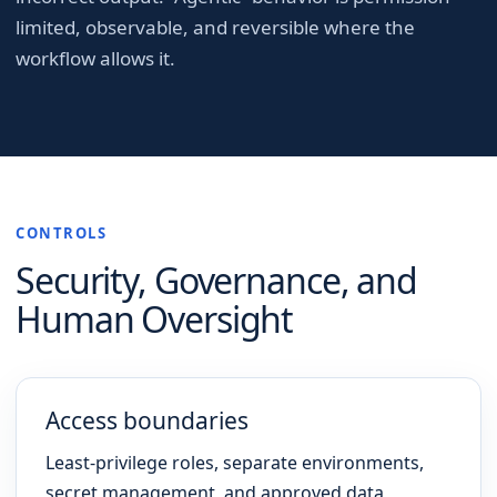
limited, observable, and reversible where the
workflow allows it.
CONTROLS
Security, Governance, and
Human Oversight
Access boundaries
Least-privilege roles, separate environments,
secret management, and approved data