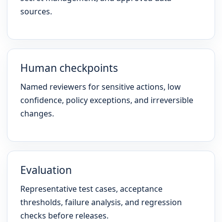
sources.
Human checkpoints
Named reviewers for sensitive actions, low
confidence, policy exceptions, and irreversible
changes.
Evaluation
Representative test cases, acceptance
thresholds, failure analysis, and regression
checks before releases.