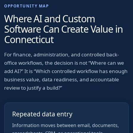
OPPORTUNITY MAP
Where AI and Custom
Software Can Create Value in
Connecticut
For
finance, administration, and controlled back-
office workflows
, the decision is not “Where can we
add AI?” It is “Which controlled workflow has enough
business value, data readiness, and accountable
review to justify a build?”
Repeated data entry
Information moves between email, documents,