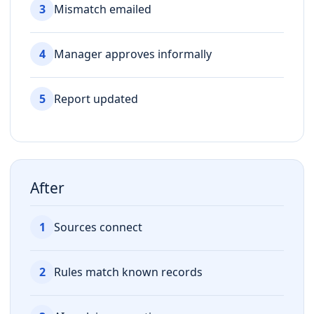
3
Mismatch emailed
4
Manager approves informally
5
Report updated
After
1
Sources connect
2
Rules match known records