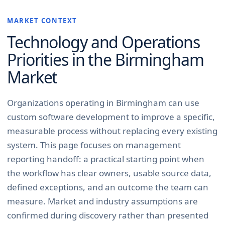
MARKET CONTEXT
Technology and Operations
Priorities in the
Birmingham
Market
Organizations operating in Birmingham can use
custom software development to improve a specific,
measurable process without replacing every existing
system. This page focuses on management
reporting handoff: a practical starting point when
the workflow has clear owners, usable source data,
defined exceptions, and an outcome the team can
measure. Market and industry assumptions are
confirmed during discovery rather than presented