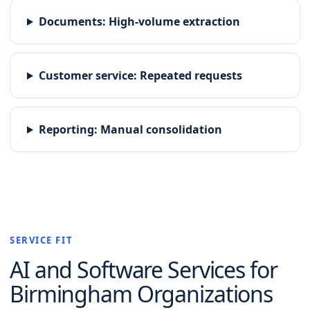
Documents
:
High-volume extraction
Customer service
:
Repeated requests
Reporting
:
Manual consolidation
SERVICE FIT
AI and Software
Services for
Birmingham
Organizations