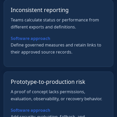
Inconsistent reporting
Teams calculate status or performance from
different exports and definitions.
Software approach
Define governed measures and retain links to
their approved source records.
Prototype-to-production risk
A proof of concept lacks permissions,
evaluation, observability, or recovery behavior.
Software approach
Add security, evaluation, fallback, and