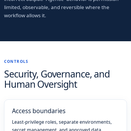
limited, observable, and reversible where the
workflow allows it.
CONTROLS
Security, Governance, and
Human Oversight
Access boundaries
Least-privilege roles, separate environments,
secret management, and approved data