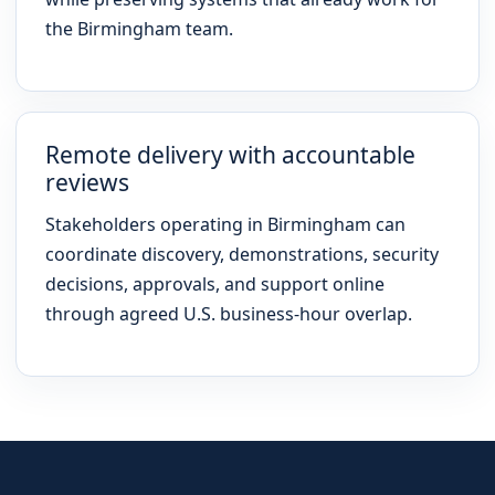
the Birmingham team.
Remote delivery with accountable
reviews
Stakeholders operating in Birmingham can
coordinate discovery, demonstrations, security
decisions, approvals, and support online
through agreed U.S. business-hour overlap.