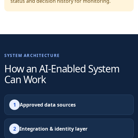
status and decision history for monitoring.
SYSTEM ARCHITECTURE
How an AI-Enabled System
Can Work
1
Approved data sources
2
Integration & identity layer