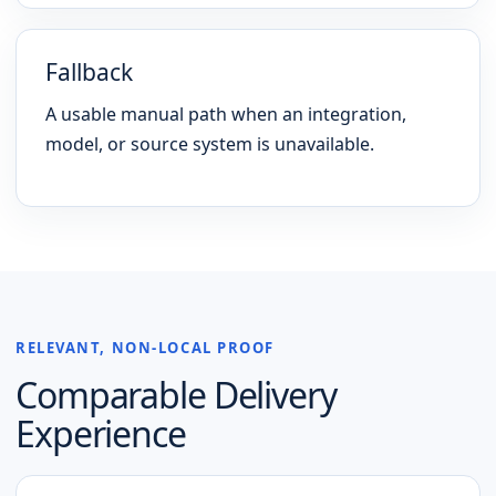
Fallback
A usable manual path when an integration,
model, or source system is unavailable.
RELEVANT, NON-LOCAL PROOF
Comparable Delivery
Experience