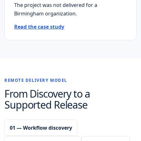
The project was not delivered for a
Birmingham
organization.
Read the case study
REMOTE DELIVERY MODEL
From Discovery to a
Supported Release
01 — Workflow discovery