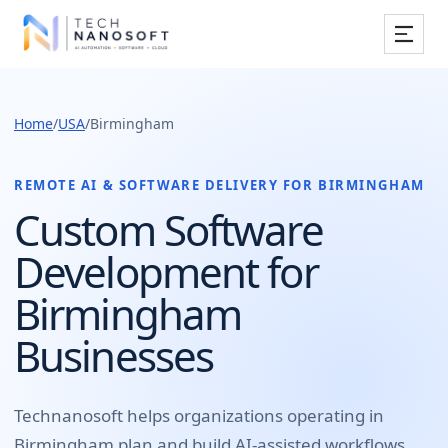
Services
Home
/
USA
/
Birmingham
Industries
Work
REMOTE AI & SOFTWARE DELIVERY FOR
BIRMINGHAM
Custom Software
Resources
Development for
Company
Birmingham
Businesses
Book Free Consultation
Technanosoft helps organizations operating in
Birmingham
plan and build
AI-assisted workflows,