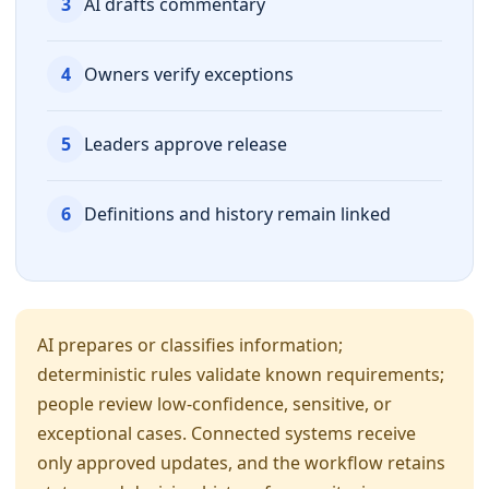
3
AI drafts commentary
4
Owners verify exceptions
5
Leaders approve release
6
Definitions and history remain linked
AI prepares or classifies information;
deterministic rules validate known requirements;
people review low-confidence, sensitive, or
exceptional cases. Connected systems receive
only approved updates, and the workflow retains