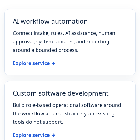
AI workflow automation
Connect intake, rules, AI assistance, human
approval, system updates, and reporting
around a bounded process.
Explore service →
Custom software development
Build role-based operational software around
the workflow and constraints your existing
tools do not support.
Explore service →