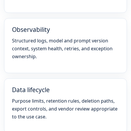
Observability
Structured logs, model and prompt version
context, system health, retries, and exception
ownership.
Data lifecycle
Purpose limits, retention rules, deletion paths,
export controls, and vendor review appropriate
to the use case.