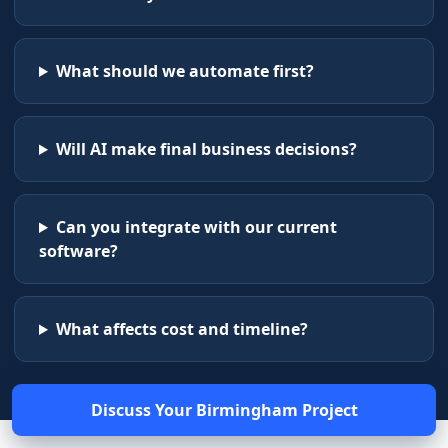
What should we automate first?
Will AI make final business decisions?
Can you integrate with our current
software?
What affects cost and timeline?
Discuss Your
Birmingham
Project