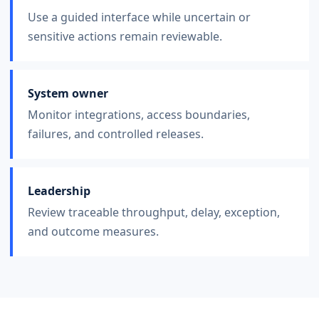
Use a guided interface while uncertain or
sensitive actions remain reviewable.
System owner
Monitor integrations, access boundaries,
failures, and controlled releases.
Leadership
Review traceable throughput, delay, exception,
and outcome measures.