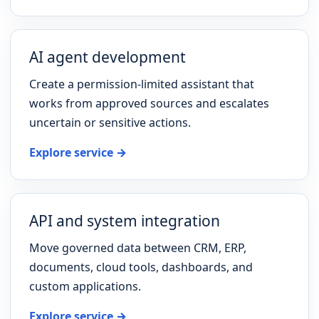
AI agent development
Create a permission-limited assistant that
works from approved sources and escalates
uncertain or sensitive actions.
Explore service →
API and system integration
Move governed data between CRM, ERP,
documents, cloud tools, dashboards, and
custom applications.
Explore service →