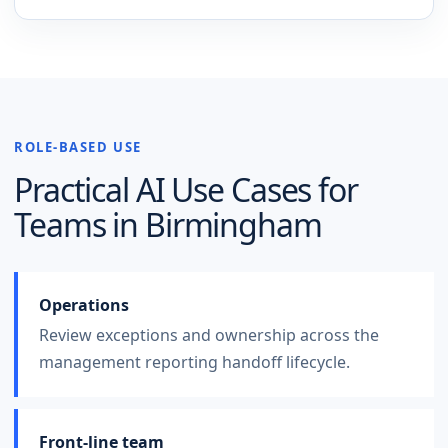
ROLE-BASED USE
Practical AI Use Cases for
Teams in
Birmingham
Operations
Review exceptions and ownership across the
management reporting handoff lifecycle.
Front-line team