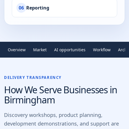
06
Reporting
Overview
Market
AI opportunities
Workflow
Archi
DELIVERY TRANSPARENCY
How We Serve Businesses in
Birmingham
Discovery workshops, product planning,
development demonstrations, and support are