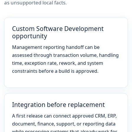
as unsupported local facts.
Custom Software Development
opportunity
Management reporting handoff can be
assessed through transaction volume, handling
time, exception rate, rework, and system
constraints before a build is approved.
Integration before replacement
A first release can connect approved CRM, ERP,
document, finance, support, or reporting data
while preserving systems that already work for