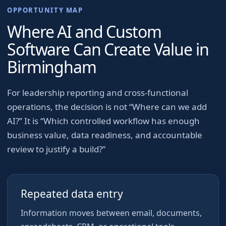
OPPORTUNITY MAP
Where AI and Custom
Software Can Create Value in
Birmingham
For
leadership reporting and cross-functional
operations
, the decision is not “Where can we add
AI?” It is “Which controlled workflow has enough
business value, data readiness, and accountable
review to justify a build?”
Repeated data entry
Information moves between email, documents,