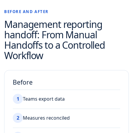
BEFORE AND AFTER
Management reporting
handoff
: From Manual
Handoffs to a Controlled
Workflow
Before
1
Teams export data
2
Measures reconciled