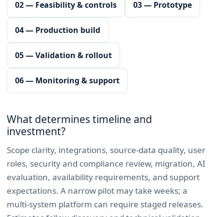
02 — Feasibility & controls
03 — Prototype
04 — Production build
05 — Validation & rollout
06 — Monitoring & support
What determines timeline and
investment?
Scope clarity, integrations, source-data quality, user
roles, security and compliance review, migration, AI
evaluation, availability requirements, and support
expectations. A narrow pilot may take weeks; a
multi-system platform can require staged releases.