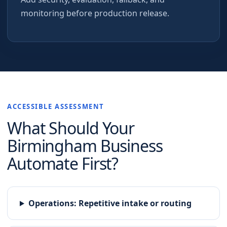
monitoring before production release.
ACCESSIBLE ASSESSMENT
What Should Your
Birmingham
Business
Automate First?
Operations
:
Repetitive intake or routing