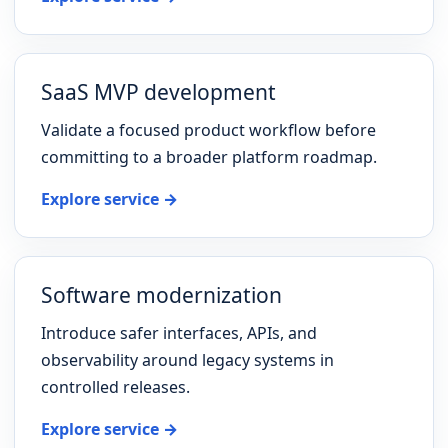
SaaS MVP development
Validate a focused product workflow before
committing to a broader platform roadmap.
Explore service →
Software modernization
Introduce safer interfaces, APIs, and
observability around legacy systems in
controlled releases.
Explore service →