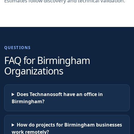
Estimates follow discovery and technical validation.
QUESTIONS
FAQ for
Birmingham
Organizations
Does Technanosoft have an office in
Birmingham?
How do projects for Birmingham businesses
work remotely?