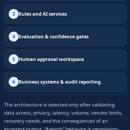
3
Rules and AI services
4
Evaluation & confidence gates
5
Human approval workspace
6
Business systems & audit reporting
The architecture is selected only after validating
data access, privacy, latency, volume, vendor limits,
recovery needs, and the consequences of an
incorrect output. “Agentic” behavior is permission-