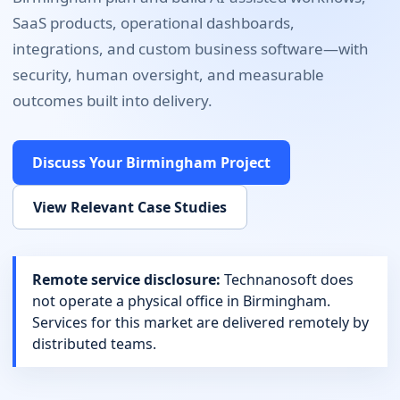
SaaS products, operational dashboards,
integrations, and custom business software
—with
security, human oversight, and measurable
outcomes built into delivery.
Discuss Your
Birmingham
Project
View Relevant Case Studies
Remote service disclosure:
Technanosoft does
not operate a physical office in
Birmingham
.
Services for this market are delivered remotely by
distributed teams.