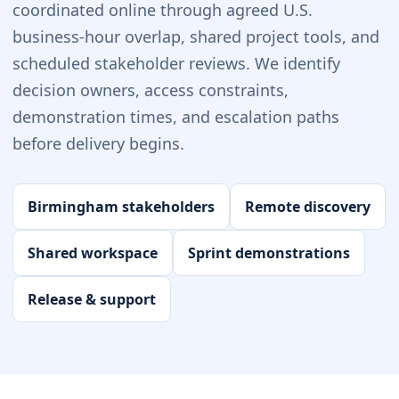
coordinated online through agreed U.S.
business-hour overlap, shared project tools, and
scheduled stakeholder reviews. We identify
decision owners, access constraints,
demonstration times, and escalation paths
before delivery begins.
Birmingham stakeholders
Remote discovery
Shared workspace
Sprint demonstrations
Release & support