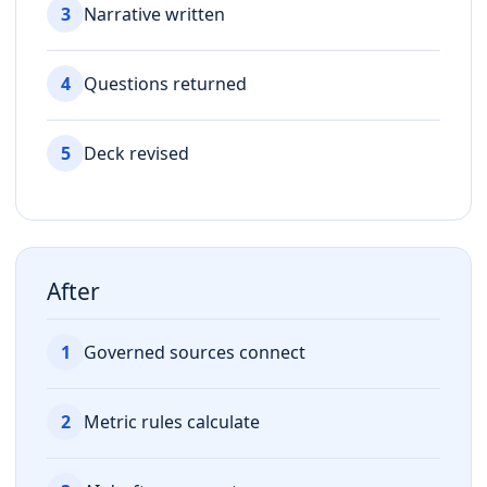
3
Narrative written
4
Questions returned
5
Deck revised
After
1
Governed sources connect
2
Metric rules calculate