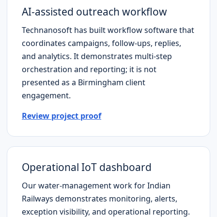
AI-assisted outreach workflow
Technanosoft has built workflow software that
coordinates campaigns, follow-ups, replies,
and analytics. It demonstrates multi-step
orchestration and reporting; it is not
presented as a
Birmingham
client
engagement.
Review project proof
Operational IoT dashboard
Our water-management work for Indian
Railways demonstrates monitoring, alerts,
exception visibility, and operational reporting.