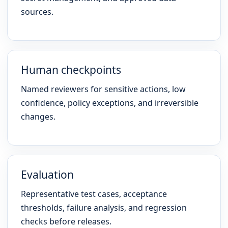
sources.
Human checkpoints
Named reviewers for sensitive actions, low
confidence, policy exceptions, and irreversible
changes.
Evaluation
Representative test cases, acceptance
thresholds, failure analysis, and regression
checks before releases.