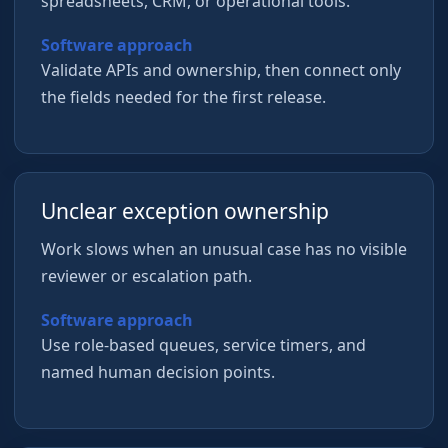
spreadsheets, CRM, or operational tools.
Software approach
Validate APIs and ownership, then connect only
the fields needed for the first release.
Unclear exception ownership
Work slows when an unusual case has no visible
reviewer or escalation path.
Software approach
Use role-based queues, service timers, and
named human decision points.