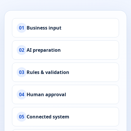
01
Business input
02
AI preparation
03
Rules & validation
04
Human approval
05
Connected system