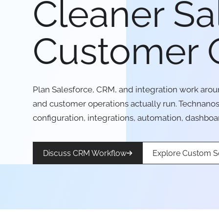
Cleaner Sa
Customer 
Plan Salesforce, CRM, and integration work aroun
and customer operations actually run. Technano
configuration, integrations, automation, dashboa
Discuss CRM Workflow
Explore Custom S