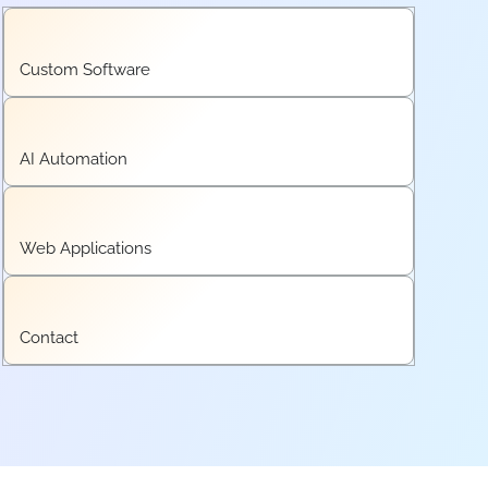
Custom Software
AI Automation
Web Applications
Contact