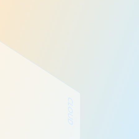
CLOUD