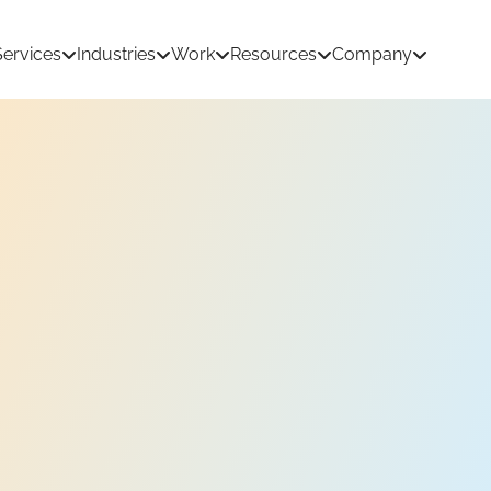
Services
Industries
Work
Resources
Company
tion Development
AI & Machine Learning
 Development
React Native App Development
ations
loud
API & CRM Integrations
dernization
UI/UX Design