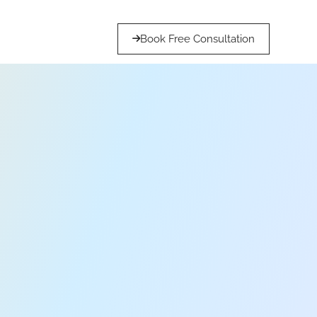
Book Free Consultation