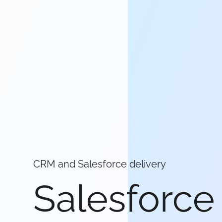
CRM and Salesforce delivery
Salesforce 