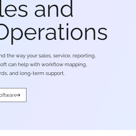
les and
Operations
d the way your sales, service, reporting,
soft can help with workflow mapping,
rds, and long-term support.
oftware