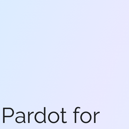
Pardot for