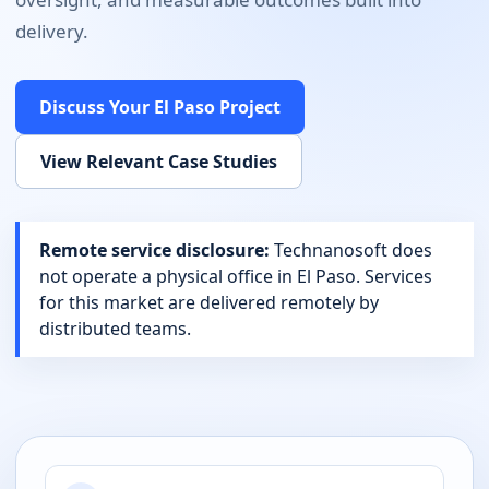
delivery.
Discuss Your
El Paso
Project
View Relevant Case Studies
Remote service disclosure:
Technanosoft does
not operate a physical office in
El Paso
. Services
for this market are delivered remotely by
distributed teams.