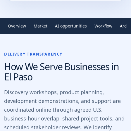
Overview
Market
AI opportunities
Workflow
Archi
DELIVERY TRANSPARENCY
How We Serve Businesses in
El Paso
Discovery workshops, product planning,
development demonstrations, and support are
coordinated online through agreed U.S.
business-hour overlap, shared project tools, and
scheduled stakeholder reviews. We identify