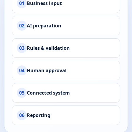
01
Business input
02
AI preparation
03
Rules & validation
04
Human approval
05
Connected system
06
Reporting