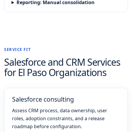
Reporting
:
Manual consolidation
SERVICE FIT
Salesforce and CRM
Services
for
El Paso
Organizations
Salesforce consulting
Assess CRM process, data ownership, user
roles, adoption constraints, and a release
roadmap before configuration.