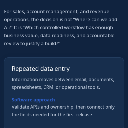
For
sales, account management, and revenue
operations
, the decision is not “Where can we add
AI?” It is “Which controlled workflow has enough
business value, data readiness, and accountable
review to justify a build?”
Repeated data entry
Information moves between email, documents,
spreadsheets, CRM, or operational tools.
Software approach
Validate APIs and ownership, then connect only
the fields needed for the first release.