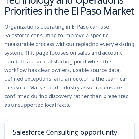
Priorities in the
El Paso
Market
Organizations operating in El Paso can use
Salesforce consulting to improve a specific,
measurable process without replacing every existing
system. This page focuses on sales and account
handoff: a practical starting point when the
workflow has clear owners, usable source data,
defined exceptions, and an outcome the team can
measure. Market and industry assumptions are
confirmed during discovery rather than presented
as unsupported local facts.
Salesforce Consulting opportunity