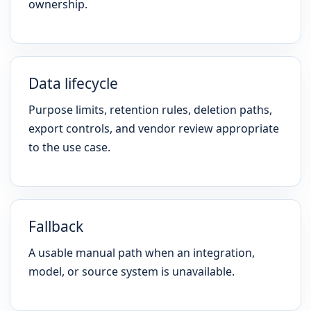
ownership.
Data lifecycle
Purpose limits, retention rules, deletion paths,
export controls, and vendor review appropriate
to the use case.
Fallback
A usable manual path when an integration,
model, or source system is unavailable.