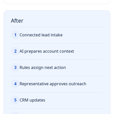
After
1
Connected lead intake
2
AI prepares account context
3
Rules assign next action
4
Representative approves outreach
5
CRM updates