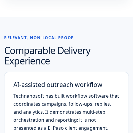
RELEVANT, NON-LOCAL PROOF
Comparable Delivery
Experience
AI-assisted outreach workflow
Technanosoft has built workflow software that
coordinates campaigns, follow-ups, replies,
and analytics. It demonstrates multi-step
orchestration and reporting; it is not
presented as a
El Paso
client engagement.