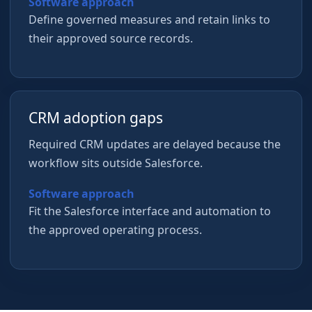
Software approach
Define governed measures and retain links to
their approved source records.
CRM adoption gaps
Required CRM updates are delayed because the
workflow sits outside Salesforce.
Software approach
Fit the Salesforce interface and automation to
the approved operating process.