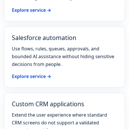
Explore service →
Salesforce automation
Use flows, rules, queues, approvals, and
bounded AI assistance without hiding sensitive
decisions from people.
Explore service →
Custom CRM applications
Extend the user experience where standard
CRM screens do not support a validated