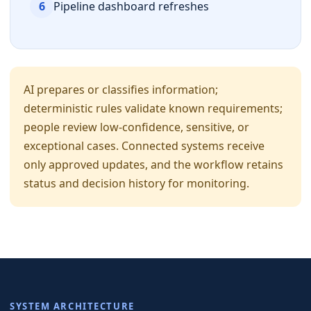
6
Pipeline dashboard refreshes
AI prepares or classifies information;
deterministic rules validate known requirements;
people review low-confidence, sensitive, or
exceptional cases. Connected systems receive
only approved updates, and the workflow retains
status and decision history for monitoring.
SYSTEM ARCHITECTURE