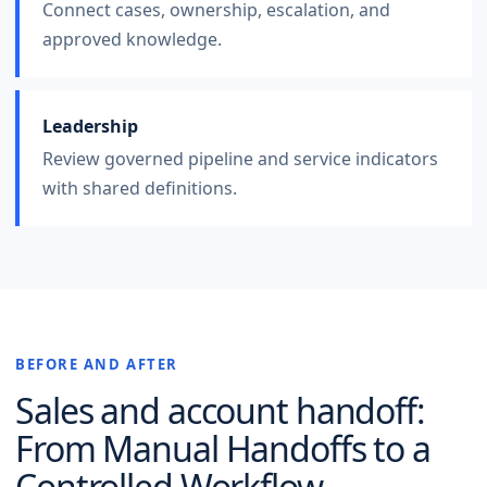
Connect cases, ownership, escalation, and
approved knowledge.
Leadership
Review governed pipeline and service indicators
with shared definitions.
BEFORE AND AFTER
Sales and account handoff
:
From Manual Handoffs to a
Controlled Workflow