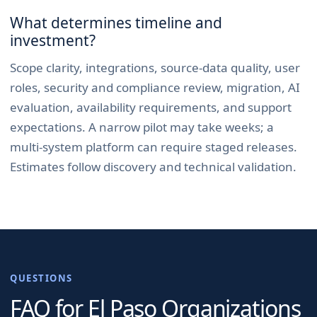
What determines timeline and
investment?
Scope clarity, integrations, source-data quality, user
roles, security and compliance review, migration, AI
evaluation, availability requirements, and support
expectations. A narrow pilot may take weeks; a
multi-system platform can require staged releases.
Estimates follow discovery and technical validation.
QUESTIONS
FAQ for
El Paso
Organizations