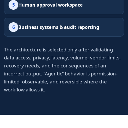
5
Human approval workspace
6
Business systems & audit reporting
The architecture is selected only after validating
data access, privacy, latency, volume, vendor limits,
recovery needs, and the consequences of an
incorrect output. “Agentic” behavior is permission-
limited, observable, and reversible where the
workflow allows it.