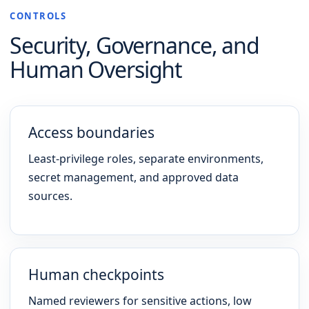
CONTROLS
Security, Governance, and
Human Oversight
Access boundaries
Least-privilege roles, separate environments,
secret management, and approved data
sources.
Human checkpoints
Named reviewers for sensitive actions, low