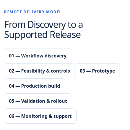
REMOTE DELIVERY MODEL
From Discovery to a
Supported Release
01 — Workflow discovery
02 — Feasibility & controls
03 — Prototype
04 — Production build
05 — Validation & rollout
06 — Monitoring & support