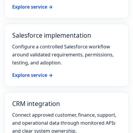
Explore service →
Salesforce implementation
Configure a controlled Salesforce workflow
around validated requirements, permissions,
testing, and adoption.
Explore service →
CRM integration
Connect approved customer, finance, support,
and operational data through monitored APIs
and clear system ownership.