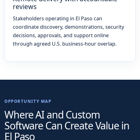
reviews
Stakeholders operating in El Paso can
coordinate discovery, demonstrations, security
decisions, approvals, and support online
through agreed U.S. business-hour overlap.
OPPORTUNITY MAP
Where AI and Custom
Software Can Create Value in
El Paso