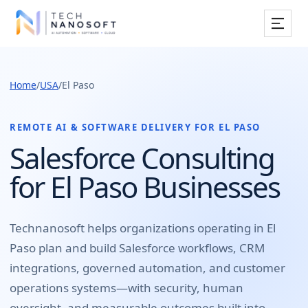
Services
Home
/
USA
/
El Paso
Industries
Work
REMOTE AI & SOFTWARE DELIVERY FOR
EL PASO
Salesforce Consulting
Resources
for El Paso Businesses
Company
Technanosoft helps organizations operating in
El
Paso
plan and build
Salesforce workflows, CRM
Book Free Consultation
integrations, governed automation, and customer
operations systems
—with security, human
oversight, and measurable outcomes built into