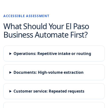
ACCESSIBLE ASSESSMENT
What Should Your
El Paso
Business Automate First?
Operations
:
Repetitive intake or routing
Documents
:
High-volume extraction
Customer service
:
Repeated requests