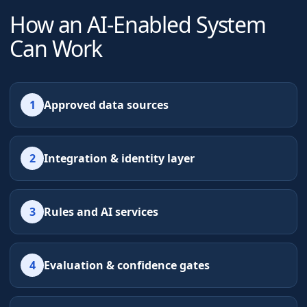
How an AI-Enabled System
Can Work
1
Approved data sources
2
Integration & identity layer
3
Rules and AI services
4
Evaluation & confidence gates