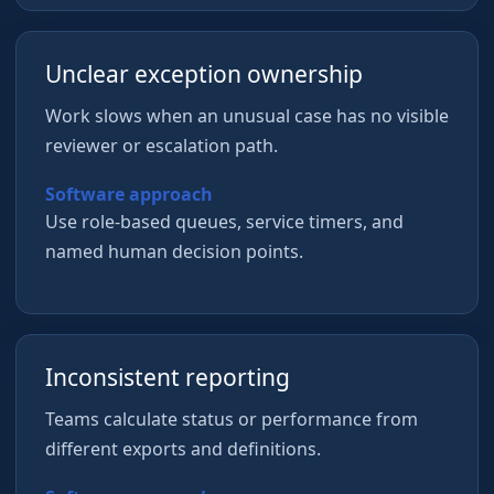
Unclear exception ownership
Work slows when an unusual case has no visible
reviewer or escalation path.
Software approach
Use role-based queues, service timers, and
named human decision points.
Inconsistent reporting
Teams calculate status or performance from
different exports and definitions.