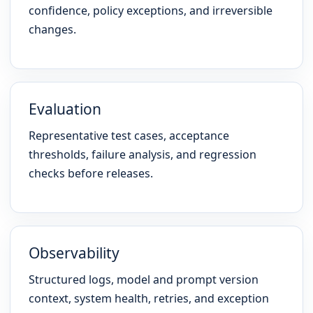
confidence, policy exceptions, and irreversible
changes.
Evaluation
Representative test cases, acceptance
thresholds, failure analysis, and regression
checks before releases.
Observability
Structured logs, model and prompt version
context, system health, retries, and exception