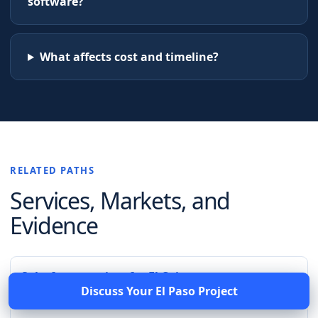
software?
What affects cost and timeline?
RELATED PATHS
Services, Markets, and
Evidence
Salesforce services for El Cajon
Discuss Your
El Paso
Project