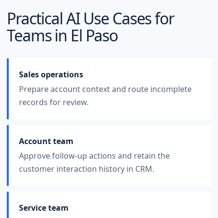
Practical AI Use Cases for
Teams in
El Paso
Sales operations
Prepare account context and route incomplete
records for review.
Account team
Approve follow-up actions and retain the
customer interaction history in CRM.
Service team