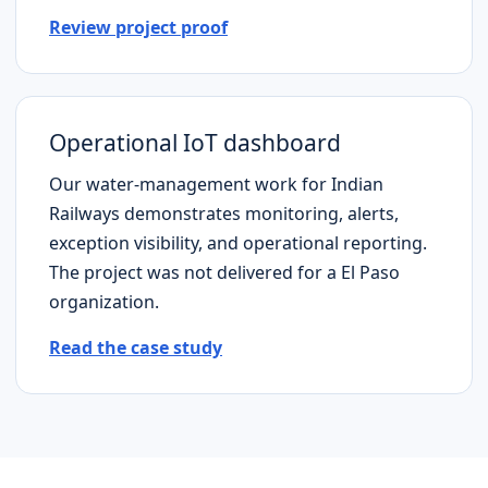
Review project proof
Operational IoT dashboard
Our water-management work for Indian
Railways demonstrates monitoring, alerts,
exception visibility, and operational reporting.
The project was not delivered for a
El Paso
organization.
Read the case study