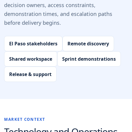
decision owners, access constraints,
demonstration times, and escalation paths
before delivery begins.
El Paso stakeholders
Remote discovery
Shared workspace
Sprint demonstrations
Release & support
MARKET CONTEXT
Technology and Operations