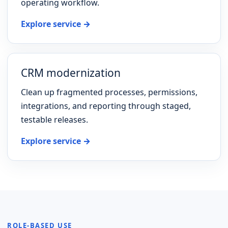
operating workflow.
Explore service →
CRM modernization
Clean up fragmented processes, permissions,
integrations, and reporting through staged,
testable releases.
Explore service →
ROLE-BASED USE