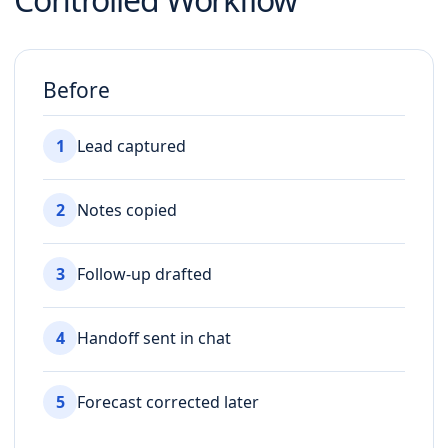
Before
1
Lead captured
2
Notes copied
3
Follow-up drafted
4
Handoff sent in chat
5
Forecast corrected later