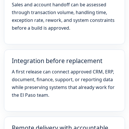
Sales and account handoff can be assessed
through transaction volume, handling time,
exception rate, rework, and system constraints
before a build is approved.
Integration before replacement
A first release can connect approved CRM, ERP,
document, finance, support, or reporting data
while preserving systems that already work for
the El Paso team.
Remote delivery with accountable