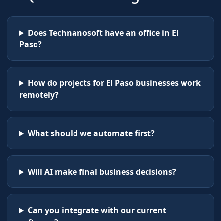
Does Technanosoft have an office in El
Paso?
How do projects for El Paso businesses work
remotely?
What should we automate first?
Will AI make final business decisions?
Can you integrate with our current