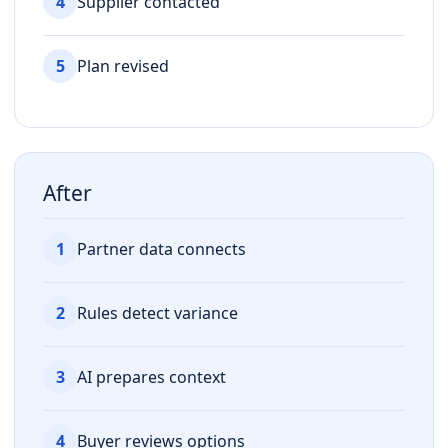
4
Supplier contacted
5
Plan revised
After
1
Partner data connects
2
Rules detect variance
3
AI prepares context
4
Buyer reviews options