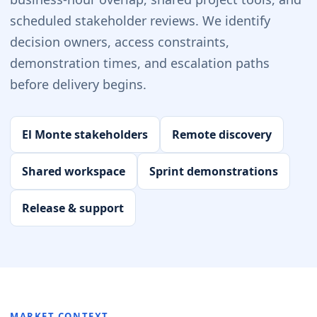
scheduled stakeholder reviews. We identify
decision owners, access constraints,
demonstration times, and escalation paths
before delivery begins.
El Monte stakeholders
Remote discovery
Shared workspace
Sprint demonstrations
Release & support
MARKET CONTEXT