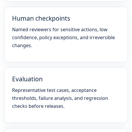
Human checkpoints
Named reviewers for sensitive actions, low
confidence, policy exceptions, and irreversible
changes.
Evaluation
Representative test cases, acceptance
thresholds, failure analysis, and regression
checks before releases.