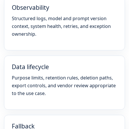
Observability
Structured logs, model and prompt version
context, system health, retries, and exception
ownership.
Data lifecycle
Purpose limits, retention rules, deletion paths,
export controls, and vendor review appropriate
to the use case.
Fallback