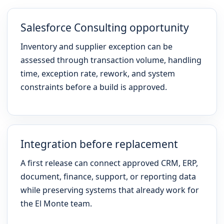
Salesforce Consulting opportunity
Inventory and supplier exception can be
assessed through transaction volume, handling
time, exception rate, rework, and system
constraints before a build is approved.
Integration before replacement
A first release can connect approved CRM, ERP,
document, finance, support, or reporting data
while preserving systems that already work for
the El Monte team.