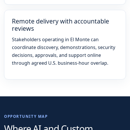
Remote delivery with accountable
reviews
Stakeholders operating in El Monte can
coordinate discovery, demonstrations, security
decisions, approvals, and support online
through agreed U.S. business-hour overlap.
OPPORTUNITY MAP
Where AI and Custom