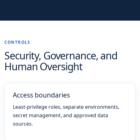
CONTROLS
Security, Governance, and
Human Oversight
Access boundaries
Least-privilege roles, separate environments,
secret management, and approved data
sources.