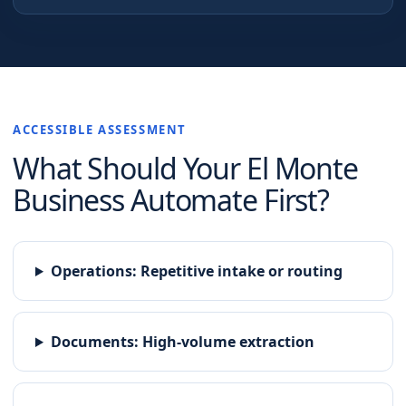
ACCESSIBLE ASSESSMENT
What Should Your
El Monte
Business Automate First?
Operations
:
Repetitive intake or routing
Documents
:
High-volume extraction