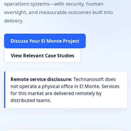
operations systems
—with security, human
oversight, and measurable outcomes built into
delivery.
Discuss Your
El Monte
Project
View Relevant Case Studies
Remote service disclosure:
Technanosoft does
not operate a physical office in
El Monte
. Services
for this market are delivered remotely by
distributed teams.