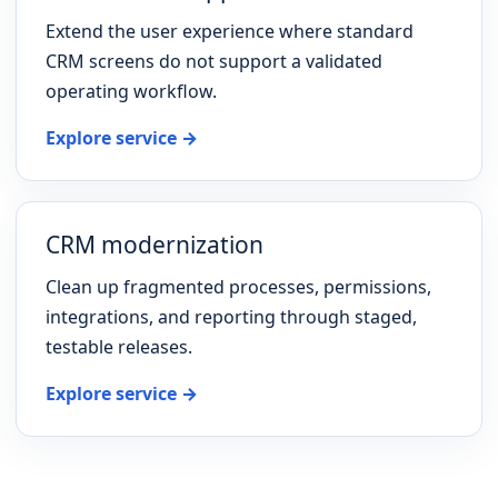
Extend the user experience where standard
CRM screens do not support a validated
operating workflow.
Explore service →
CRM modernization
Clean up fragmented processes, permissions,
integrations, and reporting through staged,
testable releases.
Explore service →