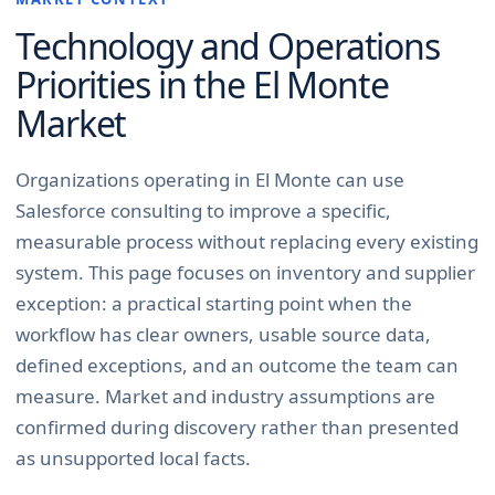
Technology and Operations
Priorities in the
El Monte
Market
Organizations operating in El Monte can use
Salesforce consulting to improve a specific,
measurable process without replacing every existing
system. This page focuses on inventory and supplier
exception: a practical starting point when the
workflow has clear owners, usable source data,
defined exceptions, and an outcome the team can
measure. Market and industry assumptions are
confirmed during discovery rather than presented
as unsupported local facts.