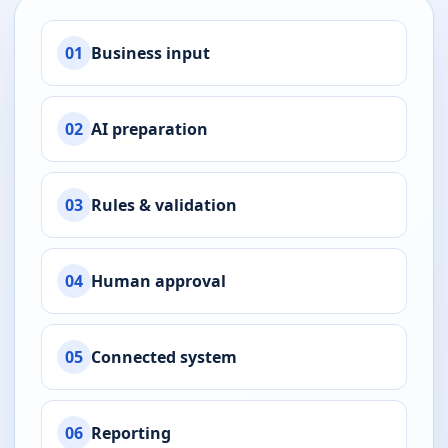
01
Business input
02
AI preparation
03
Rules & validation
04
Human approval
05
Connected system
06
Reporting