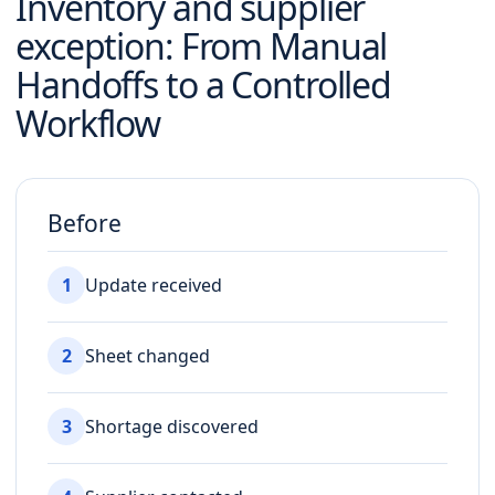
Inventory and supplier
exception
: From Manual
Handoffs to a Controlled
Workflow
Before
1
Update received
2
Sheet changed
3
Shortage discovered