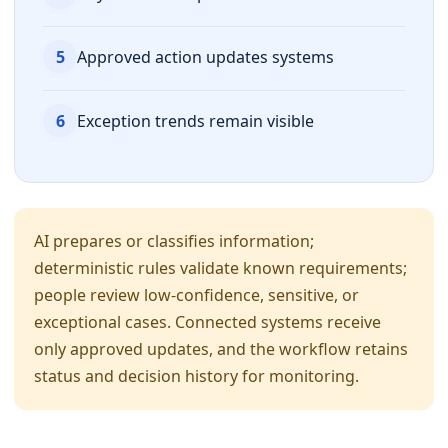
5
Approved action updates systems
6
Exception trends remain visible
AI prepares or classifies information;
deterministic rules validate known requirements;
people review low-confidence, sensitive, or
exceptional cases. Connected systems receive
only approved updates, and the workflow retains
status and decision history for monitoring.