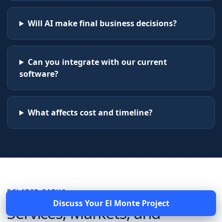
Will AI make final business decisions?
Can you integrate with our current
software?
What affects cost and timeline?
RELATED PATHS
Discuss Your
El Monte
Project
Services, Markets, and