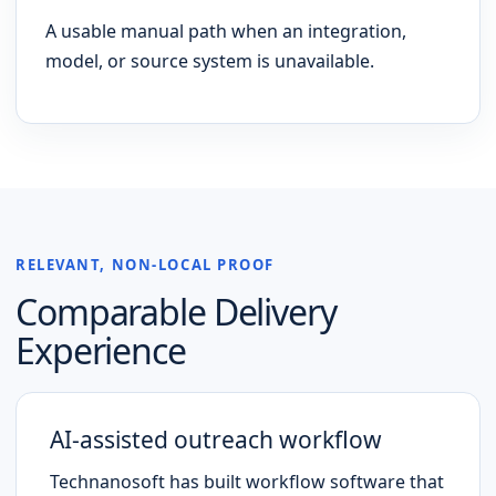
A usable manual path when an integration,
model, or source system is unavailable.
RELEVANT, NON-LOCAL PROOF
Comparable Delivery
Experience
AI-assisted outreach workflow
Technanosoft has built workflow software that