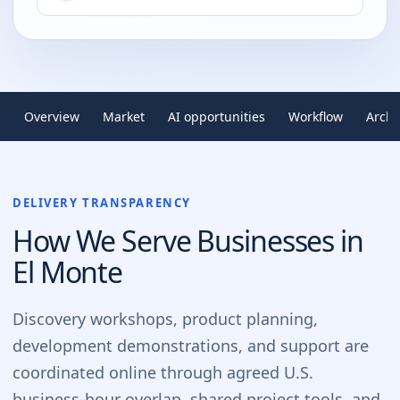
Overview
Market
AI opportunities
Workflow
Archi
DELIVERY TRANSPARENCY
How We Serve Businesses in
El Monte
Discovery workshops, product planning,
development demonstrations, and support are
coordinated online through agreed U.S.
business-hour overlap, shared project tools, and