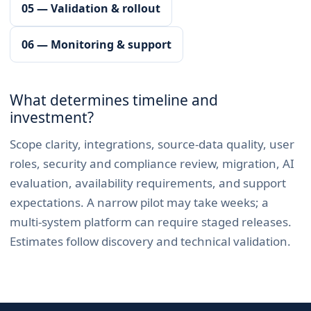
05 — Validation & rollout
06 — Monitoring & support
What determines timeline and
investment?
Scope clarity, integrations, source-data quality, user
roles, security and compliance review, migration, AI
evaluation, availability requirements, and support
expectations. A narrow pilot may take weeks; a
multi-system platform can require staged releases.
Estimates follow discovery and technical validation.