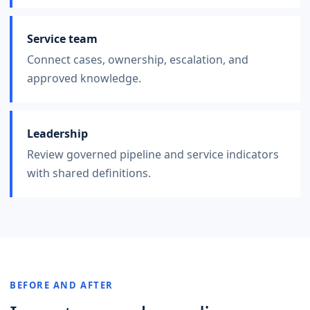
Service team
Connect cases, ownership, escalation, and
approved knowledge.
Leadership
Review governed pipeline and service indicators
with shared definitions.
BEFORE AND AFTER