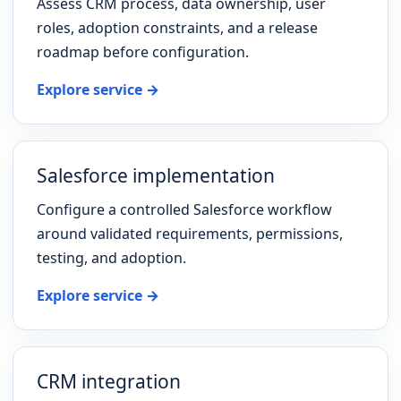
Assess CRM process, data ownership, user
roles, adoption constraints, and a release
roadmap before configuration.
Explore service →
Salesforce implementation
Configure a controlled Salesforce workflow
around validated requirements, permissions,
testing, and adoption.
Explore service →
CRM integration