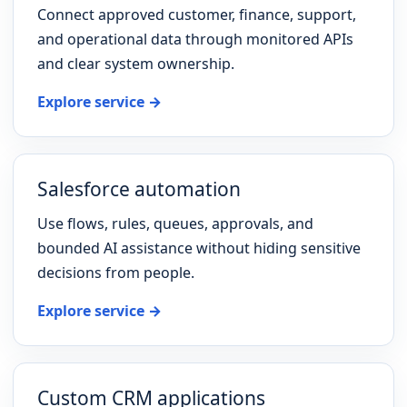
Connect approved customer, finance, support,
and operational data through monitored APIs
and clear system ownership.
Explore service →
Salesforce automation
Use flows, rules, queues, approvals, and
bounded AI assistance without hiding sensitive
decisions from people.
Explore service →
Custom CRM applications