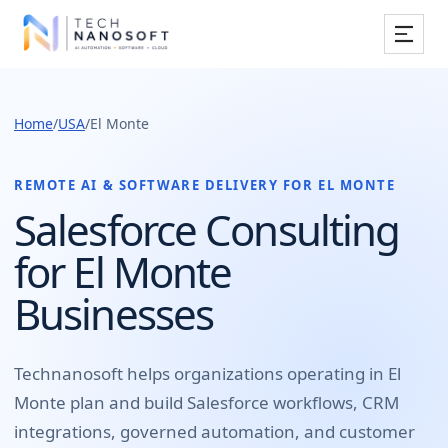
Services
Home
/
USA
/
El Monte
Industries
Work
REMOTE AI & SOFTWARE DELIVERY FOR
EL MONTE
Salesforce Consulting
Resources
for El Monte
Company
Businesses
Book Free Consultation
Technanosoft helps organizations operating in
El
Monte
plan and build
Salesforce workflows, CRM
integrations, governed automation, and customer