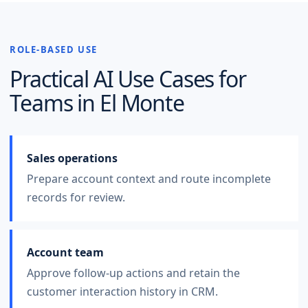
ROLE-BASED USE
Practical AI Use Cases for
Teams in
El Monte
Sales operations
Prepare account context and route incomplete
records for review.
Account team
Approve follow-up actions and retain the
customer interaction history in CRM.