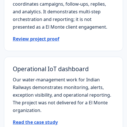
coordinates campaigns, follow-ups, replies,
and analytics. It demonstrates multi-step
orchestration and reporting; it is not
presented as a
El Monte
client engagement.
Review project proof
Operational IoT dashboard
Our water-management work for Indian
Railways demonstrates monitoring, alerts,
exception visibility, and operational reporting.
The project was not delivered for a
El Monte
organization.
Read the case study