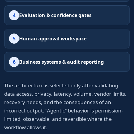
4
Evaluation & confidence gates
5
Human approval workspace
6
Business systems & audit reporting
The architecture is selected only after validating
data access, privacy, latency, volume, vendor limits,
recovery needs, and the consequences of an
incorrect output. “Agentic” behavior is permission-
limited, observable, and reversible where the
workflow allows it.