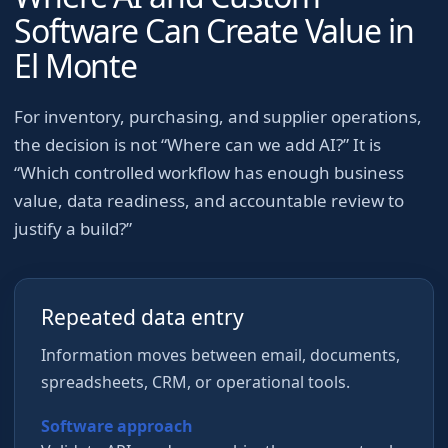
Software Can Create Value in
El Monte
For
inventory, purchasing, and supplier operations
,
the decision is not “Where can we add AI?” It is
“Which controlled workflow has enough business
value, data readiness, and accountable review to
justify a build?”
Repeated data entry
Information moves between email, documents,
spreadsheets, CRM, or operational tools.
Software approach