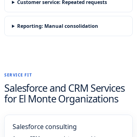
Customer service
:
Repeated requests
Reporting
:
Manual consolidation
SERVICE FIT
Salesforce and CRM
Services
for
El Monte
Organizations
Salesforce consulting