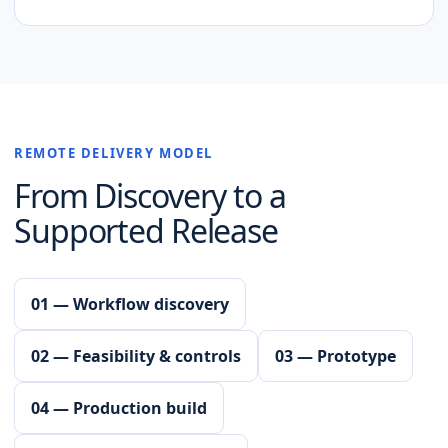
REMOTE DELIVERY MODEL
From Discovery to a
Supported Release
01 — Workflow discovery
02 — Feasibility & controls
03 — Prototype
04 — Production build