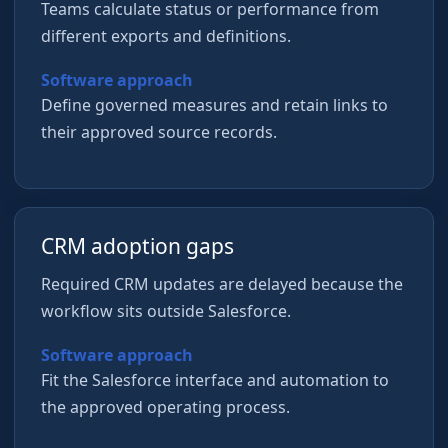
Teams calculate status or performance from
different exports and definitions.
Software approach
Define governed measures and retain links to
their approved source records.
CRM adoption gaps
Required CRM updates are delayed because the
workflow sits outside Salesforce.
Software approach
Fit the Salesforce interface and automation to
the approved operating process.