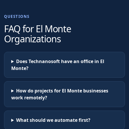
QUESTIONS
FAQ for
El Monte
Organizations
Does Technanosoft have an office in El
Monte?
How do projects for El Monte businesses
work remotely?
What should we automate first?