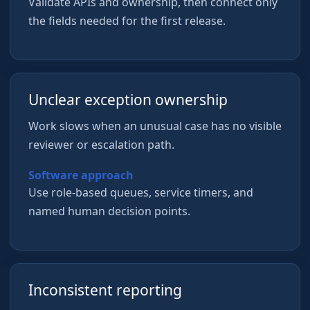
Validate APIs and ownership, then connect only
the fields needed for the first release.
Unclear exception ownership
Work slows when an unusual case has no visible
reviewer or escalation path.
Software approach
Use role-based queues, service timers, and
named human decision points.
Inconsistent reporting