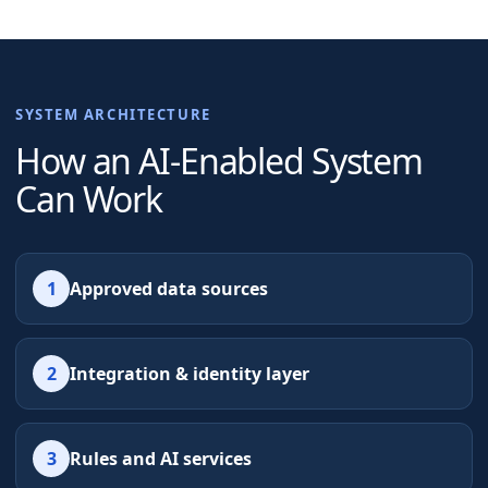
SYSTEM ARCHITECTURE
How an AI-Enabled System
Can Work
1
Approved data sources
2
Integration & identity layer
3
Rules and AI services