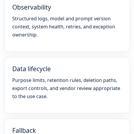
Observability
Structured logs, model and prompt version
context, system health, retries, and exception
ownership.
Data lifecycle
Purpose limits, retention rules, deletion paths,
export controls, and vendor review appropriate
to the use case.
Fallback