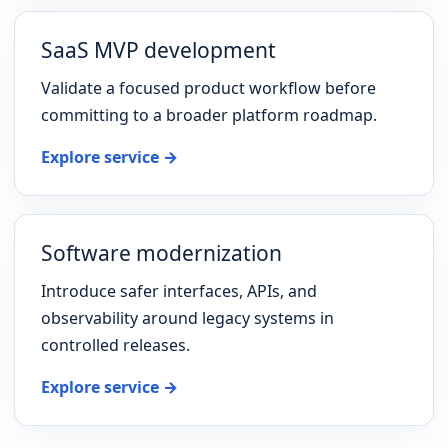
SaaS MVP development
Validate a focused product workflow before
committing to a broader platform roadmap.
Explore service →
Software modernization
Introduce safer interfaces, APIs, and
observability around legacy systems in
controlled releases.
Explore service →