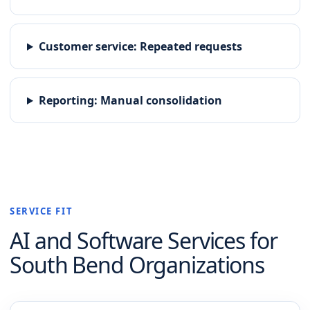
Customer service
:
Repeated requests
Reporting
:
Manual consolidation
SERVICE FIT
AI and Software
Services for
South Bend
Organizations