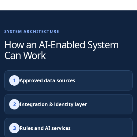
SYSTEM ARCHITECTURE
How an AI-Enabled System
Can Work
1
Approved data sources
2
Integration & identity layer
3
Rules and AI services