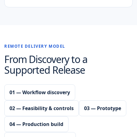
REMOTE DELIVERY MODEL
From Discovery to a
Supported Release
01 — Workflow discovery
02 — Feasibility & controls
03 — Prototype
04 — Production build