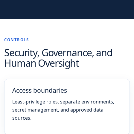
CONTROLS
Security, Governance, and
Human Oversight
Access boundaries
Least-privilege roles, separate environments,
secret management, and approved data
sources.