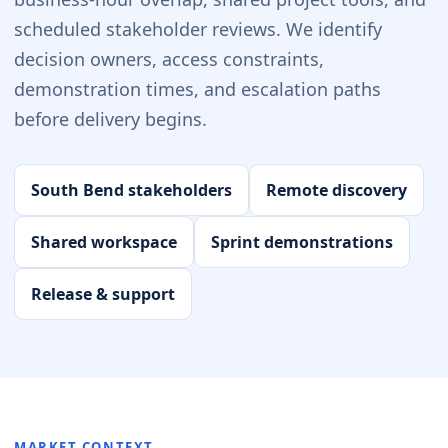
scheduled stakeholder reviews. We identify
decision owners, access constraints,
demonstration times, and escalation paths
before delivery begins.
South Bend stakeholders
Remote discovery
Shared workspace
Sprint demonstrations
Release & support
MARKET CONTEXT