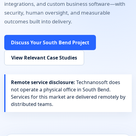
integrations, and custom business software
—with
security, human oversight, and measurable
outcomes built into delivery.
Discuss Your
South Bend
Project
View Relevant Case Studies
Remote service disclosure:
Technanosoft does
not operate a physical office in
South Bend
.
Services for this market are delivered remotely by
distributed teams.