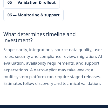
05 — Validation & rollout
06 — Monitoring & support
What determines timeline and
investment?
Scope clarity, integrations, source-data quality, user
roles, security and compliance review, migration, AI
evaluation, availability requirements, and support
expectations. A narrow pilot may take weeks; a
multi-system platform can require staged releases.
Estimates follow discovery and technical validation.