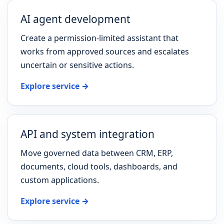
AI agent development
Create a permission-limited assistant that
works from approved sources and escalates
uncertain or sensitive actions.
Explore service →
API and system integration
Move governed data between CRM, ERP,
documents, cloud tools, dashboards, and
custom applications.
Explore service →