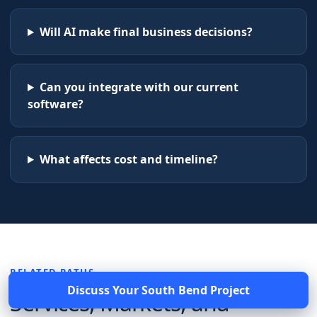
Will AI make final business decisions?
Can you integrate with our current
software?
What affects cost and timeline?
RELATED PATHS
Discuss Your
South Bend
Project
Services, Markets, and