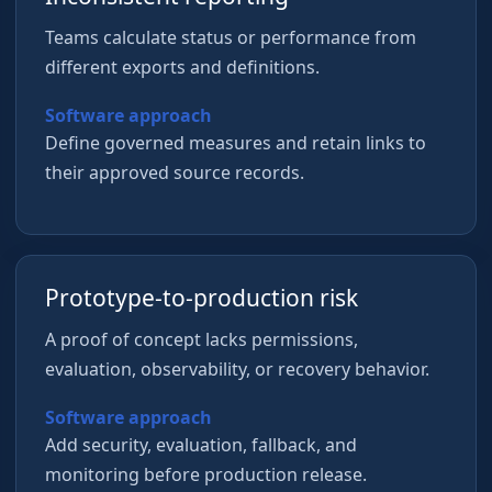
Teams calculate status or performance from
different exports and definitions.
Software approach
Define governed measures and retain links to
their approved source records.
Prototype-to-production risk
A proof of concept lacks permissions,
evaluation, observability, or recovery behavior.
Software approach
Add security, evaluation, fallback, and
monitoring before production release.