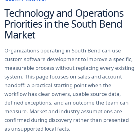
Technology and Operations
Priorities in the
South Bend
Market
Organizations operating in South Bend can use
custom software development to improve a specific,
measurable process without replacing every existing
system. This page focuses on sales and account
handoff: a practical starting point when the
workflow has clear owners, usable source data,
defined exceptions, and an outcome the team can
measure. Market and industry assumptions are
confirmed during discovery rather than presented
as unsupported local facts.