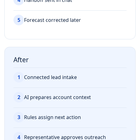
5
Forecast corrected later
After
1
Connected lead intake
2
AI prepares account context
3
Rules assign next action
4
Representative approves outreach