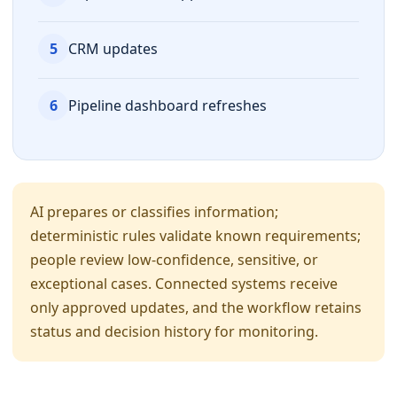
5
CRM updates
6
Pipeline dashboard refreshes
AI prepares or classifies information;
deterministic rules validate known requirements;
people review low-confidence, sensitive, or
exceptional cases. Connected systems receive
only approved updates, and the workflow retains
status and decision history for monitoring.