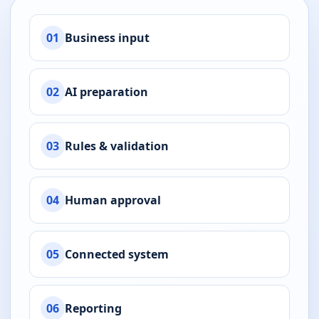
01
Business input
02
AI preparation
03
Rules & validation
04
Human approval
05
Connected system
06
Reporting