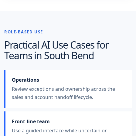
ROLE-BASED USE
Practical AI Use Cases for
Teams in
South Bend
Operations
Review exceptions and ownership across the
sales and account handoff lifecycle.
Front-line team
Use a guided interface while uncertain or