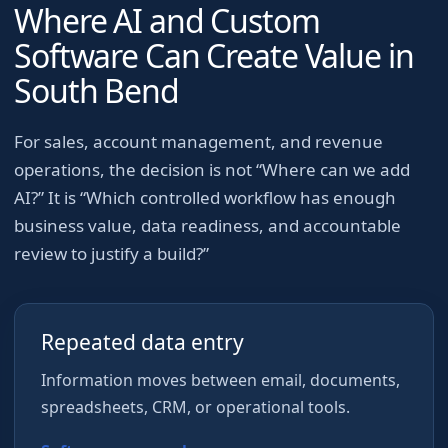
Where AI and Custom
Software Can Create Value in
South Bend
For
sales, account management, and revenue
operations
, the decision is not “Where can we add
AI?” It is “Which controlled workflow has enough
business value, data readiness, and accountable
review to justify a build?”
Repeated data entry
Information moves between email, documents,
spreadsheets, CRM, or operational tools.