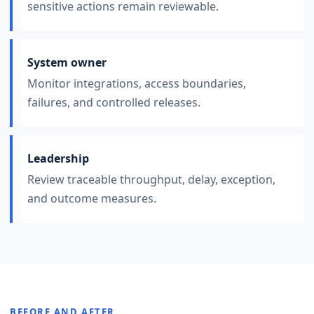
sensitive actions remain reviewable.
System owner
Monitor integrations, access boundaries,
failures, and controlled releases.
Leadership
Review traceable throughput, delay, exception,
and outcome measures.
BEFORE AND AFTER