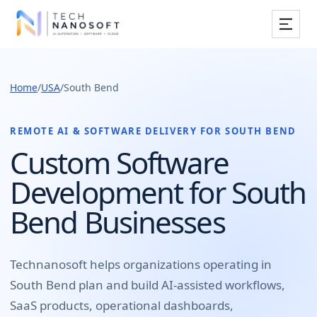
Services
Home
/
USA
/
South Bend
Industries
Work
REMOTE AI & SOFTWARE DELIVERY FOR
SOUTH BEND
Custom Software
Resources
Development for South
Company
Bend Businesses
Book Free Consultation
Technanosoft helps organizations operating in
South Bend
plan and build
AI-assisted workflows,
SaaS products, operational dashboards,