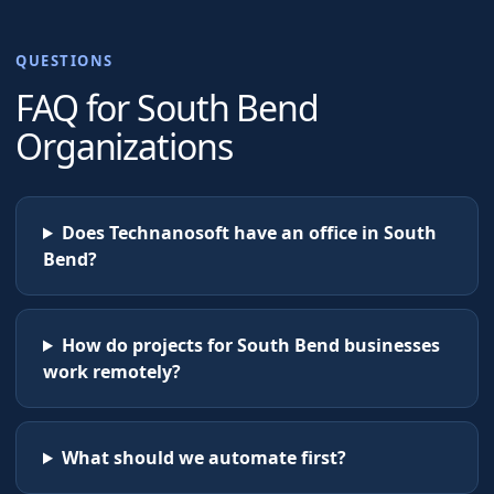
QUESTIONS
FAQ for
South Bend
Organizations
Does Technanosoft have an office in South
Bend?
How do projects for South Bend businesses
work remotely?
What should we automate first?