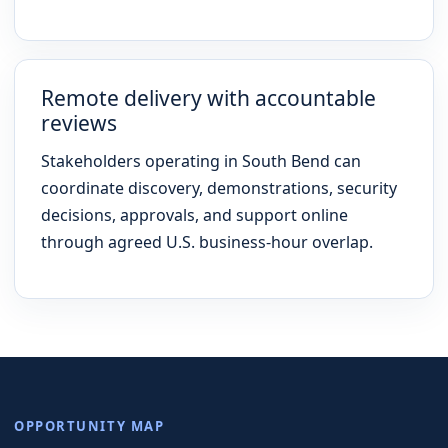
Remote delivery with accountable
reviews
Stakeholders operating in South Bend can
coordinate discovery, demonstrations, security
decisions, approvals, and support online
through agreed U.S. business-hour overlap.
OPPORTUNITY MAP