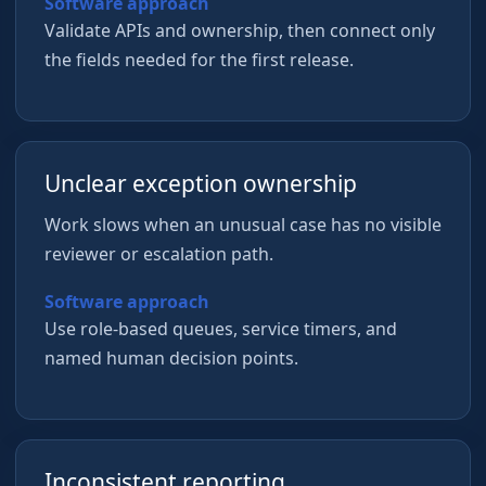
Software approach
Validate APIs and ownership, then connect only
the fields needed for the first release.
Unclear exception ownership
Work slows when an unusual case has no visible
reviewer or escalation path.
Software approach
Use role-based queues, service timers, and
named human decision points.
Inconsistent reporting