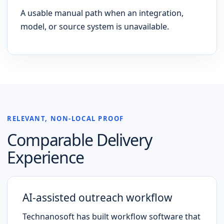
A usable manual path when an integration,
model, or source system is unavailable.
RELEVANT, NON-LOCAL PROOF
Comparable Delivery
Experience
AI-assisted outreach workflow
Technanosoft has built workflow software that