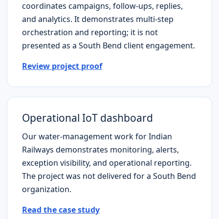
coordinates campaigns, follow-ups, replies,
and analytics. It demonstrates multi-step
orchestration and reporting; it is not
presented as a
South Bend
client engagement.
Review project proof
Operational IoT dashboard
Our water-management work for Indian
Railways demonstrates monitoring, alerts,
exception visibility, and operational reporting.
The project was not delivered for a
South Bend
organization.
Read the case study