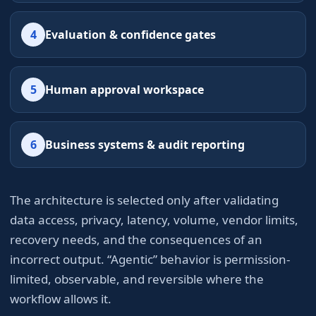
4
Evaluation & confidence gates
5
Human approval workspace
6
Business systems & audit reporting
The architecture is selected only after validating
data access, privacy, latency, volume, vendor limits,
recovery needs, and the consequences of an
incorrect output. “Agentic” behavior is permission-
limited, observable, and reversible where the
workflow allows it.