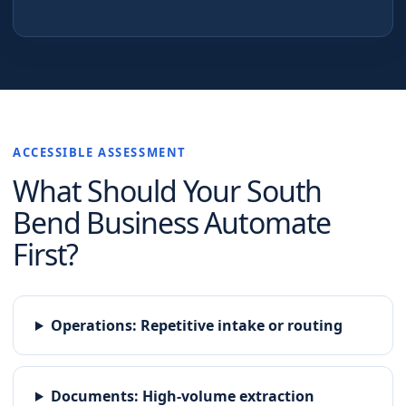
ACCESSIBLE ASSESSMENT
What Should Your
South
Bend
Business Automate
First?
Operations
:
Repetitive intake or routing
Documents
:
High-volume extraction