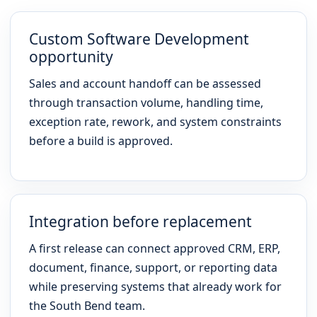
Custom Software Development
opportunity
Sales and account handoff can be assessed
through transaction volume, handling time,
exception rate, rework, and system constraints
before a build is approved.
Integration before replacement
A first release can connect approved CRM, ERP,
document, finance, support, or reporting data
while preserving systems that already work for
the South Bend team.