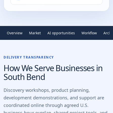
Overview
Market
AI opportunities
Workflow
Archi
DELIVERY TRANSPARENCY
How We Serve Businesses in
South Bend
Discovery workshops, product planning,
development demonstrations, and support are
coordinated online through agreed U.S.
business-hour overlap, shared project tools, and