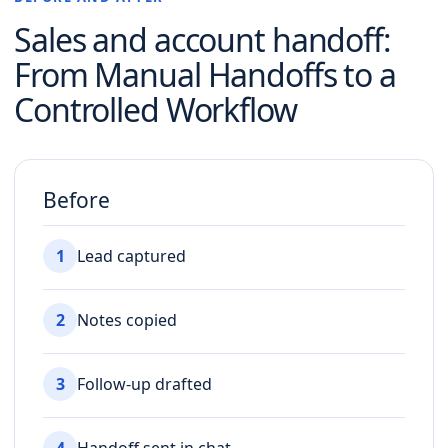
Sales and account handoff
:
From Manual Handoffs to a
Controlled Workflow
Before
1
Lead captured
2
Notes copied
3
Follow-up drafted
4
Handoff sent in chat