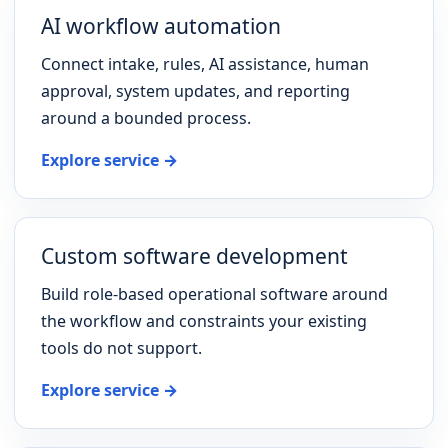
AI workflow automation
Connect intake, rules, AI assistance, human
approval, system updates, and reporting
around a bounded process.
Explore service →
Custom software development
Build role-based operational software around
the workflow and constraints your existing
tools do not support.
Explore service →