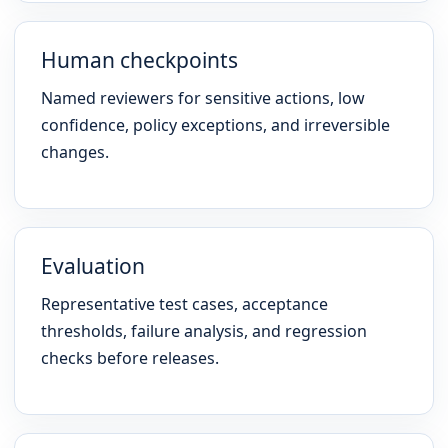
Human checkpoints
Named reviewers for sensitive actions, low
confidence, policy exceptions, and irreversible
changes.
Evaluation
Representative test cases, acceptance
thresholds, failure analysis, and regression
checks before releases.