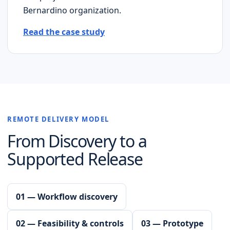
Bernardino
organization.
Read the case study
REMOTE DELIVERY MODEL
From Discovery to a
Supported Release
01 — Workflow discovery
02 — Feasibility & controls
03 — Prototype