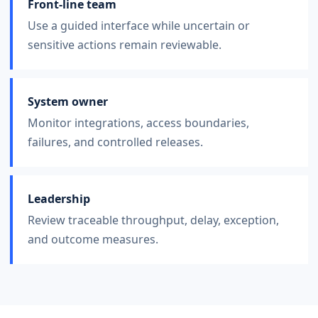
Front-line team
Use a guided interface while uncertain or
sensitive actions remain reviewable.
System owner
Monitor integrations, access boundaries,
failures, and controlled releases.
Leadership
Review traceable throughput, delay, exception,
and outcome measures.