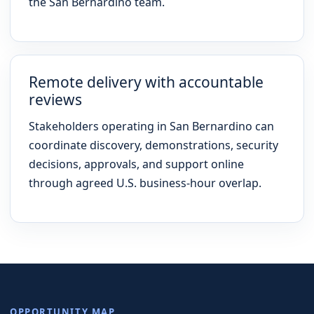
the San Bernardino team.
Remote delivery with accountable
reviews
Stakeholders operating in San Bernardino can
coordinate discovery, demonstrations, security
decisions, approvals, and support online
through agreed U.S. business-hour overlap.
OPPORTUNITY MAP