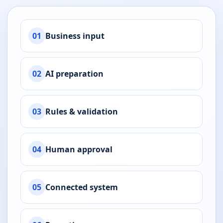
01
Business input
02
AI preparation
03
Rules & validation
04
Human approval
05
Connected system