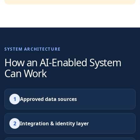
SYSTEM ARCHITECTURE
How an AI-Enabled System
Can Work
1
Approved data sources
2
Integration & identity layer