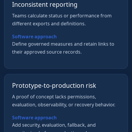
Inconsistent reporting
Teams calculate status or performance from
different exports and definitions.
Software approach
Define governed measures and retain links to
their approved source records.
Prototype-to-production risk
A proof of concept lacks permissions,
evaluation, observability, or recovery behavior.
Software approach
Add security, evaluation, fallback, and