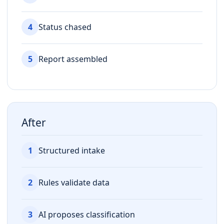
4
Status chased
5
Report assembled
After
1
Structured intake
2
Rules validate data
3
AI proposes classification