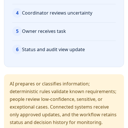
4
Coordinator reviews uncertainty
5
Owner receives task
6
Status and audit view update
AI prepares or classifies information;
deterministic rules validate known requirements;
people review low-confidence, sensitive, or
exceptional cases. Connected systems receive
only approved updates, and the workflow retains
status and decision history for monitoring.