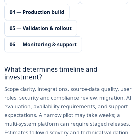
04 — Production build
05 — Validation & rollout
06 — Monitoring & support
What determines timeline and
investment?
Scope clarity, integrations, source-data quality, user
roles, security and compliance review, migration, AI
evaluation, availability requirements, and support
expectations. A narrow pilot may take weeks; a
multi-system platform can require staged releases.
Estimates follow discovery and technical validation.