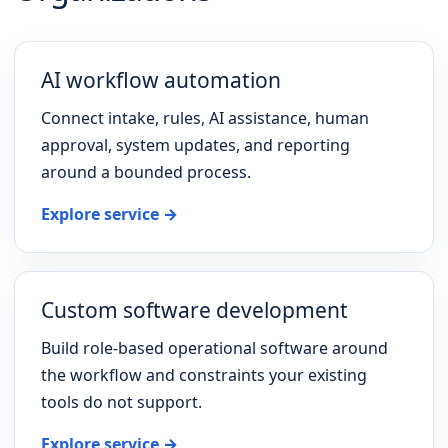
AI workflow automation
Connect intake, rules, AI assistance, human
approval, system updates, and reporting
around a bounded process.
Explore service →
Custom software development
Build role-based operational software around
the workflow and constraints your existing
tools do not support.
Explore service →