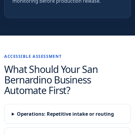
monitoring before production release.
ACCESSIBLE ASSESSMENT
What Should Your
San
Bernardino
Business
Automate First?
Operations
:
Repetitive intake or routing