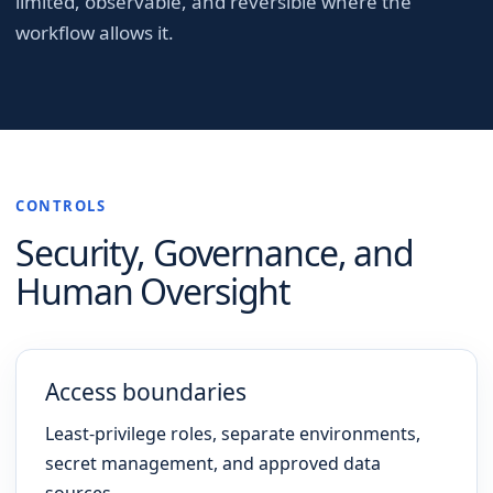
limited, observable, and reversible where the
workflow allows it.
CONTROLS
Security, Governance, and
Human Oversight
Access boundaries
Least-privilege roles, separate environments,
secret management, and approved data