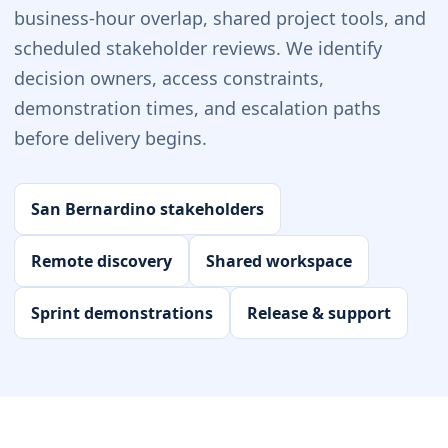
business-hour overlap, shared project tools, and
scheduled stakeholder reviews. We identify
decision owners, access constraints,
demonstration times, and escalation paths
before delivery begins.
San Bernardino stakeholders
Remote discovery
Shared workspace
Sprint demonstrations
Release & support