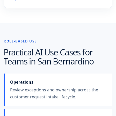
ROLE-BASED USE
Practical AI Use Cases for
Teams in
San Bernardino
Operations
Review exceptions and ownership across the
customer request intake lifecycle.