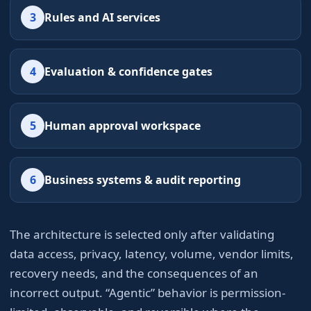
3
Rules and AI services
4
Evaluation & confidence gates
5
Human approval workspace
6
Business systems & audit reporting
The architecture is selected only after validating
data access, privacy, latency, volume, vendor limits,
recovery needs, and the consequences of an
incorrect output. “Agentic” behavior is permission-