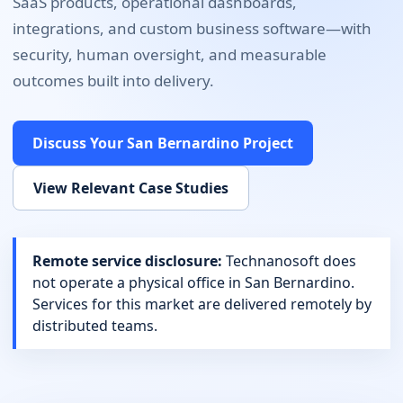
SaaS products, operational dashboards,
integrations, and custom business software
—with
security, human oversight, and measurable
outcomes built into delivery.
Discuss Your
San Bernardino
Project
View Relevant Case Studies
Remote service disclosure:
Technanosoft does
not operate a physical office in
San Bernardino
.
Services for this market are delivered remotely by
distributed teams.