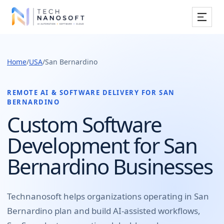
Services
Home
/
USA
/
San Bernardino
Industries
Work
REMOTE AI & SOFTWARE DELIVERY FOR
SAN
BERNARDINO
Resources
Custom Software
Development for San
Company
Bernardino Businesses
Book Free Consultation
Technanosoft helps organizations operating in
San
Bernardino
plan and build
AI-assisted workflows,