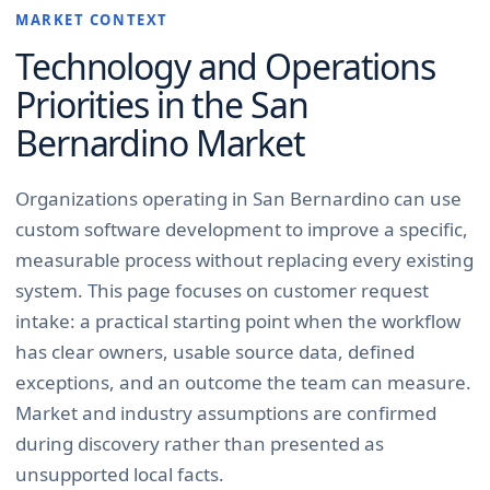
MARKET CONTEXT
Technology and Operations
Priorities in the
San
Bernardino
Market
Organizations operating in San Bernardino can use
custom software development to improve a specific,
measurable process without replacing every existing
system. This page focuses on customer request
intake: a practical starting point when the workflow
has clear owners, usable source data, defined
exceptions, and an outcome the team can measure.
Market and industry assumptions are confirmed
during discovery rather than presented as
unsupported local facts.