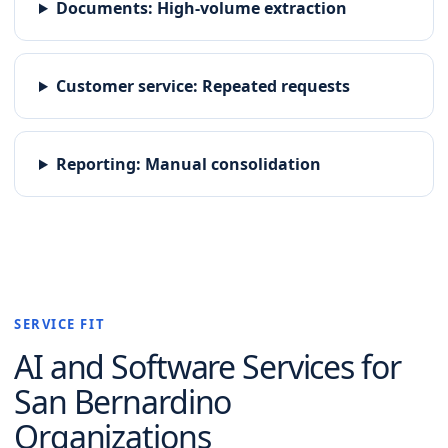
Documents
:
High-volume extraction
Customer service
:
Repeated requests
Reporting
:
Manual consolidation
SERVICE FIT
AI and Software
Services for
San Bernardino
Organizations