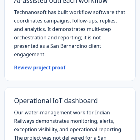
AI-assisted outreach workflow
Technanosoft has built workflow software that
coordinates campaigns, follow-ups, replies,
and analytics. It demonstrates multi-step
orchestration and reporting; it is not
presented as a
San Bernardino
client
engagement.
Review project proof
Operational IoT dashboard
Our water-management work for Indian
Railways demonstrates monitoring, alerts,
exception visibility, and operational reporting.
The project was not delivered for a
San