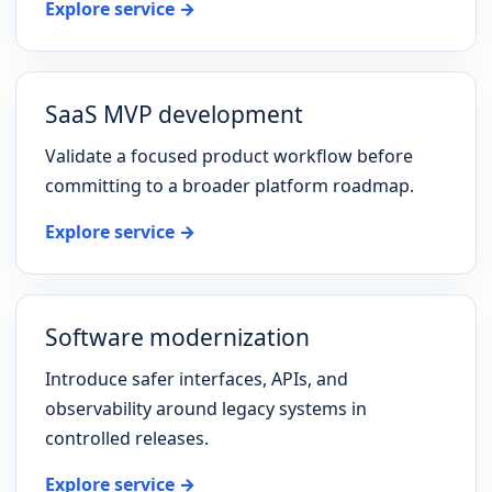
Explore service →
SaaS MVP development
Validate a focused product workflow before
committing to a broader platform roadmap.
Explore service →
Software modernization
Introduce safer interfaces, APIs, and
observability around legacy systems in
controlled releases.
Explore service →