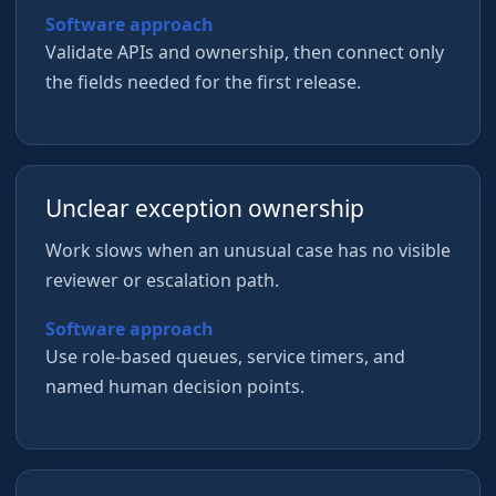
Software approach
Validate APIs and ownership, then connect only
the fields needed for the first release.
Unclear exception ownership
Work slows when an unusual case has no visible
reviewer or escalation path.
Software approach
Use role-based queues, service timers, and
named human decision points.