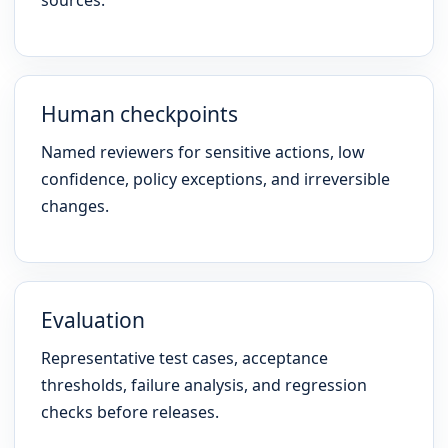
sources.
Human checkpoints
Named reviewers for sensitive actions, low
confidence, policy exceptions, and irreversible
changes.
Evaluation
Representative test cases, acceptance
thresholds, failure analysis, and regression
checks before releases.