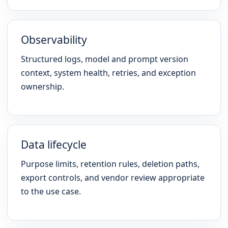
Observability
Structured logs, model and prompt version
context, system health, retries, and exception
ownership.
Data lifecycle
Purpose limits, retention rules, deletion paths,
export controls, and vendor review appropriate
to the use case.