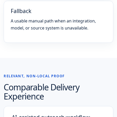
Fallback
A usable manual path when an integration,
model, or source system is unavailable.
RELEVANT, NON-LOCAL PROOF
Comparable Delivery
Experience