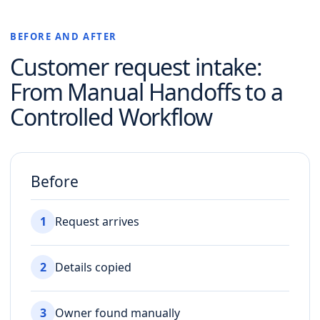
BEFORE AND AFTER
Customer request intake
:
From Manual Handoffs to a
Controlled Workflow
Before
1
Request arrives
2
Details copied
3
Owner found manually