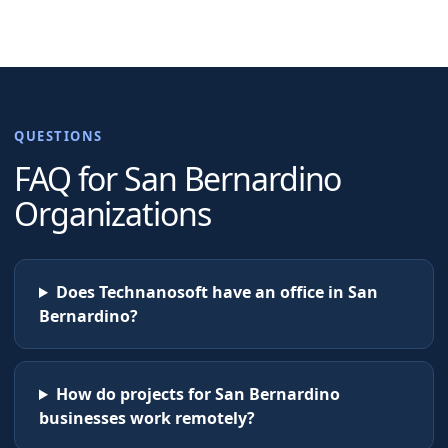
QUESTIONS
FAQ for
San Bernardino
Organizations
Does Technanosoft have an office in San
Bernardino?
How do projects for San Bernardino
businesses work remotely?