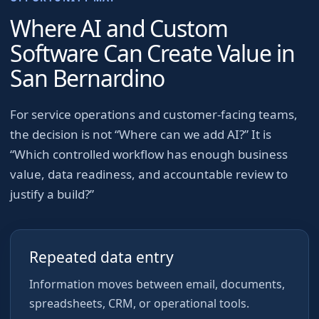
Where AI and Custom
Software Can Create Value in
San Bernardino
For
service operations and customer-facing teams
,
the decision is not “Where can we add AI?” It is
“Which controlled workflow has enough business
value, data readiness, and accountable review to
justify a build?”
Repeated data entry
Information moves between email, documents,
spreadsheets, CRM, or operational tools.