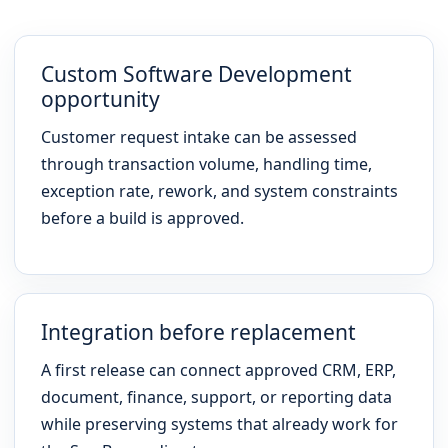
Custom Software Development
opportunity
Customer request intake can be assessed
through transaction volume, handling time,
exception rate, rework, and system constraints
before a build is approved.
Integration before replacement
A first release can connect approved CRM, ERP,
document, finance, support, or reporting data
while preserving systems that already work for