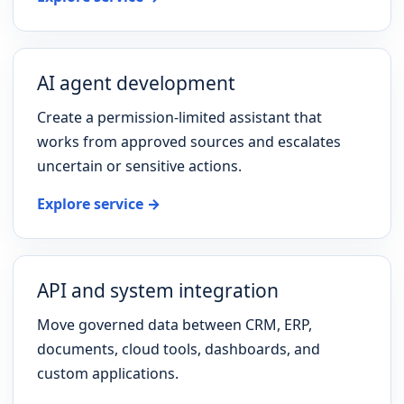
AI agent development
Create a permission-limited assistant that
works from approved sources and escalates
uncertain or sensitive actions.
Explore service →
API and system integration
Move governed data between CRM, ERP,
documents, cloud tools, dashboards, and
custom applications.