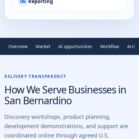
06
Reporting
Overview
Market
AI opportunities
Workflow
Archi
DELIVERY TRANSPARENCY
How We Serve Businesses in
San Bernardino
Discovery workshops, product planning,
development demonstrations, and support are
coordinated online through agreed U.S.