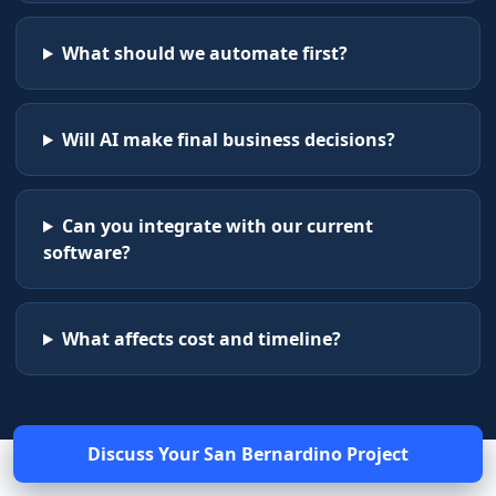
What should we automate first?
Will AI make final business decisions?
Can you integrate with our current
software?
What affects cost and timeline?
Discuss Your
San Bernardino
Project