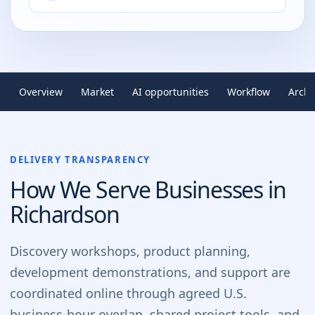
Overview
Market
AI opportunities
Workflow
Archi
DELIVERY TRANSPARENCY
How We Serve Businesses in
Richardson
Discovery workshops, product planning,
development demonstrations, and support are
coordinated online through agreed U.S.
business-hour overlap, shared project tools, and