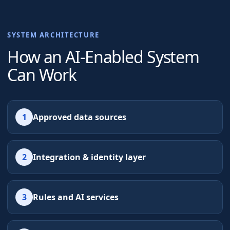
SYSTEM ARCHITECTURE
How an AI-Enabled System
Can Work
1
Approved data sources
2
Integration & identity layer
3
Rules and AI services