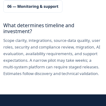
06 — Monitoring & support
What determines timeline and
investment?
Scope clarity, integrations, source-data quality, user
roles, security and compliance review, migration, AI
evaluation, availability requirements, and support
expectations. A narrow pilot may take weeks; a
multi-system platform can require staged releases.
Estimates follow discovery and technical validation.