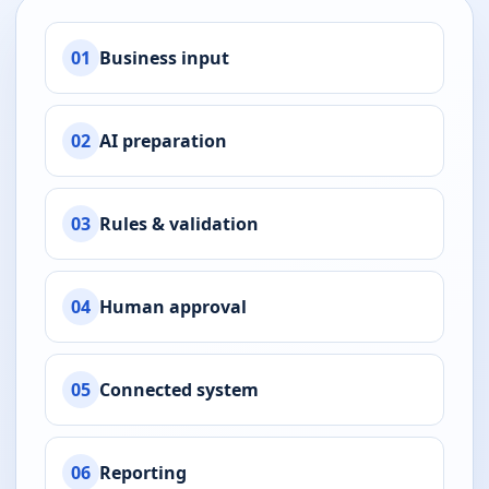
01
Business input
02
AI preparation
03
Rules & validation
04
Human approval
05
Connected system
06
Reporting