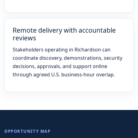
Remote delivery with accountable
reviews
Stakeholders operating in Richardson can
coordinate discovery, demonstrations, security
decisions, approvals, and support online
through agreed U.S. business-hour overlap.
OPPORTUNITY MAP