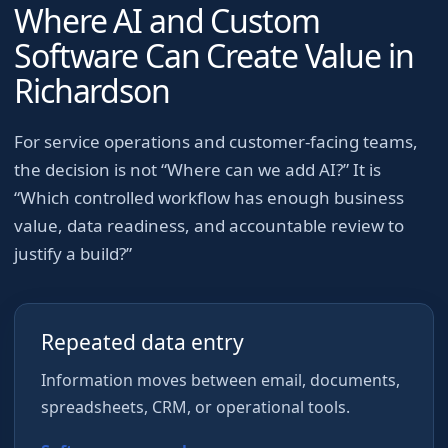
Where AI and Custom
Software Can Create Value in
Richardson
For
service operations and customer-facing teams
,
the decision is not “Where can we add AI?” It is
“Which controlled workflow has enough business
value, data readiness, and accountable review to
justify a build?”
Repeated data entry
Information moves between email, documents,
spreadsheets, CRM, or operational tools.