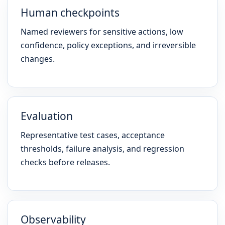
Human checkpoints
Named reviewers for sensitive actions, low
confidence, policy exceptions, and irreversible
changes.
Evaluation
Representative test cases, acceptance
thresholds, failure analysis, and regression
checks before releases.
Observability