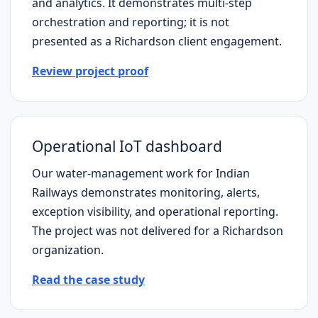
and analytics. It demonstrates multi-step
orchestration and reporting; it is not
presented as a
Richardson
client engagement.
Review project proof
Operational IoT dashboard
Our water-management work for Indian
Railways demonstrates monitoring, alerts,
exception visibility, and operational reporting.
The project was not delivered for a
Richardson
organization.
Read the case study