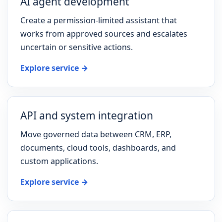
AI agent development
Create a permission-limited assistant that
works from approved sources and escalates
uncertain or sensitive actions.
Explore service →
API and system integration
Move governed data between CRM, ERP,
documents, cloud tools, dashboards, and
custom applications.
Explore service →