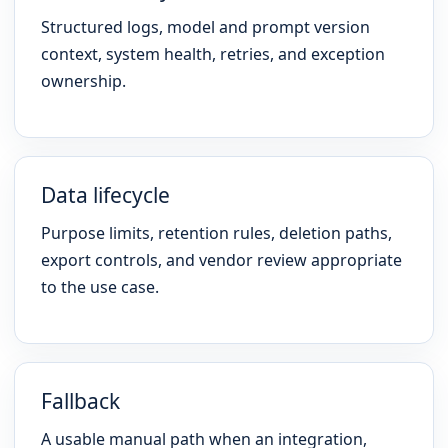
Structured logs, model and prompt version
context, system health, retries, and exception
ownership.
Data lifecycle
Purpose limits, retention rules, deletion paths,
export controls, and vendor review appropriate
to the use case.
Fallback
A usable manual path when an integration,