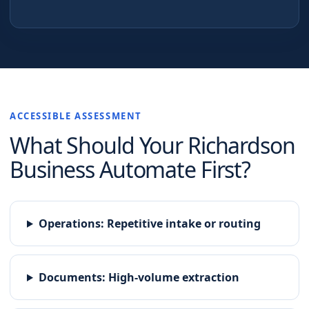
ACCESSIBLE ASSESSMENT
What Should Your
Richardson
Business Automate First?
Operations
:
Repetitive intake or routing
Documents
:
High-volume extraction