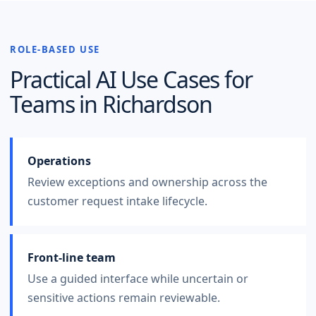
ROLE-BASED USE
Practical AI Use Cases for
Teams in
Richardson
Operations
Review exceptions and ownership across the
customer request intake lifecycle.
Front-line team
Use a guided interface while uncertain or
sensitive actions remain reviewable.