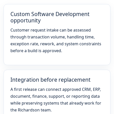
Custom Software Development
opportunity
Customer request intake can be assessed
through transaction volume, handling time,
exception rate, rework, and system constraints
before a build is approved.
Integration before replacement
A first release can connect approved CRM, ERP,
document, finance, support, or reporting data
while preserving systems that already work for
the Richardson team.