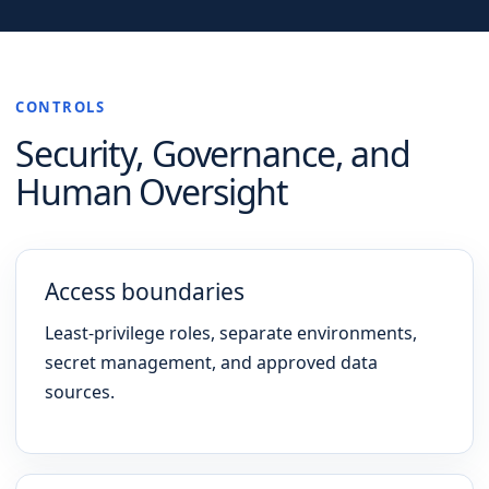
CONTROLS
Security, Governance, and
Human Oversight
Access boundaries
Least-privilege roles, separate environments,
secret management, and approved data
sources.