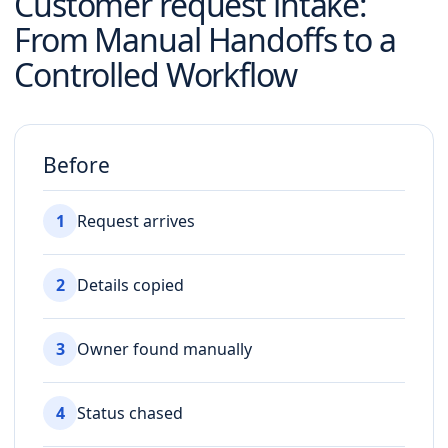
Customer request intake
:
From Manual Handoffs to a
Controlled Workflow
Before
1
Request arrives
2
Details copied
3
Owner found manually
4
Status chased