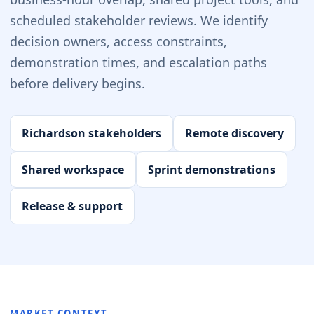
scheduled stakeholder reviews. We identify
decision owners, access constraints,
demonstration times, and escalation paths
before delivery begins.
Richardson stakeholders
Remote discovery
Shared workspace
Sprint demonstrations
Release & support
MARKET CONTEXT