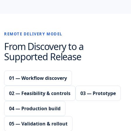
REMOTE DELIVERY MODEL
From Discovery to a
Supported Release
01 — Workflow discovery
02 — Feasibility & controls
03 — Prototype
04 — Production build
05 — Validation & rollout