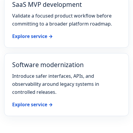
SaaS MVP development
Validate a focused product workflow before
committing to a broader platform roadmap.
Explore service →
Software modernization
Introduce safer interfaces, APIs, and
observability around legacy systems in
controlled releases.
Explore service →