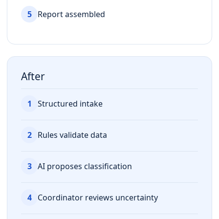
5
Report assembled
After
1
Structured intake
2
Rules validate data
3
AI proposes classification
4
Coordinator reviews uncertainty