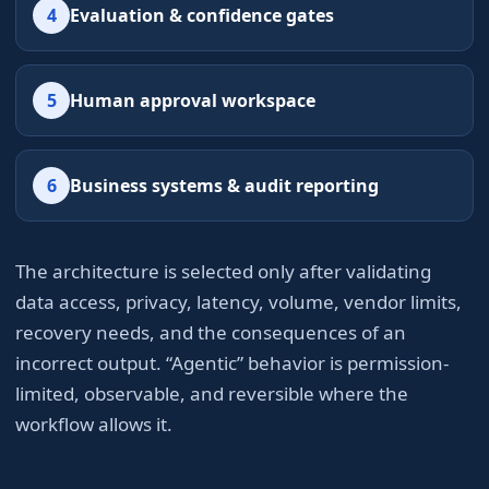
4
Evaluation & confidence gates
5
Human approval workspace
6
Business systems & audit reporting
The architecture is selected only after validating
data access, privacy, latency, volume, vendor limits,
recovery needs, and the consequences of an
incorrect output. “Agentic” behavior is permission-
limited, observable, and reversible where the
workflow allows it.