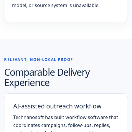
model, or source system is unavailable.
RELEVANT, NON-LOCAL PROOF
Comparable Delivery
Experience
AI-assisted outreach workflow
Technanosoft has built workflow software that
coordinates campaigns, follow-ups, replies,