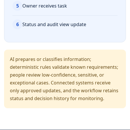
5
Owner receives task
6
Status and audit view update
AI prepares or classifies information;
deterministic rules validate known requirements;
people review low-confidence, sensitive, or
exceptional cases. Connected systems receive
only approved updates, and the workflow retains
status and decision history for monitoring.