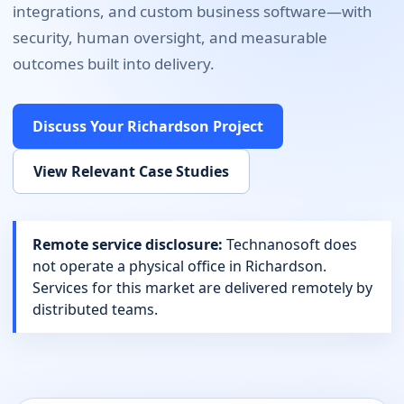
integrations, and custom business software
—with
security, human oversight, and measurable
outcomes built into delivery.
Discuss Your
Richardson
Project
View Relevant Case Studies
Remote service disclosure:
Technanosoft does
not operate a physical office in
Richardson
.
Services for this market are delivered remotely by
distributed teams.