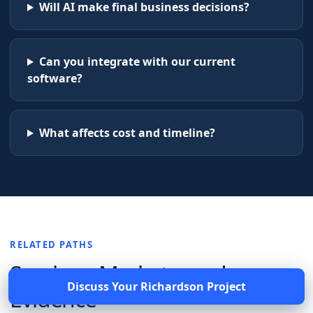
Will AI make final business decisions?
Can you integrate with our current
software?
What affects cost and timeline?
RELATED PATHS
Services, Markets, and
Discuss Your
Richardson
Project
Evidence