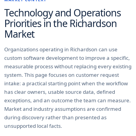
Technology and Operations
Priorities in the
Richardson
Market
Organizations operating in Richardson can use
custom software development to improve a specific,
measurable process without replacing every existing
system. This page focuses on customer request
intake: a practical starting point when the workflow
has clear owners, usable source data, defined
exceptions, and an outcome the team can measure.
Market and industry assumptions are confirmed
during discovery rather than presented as
unsupported local facts.