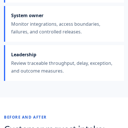
System owner
Monitor integrations, access boundaries,
failures, and controlled releases.
Leadership
Review traceable throughput, delay, exception,
and outcome measures.
BEFORE AND AFTER