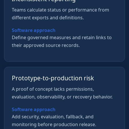
Teams calculate status or performance from
different exports and definitions.
Software approach
Define governed measures and retain links to
their approved source records.
Prototype-to-production risk
A proof of concept lacks permissions,
evaluation, observability, or recovery behavior.
Software approach
Add security, evaluation, fallback, and
monitoring before production release.