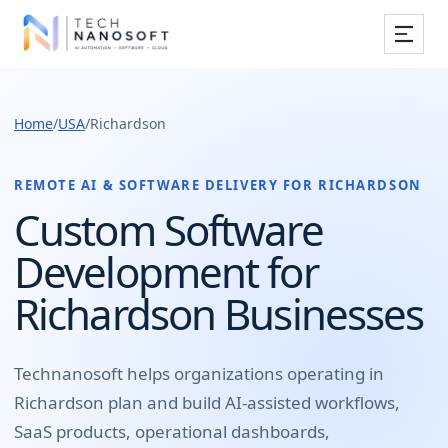
Services
Home
/
USA
/
Richardson
Industries
Work
REMOTE AI & SOFTWARE DELIVERY FOR
RICHARDSON
Custom Software
Resources
Development for
Company
Richardson Businesses
Book Free Consultation
Technanosoft helps organizations operating in
Richardson
plan and build
AI-assisted workflows,
SaaS products, operational dashboards,