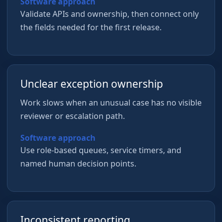
Software approach
Validate APIs and ownership, then connect only
the fields needed for the first release.
Unclear exception ownership
Work slows when an unusual case has no visible
reviewer or escalation path.
Software approach
Use role-based queues, service timers, and
named human decision points.
Inconsistent reporting