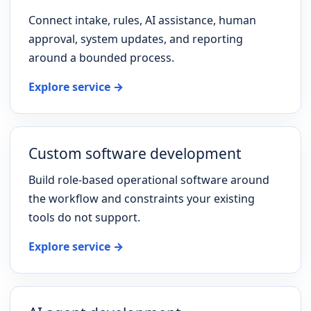
Connect intake, rules, AI assistance, human
approval, system updates, and reporting
around a bounded process.
Explore service →
Custom software development
Build role-based operational software around
the workflow and constraints your existing
tools do not support.
Explore service →