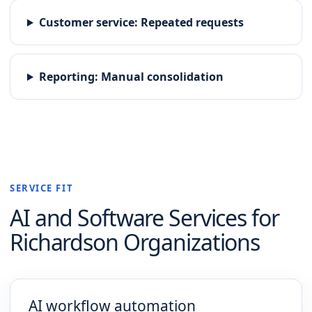
Customer service
:
Repeated requests
Reporting
:
Manual consolidation
SERVICE FIT
AI and Software
Services for
Richardson
Organizations
AI workflow automation