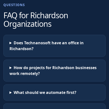
QUESTIONS
FAQ for
Richardson
Organizations
Does Technanosoft have an office in
Richardson?
How do projects for Richardson businesses
work remotely?
What should we automate first?