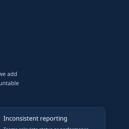
 we add
ountable
Inconsistent reporting