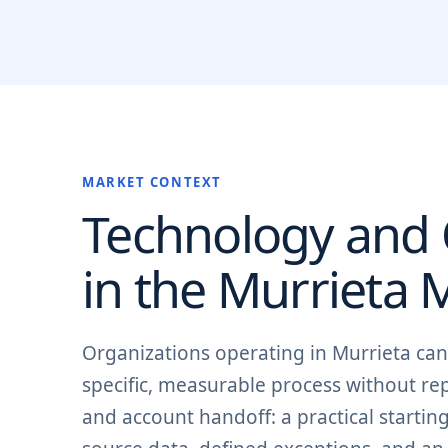
MARKET CONTEXT
Technology and O
in the
Murrieta
M
Organizations operating in Murrieta ca
specific, measurable process without rep
and account handoff: a practical starti