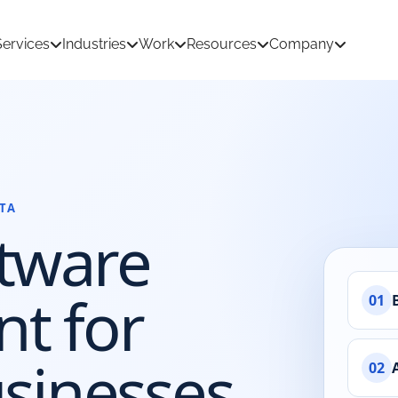
Services
Industries
Work
Resources
Company
TA
tion Development
AI & Machine Learning
tware
 Development
React Native App Development
ations
loud
API & CRM Integrations
t for
01
dernization
UI/UX Design
sinesses
02