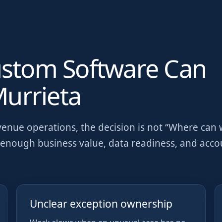
ustom Software Can
urrieta
venue operations
, the decision is not “Where can
as enough business value, data readiness, and acc
Unclear exception ownership