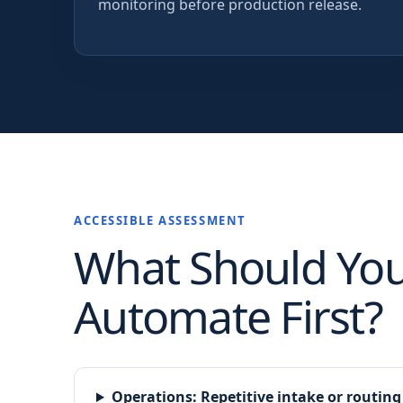
monitoring before production release.
ACCESSIBLE ASSESSMENT
What Should Yo
Automate First?
Operations
:
Repetitive intake or routing