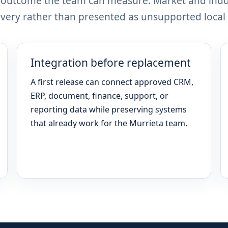
n outcome the team can measure. Market and indu
ery rather than presented as unsupported local 
Integration before replacement
A first release can connect approved CRM,
ERP, document, finance, support, or
reporting data while preserving systems
that already work for the Murrieta team.