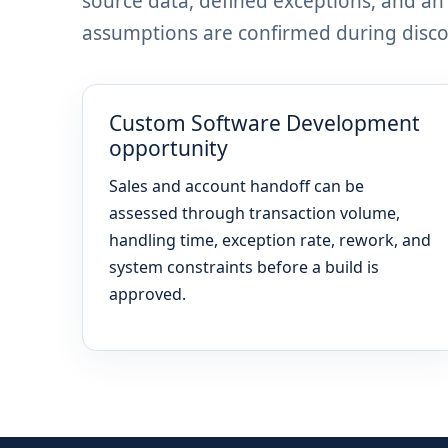
source data, defined exceptions, and a
assumptions are confirmed during discov
Custom Software Development
opportunity
Sales and account handoff can be
assessed through transaction volume,
handling time, exception rate, rework, and
system constraints before a build is
approved.