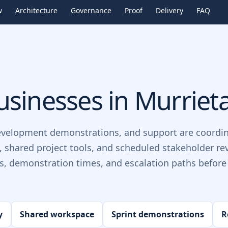
w
Architecture
Governance
Proof
Delivery
FAQ
sinesses in
Murriet
evelopment demonstrations, and support are coordin
, shared project tools, and scheduled stakeholder re
ts, demonstration times, and escalation paths before 
y
Shared workspace
Sprint demonstrations
R