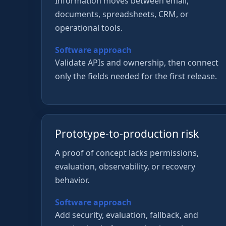
Information moves between email,
documents, spreadsheets, CRM, or
operational tools.
Software approach
Validate APIs and ownership, then connect
only the fields needed for the first release.
Prototype-to-production risk
A proof of concept lacks permissions,
evaluation, observability, or recovery
behavior.
Software approach
Add security, evaluation, fallback, and