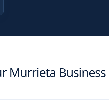
ur
Murrieta
Business