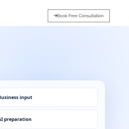
Book Free Consultation
Business input
AI preparation