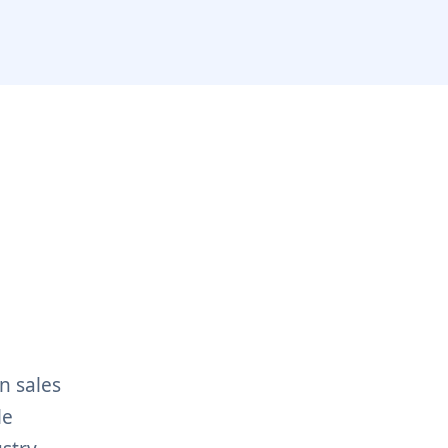
n sales
le