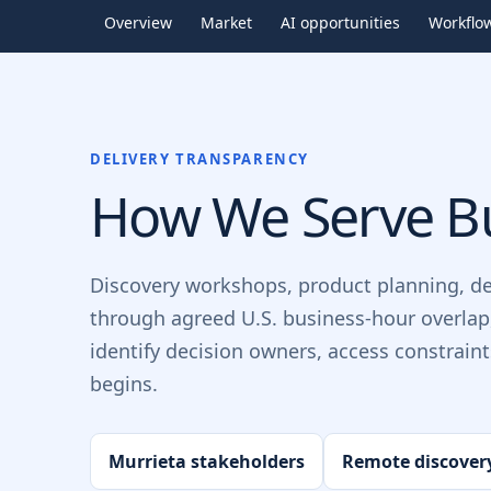
Overview
Market
AI opportunities
Workflo
DELIVERY TRANSPARENCY
How We Serve Bu
Discovery workshops, product planning, d
through agreed U.S. business-hour overlap
identify decision owners, access constrain
begins.
Murrieta stakeholders
Remote discover