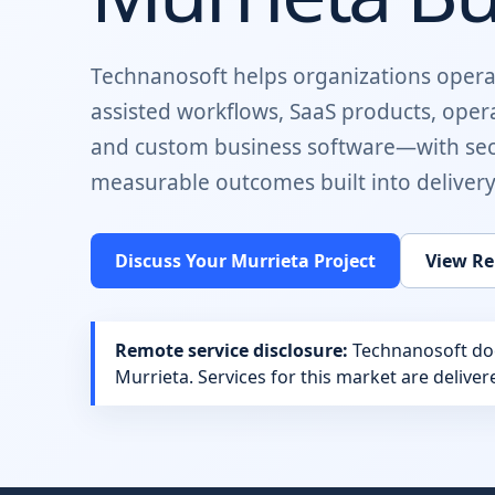
Technanosoft helps organizations opera
assisted workflows, SaaS products, oper
and custom business software
—with sec
measurable outcomes built into delivery
Discuss Your
Murrieta
Project
View Re
Remote service disclosure:
Technanosoft does
Murrieta
. Services for this market are delive