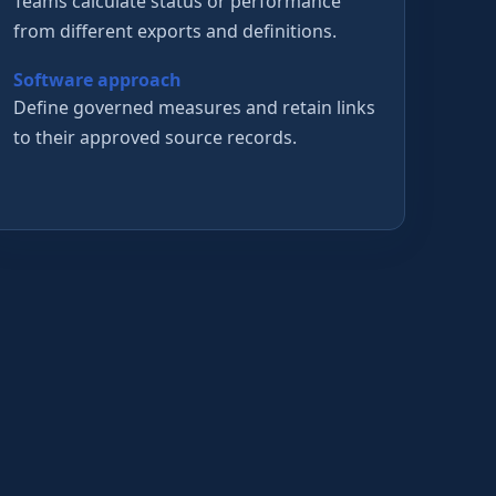
Teams calculate status or performance
from different exports and definitions.
Software approach
Define governed measures and retain links
to their approved source records.