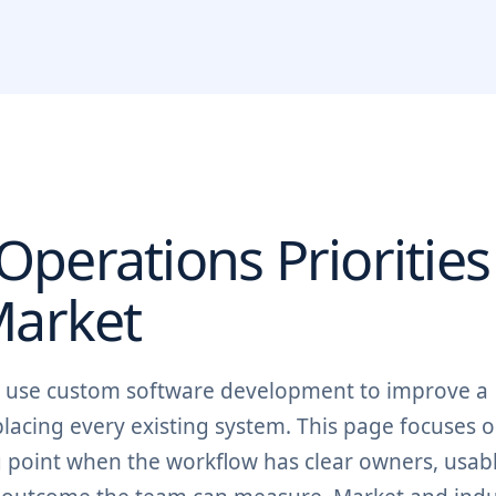
perations Priorities
arket
n use custom software development to improve a
lacing every existing system. This page focuses o
ng point when the workflow has clear owners, usab