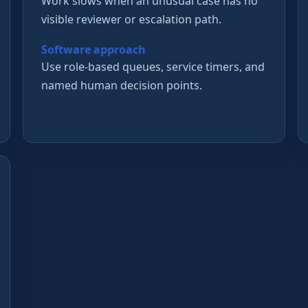
Work slows when an unusual case has no
visible reviewer or escalation path.
Software approach
Use role-based queues, service timers, and
named human decision points.