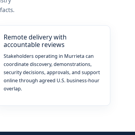
stry
facts.
Remote delivery with
accountable reviews
Stakeholders operating in Murrieta can
coordinate discovery, demonstrations,
security decisions, approvals, and support
online through agreed U.S. business-hour
overlap.