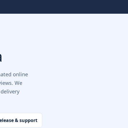
a
ated online
views. We
delivery
elease & support