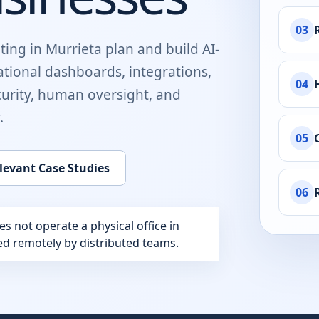
03
ting in
Murrieta
plan and build
AI-
ational dashboards, integrations,
04
urity, human oversight, and
.
05
levant Case Studies
06
 not operate a physical office in
red remotely by distributed teams.