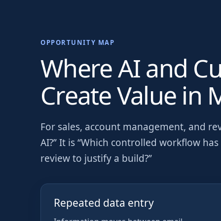
OPPORTUNITY MAP
Where AI and C
Create Value in
M
For
sales, account management, and re
AI?” It is “Which controlled workflow h
review to justify a build?”
Repeated data entry