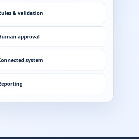
Rules & validation
Human approval
Connected system
Reporting