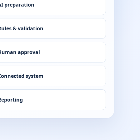
AI preparation
Rules & validation
Human approval
Connected system
Reporting