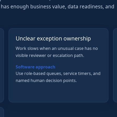
w has enough business value, data readiness, and
Unclear exception ownership
Work slows when an unusual case has no
visible reviewer or escalation path.
Software approach
Use role-based queues, service timers, and
named human decision points.