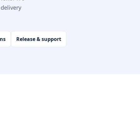
delivery
ons
Release & support