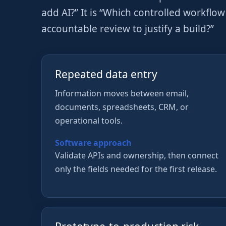
add AI?” It is “Which controlled workflo
accountable review to justify a build?”
Repeated data entry
Information moves between email,
documents, spreadsheets, CRM, or
operational tools.
Software approach
Validate APIs and ownership, then connect
only the fields needed for the first release.