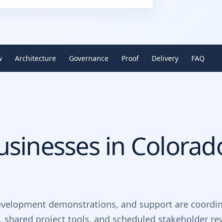
w
Architecture
Governance
Proof
Delivery
FAQ
sinesses in
Colorad
evelopment demonstrations, and support are coordin
, shared project tools, and scheduled stakeholder re