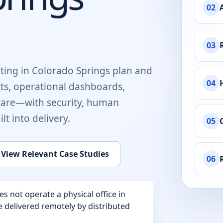
02
03
ting in
Colorado Springs
plan and
04
cts, operational dashboards,
ware
—with security, human
t into delivery.
05
View Relevant Case Studies
06
 not operate a physical office in
re delivered remotely by distributed