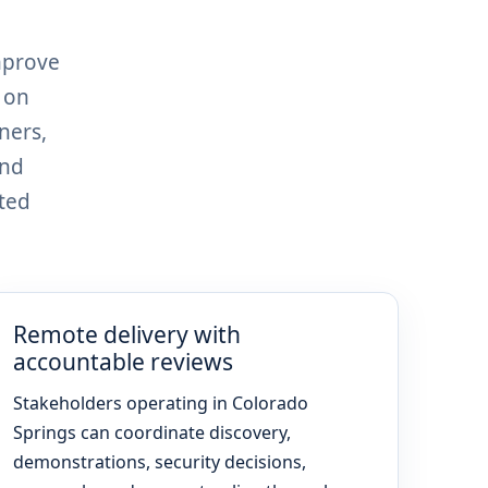
mprove
 on
ners,
and
ted
Remote delivery with
accountable reviews
Stakeholders operating in Colorado
Springs can coordinate discovery,
demonstrations, security decisions,