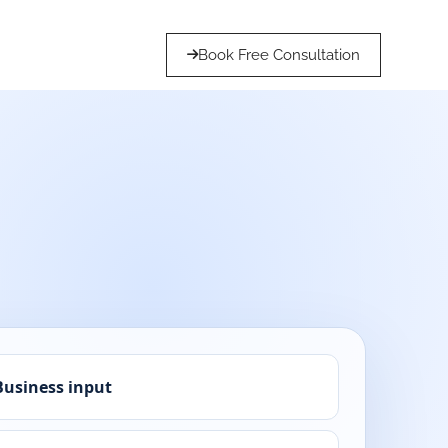
Book Free Consultation
Business input