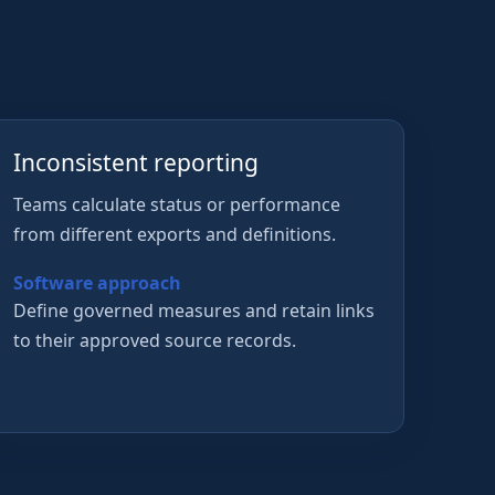
Inconsistent reporting
Teams calculate status or performance
from different exports and definitions.
Software approach
Define governed measures and retain links
to their approved source records.