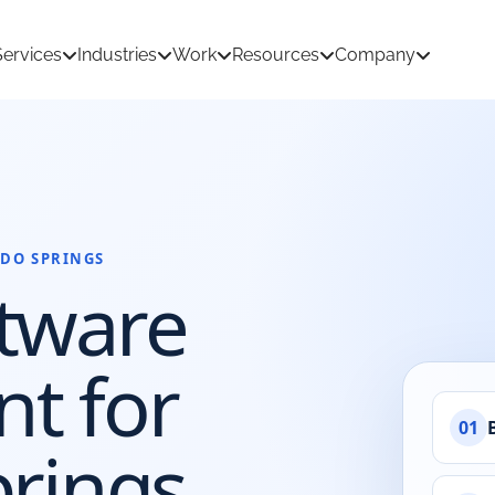
Services
Industries
Work
Resources
Company
DO SPRINGS
tion Development
AI & Machine Learning
tware
 Development
React Native App Development
ations
loud
API & CRM Integrations
t for
dernization
UI/UX Design
01
prings