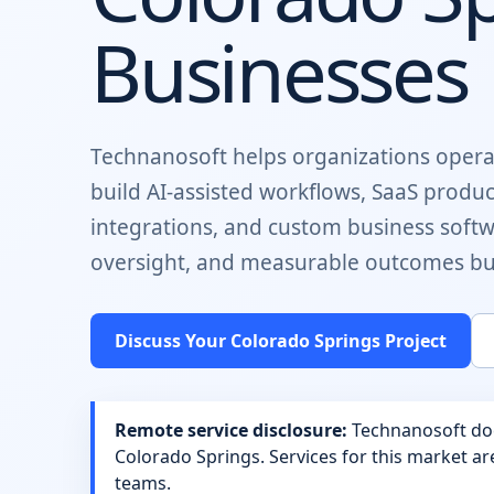
Businesses
Technanosoft helps organizations opera
build
AI-assisted workflows, SaaS produ
integrations, and custom business soft
oversight, and measurable outcomes buil
Discuss Your
Colorado Springs
Project
Remote service disclosure:
Technanosoft does
Colorado Springs
. Services for this market a
teams.