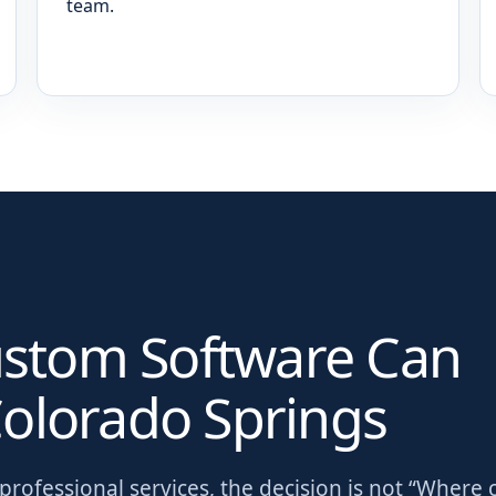
team.
ustom Software Can
olorado Springs
rofessional services
, the decision is not “Where