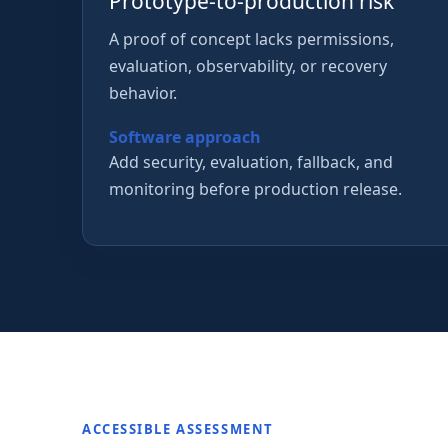
Prototype-to-production risk
A proof of concept lacks permissions,
evaluation, observability, or recovery
behavior.
Software approach
Add security, evaluation, fallback, and
monitoring before production release.
ACCESSIBLE ASSESSMENT