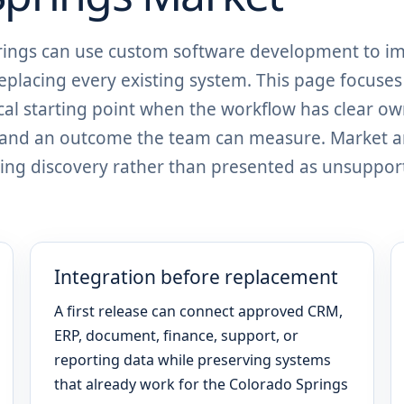
prings can use custom software development to i
eplacing every existing system. This page focuses
al starting point when the workflow has clear ow
, and an outcome the team can measure. Market 
ing discovery rather than presented as unsuppor
Integration before replacement
A first release can connect approved CRM,
ERP, document, finance, support, or
reporting data while preserving systems
that already work for the Colorado Springs