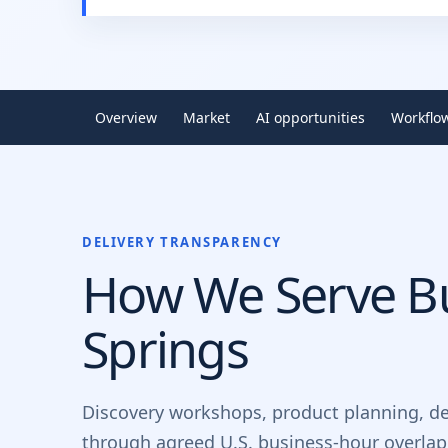
Overview
Market
AI opportunities
Workflo
DELIVERY TRANSPARENCY
How We Serve Bu
Springs
Discovery workshops, product planning, d
through agreed U.S. business-hour overlap