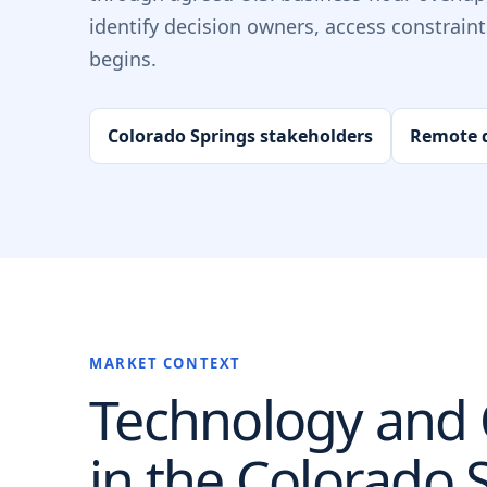
identify decision owners, access constrain
begins.
Colorado Springs stakeholders
Remote d
MARKET CONTEXT
Technology and O
in the
Colorado 