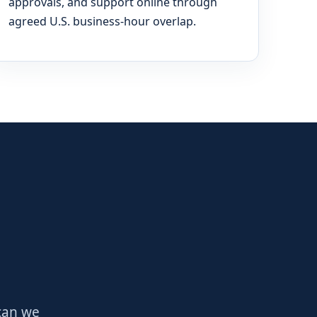
approvals, and support online through
agreed U.S. business-hour overlap.
 can we