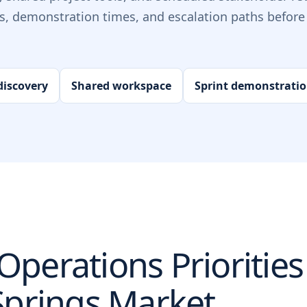
ts, demonstration times, and escalation paths before 
iscovery
Shared workspace
Sprint demonstrati
perations Priorities
Springs
Market