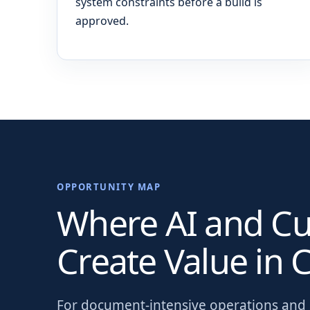
system constraints before a build is
approved.
OPPORTUNITY MAP
Where AI and C
Create Value in
C
For
document-intensive operations and p