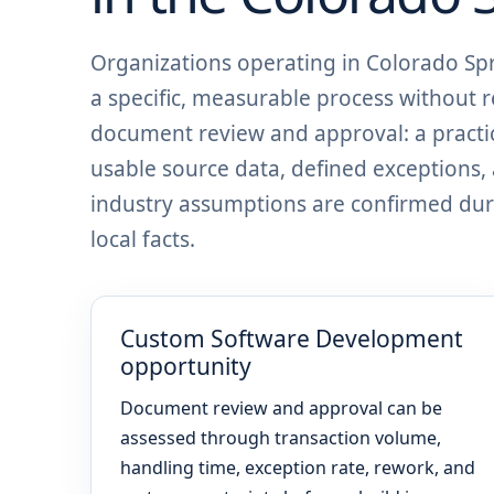
Organizations operating in Colorado S
a specific, measurable process without r
document review and approval: a practic
usable source data, defined exceptions
industry assumptions are confirmed dur
local facts.
Custom Software Development
opportunity
Document review and approval can be
assessed through transaction volume,
handling time, exception rate, rework, and