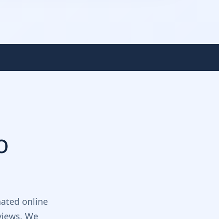
o
ated online
views. We