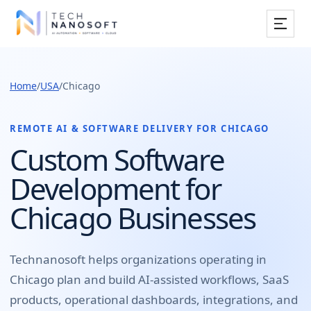
Services
Home
/
USA
/
Chicago
Industries
Work
REMOTE AI & SOFTWARE DELIVERY FOR
CHICAGO
Custom Software
Resources
Development for
Company
Chicago Businesses
Book Free Consultation
Technanosoft helps organizations operating in
Chicago
plan and build
AI-assisted workflows, SaaS
products, operational dashboards, integrations, and