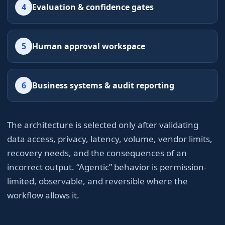
4
Evaluation & confidence gates
5
Human approval workspace
6
Business systems & audit reporting
The architecture is selected only after validating
data access, privacy, latency, volume, vendor limits,
recovery needs, and the consequences of an
incorrect output. “Agentic” behavior is permission-
limited, observable, and reversible where the
workflow allows it.