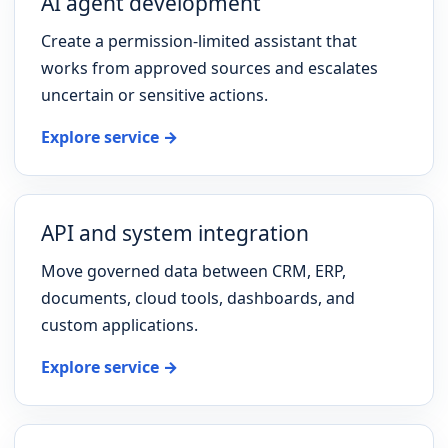
AI agent development
Create a permission-limited assistant that
works from approved sources and escalates
uncertain or sensitive actions.
Explore service →
API and system integration
Move governed data between CRM, ERP,
documents, cloud tools, dashboards, and
custom applications.
Explore service →