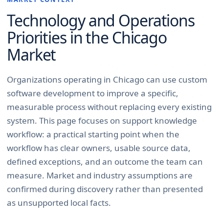
Technology and Operations
Priorities in the
Chicago
Market
Organizations operating in Chicago can use custom
software development to improve a specific,
measurable process without replacing every existing
system. This page focuses on support knowledge
workflow: a practical starting point when the
workflow has clear owners, usable source data,
defined exceptions, and an outcome the team can
measure. Market and industry assumptions are
confirmed during discovery rather than presented
as unsupported local facts.