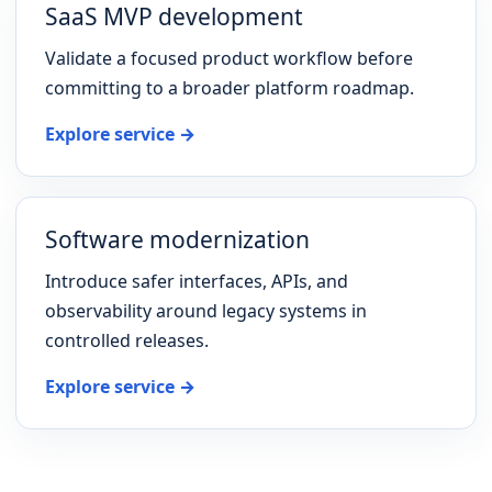
SaaS MVP development
Validate a focused product workflow before
committing to a broader platform roadmap.
Explore service →
Software modernization
Introduce safer interfaces, APIs, and
observability around legacy systems in
controlled releases.
Explore service →