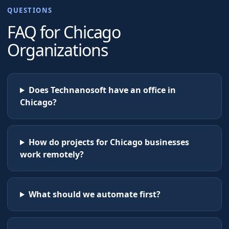
QUESTIONS
FAQ for
Chicago
Organizations
Does Technanosoft have an office in
Chicago?
How do projects for Chicago businesses
work remotely?
What should we automate first?