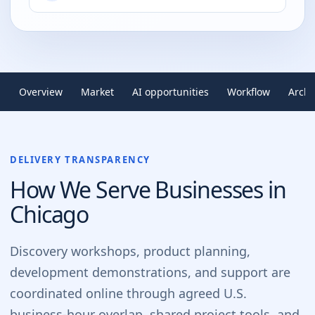
Overview
Market
AI opportunities
Workflow
Archi
DELIVERY TRANSPARENCY
How We Serve Businesses in
Chicago
Discovery workshops, product planning,
development demonstrations, and support are
coordinated online through agreed U.S.
business-hour overlap, shared project tools, and