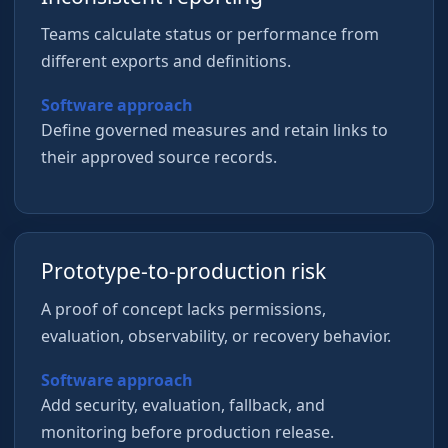
Teams calculate status or performance from
different exports and definitions.
Software approach
Define governed measures and retain links to
their approved source records.
Prototype-to-production risk
A proof of concept lacks permissions,
evaluation, observability, or recovery behavior.
Software approach
Add security, evaluation, fallback, and
monitoring before production release.