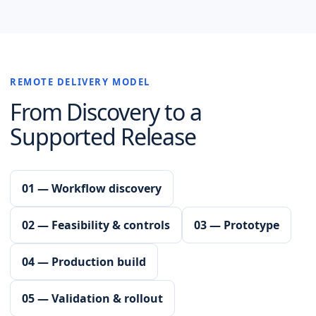
REMOTE DELIVERY MODEL
From Discovery to a
Supported Release
01 — Workflow discovery
02 — Feasibility & controls
03 — Prototype
04 — Production build
05 — Validation & rollout