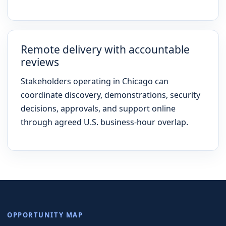
Remote delivery with accountable
reviews
Stakeholders operating in Chicago can
coordinate discovery, demonstrations, security
decisions, approvals, and support online
through agreed U.S. business-hour overlap.
OPPORTUNITY MAP