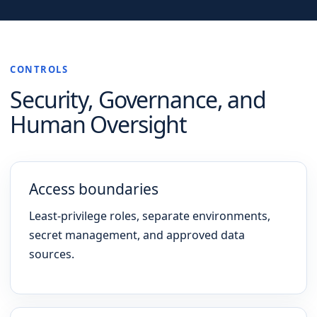
CONTROLS
Security, Governance, and
Human Oversight
Access boundaries
Least-privilege roles, separate environments,
secret management, and approved data
sources.