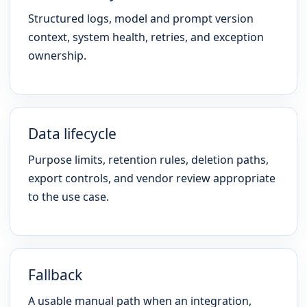
Structured logs, model and prompt version
context, system health, retries, and exception
ownership.
Data lifecycle
Purpose limits, retention rules, deletion paths,
export controls, and vendor review appropriate
to the use case.
Fallback
A usable manual path when an integration,