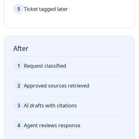
5
Ticket tagged later
After
1
Request classified
2
Approved sources retrieved
3
AI drafts with citations
4
Agent reviews response