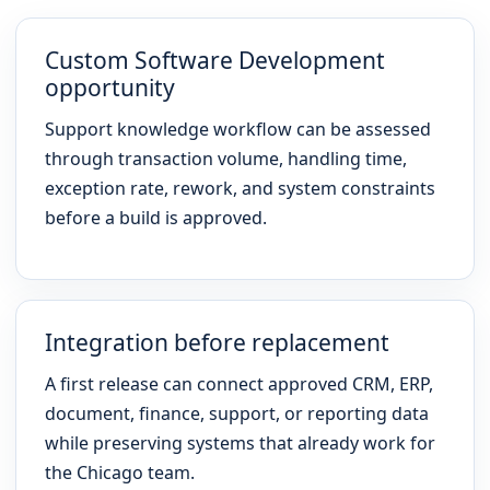
Custom Software Development
opportunity
Support knowledge workflow can be assessed
through transaction volume, handling time,
exception rate, rework, and system constraints
before a build is approved.
Integration before replacement
A first release can connect approved CRM, ERP,
document, finance, support, or reporting data
while preserving systems that already work for
the Chicago team.