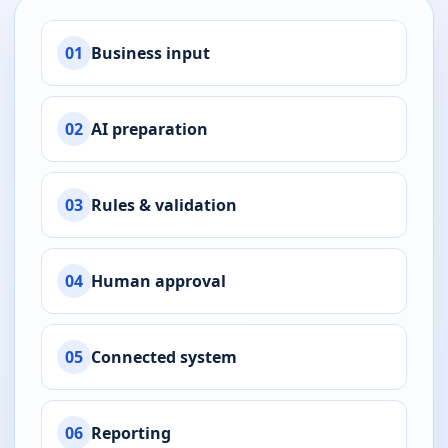
01
Business input
02
AI preparation
03
Rules & validation
04
Human approval
05
Connected system
06
Reporting