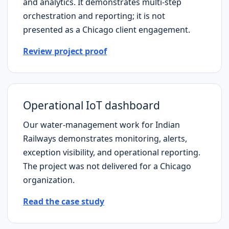
and analytics. It demonstrates multi-step
orchestration and reporting; it is not
presented as a
Chicago
client engagement.
Review project proof
Operational IoT dashboard
Our water-management work for Indian
Railways demonstrates monitoring, alerts,
exception visibility, and operational reporting.
The project was not delivered for a
Chicago
organization.
Read the case study