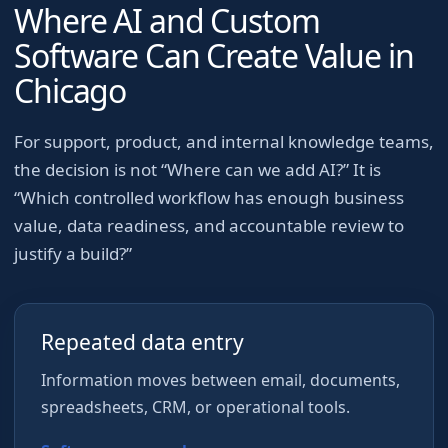
Where AI and Custom
Software Can Create Value in
Chicago
For
support, product, and internal knowledge teams
,
the decision is not “Where can we add AI?” It is
“Which controlled workflow has enough business
value, data readiness, and accountable review to
justify a build?”
Repeated data entry
Information moves between email, documents,
spreadsheets, CRM, or operational tools.