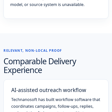
model, or source system is unavailable.
RELEVANT, NON-LOCAL PROOF
Comparable Delivery
Experience
AI-assisted outreach workflow
Technanosoft has built workflow software that
coordinates campaigns, follow-ups, replies,