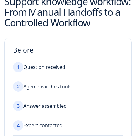
Support knowledge workflow
:
From Manual Handoffs to a
Controlled Workflow
Before
1
Question received
2
Agent searches tools
3
Answer assembled
4
Expert contacted