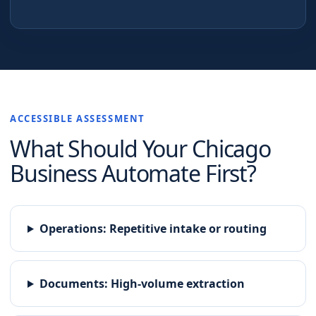
ACCESSIBLE ASSESSMENT
What Should Your
Chicago
Business Automate First?
Operations
:
Repetitive intake or routing
Documents
:
High-volume extraction