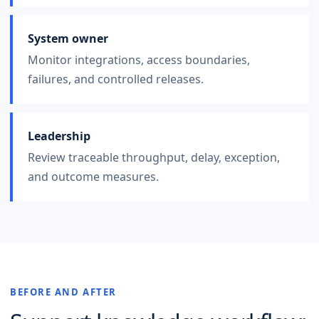
System owner
Monitor integrations, access boundaries,
failures, and controlled releases.
Leadership
Review traceable throughput, delay, exception,
and outcome measures.
BEFORE AND AFTER