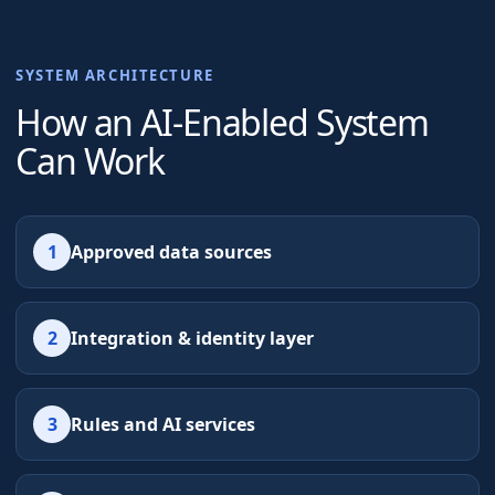
SYSTEM ARCHITECTURE
How an AI-Enabled System
Can Work
1
Approved data sources
2
Integration & identity layer
3
Rules and AI services