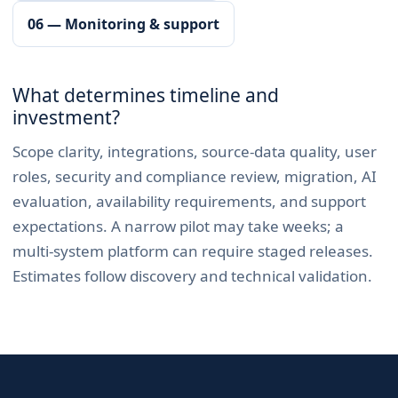
06 — Monitoring & support
What determines timeline and
investment?
Scope clarity, integrations, source-data quality, user
roles, security and compliance review, migration, AI
evaluation, availability requirements, and support
expectations. A narrow pilot may take weeks; a
multi-system platform can require staged releases.
Estimates follow discovery and technical validation.