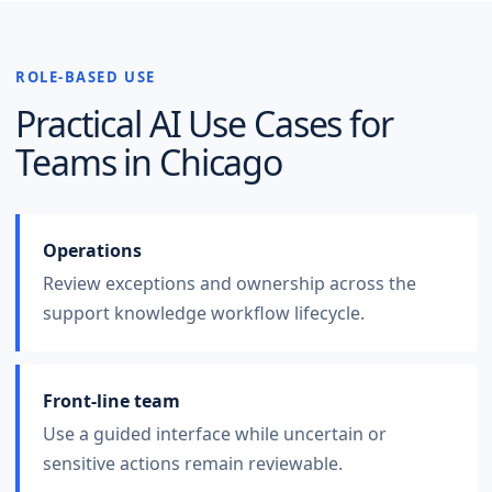
ROLE-BASED USE
Practical AI Use Cases for
Teams in
Chicago
Operations
Review exceptions and ownership across the
support knowledge workflow lifecycle.
Front-line team
Use a guided interface while uncertain or
sensitive actions remain reviewable.