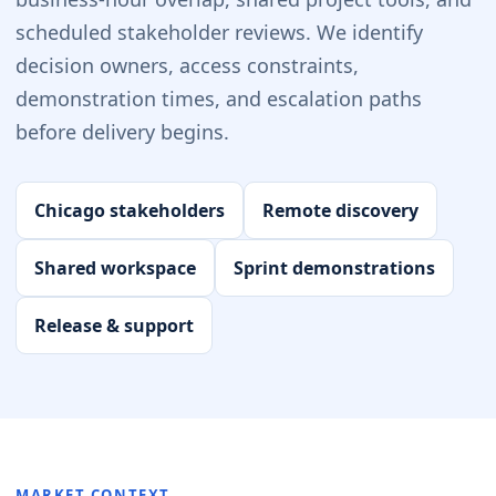
scheduled stakeholder reviews. We identify
decision owners, access constraints,
demonstration times, and escalation paths
before delivery begins.
Chicago stakeholders
Remote discovery
Shared workspace
Sprint demonstrations
Release & support
MARKET CONTEXT