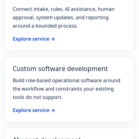
Connect intake, rules, AI assistance, human
approval, system updates, and reporting
around a bounded process.
Explore service →
Custom software development
Build role-based operational software around
the workflow and constraints your existing
tools do not support.
Explore service →