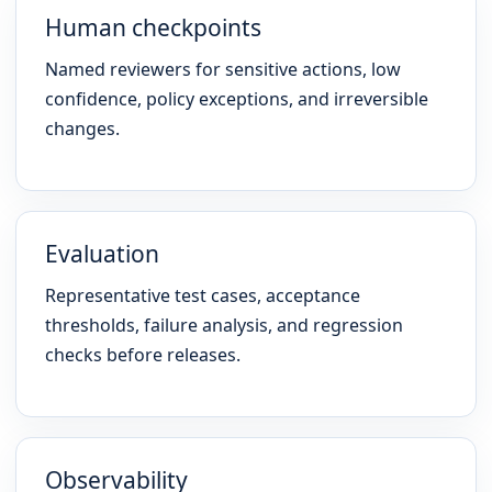
Human checkpoints
Named reviewers for sensitive actions, low
confidence, policy exceptions, and irreversible
changes.
Evaluation
Representative test cases, acceptance
thresholds, failure analysis, and regression
checks before releases.
Observability