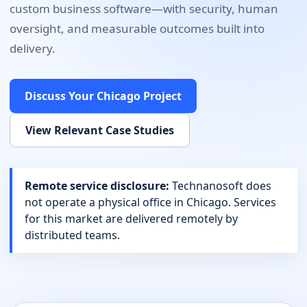
custom business software
—with security, human
oversight, and measurable outcomes built into
delivery.
Discuss Your
Chicago
Project
View Relevant Case Studies
Remote service disclosure:
Technanosoft does
not operate a physical office in
Chicago
. Services
for this market are delivered remotely by
distributed teams.