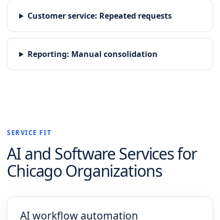
Customer service
:
Repeated requests
Reporting
:
Manual consolidation
SERVICE FIT
AI and Software
Services for
Chicago
Organizations
AI workflow automation