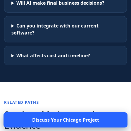
Will AI make final business decisions?
Can you integrate with our current
software?
What affects cost and timeline?
RELATED PATHS
Services, Markets, and
Discuss Your
Chicago
Project
Evidence