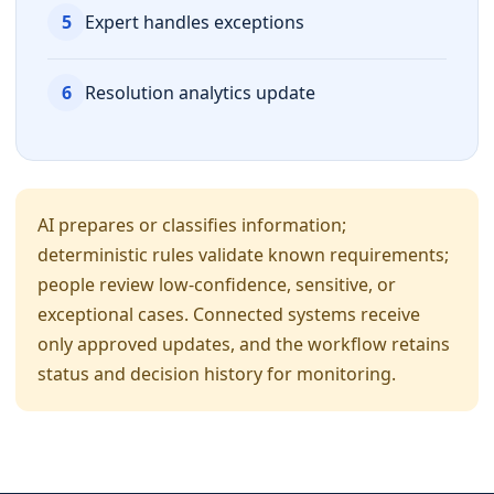
5
Expert handles exceptions
6
Resolution analytics update
AI prepares or classifies information;
deterministic rules validate known requirements;
people review low-confidence, sensitive, or
exceptional cases. Connected systems receive
only approved updates, and the workflow retains
status and decision history for monitoring.