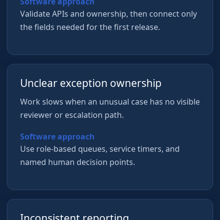
Software approach
Validate APIs and ownership, then connect only
the fields needed for the first release.
Unclear exception ownership
Work slows when an unusual case has no visible
reviewer or escalation path.
Software approach
Use role-based queues, service timers, and
named human decision points.
Inconsistent reporting