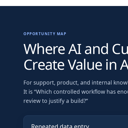
OPPORTUNITY MAP
Where AI and C
Create Value in
A
For
support, product, and internal kno
It is “Which controlled workflow has en
review to justify a build?”
Repeated data entry