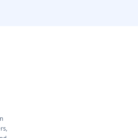
on
rs,