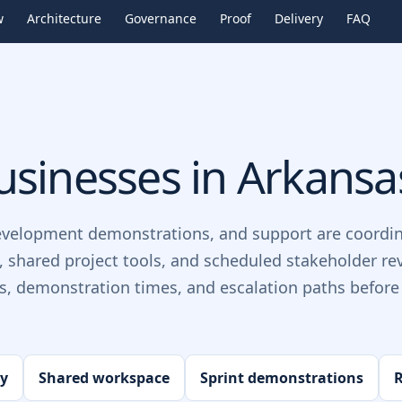
w
Architecture
Governance
Proof
Delivery
FAQ
sinesses in
Arkansa
evelopment demonstrations, and support are coordin
, shared project tools, and scheduled stakeholder re
ts, demonstration times, and escalation paths before 
ry
Shared workspace
Sprint demonstrations
R