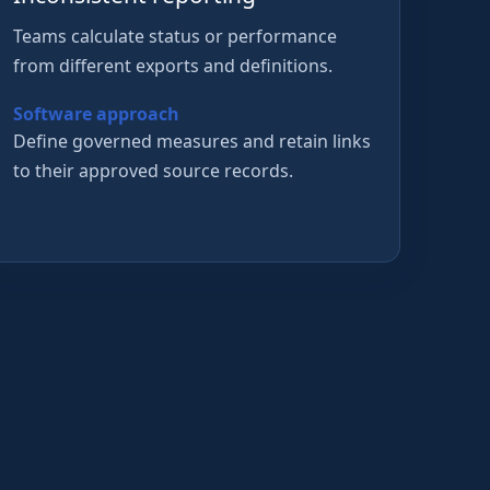
Teams calculate status or performance
from different exports and definitions.
Software approach
Define governed measures and retain links
to their approved source records.