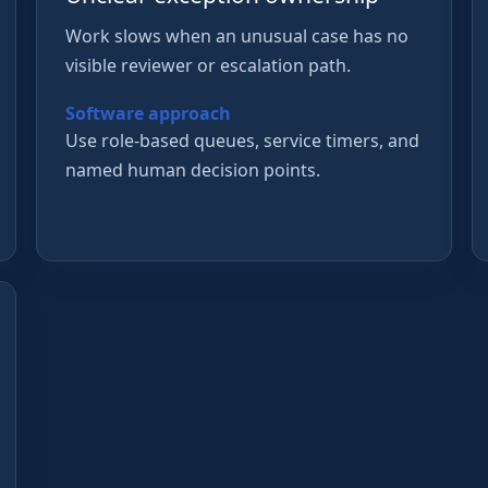
Work slows when an unusual case has no
visible reviewer or escalation path.
Software approach
Use role-based queues, service timers, and
named human decision points.