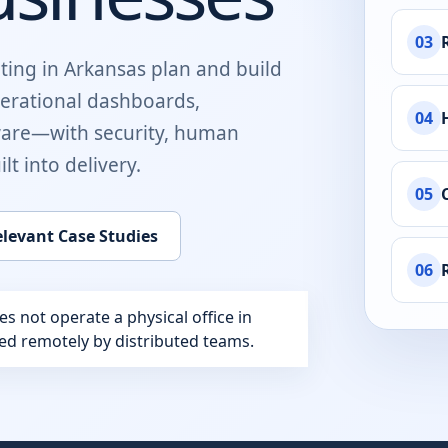
03
ting in
Arkansas
plan and build
perational dashboards,
04
ware
—with security, human
t into delivery.
05
levant Case Studies
06
 not operate a physical office in
ered remotely by distributed teams.