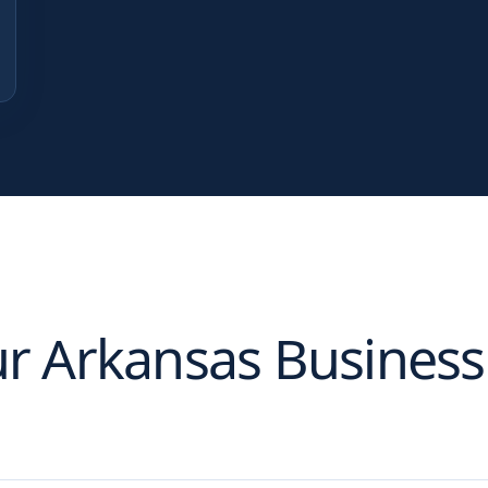
ur
Arkansas
Business