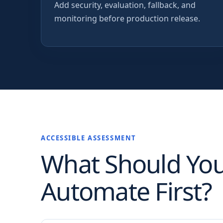
Add security, evaluation, fallback, and
monitoring before production release.
ACCESSIBLE ASSESSMENT
What Should Yo
Automate First?