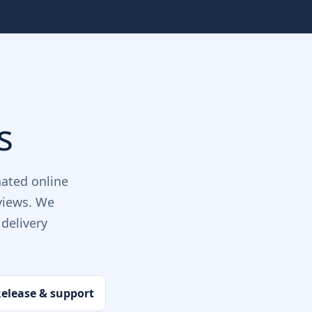
s
ated online
views. We
delivery
elease & support