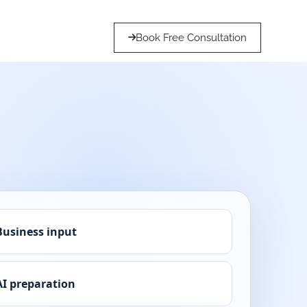
Book Free Consultation
Business input
AI preparation