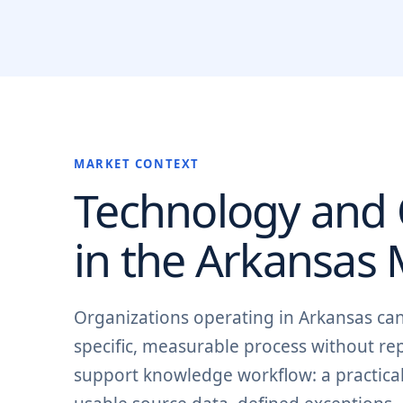
MARKET CONTEXT
Technology and O
in the
Arkansas
M
Organizations operating in Arkansas c
specific, measurable process without re
support knowledge workflow: a practical