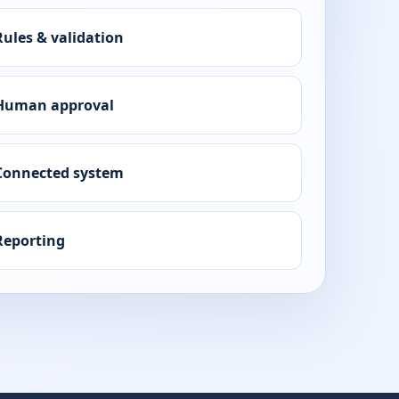
Rules & validation
Human approval
Connected system
Reporting