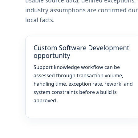
usable source data, defined exceptions
industry assumptions are confirmed dur
local facts.
Custom Software Development
opportunity
Support knowledge workflow can be
assessed through transaction volume,
handling time, exception rate, rework, and
system constraints before a build is
approved.