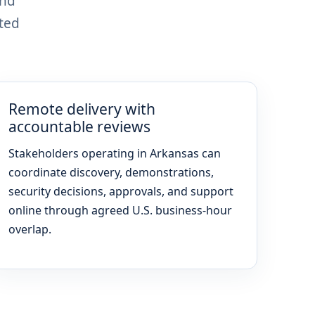
and
ted
Remote delivery with
accountable reviews
Stakeholders operating in Arkansas can
coordinate discovery, demonstrations,
security decisions, approvals, and support
online through agreed U.S. business-hour
overlap.