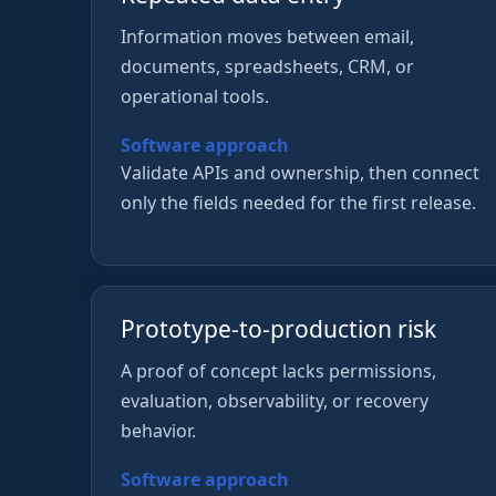
Information moves between email,
documents, spreadsheets, CRM, or
operational tools.
Software approach
Validate APIs and ownership, then connect
only the fields needed for the first release.
Prototype-to-production risk
A proof of concept lacks permissions,
evaluation, observability, or recovery
behavior.
Software approach