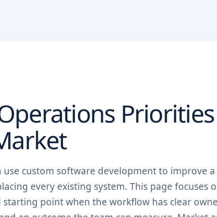
perations Priorities
arket
an use custom software development to improve a
placing every existing system. This page focuses 
 starting point when the workflow has clear owne