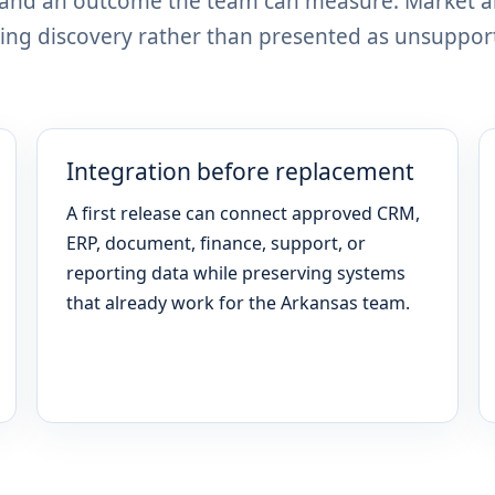
, and an outcome the team can measure. Market 
ing discovery rather than presented as unsuppor
Integration before replacement
A first release can connect approved CRM,
ERP, document, finance, support, or
reporting data while preserving systems
that already work for the Arkansas team.