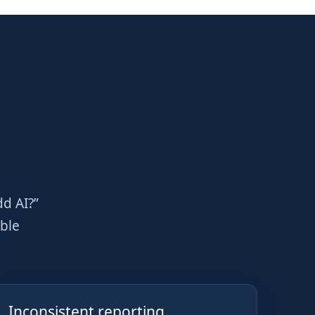
dd AI?”
able
Inconsistent reporting