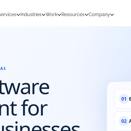
Services
Industries
Work
Resources
Company
AS
tion Development
AI & Machine Learning
tware
 Development
React Native App Development
ations
loud
API & CRM Integrations
t for
01
dernization
UI/UX Design
usinesses
02