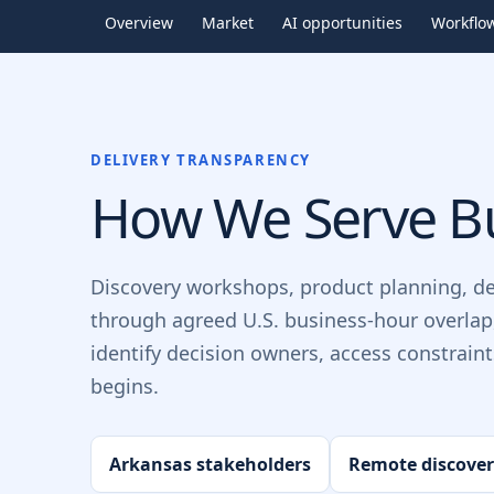
Overview
Market
AI opportunities
Workflo
DELIVERY TRANSPARENCY
How We Serve Bu
Discovery workshops, product planning, d
through agreed U.S. business-hour overlap
identify decision owners, access constrain
begins.
Arkansas stakeholders
Remote discove