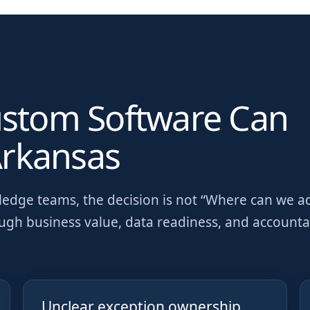
ustom Software Can
rkansas
wledge teams
, the decision is not “Where can we a
ough business value, data readiness, and account
Unclear exception ownership