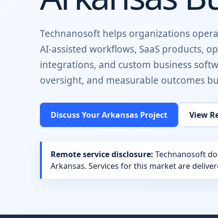
Technanosoft helps organizations opera
AI-assisted workflows, SaaS products, o
integrations, and custom business soft
oversight, and measurable outcomes buil
Discuss Your
Arkansas
Project
View Re
Remote service disclosure:
Technanosoft does
Arkansas
. Services for this market are deliv