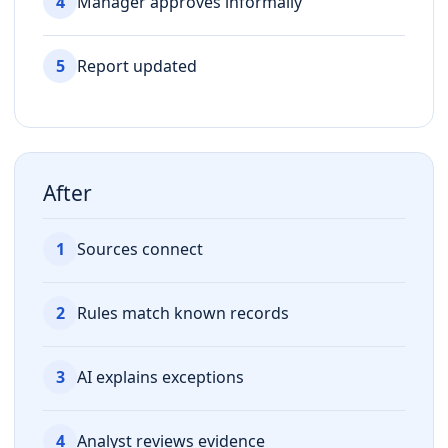
4
Manager approves informally
5
Report updated
After
1
Sources connect
2
Rules match known records
3
AI explains exceptions
4
Analyst reviews evidence