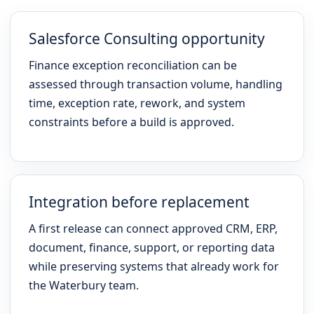
Salesforce Consulting opportunity
Finance exception reconciliation can be
assessed through transaction volume, handling
time, exception rate, rework, and system
constraints before a build is approved.
Integration before replacement
A first release can connect approved CRM, ERP,
document, finance, support, or reporting data
while preserving systems that already work for
the Waterbury team.