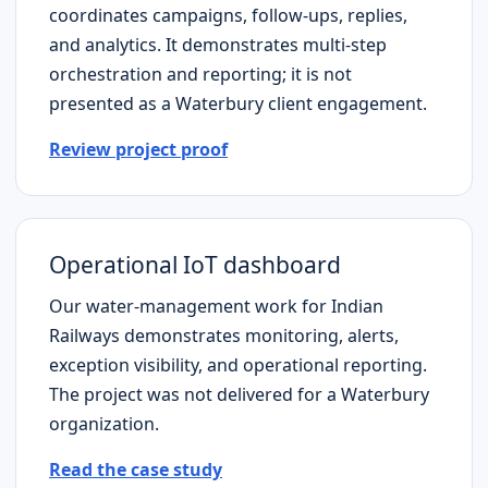
coordinates campaigns, follow-ups, replies,
and analytics. It demonstrates multi-step
orchestration and reporting; it is not
presented as a
Waterbury
client engagement.
Review project proof
Operational IoT dashboard
Our water-management work for Indian
Railways demonstrates monitoring, alerts,
exception visibility, and operational reporting.
The project was not delivered for a
Waterbury
organization.
Read the case study