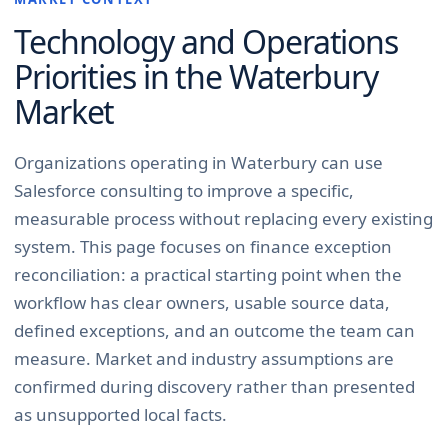
Technology and Operations
Priorities in the
Waterbury
Market
Organizations operating in Waterbury can use
Salesforce consulting to improve a specific,
measurable process without replacing every existing
system. This page focuses on finance exception
reconciliation: a practical starting point when the
workflow has clear owners, usable source data,
defined exceptions, and an outcome the team can
measure. Market and industry assumptions are
confirmed during discovery rather than presented
as unsupported local facts.