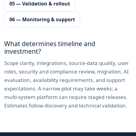
05 — Validation & rollout
06 — Monitoring & support
What determines timeline and
investment?
Scope clarity, integrations, source-data quality, user
roles, security and compliance review, migration, AI
evaluation, availability requirements, and support
expectations. A narrow pilot may take weeks; a
multi-system platform can require staged releases.
Estimates follow discovery and technical validation.