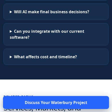
Will AI make final business decisions?
Can you integrate with our current
software?
What affects cost and timeline?
RELATED PATHS
Discuss Your
Waterbury
Project
Services, Markets, and