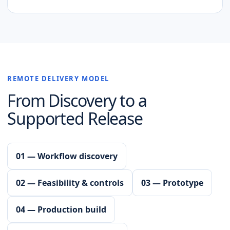
REMOTE DELIVERY MODEL
From Discovery to a
Supported Release
01 — Workflow discovery
02 — Feasibility & controls
03 — Prototype
04 — Production build