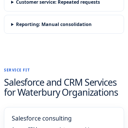
Customer service
:
Repeated requests
Reporting
:
Manual consolidation
SERVICE FIT
Salesforce and CRM
Services
for
Waterbury
Organizations
Salesforce consulting