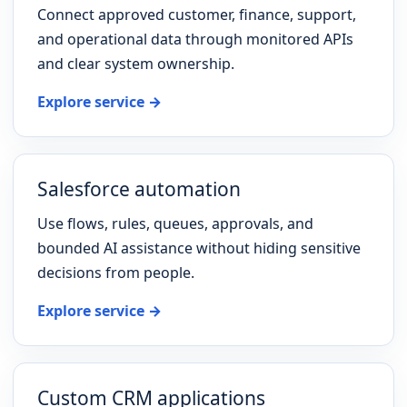
Connect approved customer, finance, support,
and operational data through monitored APIs
and clear system ownership.
Explore service →
Salesforce automation
Use flows, rules, queues, approvals, and
bounded AI assistance without hiding sensitive
decisions from people.
Explore service →
Custom CRM applications