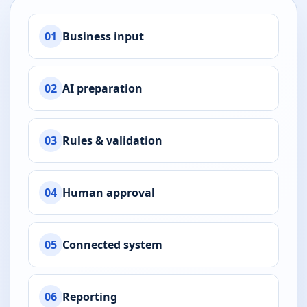
01
Business input
02
AI preparation
03
Rules & validation
04
Human approval
05
Connected system
06
Reporting