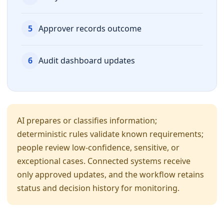
5
Approver records outcome
6
Audit dashboard updates
AI prepares or classifies information;
deterministic rules validate known requirements;
people review low-confidence, sensitive, or
exceptional cases. Connected systems receive
only approved updates, and the workflow retains
status and decision history for monitoring.