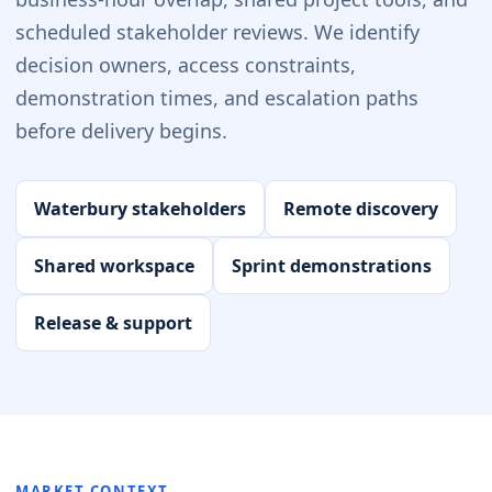
scheduled stakeholder reviews. We identify
decision owners, access constraints,
demonstration times, and escalation paths
before delivery begins.
Waterbury stakeholders
Remote discovery
Shared workspace
Sprint demonstrations
Release & support
MARKET CONTEXT