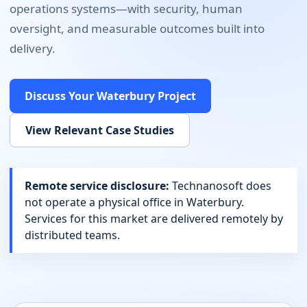
operations systems
—with security, human
oversight, and measurable outcomes built into
delivery.
Discuss Your
Waterbury
Project
View Relevant Case Studies
Remote service disclosure:
Technanosoft does
not operate a physical office in
Waterbury
.
Services for this market are delivered remotely by
distributed teams.