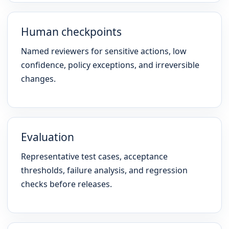
Human checkpoints
Named reviewers for sensitive actions, low
confidence, policy exceptions, and irreversible
changes.
Evaluation
Representative test cases, acceptance
thresholds, failure analysis, and regression
checks before releases.