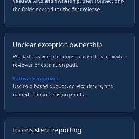
Validate APIs and ownership, then connect only
the fields needed for the first release.
Unclear exception ownership
Work slows when an unusual case has no visible
reviewer or escalation path.
Software approach
Use role-based queues, service timers, and
named human decision points.
Inconsistent reporting