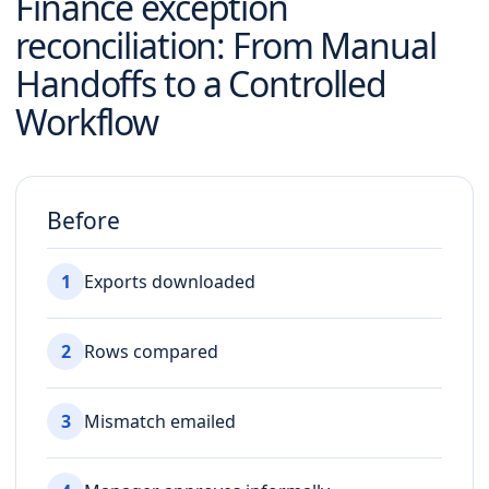
Finance exception
reconciliation
: From Manual
Handoffs to a Controlled
Workflow
Before
1
Exports downloaded
2
Rows compared
3
Mismatch emailed