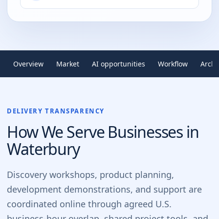
Overview
Market
AI opportunities
Workflow
Archi
DELIVERY TRANSPARENCY
How We Serve Businesses in
Waterbury
Discovery workshops, product planning,
development demonstrations, and support are
coordinated online through agreed U.S.
business-hour overlap, shared project tools, and