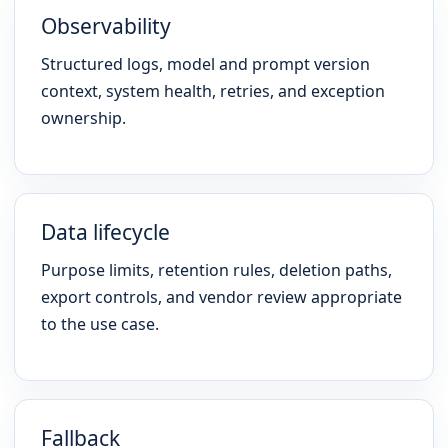
Observability
Structured logs, model and prompt version
context, system health, retries, and exception
ownership.
Data lifecycle
Purpose limits, retention rules, deletion paths,
export controls, and vendor review appropriate
to the use case.
Fallback