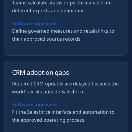
Teams calculate status or performance from
different exports and definitions.
Software approach
Define governed measures and retain links to
their approved source records.
CRM adoption gaps
Required CRM updates are delayed because the
workflow sits outside Salesforce.
Software approach
Fit the Salesforce interface and automation to
the approved operating process.