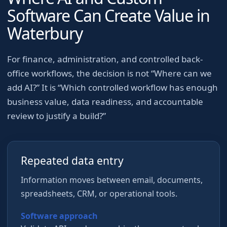
Software Can Create Value in
Waterbury
For
finance, administration, and controlled back-
office workflows
, the decision is not “Where can we
add AI?” It is “Which controlled workflow has enough
business value, data readiness, and accountable
review to justify a build?”
Repeated data entry
Information moves between email, documents,
spreadsheets, CRM, or operational tools.
Software approach