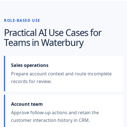
ROLE-BASED USE
Practical AI Use Cases for
Teams in
Waterbury
Sales operations
Prepare account context and route incomplete
records for review.
Account team
Approve follow-up actions and retain the
customer interaction history in CRM.