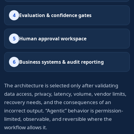
4
Evaluation & confidence gates
5
Human approval workspace
6
Business systems & audit reporting
The architecture is selected only after validating
data access, privacy, latency, volume, vendor limits,
recovery needs, and the consequences of an
incorrect output. “Agentic” behavior is permission-
limited, observable, and reversible where the
workflow allows it.