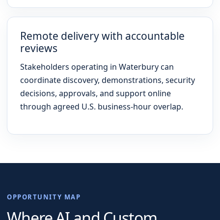
Remote delivery with accountable
reviews
Stakeholders operating in Waterbury can
coordinate discovery, demonstrations, security
decisions, approvals, and support online
through agreed U.S. business-hour overlap.
OPPORTUNITY MAP
Where AI and Custom