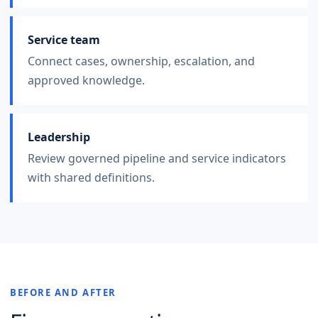
Service team
Connect cases, ownership, escalation, and
approved knowledge.
Leadership
Review governed pipeline and service indicators
with shared definitions.
BEFORE AND AFTER