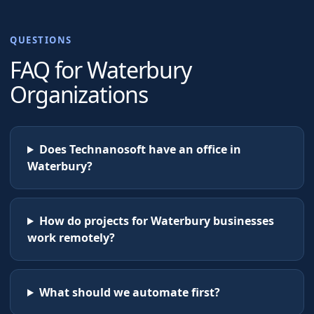
QUESTIONS
FAQ for
Waterbury
Organizations
Does Technanosoft have an office in
Waterbury?
How do projects for Waterbury businesses
work remotely?
What should we automate first?