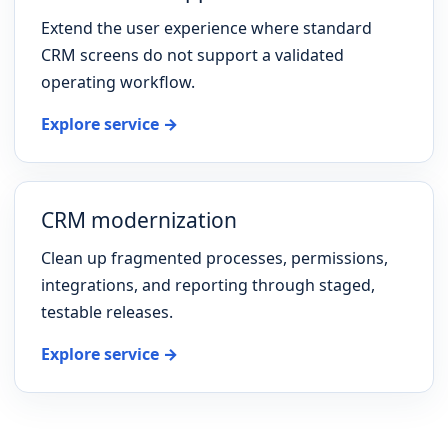
Extend the user experience where standard
CRM screens do not support a validated
operating workflow.
Explore service →
CRM modernization
Clean up fragmented processes, permissions,
integrations, and reporting through staged,
testable releases.
Explore service →