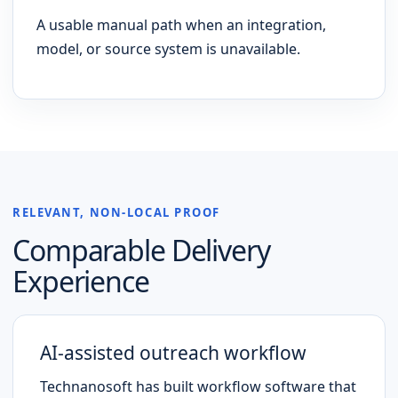
A usable manual path when an integration,
model, or source system is unavailable.
RELEVANT, NON-LOCAL PROOF
Comparable Delivery
Experience
AI-assisted outreach workflow
Technanosoft has built workflow software that