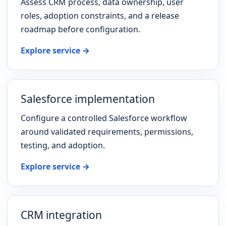
Assess CRM process, data ownership, user
roles, adoption constraints, and a release
roadmap before configuration.
Explore service →
Salesforce implementation
Configure a controlled Salesforce workflow
around validated requirements, permissions,
testing, and adoption.
Explore service →
CRM integration