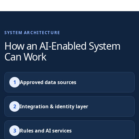
SYSTEM ARCHITECTURE
How an AI-Enabled System
Can Work
1
Approved data sources
2
Integration & identity layer
3
Rules and AI services