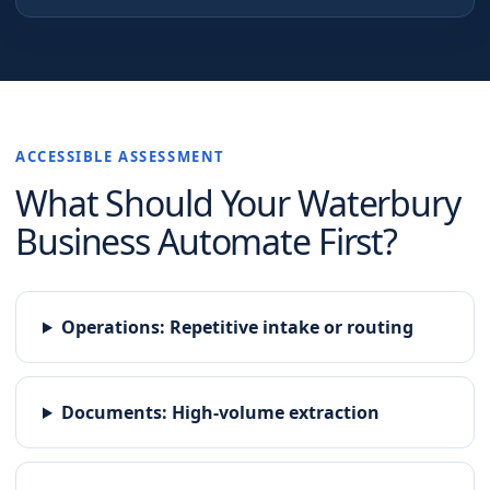
ACCESSIBLE ASSESSMENT
What Should Your
Waterbury
Business Automate First?
Operations
:
Repetitive intake or routing
Documents
:
High-volume extraction