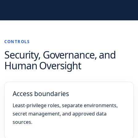
CONTROLS
Security, Governance, and
Human Oversight
Access boundaries
Least-privilege roles, separate environments,
secret management, and approved data
sources.