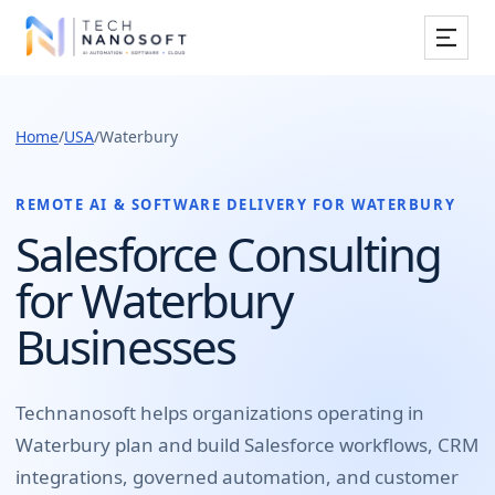
Services
Home
/
USA
/
Waterbury
Industries
Work
REMOTE AI & SOFTWARE DELIVERY FOR
WATERBURY
Salesforce Consulting
Resources
for Waterbury
Company
Businesses
Book Free Consultation
Technanosoft helps organizations operating in
Waterbury
plan and build
Salesforce workflows, CRM
integrations, governed automation, and customer