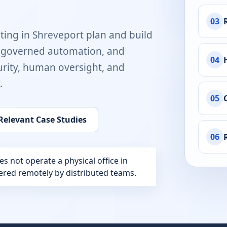
03
ting in
Shreveport
plan and build
, governed automation, and
04
rity, human oversight, and
.
05
Relevant Case Studies
06
 not operate a physical office in
ivered remotely by distributed teams.