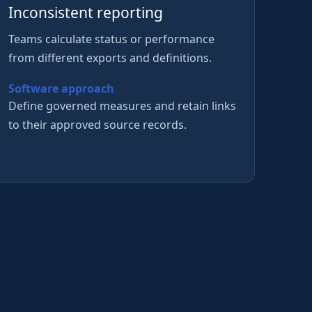
Inconsistent reporting
Teams calculate status or performance
from different exports and definitions.
Software approach
Define governed measures and retain links
to their approved source records.