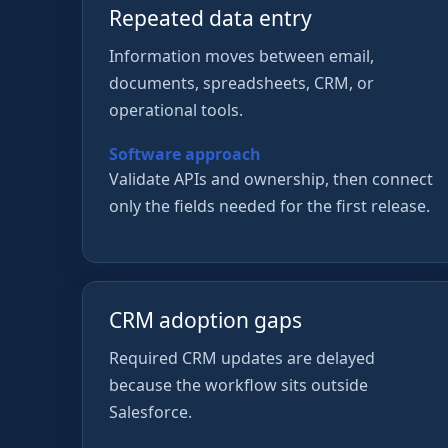
Repeated data entry
Information moves between email,
documents, spreadsheets, CRM, or
operational tools.
Software approach
Validate APIs and ownership, then connect
only the fields needed for the first release.
CRM adoption gaps
Required CRM updates are delayed
because the workflow sits outside
Salesforce.