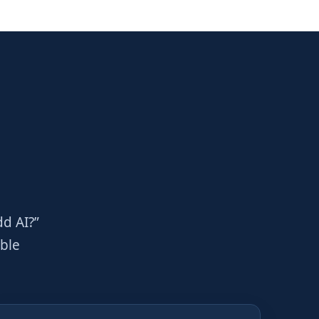
dd AI?”
able