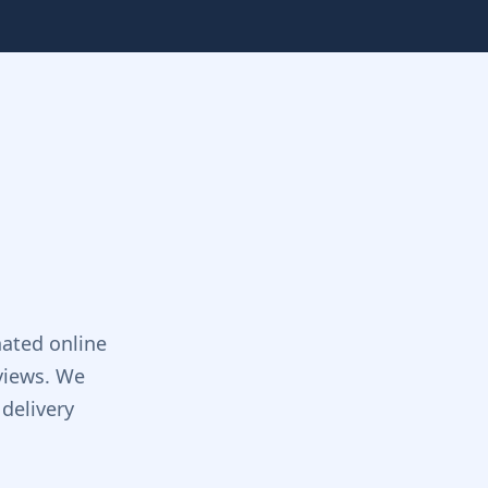
ated online
views. We
delivery