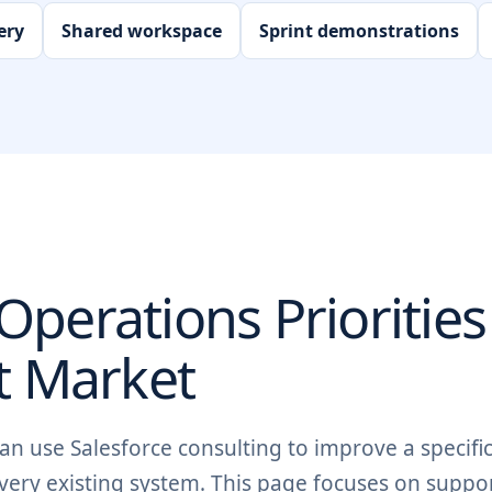
ery
Shared workspace
Sprint demonstrations
perations Priorities
t
Market
n use Salesforce consulting to improve a specific
very existing system. This page focuses on suppo