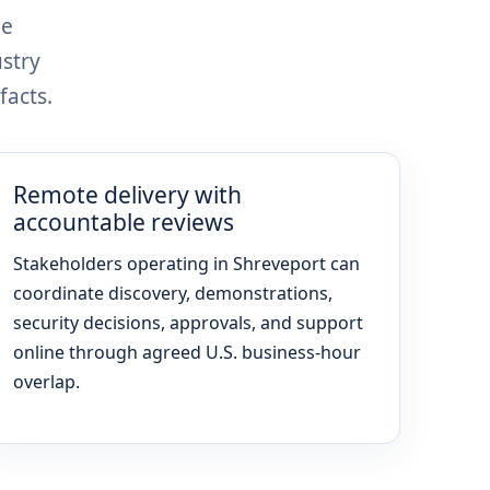
le
stry
facts.
Remote delivery with
accountable reviews
Stakeholders operating in Shreveport can
coordinate discovery, demonstrations,
security decisions, approvals, and support
online through agreed U.S. business-hour
overlap.