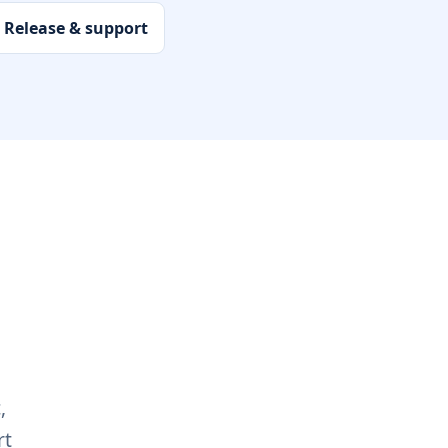
Release & support
,
rt