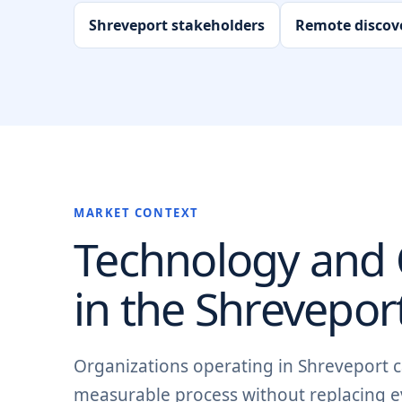
Shreveport stakeholders
Remote discov
MARKET CONTEXT
Technology and O
in the
Shrevepor
Organizations operating in Shreveport ca
measurable process without replacing e