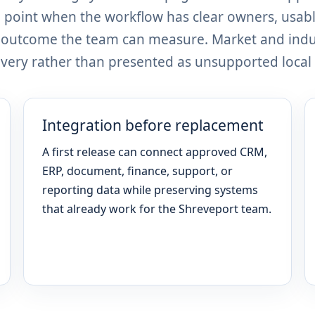
g point when the workflow has clear owners, usab
n outcome the team can measure. Market and indu
ery rather than presented as unsupported local 
Integration before replacement
A first release can connect approved CRM,
ERP, document, finance, support, or
reporting data while preserving systems
that already work for the Shreveport team.