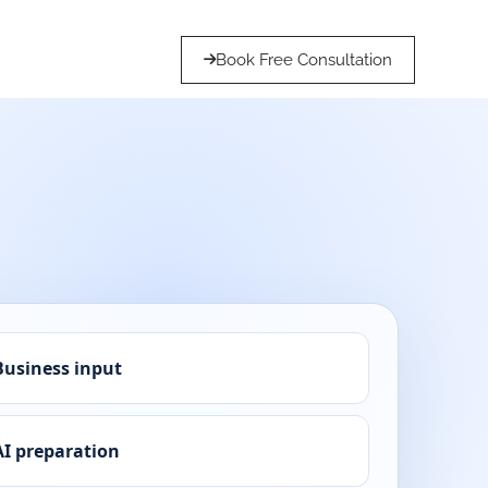
Book Free Consultation
Business input
AI preparation