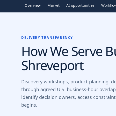
Overview
Market
AI opportunities
Workflo
DELIVERY TRANSPARENCY
How We Serve Bu
Shreveport
Discovery workshops, product planning, d
through agreed U.S. business-hour overlap
identify decision owners, access constrain
begins.