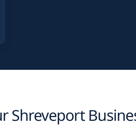
ur
Shreveport
Busine