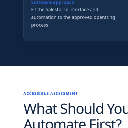
Software approach
Fit the Salesforce interface and
automation to the approved operating
process.
ACCESSIBLE ASSESSMENT
What Should Yo
Automate First?