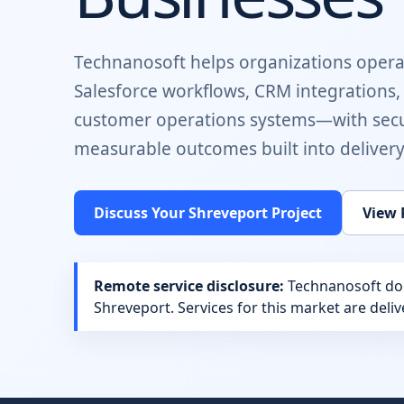
Technanosoft helps organizations opera
Salesforce workflows, CRM integrations
customer operations systems
—with secu
measurable outcomes built into delivery
Discuss Your
Shreveport
Project
View 
Remote service disclosure:
Technanosoft does
Shreveport
. Services for this market are del