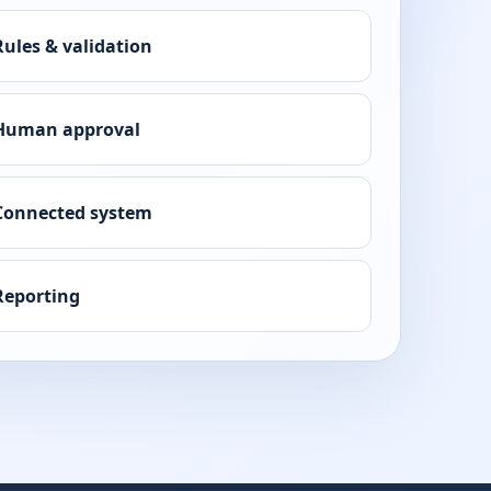
Rules & validation
Human approval
Connected system
Reporting