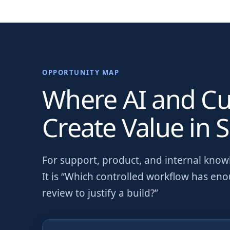
OPPORTUNITY MAP
Where AI and C
Create Value in
S
For
support, product, and internal kno
It is “Which controlled workflow has en
review to justify a build?”