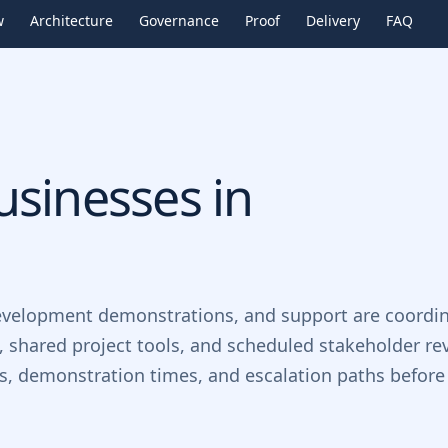
w
Architecture
Governance
Proof
Delivery
FAQ
sinesses in
evelopment demonstrations, and support are coordin
, shared project tools, and scheduled stakeholder re
ts, demonstration times, and escalation paths before 