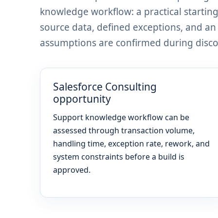
knowledge workflow: a practical startin
source data, defined exceptions, and a
assumptions are confirmed during discov
Salesforce Consulting
opportunity
Support knowledge workflow can be
assessed through transaction volume,
handling time, exception rate, rework, and
system constraints before a build is
approved.