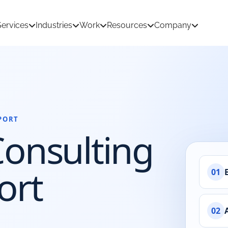
Services
Industries
Work
Resources
Company
PORT
tion Development
AI & Machine Learning
Consulting
 Development
React Native App Development
ations
loud
API & CRM Integrations
ort
01
dernization
UI/UX Design
02