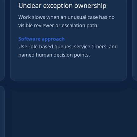
Unclear exception ownership
Work slows when an unusual case has no
visible reviewer or escalation path.
Software approach
Use role-based queues, service timers, and
named human decision points.