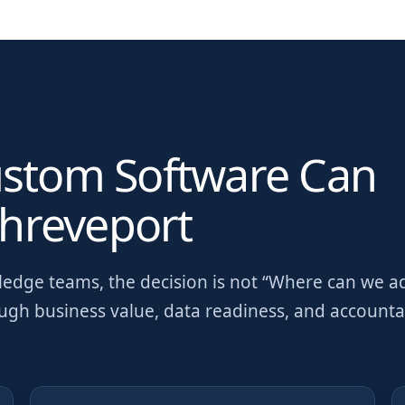
ustom Software Can
hreveport
wledge teams
, the decision is not “Where can we a
ough business value, data readiness, and account