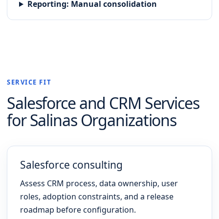
Reporting
:
Manual consolidation
SERVICE FIT
Salesforce and CRM
Services
for
Salinas
Organizations
Salesforce consulting
Assess CRM process, data ownership, user
roles, adoption constraints, and a release
roadmap before configuration.