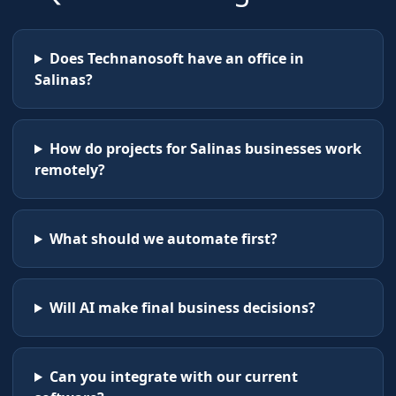
Does Technanosoft have an office in
Salinas?
How do projects for Salinas businesses work
remotely?
What should we automate first?
Will AI make final business decisions?
Can you integrate with our current