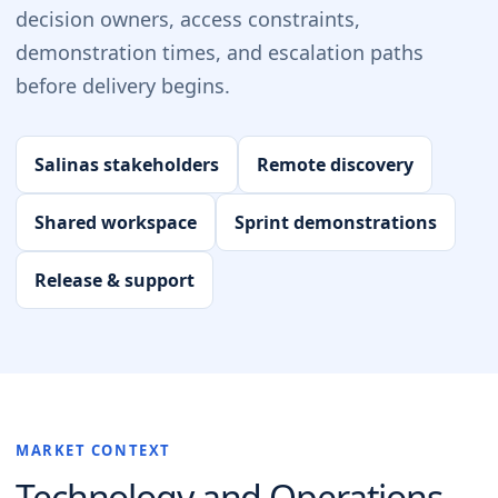
decision owners, access constraints,
demonstration times, and escalation paths
before delivery begins.
Salinas stakeholders
Remote discovery
Shared workspace
Sprint demonstrations
Release & support
MARKET CONTEXT
Technology and Operations