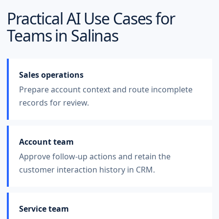
Practical AI Use Cases for
Teams in
Salinas
Sales operations
Prepare account context and route incomplete
records for review.
Account team
Approve follow-up actions and retain the
customer interaction history in CRM.
Service team