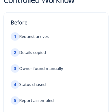
Before
1
Request arrives
2
Details copied
3
Owner found manually
4
Status chased
5
Report assembled