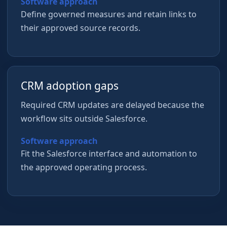
Software approach
Define governed measures and retain links to
their approved source records.
CRM adoption gaps
Required CRM updates are delayed because the
workflow sits outside Salesforce.
Software approach
Fit the Salesforce interface and automation to
the approved operating process.