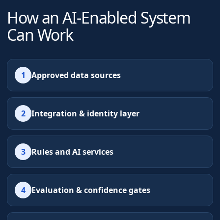
How an AI-Enabled System
Can Work
1
Approved data sources
2
Integration & identity layer
3
Rules and AI services
4
Evaluation & confidence gates