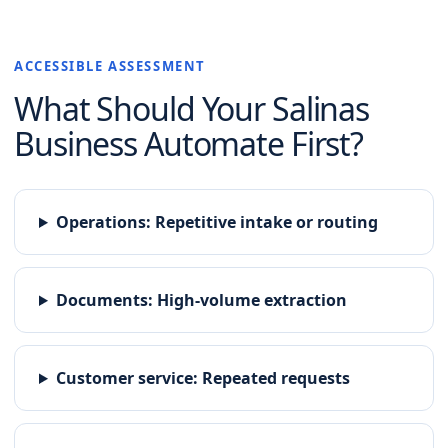
ACCESSIBLE ASSESSMENT
What Should Your
Salinas
Business Automate First?
Operations
:
Repetitive intake or routing
Documents
:
High-volume extraction
Customer service
:
Repeated requests