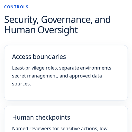
CONTROLS
Security, Governance, and
Human Oversight
Access boundaries
Least-privilege roles, separate environments,
secret management, and approved data
sources.
Human checkpoints
Named reviewers for sensitive actions, low