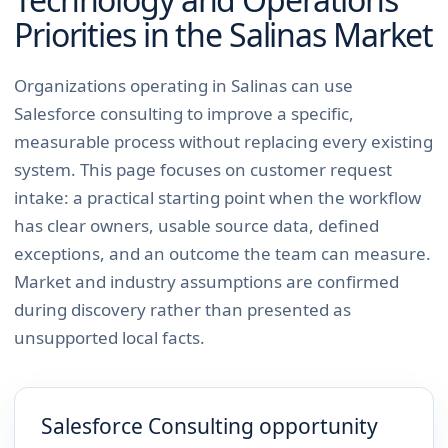
Priorities in the
Salinas
Market
Organizations operating in Salinas can use
Salesforce consulting to improve a specific,
measurable process without replacing every existing
system. This page focuses on customer request
intake: a practical starting point when the workflow
has clear owners, usable source data, defined
exceptions, and an outcome the team can measure.
Market and industry assumptions are confirmed
during discovery rather than presented as
unsupported local facts.
Salesforce Consulting opportunity