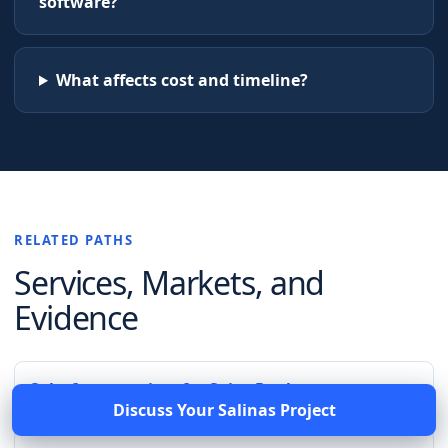
software?
What affects cost and timeline?
RELATED PATHS
Services, Markets, and
Evidence
Salesforce services for Saint Paul
Discuss Your
Salinas
Project