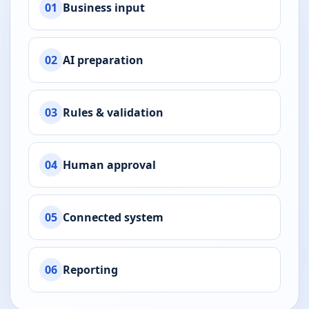
01
Business input
02
AI preparation
03
Rules & validation
04
Human approval
05
Connected system
06
Reporting