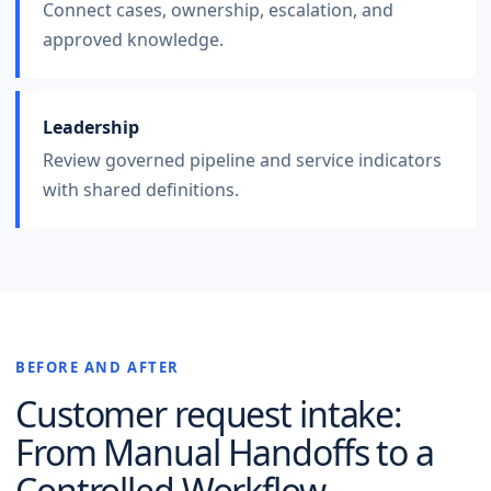
Connect cases, ownership, escalation, and
approved knowledge.
Leadership
Review governed pipeline and service indicators
with shared definitions.
BEFORE AND AFTER
Customer request intake
:
From Manual Handoffs to a
Controlled Workflow