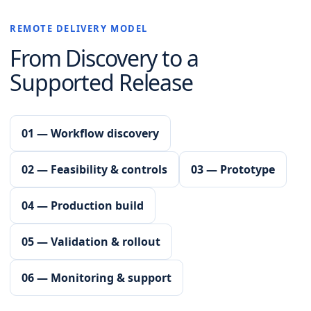
REMOTE DELIVERY MODEL
From Discovery to a
Supported Release
01 — Workflow discovery
02 — Feasibility & controls
03 — Prototype
04 — Production build
05 — Validation & rollout
06 — Monitoring & support