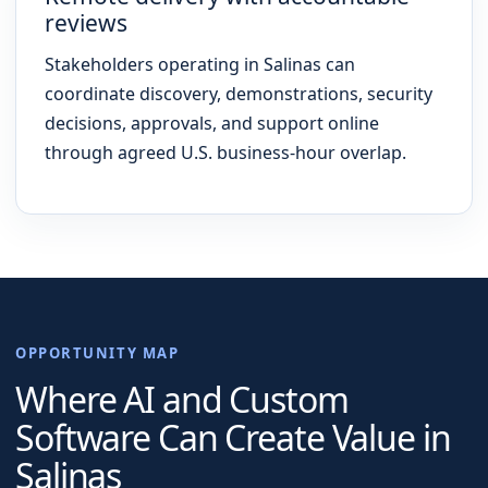
reviews
Stakeholders operating in Salinas can
coordinate discovery, demonstrations, security
decisions, approvals, and support online
through agreed U.S. business-hour overlap.
OPPORTUNITY MAP
Where AI and Custom
Software Can Create Value in
Salinas