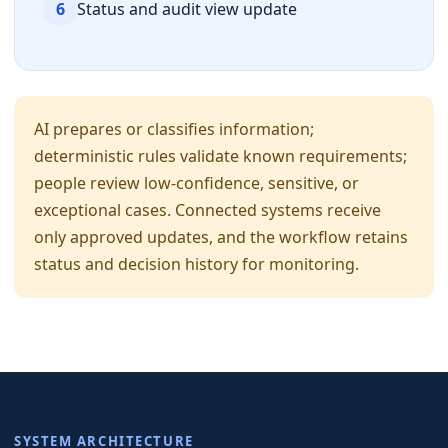
6
Status and audit view update
AI prepares or classifies information;
deterministic rules validate known requirements;
people review low-confidence, sensitive, or
exceptional cases. Connected systems receive
only approved updates, and the workflow retains
status and decision history for monitoring.
SYSTEM ARCHITECTURE