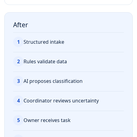
After
1
Structured intake
2
Rules validate data
3
AI proposes classification
4
Coordinator reviews uncertainty
5
Owner receives task