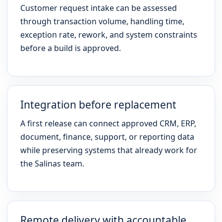
Customer request intake can be assessed
through transaction volume, handling time,
exception rate, rework, and system constraints
before a build is approved.
Integration before replacement
A first release can connect approved CRM, ERP,
document, finance, support, or reporting data
while preserving systems that already work for
the Salinas team.
Remote delivery with accountable