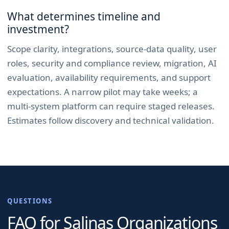
What determines timeline and
investment?
Scope clarity, integrations, source-data quality, user
roles, security and compliance review, migration, AI
evaluation, availability requirements, and support
expectations. A narrow pilot may take weeks; a
multi-system platform can require staged releases.
Estimates follow discovery and technical validation.
QUESTIONS
FAQ for
Salinas
Organizations