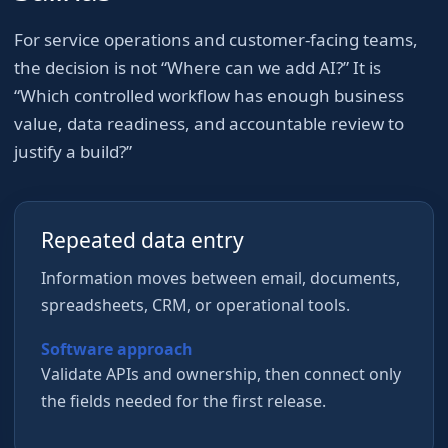
For
service operations and customer-facing teams
,
the decision is not “Where can we add AI?” It is
“Which controlled workflow has enough business
value, data readiness, and accountable review to
justify a build?”
Repeated data entry
Information moves between email, documents,
spreadsheets, CRM, or operational tools.
Software approach
Validate APIs and ownership, then connect only
the fields needed for the first release.