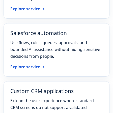
Explore service →
Salesforce automation
Use flows, rules, queues, approvals, and
bounded AI assistance without hiding sensitive
decisions from people.
Explore service →
Custom CRM applications
Extend the user experience where standard
CRM screens do not support a validated