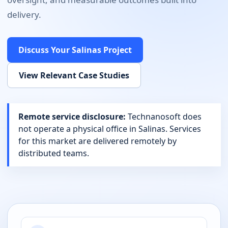
delivery.
Discuss Your
Salinas
Project
View Relevant Case Studies
Remote service disclosure:
Technanosoft does
not operate a physical office in
Salinas
. Services
for this market are delivered remotely by
distributed teams.