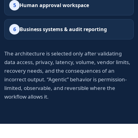
5
Human approval workspace
6
Business systems & audit reporting
The architecture is selected only after validating
data access, privacy, latency, volume, vendor limits,
recovery needs, and the consequences of an
incorrect output. “Agentic” behavior is permission-
limited, observable, and reversible where the
workflow allows it.