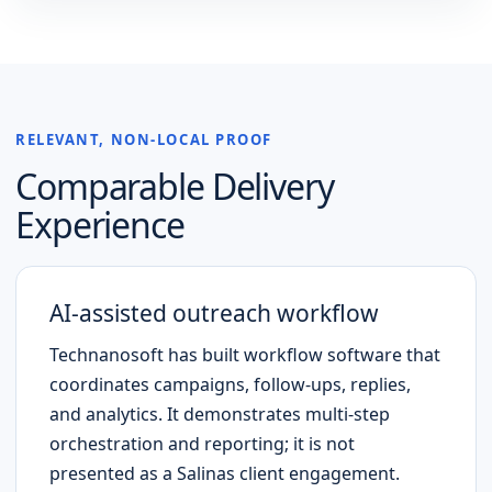
RELEVANT, NON-LOCAL PROOF
Comparable Delivery
Experience
AI-assisted outreach workflow
Technanosoft has built workflow software that
coordinates campaigns, follow-ups, replies,
and analytics. It demonstrates multi-step
orchestration and reporting; it is not
presented as a
Salinas
client engagement.