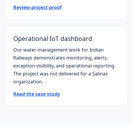
Review project proof
Operational IoT dashboard
Our water-management work for Indian
Railways demonstrates monitoring, alerts,
exception visibility, and operational reporting.
The project was not delivered for a
Salinas
organization.
Read the case study