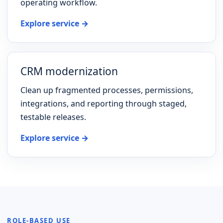
operating workflow.
Explore service →
CRM modernization
Clean up fragmented processes, permissions,
integrations, and reporting through staged,
testable releases.
Explore service →
ROLE-BASED USE