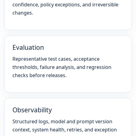
confidence, policy exceptions, and irreversible
changes.
Evaluation
Representative test cases, acceptance
thresholds, failure analysis, and regression
checks before releases.
Observability
Structured logs, model and prompt version
context, system health, retries, and exception