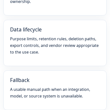
ownership.
Data lifecycle
Purpose limits, retention rules, deletion paths,
export controls, and vendor review appropriate
to the use case.
Fallback
A usable manual path when an integration,
model, or source system is unavailable.