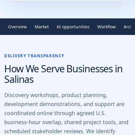
Overview
Market
AI opportunities
Workflow
Archi
DELIVERY TRANSPARENCY
How We Serve Businesses in
Salinas
Discovery workshops, product planning,
development demonstrations, and support are
coordinated online through agreed U.S.
business-hour overlap, shared project tools, and
scheduled stakeholder reviews. We identify