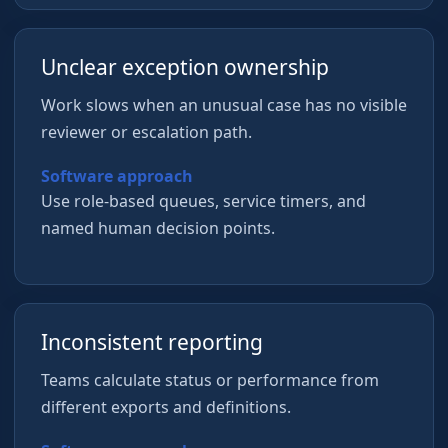
Unclear exception ownership
Work slows when an unusual case has no visible
reviewer or escalation path.
Software approach
Use role-based queues, service timers, and
named human decision points.
Inconsistent reporting
Teams calculate status or performance from
different exports and definitions.