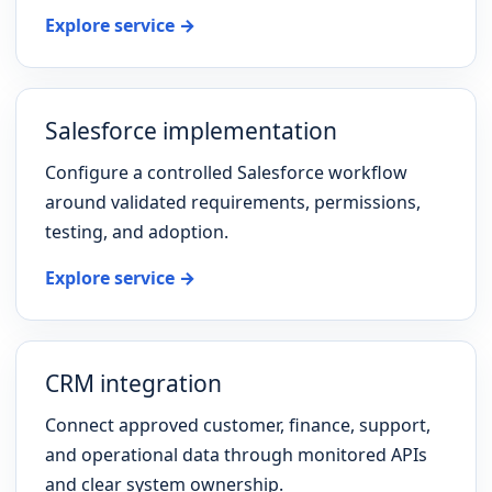
Explore service →
Salesforce implementation
Configure a controlled Salesforce workflow
around validated requirements, permissions,
testing, and adoption.
Explore service →
CRM integration
Connect approved customer, finance, support,
and operational data through monitored APIs
and clear system ownership.