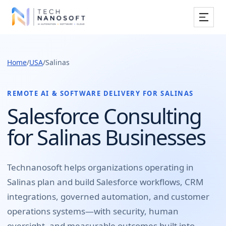
Services
Home
/
USA
/
Salinas
Industries
Work
REMOTE AI & SOFTWARE DELIVERY FOR
SALINAS
Salesforce Consulting
Resources
for Salinas Businesses
Company
Technanosoft helps organizations operating in
Salinas
plan and build
Salesforce workflows, CRM
Book Free Consultation
integrations, governed automation, and customer
operations systems
—with security, human
oversight, and measurable outcomes built into