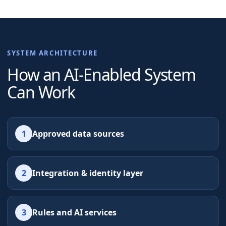
SYSTEM ARCHITECTURE
How an AI-Enabled System
Can Work
1
Approved data sources
2
Integration & identity layer
3
Rules and AI services