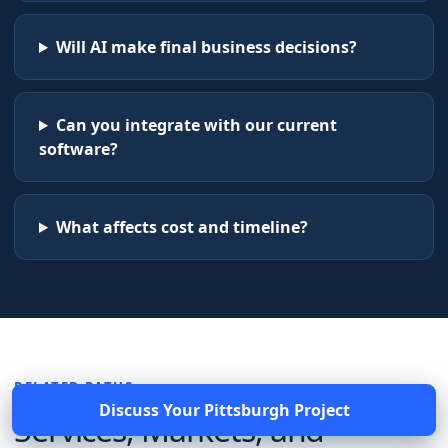
Will AI make final business decisions?
Can you integrate with our current
software?
What affects cost and timeline?
RELATED PATHS
Discuss Your
Pittsburgh
Project
Services, Markets, and