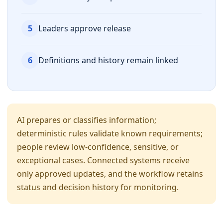
5
Leaders approve release
6
Definitions and history remain linked
AI prepares or classifies information;
deterministic rules validate known requirements;
people review low-confidence, sensitive, or
exceptional cases. Connected systems receive
only approved updates, and the workflow retains
status and decision history for monitoring.