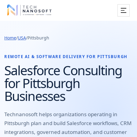
Services
Home
/
USA
/
Pittsburgh
Industries
Work
REMOTE AI & SOFTWARE DELIVERY FOR
PITTSBURGH
Salesforce Consulting
Resources
for Pittsburgh
Company
Businesses
Book Free Consultation
Technanosoft helps organizations operating in
Pittsburgh
plan and build
Salesforce workflows, CRM
integrations, governed automation, and customer