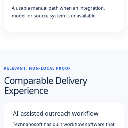
A usable manual path when an integration,
model, or source system is unavailable.
RELEVANT, NON-LOCAL PROOF
Comparable Delivery
Experience
AI-assisted outreach workflow
Technanosoft has built workflow software that