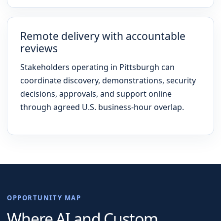
Remote delivery with accountable
reviews
Stakeholders operating in Pittsburgh can
coordinate discovery, demonstrations, security
decisions, approvals, and support online
through agreed U.S. business-hour overlap.
OPPORTUNITY MAP
Where AI and Custom