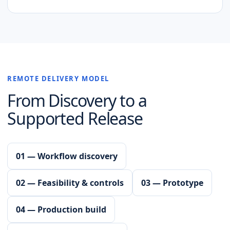
REMOTE DELIVERY MODEL
From Discovery to a
Supported Release
01 — Workflow discovery
02 — Feasibility & controls
03 — Prototype
04 — Production build