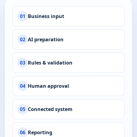
01
Business input
02
AI preparation
03
Rules & validation
04
Human approval
05
Connected system
06
Reporting