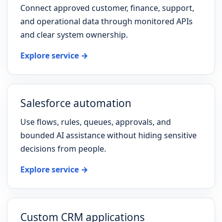
Connect approved customer, finance, support,
and operational data through monitored APIs
and clear system ownership.
Explore service →
Salesforce automation
Use flows, rules, queues, approvals, and
bounded AI assistance without hiding sensitive
decisions from people.
Explore service →
Custom CRM applications