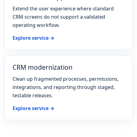
Extend the user experience where standard
CRM screens do not support a validated
operating workflow.
Explore service →
CRM modernization
Clean up fragmented processes, permissions,
integrations, and reporting through staged,
testable releases.
Explore service →