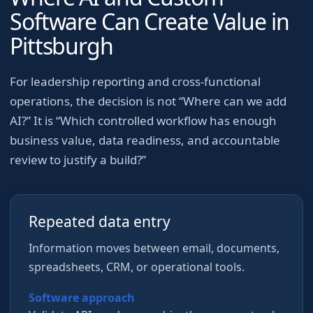
Software Can Create Value in
Pittsburgh
For
leadership reporting and cross-functional
operations
, the decision is not “Where can we add
AI?” It is “Which controlled workflow has enough
business value, data readiness, and accountable
review to justify a build?”
Repeated data entry
Information moves between email, documents,
spreadsheets, CRM, or operational tools.
Software approach