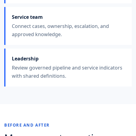
Service team
Connect cases, ownership, escalation, and
approved knowledge.
Leadership
Review governed pipeline and service indicators
with shared definitions.
BEFORE AND AFTER