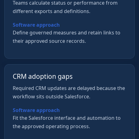
Teams calculate status or performance from
different exports and definitions.
Software approach
Define governed measures and retain links to
their approved source records.
CRM adoption gaps
Required CRM updates are delayed because the
workflow sits outside Salesforce.
Software approach
Fit the Salesforce interface and automation to
the approved operating process.