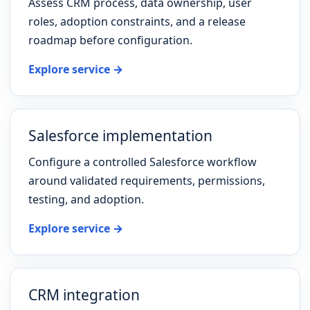
Assess CRM process, data ownership, user
roles, adoption constraints, and a release
roadmap before configuration.
Explore service →
Salesforce implementation
Configure a controlled Salesforce workflow
around validated requirements, permissions,
testing, and adoption.
Explore service →
CRM integration