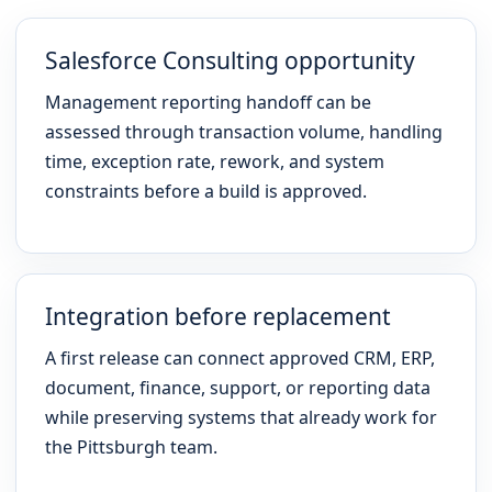
Salesforce Consulting opportunity
Management reporting handoff can be
assessed through transaction volume, handling
time, exception rate, rework, and system
constraints before a build is approved.
Integration before replacement
A first release can connect approved CRM, ERP,
document, finance, support, or reporting data
while preserving systems that already work for
the Pittsburgh team.