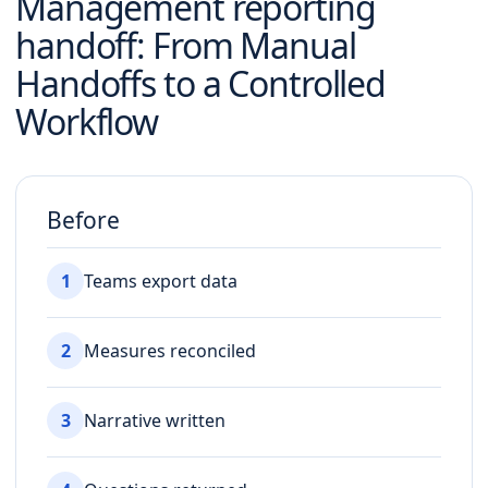
Management reporting
handoff
: From Manual
Handoffs to a Controlled
Workflow
Before
1
Teams export data
2
Measures reconciled
3
Narrative written