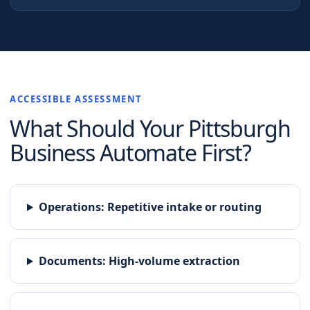
ACCESSIBLE ASSESSMENT
What Should Your
Pittsburgh
Business Automate First?
Operations
:
Repetitive intake or routing
Documents
:
High-volume extraction