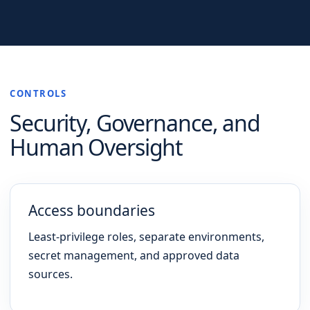
CONTROLS
Security, Governance, and
Human Oversight
Access boundaries
Least-privilege roles, separate environments,
secret management, and approved data
sources.