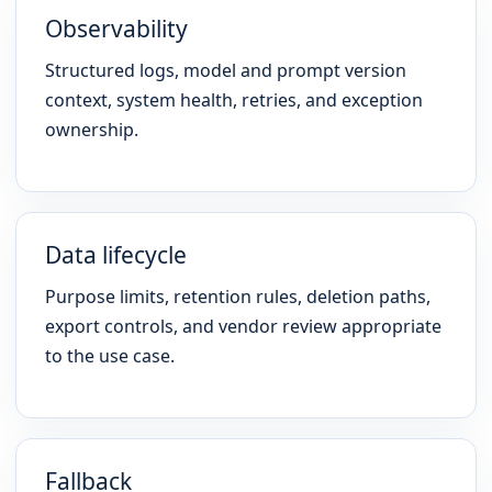
Observability
Structured logs, model and prompt version
context, system health, retries, and exception
ownership.
Data lifecycle
Purpose limits, retention rules, deletion paths,
export controls, and vendor review appropriate
to the use case.
Fallback