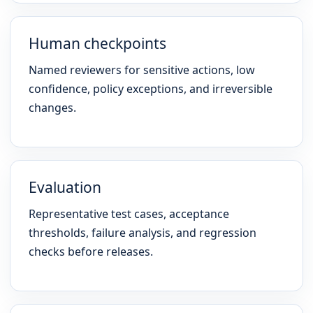
Human checkpoints
Named reviewers for sensitive actions, low
confidence, policy exceptions, and irreversible
changes.
Evaluation
Representative test cases, acceptance
thresholds, failure analysis, and regression
checks before releases.