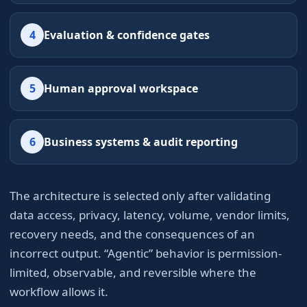
4
Evaluation & confidence gates
5
Human approval workspace
6
Business systems & audit reporting
The architecture is selected only after validating
data access, privacy, latency, volume, vendor limits,
recovery needs, and the consequences of an
incorrect output. “Agentic” behavior is permission-
limited, observable, and reversible where the
workflow allows it.