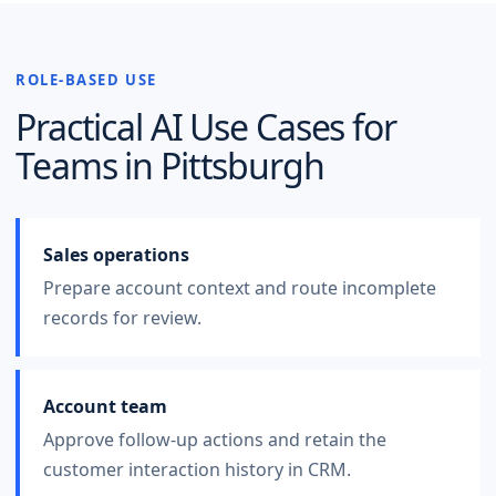
ROLE-BASED USE
Practical AI Use Cases for
Teams in
Pittsburgh
Sales operations
Prepare account context and route incomplete
records for review.
Account team
Approve follow-up actions and retain the
customer interaction history in CRM.