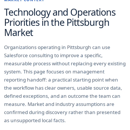
Technology and Operations
Priorities in the
Pittsburgh
Market
Organizations operating in Pittsburgh can use
Salesforce consulting to improve a specific,
measurable process without replacing every existing
system. This page focuses on management
reporting handoff: a practical starting point when
the workflow has clear owners, usable source data,
defined exceptions, and an outcome the team can
measure. Market and industry assumptions are
confirmed during discovery rather than presented
as unsupported local facts.