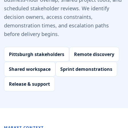
scheduled stakeholder reviews. We identify
decision owners, access constraints,
demonstration times, and escalation paths
before delivery begins.
Pittsburgh stakeholders
Remote discovery
Shared workspace
Sprint demonstrations
Release & support
MARKET CONTEXT