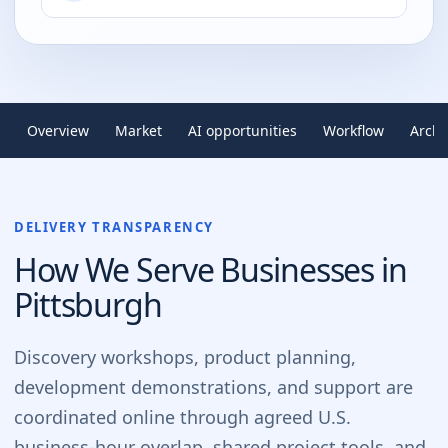
Overview
Market
AI opportunities
Workflow
Archi
DELIVERY TRANSPARENCY
How We Serve Businesses in
Pittsburgh
Discovery workshops, product planning,
development demonstrations, and support are
coordinated online through agreed U.S.
business-hour overlap, shared project tools, and