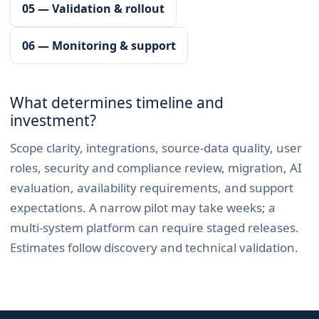
05 — Validation & rollout
06 — Monitoring & support
What determines timeline and
investment?
Scope clarity, integrations, source-data quality, user
roles, security and compliance review, migration, AI
evaluation, availability requirements, and support
expectations. A narrow pilot may take weeks; a
multi-system platform can require staged releases.
Estimates follow discovery and technical validation.