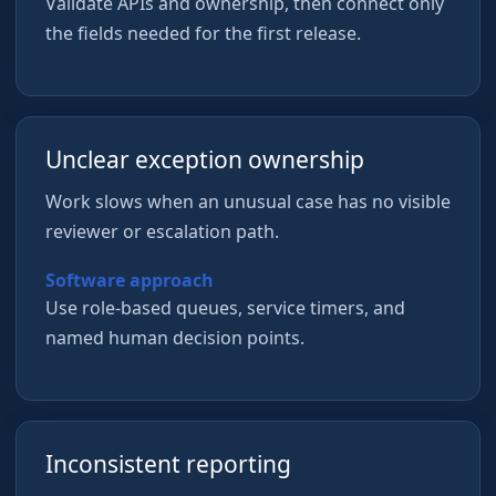
Validate APIs and ownership, then connect only
the fields needed for the first release.
Unclear exception ownership
Work slows when an unusual case has no visible
reviewer or escalation path.
Software approach
Use role-based queues, service timers, and
named human decision points.
Inconsistent reporting