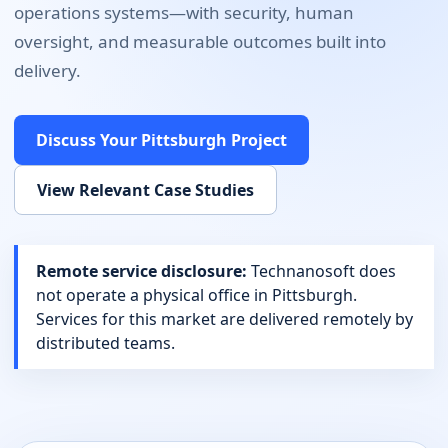
operations systems
—with security, human
oversight, and measurable outcomes built into
delivery.
Discuss Your
Pittsburgh
Project
View Relevant Case Studies
Remote service disclosure:
Technanosoft does
not operate a physical office in
Pittsburgh
.
Services for this market are delivered remotely by
distributed teams.