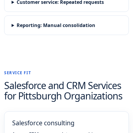
Customer service
:
Repeated requests
Reporting
:
Manual consolidation
SERVICE FIT
Salesforce and CRM
Services
for
Pittsburgh
Organizations
Salesforce consulting