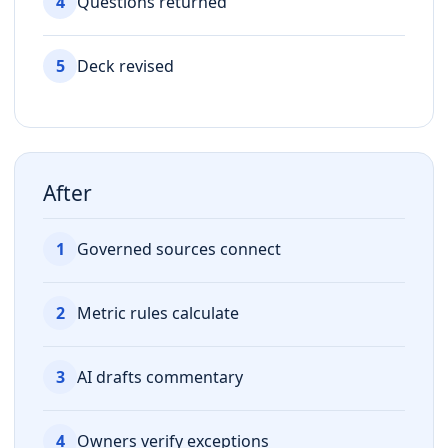
4
Questions returned
5
Deck revised
After
1
Governed sources connect
2
Metric rules calculate
3
AI drafts commentary
4
Owners verify exceptions