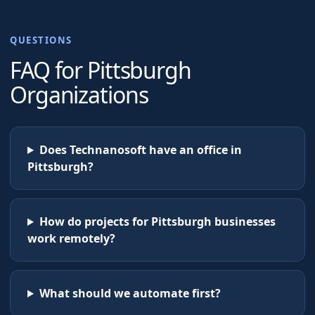
QUESTIONS
FAQ for
Pittsburgh
Organizations
Does Technanosoft have an office in
Pittsburgh?
How do projects for Pittsburgh businesses
work remotely?
What should we automate first?