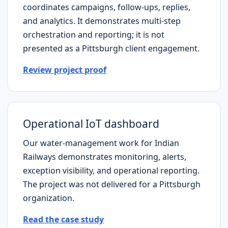
coordinates campaigns, follow-ups, replies,
and analytics. It demonstrates multi-step
orchestration and reporting; it is not
presented as a
Pittsburgh
client engagement.
Review project proof
Operational IoT dashboard
Our water-management work for Indian
Railways demonstrates monitoring, alerts,
exception visibility, and operational reporting.
The project was not delivered for a
Pittsburgh
organization.
Read the case study