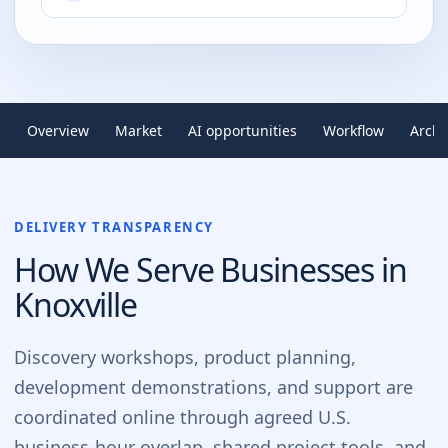
Overview
Market
AI opportunities
Workflow
Archi
DELIVERY TRANSPARENCY
How We Serve Businesses in
Knoxville
Discovery workshops, product planning,
development demonstrations, and support are
coordinated online through agreed U.S.
business-hour overlap, shared project tools, and