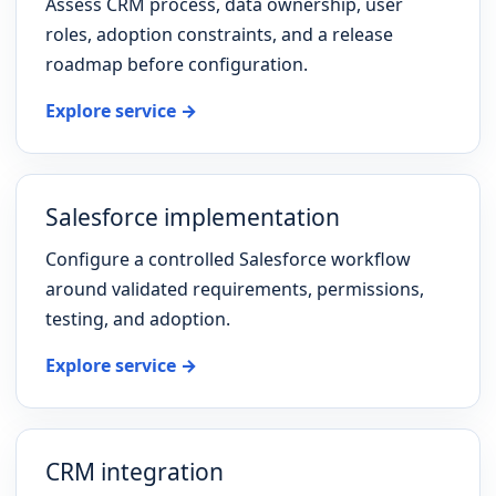
Assess CRM process, data ownership, user
roles, adoption constraints, and a release
roadmap before configuration.
Explore service →
Salesforce implementation
Configure a controlled Salesforce workflow
around validated requirements, permissions,
testing, and adoption.
Explore service →
CRM integration