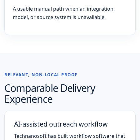
A usable manual path when an integration,
model, or source system is unavailable.
RELEVANT, NON-LOCAL PROOF
Comparable Delivery
Experience
AI-assisted outreach workflow
Technanosoft has built workflow software that