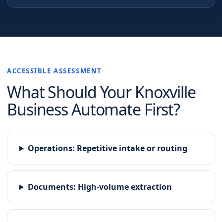
ACCESSIBLE ASSESSMENT
What Should Your
Knoxville
Business Automate First?
Operations
:
Repetitive intake or routing
Documents
:
High-volume extraction