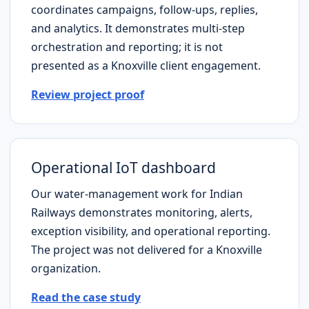
coordinates campaigns, follow-ups, replies,
and analytics. It demonstrates multi-step
orchestration and reporting; it is not
presented as a
Knoxville
client engagement.
Review project proof
Operational IoT dashboard
Our water-management work for Indian
Railways demonstrates monitoring, alerts,
exception visibility, and operational reporting.
The project was not delivered for a
Knoxville
organization.
Read the case study