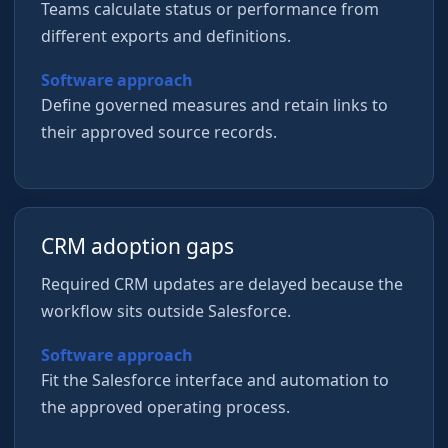
Teams calculate status or performance from
different exports and definitions.
Software approach
Define governed measures and retain links to
their approved source records.
CRM adoption gaps
Required CRM updates are delayed because the
workflow sits outside Salesforce.
Software approach
Fit the Salesforce interface and automation to
the approved operating process.