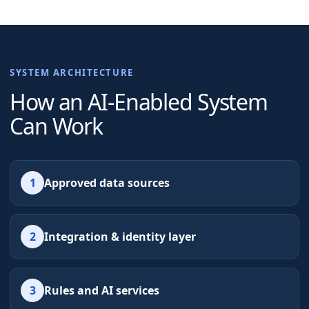
SYSTEM ARCHITECTURE
How an AI-Enabled System
Can Work
1
Approved data sources
2
Integration & identity layer
3
Rules and AI services