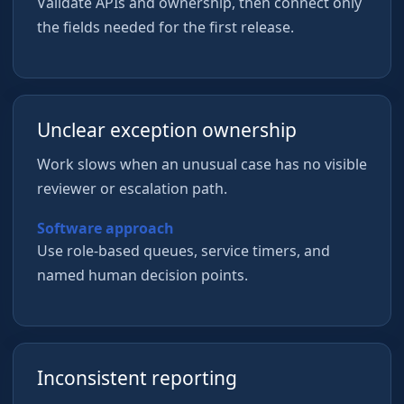
Validate APIs and ownership, then connect only
the fields needed for the first release.
Unclear exception ownership
Work slows when an unusual case has no visible
reviewer or escalation path.
Software approach
Use role-based queues, service timers, and
named human decision points.
Inconsistent reporting