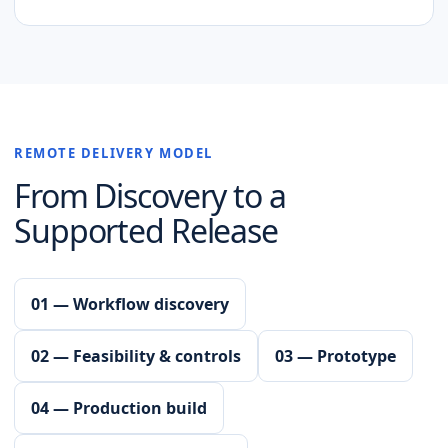
REMOTE DELIVERY MODEL
From Discovery to a
Supported Release
01 — Workflow discovery
02 — Feasibility & controls
03 — Prototype
04 — Production build