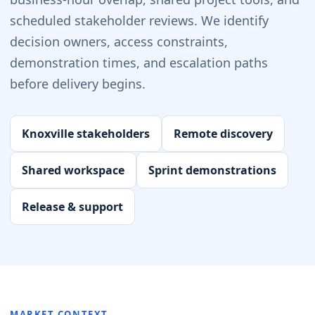
scheduled stakeholder reviews. We identify
decision owners, access constraints,
demonstration times, and escalation paths
before delivery begins.
Knoxville stakeholders
Remote discovery
Shared workspace
Sprint demonstrations
Release & support
MARKET CONTEXT