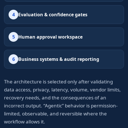
4
Evaluation & confidence gates
5
Human approval workspace
6
Business systems & audit reporting
The architecture is selected only after validating
data access, privacy, latency, volume, vendor limits,
recovery needs, and the consequences of an
incorrect output. “Agentic” behavior is permission-
limited, observable, and reversible where the
workflow allows it.