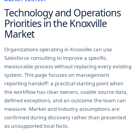
Technology and Operations
Priorities in the
Knoxville
Market
Organizations operating in Knoxville can use
Salesforce consulting to improve a specific,
measurable process without replacing every existing
system. This page focuses on management
reporting handoff: a practical starting point when
the workflow has clear owners, usable source data,
defined exceptions, and an outcome the team can
measure. Market and industry assumptions are
confirmed during discovery rather than presented
as unsupported local facts.