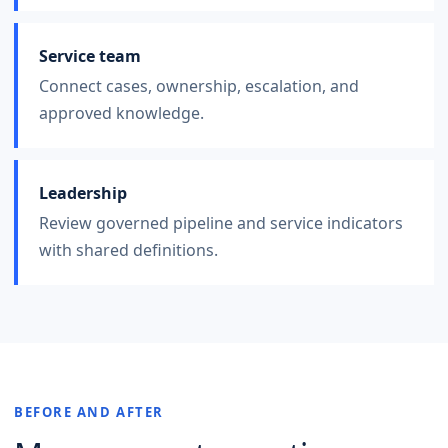
Service team
Connect cases, ownership, escalation, and
approved knowledge.
Leadership
Review governed pipeline and service indicators
with shared definitions.
BEFORE AND AFTER