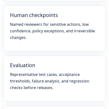
Human checkpoints
Named reviewers for sensitive actions, low
confidence, policy exceptions, and irreversible
changes.
Evaluation
Representative test cases, acceptance
thresholds, failure analysis, and regression
checks before releases.