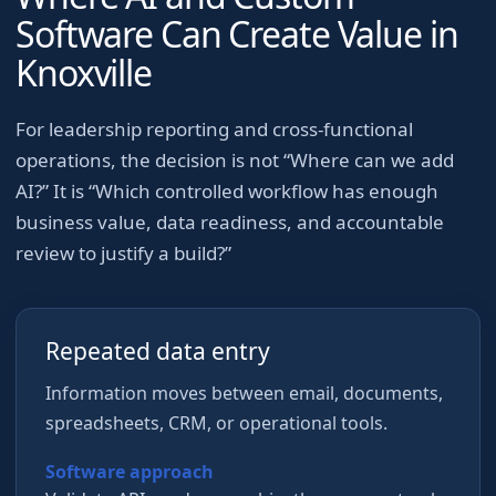
Software Can Create Value in
Knoxville
For
leadership reporting and cross-functional
operations
, the decision is not “Where can we add
AI?” It is “Which controlled workflow has enough
business value, data readiness, and accountable
review to justify a build?”
Repeated data entry
Information moves between email, documents,
spreadsheets, CRM, or operational tools.
Software approach