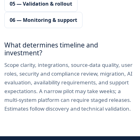
05 — Validation & rollout
06 — Monitoring & support
What determines timeline and
investment?
Scope clarity, integrations, source-data quality, user
roles, security and compliance review, migration, AI
evaluation, availability requirements, and support
expectations. A narrow pilot may take weeks; a
multi-system platform can require staged releases.
Estimates follow discovery and technical validation.