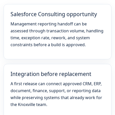
Salesforce Consulting opportunity
Management reporting handoff can be
assessed through transaction volume, handling
time, exception rate, rework, and system
constraints before a build is approved.
Integration before replacement
A first release can connect approved CRM, ERP,
document, finance, support, or reporting data
while preserving systems that already work for
the Knoxville team.