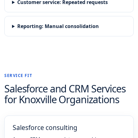
Customer service
:
Repeated requests
Reporting
:
Manual consolidation
SERVICE FIT
Salesforce and CRM
Services
for
Knoxville
Organizations
Salesforce consulting