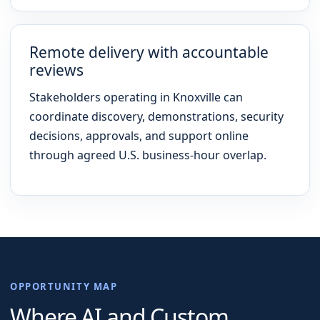
Remote delivery with accountable
reviews
Stakeholders operating in Knoxville can
coordinate discovery, demonstrations, security
decisions, approvals, and support online
through agreed U.S. business-hour overlap.
OPPORTUNITY MAP
Where AI and Custom