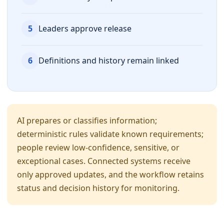
5
Leaders approve release
6
Definitions and history remain linked
AI prepares or classifies information;
deterministic rules validate known requirements;
people review low-confidence, sensitive, or
exceptional cases. Connected systems receive
only approved updates, and the workflow retains
status and decision history for monitoring.