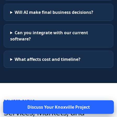
Will AI make final business decisions?
Can you integrate with our current
software?
What affects cost and timeline?
RELATED PATHS
Discuss Your
Knoxville
Project
Services, Markets, and