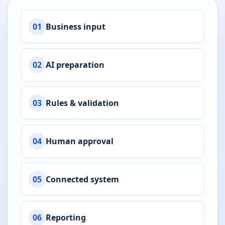
01
Business input
02
AI preparation
03
Rules & validation
04
Human approval
05
Connected system
06
Reporting