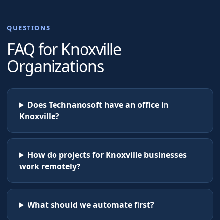
QUESTIONS
FAQ for
Knoxville
Organizations
Does Technanosoft have an office in
Knoxville?
How do projects for Knoxville businesses
work remotely?
What should we automate first?