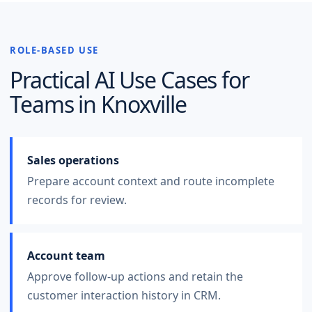
ROLE-BASED USE
Practical AI Use Cases for
Teams in
Knoxville
Sales operations
Prepare account context and route incomplete
records for review.
Account team
Approve follow-up actions and retain the
customer interaction history in CRM.