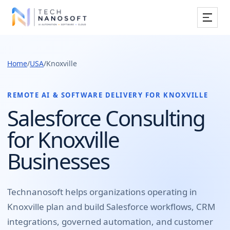
Services
Home
/
USA
/
Knoxville
Industries
Work
REMOTE AI & SOFTWARE DELIVERY FOR
KNOXVILLE
Salesforce Consulting
Resources
for Knoxville
Company
Businesses
Book Free Consultation
Technanosoft helps organizations operating in
Knoxville
plan and build
Salesforce workflows, CRM
integrations, governed automation, and customer