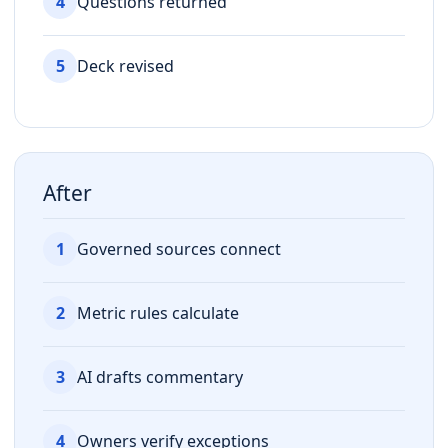
4
Questions returned
5
Deck revised
After
1
Governed sources connect
2
Metric rules calculate
3
AI drafts commentary
4
Owners verify exceptions