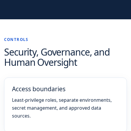
CONTROLS
Security, Governance, and
Human Oversight
Access boundaries
Least-privilege roles, separate environments,
secret management, and approved data
sources.