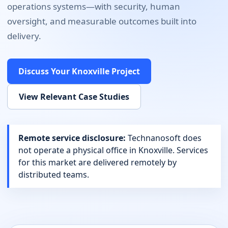
operations systems
—with security, human
oversight, and measurable outcomes built into
delivery.
Discuss Your
Knoxville
Project
View Relevant Case Studies
Remote service disclosure:
Technanosoft does
not operate a physical office in
Knoxville
. Services
for this market are delivered remotely by
distributed teams.