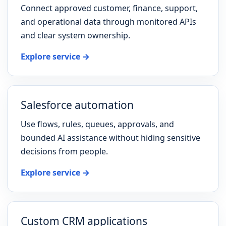
Connect approved customer, finance, support,
and operational data through monitored APIs
and clear system ownership.
Explore service →
Salesforce automation
Use flows, rules, queues, approvals, and
bounded AI assistance without hiding sensitive
decisions from people.
Explore service →
Custom CRM applications