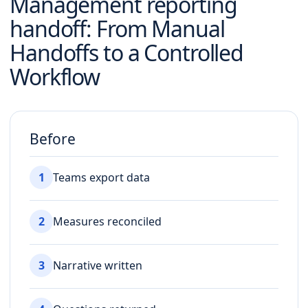
Management reporting
handoff
: From Manual
Handoffs to a Controlled
Workflow
Before
1
Teams export data
2
Measures reconciled
3
Narrative written