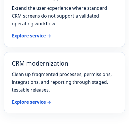
Extend the user experience where standard
CRM screens do not support a validated
operating workflow.
Explore service →
CRM modernization
Clean up fragmented processes, permissions,
integrations, and reporting through staged,
testable releases.
Explore service →