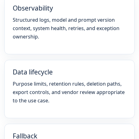
Observability
Structured logs, model and prompt version
context, system health, retries, and exception
ownership.
Data lifecycle
Purpose limits, retention rules, deletion paths,
export controls, and vendor review appropriate
to the use case.
Fallback