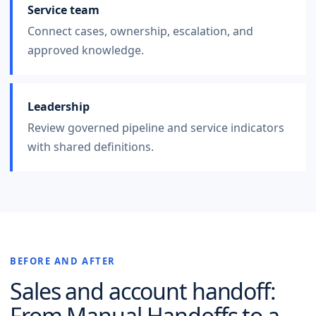
Service team
Connect cases, ownership, escalation, and
approved knowledge.
Leadership
Review governed pipeline and service indicators
with shared definitions.
BEFORE AND AFTER
Sales and account handoff
:
From Manual Handoffs to a