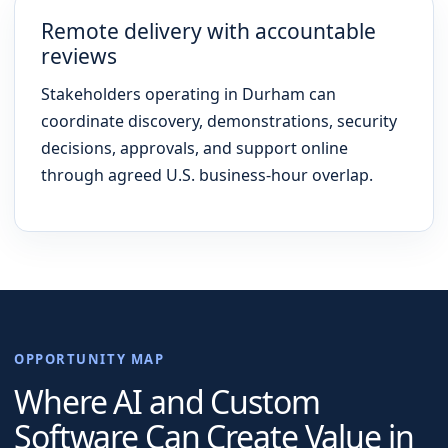
Remote delivery with accountable
reviews
Stakeholders operating in Durham can
coordinate discovery, demonstrations, security
decisions, approvals, and support online
through agreed U.S. business-hour overlap.
OPPORTUNITY MAP
Where AI and Custom
Software Can Create Value in