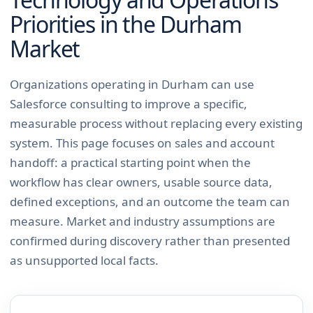
Priorities in the
Durham
Market
Organizations operating in Durham can use
Salesforce consulting to improve a specific,
measurable process without replacing every existing
system. This page focuses on sales and account
handoff: a practical starting point when the
workflow has clear owners, usable source data,
defined exceptions, and an outcome the team can
measure. Market and industry assumptions are
confirmed during discovery rather than presented
as unsupported local facts.