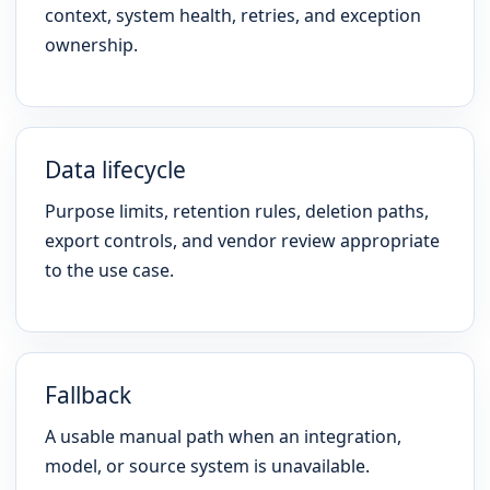
context, system health, retries, and exception
ownership.
Data lifecycle
Purpose limits, retention rules, deletion paths,
export controls, and vendor review appropriate
to the use case.
Fallback
A usable manual path when an integration,
model, or source system is unavailable.