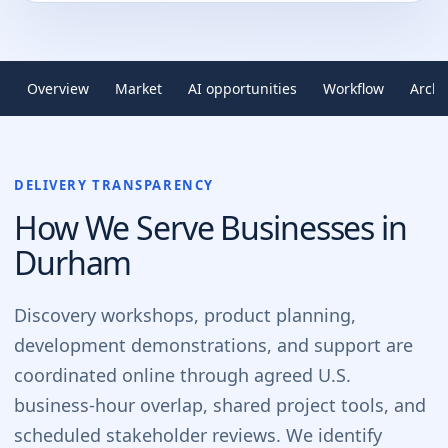
Overview
Market
AI opportunities
Workflow
Archi
DELIVERY TRANSPARENCY
How We Serve Businesses in
Durham
Discovery workshops, product planning,
development demonstrations, and support are
coordinated online through agreed U.S.
business-hour overlap, shared project tools, and
scheduled stakeholder reviews. We identify