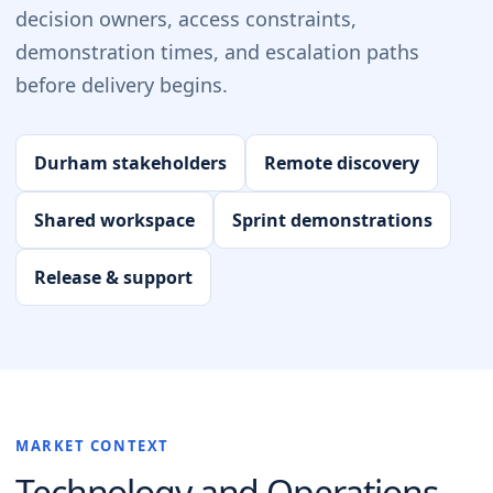
decision owners, access constraints,
demonstration times, and escalation paths
before delivery begins.
Durham stakeholders
Remote discovery
Shared workspace
Sprint demonstrations
Release & support
MARKET CONTEXT
Technology and Operations