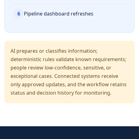
6
Pipeline dashboard refreshes
AI prepares or classifies information;
deterministic rules validate known requirements;
people review low-confidence, sensitive, or
exceptional cases. Connected systems receive
only approved updates, and the workflow retains
status and decision history for monitoring.