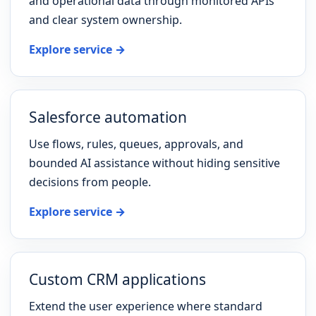
and operational data through monitored APIs
and clear system ownership.
Explore service →
Salesforce automation
Use flows, rules, queues, approvals, and
bounded AI assistance without hiding sensitive
decisions from people.
Explore service →
Custom CRM applications
Extend the user experience where standard