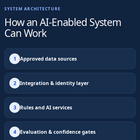
SYSTEM ARCHITECTURE
How an AI-Enabled System
Can Work
1
Approved data sources
2
Integration & identity layer
3
Rules and AI services
4
Evaluation & confidence gates