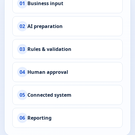
01
Business input
02
AI preparation
03
Rules & validation
04
Human approval
05
Connected system
06
Reporting