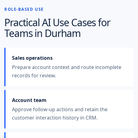
ROLE-BASED USE
Practical AI Use Cases for
Teams in
Durham
Sales operations
Prepare account context and route incomplete
records for review.
Account team
Approve follow-up actions and retain the
customer interaction history in CRM.