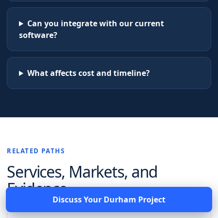
Can you integrate with our current
software?
What affects cost and timeline?
RELATED PATHS
Services, Markets, and
Evidence
Discuss Your
Durham
Project