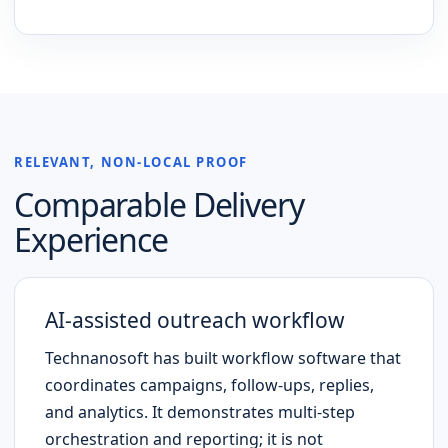
RELEVANT, NON-LOCAL PROOF
Comparable Delivery
Experience
AI-assisted outreach workflow
Technanosoft has built workflow software that
coordinates campaigns, follow-ups, replies,
and analytics. It demonstrates multi-step
orchestration and reporting; it is not