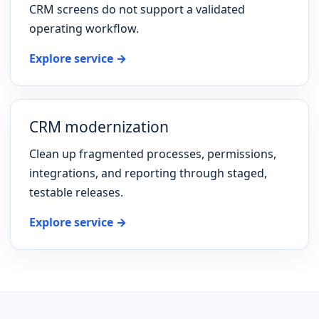
CRM screens do not support a validated
operating workflow.
Explore service →
CRM modernization
Clean up fragmented processes, permissions,
integrations, and reporting through staged,
testable releases.
Explore service →