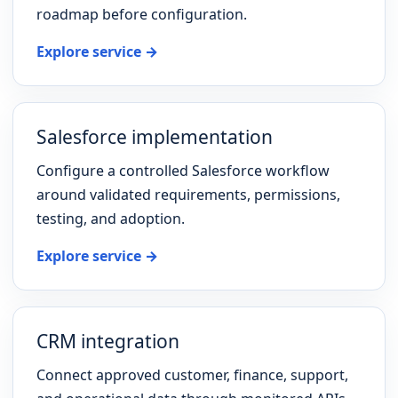
roadmap before configuration.
Explore service →
Salesforce implementation
Configure a controlled Salesforce workflow
around validated requirements, permissions,
testing, and adoption.
Explore service →
CRM integration
Connect approved customer, finance, support,