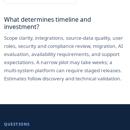
What determines timeline and
investment?
Scope clarity, integrations, source-data quality, user
roles, security and compliance review, migration, AI
evaluation, availability requirements, and support
expectations. A narrow pilot may take weeks; a
multi-system platform can require staged releases.
Estimates follow discovery and technical validation.
QUESTIONS