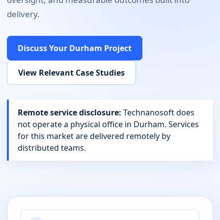
delivery.
Discuss Your
Durham
Project
View Relevant Case Studies
Remote service disclosure:
Technanosoft does
not operate a physical office in
Durham
. Services
for this market are delivered remotely by
distributed teams.