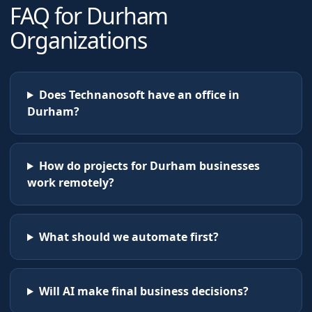
FAQ for
Durham
Organizations
Does Technanosoft have an office in
Durham?
How do projects for Durham businesses
work remotely?
What should we automate first?
Will AI make final business decisions?