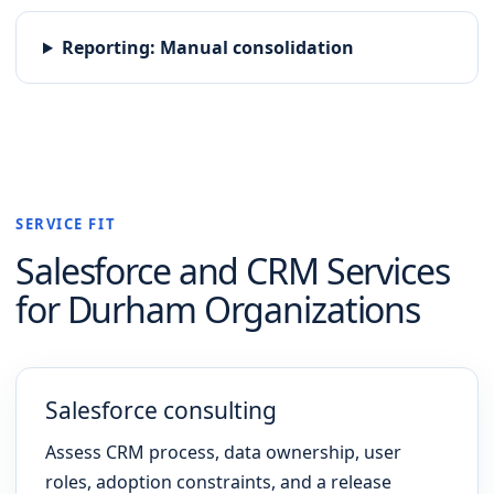
Reporting
:
Manual consolidation
SERVICE FIT
Salesforce and CRM
Services
for
Durham
Organizations
Salesforce consulting
Assess CRM process, data ownership, user
roles, adoption constraints, and a release