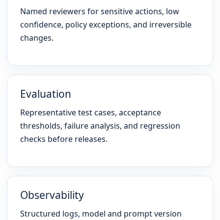
Named reviewers for sensitive actions, low
confidence, policy exceptions, and irreversible
changes.
Evaluation
Representative test cases, acceptance
thresholds, failure analysis, and regression
checks before releases.
Observability
Structured logs, model and prompt version