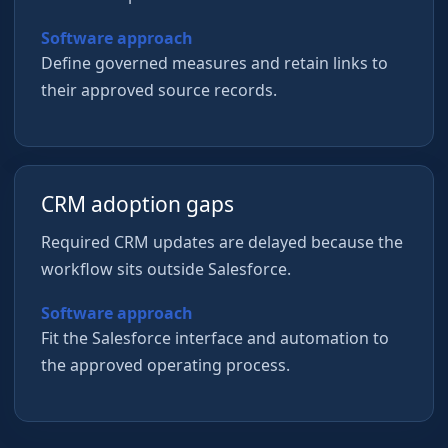
Software approach
Define governed measures and retain links to
their approved source records.
CRM adoption gaps
Required CRM updates are delayed because the
workflow sits outside Salesforce.
Software approach
Fit the Salesforce interface and automation to
the approved operating process.