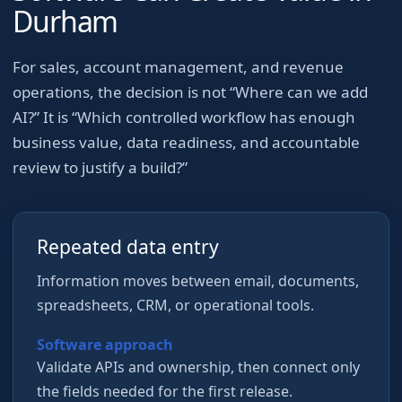
Durham
For
sales, account management, and revenue
operations
, the decision is not “Where can we add
AI?” It is “Which controlled workflow has enough
business value, data readiness, and accountable
review to justify a build?”
Repeated data entry
Information moves between email, documents,
spreadsheets, CRM, or operational tools.
Software approach
Validate APIs and ownership, then connect only
the fields needed for the first release.