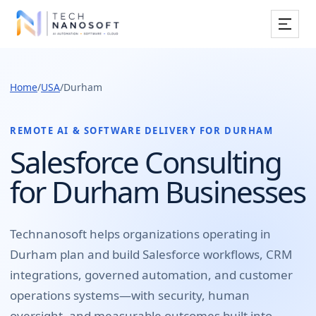
Services
Home
/
USA
/
Durham
Industries
Work
REMOTE AI & SOFTWARE DELIVERY FOR
DURHAM
Salesforce Consulting
Resources
for Durham Businesses
Company
Technanosoft helps organizations operating in
Durham
plan and build
Salesforce workflows, CRM
Book Free Consultation
integrations, governed automation, and customer
operations systems
—with security, human
oversight, and measurable outcomes built into