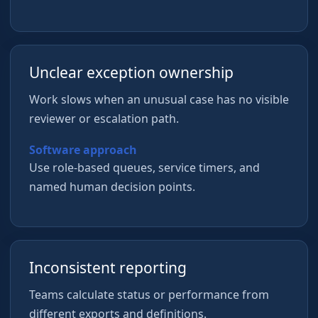
Unclear exception ownership
Work slows when an unusual case has no visible
reviewer or escalation path.
Software approach
Use role-based queues, service timers, and
named human decision points.
Inconsistent reporting
Teams calculate status or performance from
different exports and definitions.