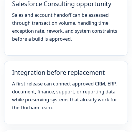
Salesforce Consulting opportunity
Sales and account handoff can be assessed
through transaction volume, handling time,
exception rate, rework, and system constraints
before a build is approved.
Integration before replacement
A first release can connect approved CRM, ERP,
document, finance, support, or reporting data
while preserving systems that already work for
the Durham team.