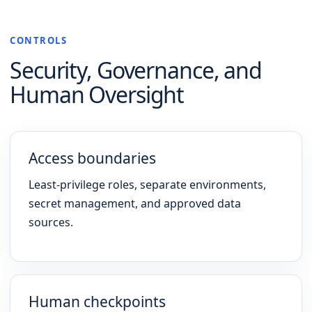
CONTROLS
Security, Governance, and
Human Oversight
Access boundaries
Least-privilege roles, separate environments,
secret management, and approved data
sources.
Human checkpoints