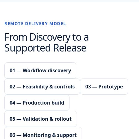
REMOTE DELIVERY MODEL
From Discovery to a
Supported Release
01 — Workflow discovery
02 — Feasibility & controls
03 — Prototype
04 — Production build
05 — Validation & rollout
06 — Monitoring & support