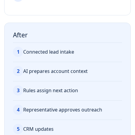
After
1
Connected lead intake
2
AI prepares account context
3
Rules assign next action
4
Representative approves outreach
5
CRM updates