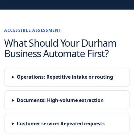
ACCESSIBLE ASSESSMENT
What Should Your
Durham
Business Automate First?
Operations
:
Repetitive intake or routing
Documents
:
High-volume extraction
Customer service
:
Repeated requests