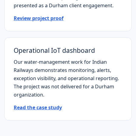
presented as a
Durham
client engagement.
Review project proof
Operational IoT dashboard
Our water-management work for Indian
Railways demonstrates monitoring, alerts,
exception visibility, and operational reporting.
The project was not delivered for a
Durham
organization.
Read the case study