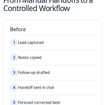
Controlled Workflow
Before
1
Lead captured
2
Notes copied
3
Follow-up drafted
4
Handoff sent in chat
5
Forecast corrected later