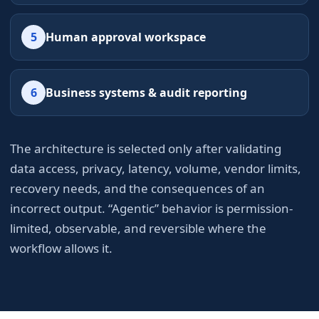
5
Human approval workspace
6
Business systems & audit reporting
The architecture is selected only after validating
data access, privacy, latency, volume, vendor limits,
recovery needs, and the consequences of an
incorrect output. “Agentic” behavior is permission-
limited, observable, and reversible where the
workflow allows it.