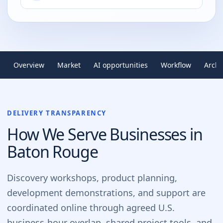
Overview
Market
AI opportunities
Workflow
Archi
DELIVERY TRANSPARENCY
How We Serve Businesses in
Baton Rouge
Discovery workshops, product planning,
development demonstrations, and support are
coordinated online through agreed U.S.
business-hour overlap, shared project tools, and