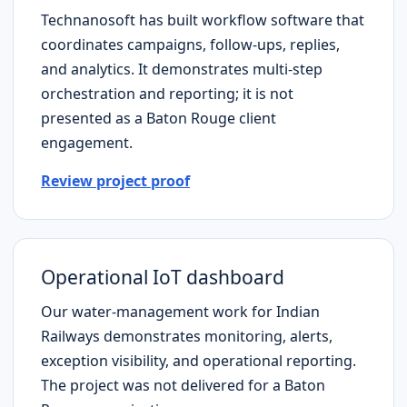
Technanosoft has built workflow software that
coordinates campaigns, follow-ups, replies,
and analytics. It demonstrates multi-step
orchestration and reporting; it is not
presented as a
Baton Rouge
client
engagement.
Review project proof
Operational IoT dashboard
Our water-management work for Indian
Railways demonstrates monitoring, alerts,
exception visibility, and operational reporting.
The project was not delivered for a
Baton