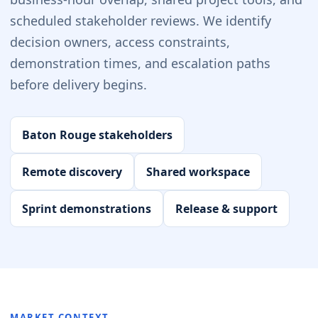
scheduled stakeholder reviews. We identify
decision owners, access constraints,
demonstration times, and escalation paths
before delivery begins.
Baton Rouge stakeholders
Remote discovery
Shared workspace
Sprint demonstrations
Release & support
MARKET CONTEXT