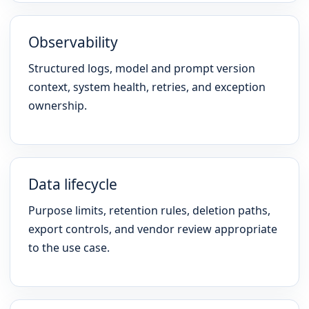
Observability
Structured logs, model and prompt version
context, system health, retries, and exception
ownership.
Data lifecycle
Purpose limits, retention rules, deletion paths,
export controls, and vendor review appropriate
to the use case.