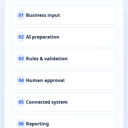
01
Business input
02
AI preparation
03
Rules & validation
04
Human approval
05
Connected system
06
Reporting