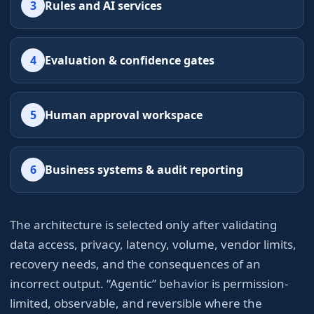
3
Rules and AI services
4
Evaluation & confidence gates
5
Human approval workspace
6
Business systems & audit reporting
The architecture is selected only after validating
data access, privacy, latency, volume, vendor limits,
recovery needs, and the consequences of an
incorrect output. “Agentic” behavior is permission-
limited, observable, and reversible where the