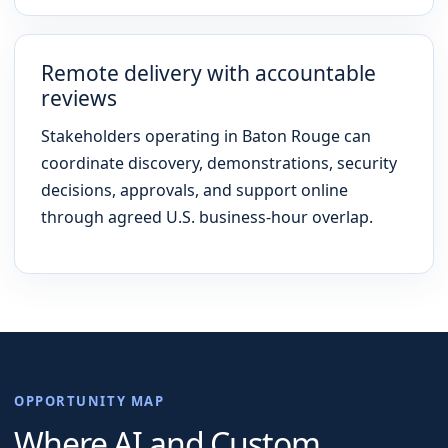
Remote delivery with accountable
reviews
Stakeholders operating in Baton Rouge can
coordinate discovery, demonstrations, security
decisions, approvals, and support online
through agreed U.S. business-hour overlap.
OPPORTUNITY MAP
Where AI and Custom