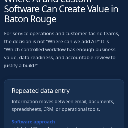
Software Can Create Value in
Baton Rouge
For
service operations and customer-facing teams
,
the decision is not “Where can we add AI?” It is
“Which controlled workflow has enough business
value, data readiness, and accountable review to
justify a build?”
Repeated data entry
Information moves between email, documents,
spreadsheets, CRM, or operational tools.
Software approach