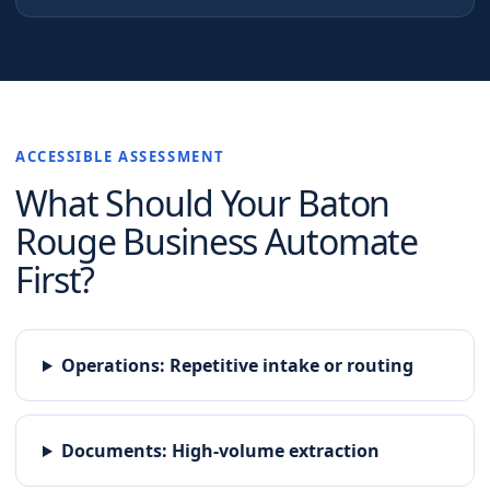
ACCESSIBLE ASSESSMENT
What Should Your
Baton
Rouge
Business Automate
First?
Operations
:
Repetitive intake or routing
Documents
:
High-volume extraction