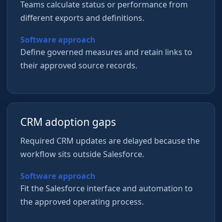
Teams calculate status or performance from
different exports and definitions.
Software approach
Define governed measures and retain links to
their approved source records.
CRM adoption gaps
Required CRM updates are delayed because the
workflow sits outside Salesforce.
Software approach
Fit the Salesforce interface and automation to
the approved operating process.