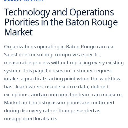
Technology and Operations
Priorities in the
Baton Rouge
Market
Organizations operating in Baton Rouge can use
Salesforce consulting to improve a specific,
measurable process without replacing every existing
system. This page focuses on customer request
intake: a practical starting point when the workflow
has clear owners, usable source data, defined
exceptions, and an outcome the team can measure.
Market and industry assumptions are confirmed
during discovery rather than presented as
unsupported local facts.