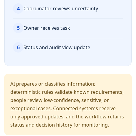
4
Coordinator reviews uncertainty
5
Owner receives task
6
Status and audit view update
AI prepares or classifies information;
deterministic rules validate known requirements;
people review low-confidence, sensitive, or
exceptional cases. Connected systems receive
only approved updates, and the workflow retains
status and decision history for monitoring.