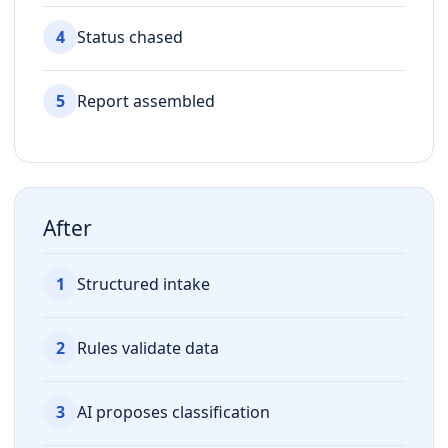
4
Status chased
5
Report assembled
After
1
Structured intake
2
Rules validate data
3
AI proposes classification