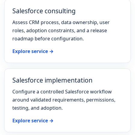
Salesforce consulting
Assess CRM process, data ownership, user
roles, adoption constraints, and a release
roadmap before configuration.
Explore service →
Salesforce implementation
Configure a controlled Salesforce workflow
around validated requirements, permissions,
testing, and adoption.
Explore service →