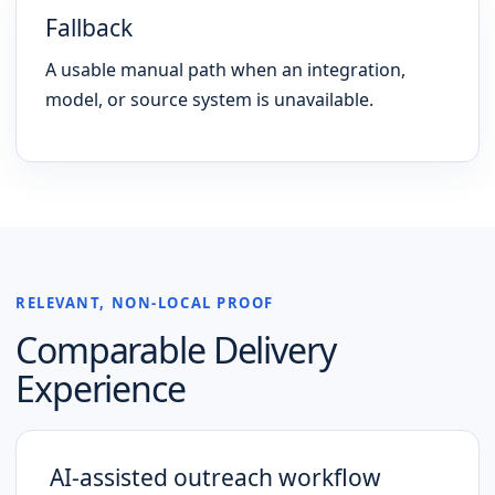
Fallback
A usable manual path when an integration,
model, or source system is unavailable.
RELEVANT, NON-LOCAL PROOF
Comparable Delivery
Experience
AI-assisted outreach workflow