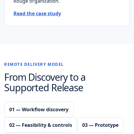
Rouge
organization.
Read the case study
REMOTE DELIVERY MODEL
From Discovery to a
Supported Release
01 — Workflow discovery
02 — Feasibility & controls
03 — Prototype