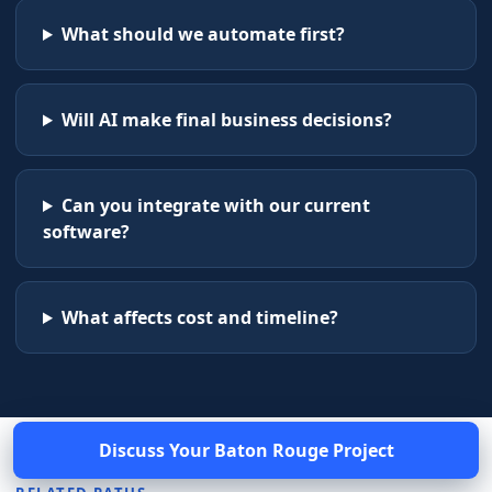
What should we automate first?
Will AI make final business decisions?
Can you integrate with our current
software?
What affects cost and timeline?
Discuss Your
Baton Rouge
Project