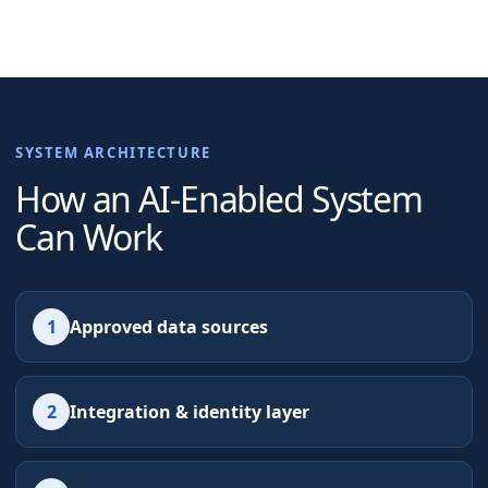
SYSTEM ARCHITECTURE
How an AI-Enabled System
Can Work
1
Approved data sources
2
Integration & identity layer