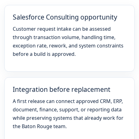
Salesforce Consulting opportunity
Customer request intake can be assessed
through transaction volume, handling time,
exception rate, rework, and system constraints
before a build is approved.
Integration before replacement
A first release can connect approved CRM, ERP,
document, finance, support, or reporting data
while preserving systems that already work for
the Baton Rouge team.